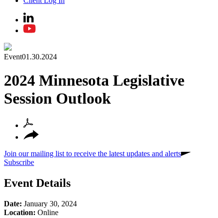
Client Log In
Event
01.30.2024
2024 Minnesota Legislative
Session Outlook
Join our mailing list to receive the latest updates and alerts
Subscribe
Event Details
Date:
January 30, 2024
Location:
Online