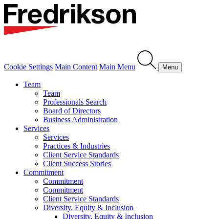
Cookie Settings
Main Content
Main Menu
Menu
Team
Team
Professionals Search
Board of Directors
Business Administration
Services
Services
Practices & Industries
Client Service Standards
Client Success Stories
Commitment
Commitment
Commitment
Client Service Standards
Diversity, Equity & Inclusion
Diversity, Equity & Inclusion