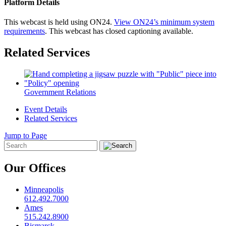
Platform Details
This webcast is held using ON24.
View ON24’s minimum system
requirements
. This webcast has closed captioning available.
Related Services
Government Relations
Event Details
Related Services
Jump to Page
Our Offices
Minneapolis
612.492.7000
Ames
515.242.8900
Bismarck