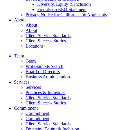
Diversity, Equity & Inclusion
Fredrikson EEO Statement
Privacy Notice for California Job Applicants
About
About
About
Client Service Standards
Client Success Stories
Locations
Team
Team
Professionals Search
Board of Directors
Business Administration
Services
Services
Practices & Industries
Client Service Standards
Client Success Stories
Commitment
Commitment
Commitment
Client Service Standards
Diversity, Equity & Inclusion