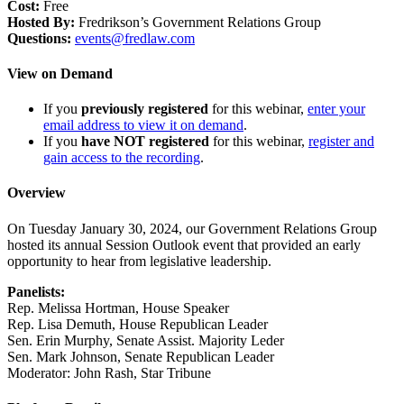
Cost:
Free
Hosted By:
Fredrikson’s Government Relations Group
Questions:
events@fredlaw.com
View on Demand
If you
previously registered
for this webinar,
enter your
email address to view it on demand
.
If you
have NOT registered
for this webinar,
register and
gain access to the recording
.
Overview
On Tuesday January 30, 2024, our Government Relations Group
hosted its annual Session Outlook event that provided an early
opportunity to hear from legislative leadership.
Panelists:
Rep. Melissa Hortman, House Speaker
Rep. Lisa Demuth, House Republican Leader
Sen. Erin Murphy, Senate Assist. Majority Leder
Sen. Mark Johnson, Senate Republican Leader
Moderator: John Rash, Star Tribune