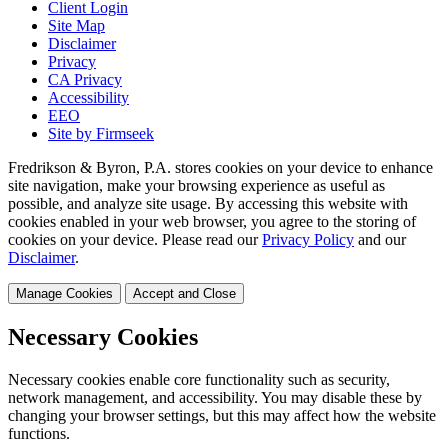
Client Login
Site Map
Disclaimer
Privacy
CA Privacy
Accessibility
EEO
Site by Firmseek
Fredrikson & Byron, P.A. stores cookies on your device to enhance
site navigation, make your browsing experience as useful as
possible, and analyze site usage. By accessing this website with
cookies enabled in your web browser, you agree to the storing of
cookies on your device. Please read our
Privacy Policy
and our
Disclaimer
.
Manage Cookies
Accept and Close
Necessary Cookies
Necessary cookies enable core functionality such as security,
network management, and accessibility. You may disable these by
changing your browser settings, but this may affect how the website
functions.