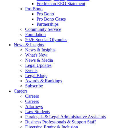
Fredrikson EEO Statement
Pro Bono
Pro Bono
Pro Bono Cases
Partnerships
Community Service
Foundation
2026 Special Olympics
News & Insights
News & Insights
What's New
News & Media
Legal Updates
Events
Legal Blogs
Awards & Rankings
Subscribe
Careers
Careers
Careers
Attorneys
Law Students
Paralegals & Legal Administrative Assistants
Business Professionals & Support Staff
Diversity, Equity & Inclusion