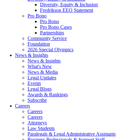
Diversity, Equity & Inclusion
Fredrikson EEO Statement
Pro Bono
Pro Bono
Pro Bono Cases
Partnerships
Community Service
Foundation
2026 Special Olympics
News & Insights
News & Insights
What's New
News & Media
Legal Updates
Events
Legal Blogs
Awards & Rankings
Subscribe
Careers
Careers
Careers
Attorneys
Law Students
Paralegals & Legal Administrative Assistants
Business Professionals & Support Staff