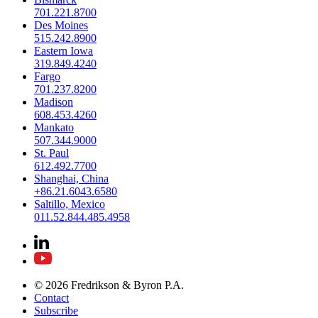
701.221.8700
Des Moines
515.242.8900
Eastern Iowa
319.849.4240
Fargo
701.237.8200
Madison
608.453.4260
Mankato
507.344.9000
St. Paul
612.492.7700
Shanghai, China
+86.21.6043.6580
Saltillo, Mexico
011.52.844.485.4958
© 2026 Fredrikson & Byron P.A.
Contact
Subscribe