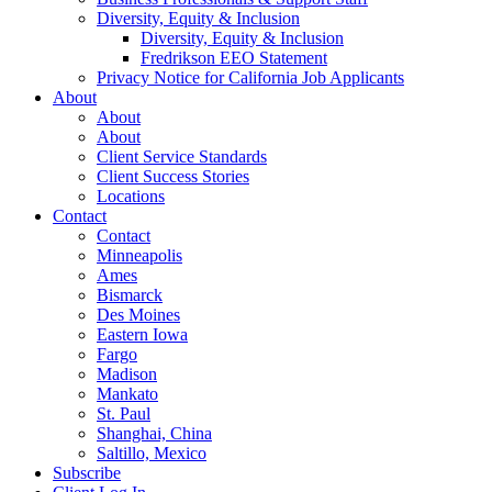
Diversity, Equity & Inclusion
Diversity, Equity & Inclusion
Fredrikson EEO Statement
Privacy Notice for California Job Applicants
About
About
About
Client Service Standards
Client Success Stories
Locations
Contact
Contact
Minneapolis
Ames
Bismarck
Des Moines
Eastern Iowa
Fargo
Madison
Mankato
St. Paul
Shanghai, China
Saltillo, Mexico
Subscribe