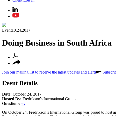
Client Log In
Event
10.24.2017
Doing Business in South Africa
Join our mailing list to receive the latest updates and alerts
Subscri
Event Details
Date:
October 24, 2017
Hosted By:
Fredrikson's International Group
Questions:
ev
On October 24, Fredrikson’s International Group was proud to host and