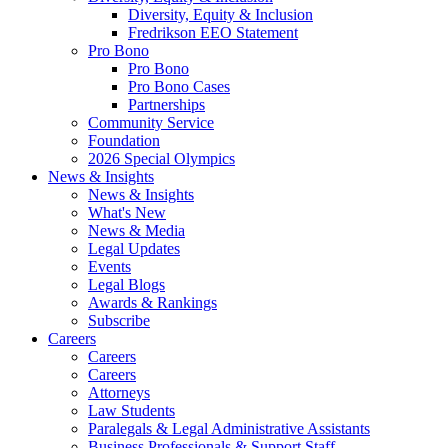
Diversity, Equity & Inclusion
Fredrikson EEO Statement
Pro Bono
Pro Bono
Pro Bono Cases
Partnerships
Community Service
Foundation
2026 Special Olympics
News & Insights
News & Insights
What's New
News & Media
Legal Updates
Events
Legal Blogs
Awards & Rankings
Subscribe
Careers
Careers
Careers
Attorneys
Law Students
Paralegals & Legal Administrative Assistants
Business Professionals & Support Staff