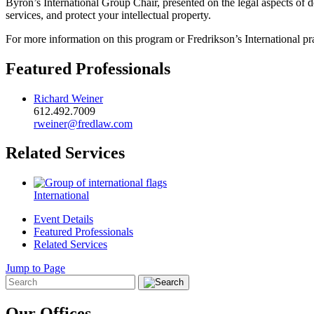
Byron’s International Group Chair, presented on the legal aspects of d
services, and protect your intellectual property.
For more information on this program or Fredrikson’s International pr
Featured Professionals
Richard Weiner
612.492.7009
rweiner@fredlaw.com
Related Services
International
Event Details
Featured Professionals
Related Services
Jump to Page
Our Offices