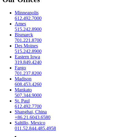
Minneapolis
612.492.7000
Ames
515.242.8900
Bismarck
701.221.8700
Des Moines
515.242.8900
Eastern Iowa
319.849.4240
Fargo
701.237.8200
Madison
608.453.4260
Mankato
507.344.9000
St. Paul
612.492.7700
Shanghai, China
+86.21.6043.6580
Saltillo, Mexico
011.52.844.485.4958