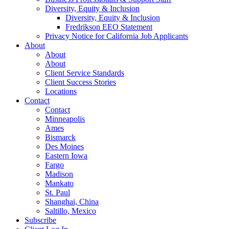
Diversity, Equity & Inclusion
Diversity, Equity & Inclusion
Fredrikson EEO Statement
Privacy Notice for California Job Applicants
About
About
About
Client Service Standards
Client Success Stories
Locations
Contact
Contact
Minneapolis
Ames
Bismarck
Des Moines
Eastern Iowa
Fargo
Madison
Mankato
St. Paul
Shanghai, China
Saltillo, Mexico
Subscribe