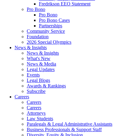
Fredrikson EEO Statement
Pro Bono
Pro Bono
Pro Bono Cases
Partnerships
Community Service
Foundation
2026 Special Olympics
News & Insights
News & Insights
What's New
News & Media
Legal Updates
Events
Legal Blogs
Awards & Rankings
Subscribe
Careers
Careers
Careers
Attorneys
Law Students
Paralegals & Legal Administrative Assistants
Business Professionals & Support Staff
Diversity, Equity & Inclusion