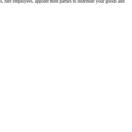
, hire employees, appoint third parties to distribute your goods and