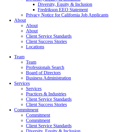
Diversity, Equity & Inclusion
Fredrikson EEO Statement
Privacy Notice for California Job Applicants
About
About
About
Client Service Standards
Client Success Stories
Locations
Team
Team
Professionals Search
Board of Directors
Business Administration
Services
Services
Practices & Industries
Client Service Standards
Client Success Stories
Commitment
Commitment
Commitment
Client Service Standards
Diversity, Equity & Inclusion