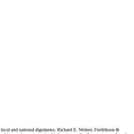
local and national dignitaries. Richard E. Weiner, Fredrikson &