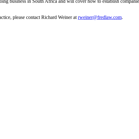
oing business in South Africa and will cover how to establish companies
actice, please contact Richard Weiner at
rweiner@fredlaw.com
.