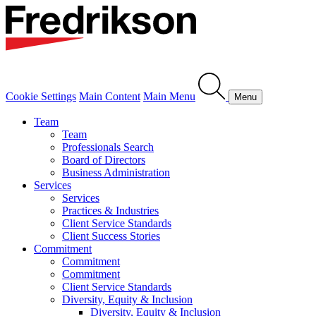
Cookie Settings
Main Content
Main Menu
Menu
Team
Team
Professionals Search
Board of Directors
Business Administration
Services
Services
Practices & Industries
Client Service Standards
Client Success Stories
Commitment
Commitment
Commitment
Client Service Standards
Diversity, Equity & Inclusion
Diversity, Equity & Inclusion