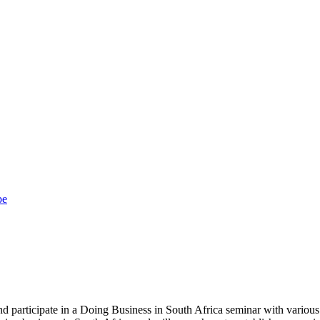
be
 participate in a Doing Business in South Africa seminar with various 