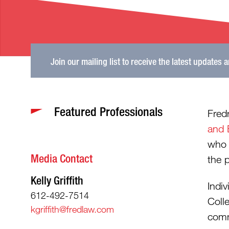
Join our mailing list to receive the latest updates 
Featured Professionals
Fred
and 
who 
Media Contact
the 
Kelly Griffith
Indi
612-492-7514
Coll
kgriffith@fredlaw.com
comm