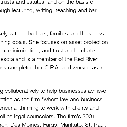
f trusts and estates, and on the basis of
ough lecturing, writing, teaching and bar
ely with individuals, families, and business
anning goals. She focuses on asset protection
 tax minimization, and trust and probate
nesota and is a member of the Red River
 Foss completed her C.P.A. and worked as a
g collaboratively to help businesses achieve
putation as the firm “where law and business
eurial thinking to work with clients and
ell as legal counselors. The firm’s 300+
arck, Des Moines, Fargo, Mankato, St. Paul,