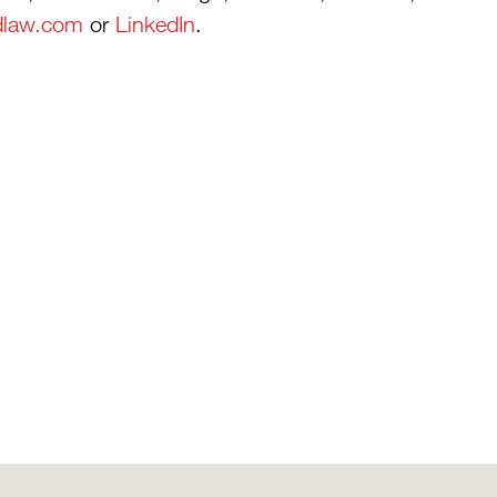
dlaw.com
or
LinkedIn
.