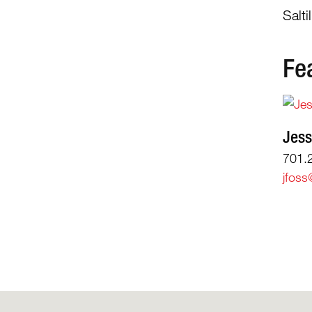
Salt
Fe
Jess
701.
jfoss