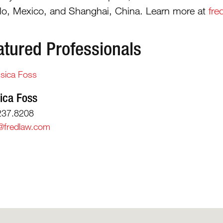
illo, Mexico, and Shanghai, China. Learn more at
fre
atured Professionals
ica Foss
237.8208
@fredlaw.com