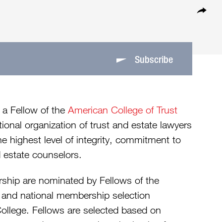
Subscribe
 a Fellow of the
American College of Trust
onal organization of trust and estate lawyers
 highest level of integrity, commitment to
 estate counselors.
rship are nominated by Fellows of the
e and national membership selection
College. Fellows are selected based on