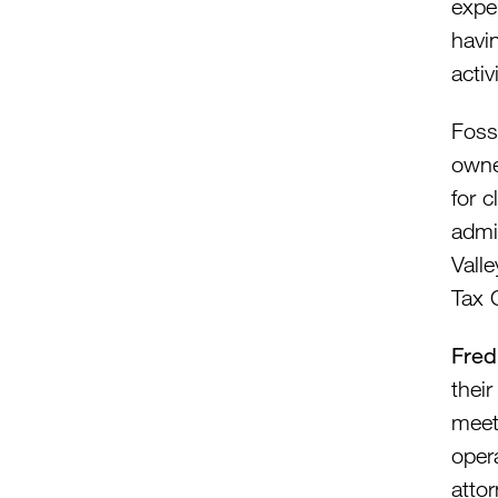
exper
havin
activ
Foss
owne
for c
admi
Vall
Tax 
Fred
their
meet
oper
atto