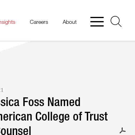
nsights
Careers
About
21
ssica Foss Named
erican College of Trust
Counsel