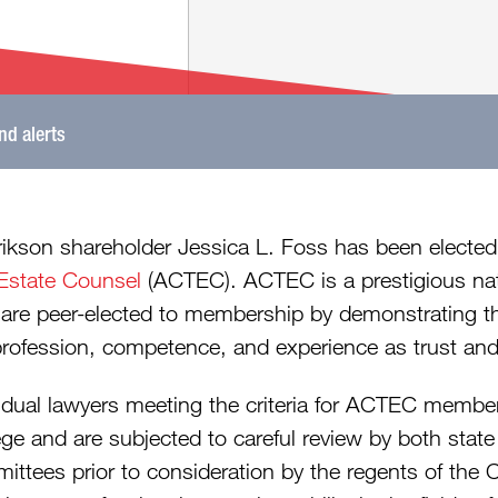
and alerts
rikson shareholder Jessica L. Foss has been elected
Estate Counsel
(ACTEC). ACTEC is a prestigious nati
are peer-elected to membership by demonstrating the
profession, competence, and experience as trust and
vidual lawyers meeting the criteria for ACTEC membe
ege and are subjected to careful review by both stat
ittees prior to consideration by the regents of the 