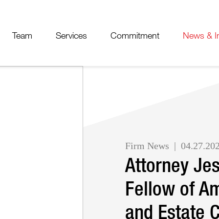
Cookie Settings
Jump to Page
Main Content
Main Menu
Team
Services
Commitment
News & I
Firm News
04.27.20
Attorney Je
Fellow of Am
and Estate 