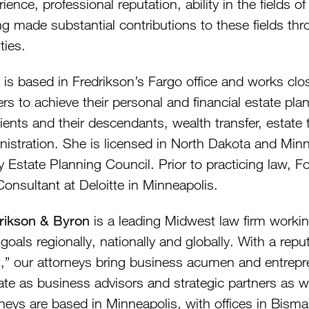
ience, professional reputation, ability in the fields o
g made substantial contributions to these fields thr
ities.
 is based in Fredrikson’s Fargo office and works clos
rs to achieve their personal and financial estate pl
lients and their descendants, wealth transfer, estate
nistration. She is licensed in North Dakota and Min
ey Estate Planning Council. Prior to practicing law,
Consultant at Deloitte in Minneapolis.
rikson & Byron
is a leading Midwest law firm workin
 goals regionally, nationally and globally. With a re
,” our attorneys bring business acumen and entrepren
ate as business advisors and strategic partners as w
rneys are based in Minneapolis, with offices in Bism