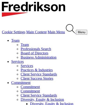
Cookie Settings
Main Content
Main Menu
Menu
Team
Team
Professionals Search
Board of Directors
Business Administration
Services
Services
Practices & Industries
Client Service Standards
Client Success Stories
Commitment
Commitment
Commitment
Client Service Standards
Diversity, Equity & Inclusion
Diversity, Equity & Inclusion