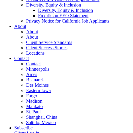
Diversity, Equity & Inclusion
Diversity, Equity & Inclusion
Fredrikson EEO Statement
Privacy Notice for California Job Applicants
About
About
About
Client Service Standards
Client Success Stories
Locations
Contact
Contact
Minneapolis
Ames
Bismarck
Des Moines
Eastern Iowa
Fargo
Madison
Mankato
St. Paul
Shanghai, China
Saltillo, Mexico
Subscribe