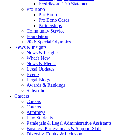
Fredrikson EEO Statement
Pro Bono
Pro Bono
Pro Bono Cases
Partnerships
Community Service
Foundation
2026 Special Olympics
News & Insights
News & Insights
What's New
News & Media
Legal Updates
Events
Legal Blogs
Awards & Rankings
Subscribe
Careers
Careers
Careers
Attorneys
Law Students
Paralegals & Legal Administrative Assistants
Business Professionals & Support Staff
Diversity, Equity & Inclusion