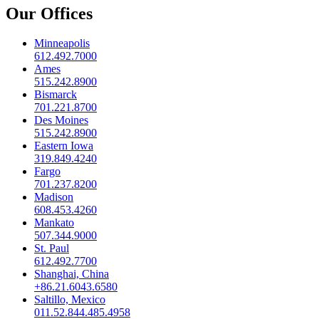
Our Offices
Minneapolis
612.492.7000
Ames
515.242.8900
Bismarck
701.221.8700
Des Moines
515.242.8900
Eastern Iowa
319.849.4240
Fargo
701.237.8200
Madison
608.453.4260
Mankato
507.344.9000
St. Paul
612.492.7700
Shanghai, China
+86.21.6043.6580
Saltillo, Mexico
011.52.844.485.4958