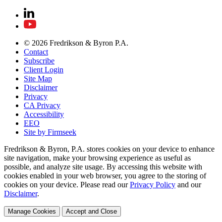
© 2026 Fredrikson & Byron P.A.
Contact
Subscribe
Client Login
Site Map
Disclaimer
Privacy
CA Privacy
Accessibility
EEO
Site by Firmseek
Fredrikson & Byron, P.A. stores cookies on your device to enhance
site navigation, make your browsing experience as useful as
possible, and analyze site usage. By accessing this website with
cookies enabled in your web browser, you agree to the storing of
cookies on your device. Please read our
Privacy Policy
and our
Disclaimer
.
Manage Cookies
Accept and Close