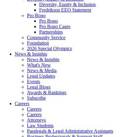
Diversity, Equity & Inclusion
Fredrikson EEO Statement
Pro Bono
Pro Bono
Pro Bono Cases
Partnerships
Community Service
Foundation
2026 Special Olympics
News & Insights
News & Insights
What's New
News & Media
Legal Updates
Events
Legal Blogs
Awards & Rankings
Subscribe
Careers
Careers
Careers
Attorneys
Law Students
Paralegals & Legal Administrative Assistants
Business Professionals & Support Staff