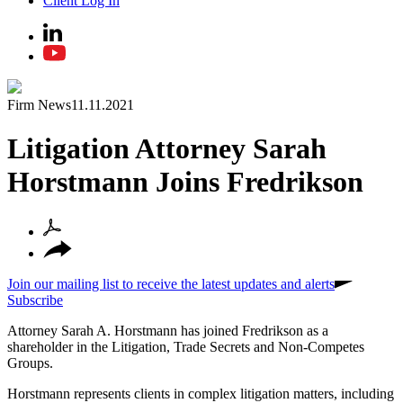
Client Log In
Firm News
11.11.2021
Litigation Attorney Sarah
Horstmann Joins Fredrikson
Join our mailing list to receive the latest updates and alerts
Subscribe
Attorney Sarah A. Horstmann has joined Fredrikson as a
shareholder in the Litigation, Trade Secrets and Non-Competes
Groups.
Horstmann represents clients in complex litigation matters, including