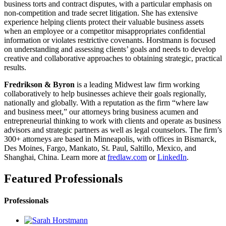
business torts and contract disputes, with a particular emphasis on
non-competition and trade secret litigation. She has extensive
experience helping clients protect their valuable business assets
when an employee or a competitor misappropriates confidential
information or violates restrictive covenants. Horstmann is focused
on understanding and assessing clients’ goals and needs to develop
creative and collaborative approaches to obtaining strategic, practical
results.
Fredrikson & Byron
is a leading Midwest law firm working
collaboratively to help businesses achieve their goals regionally,
nationally and globally. With a reputation as the firm “where law
and business meet,” our attorneys bring business acumen and
entrepreneurial thinking to work with clients and operate as business
advisors and strategic partners as well as legal counselors. The firm’s
300+ attorneys are based in Minneapolis, with offices in Bismarck,
Des Moines, Fargo, Mankato, St. Paul, Saltillo, Mexico, and
Shanghai, China. Learn more at
fredlaw.com
or
LinkedIn
.
Featured Professionals
Professionals