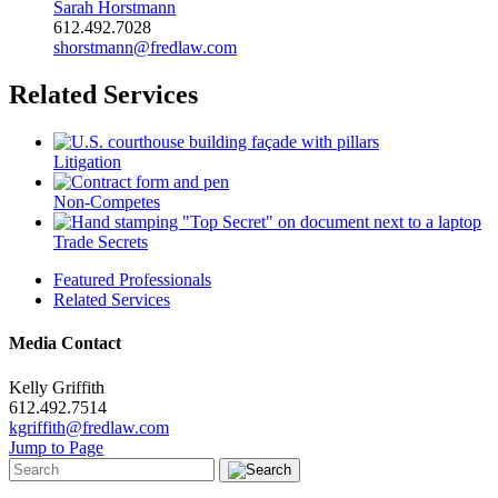
Sarah Horstmann
612.492.7028
shorstmann@fredlaw.com
Related Services
Litigation
Non-Competes
Trade Secrets
Featured Professionals
Related Services
Media Contact
Kelly Griffith
612.492.7514
kgriffith@fredlaw.com
Jump to Page