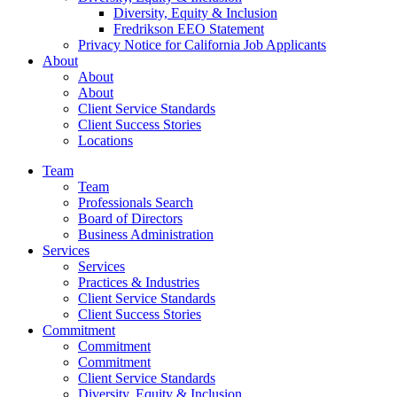
Diversity, Equity & Inclusion
Fredrikson EEO Statement
Privacy Notice for California Job Applicants
About
About
About
Client Service Standards
Client Success Stories
Locations
Team
Team
Professionals Search
Board of Directors
Business Administration
Services
Services
Practices & Industries
Client Service Standards
Client Success Stories
Commitment
Commitment
Commitment
Client Service Standards
Diversity, Equity & Inclusion