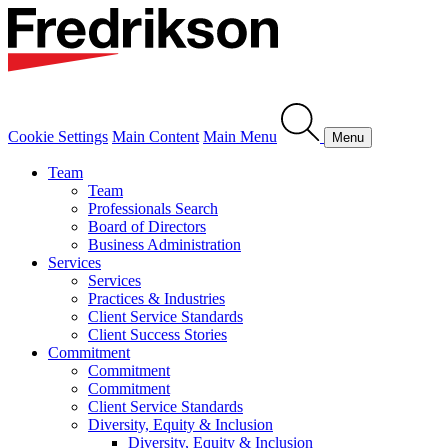
Cookie Settings
Main Content
Main Menu
Menu
Team
Team
Professionals Search
Board of Directors
Business Administration
Services
Services
Practices & Industries
Client Service Standards
Client Success Stories
Commitment
Commitment
Commitment
Client Service Standards
Diversity, Equity & Inclusion
Diversity, Equity & Inclusion