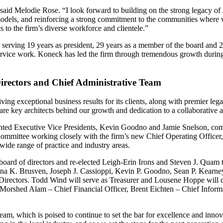
 said Melodie Rose. “I look forward to building on the strong legacy of 
odels, and reinforcing a strong commitment to the communities where we 
s to the firm’s diverse workforce and clientele.”
serving 19 years as president, 29 years as a member of the board and 
service work. Koneck has led the firm through tremendous growth during
irectors and Chief Administrative Team
ing exceptional business results for its clients, along with premier le
are key architects behind our growth and dedication to a collaborative a
inted Executive Vice Presidents, Kevin Goodno and Jamie Snelson, comp
ommittee working closely with the firm’s new Chief Operating Officer, A
 wide range of practice and industry areas.
board of directors and re-elected Leigh-Erin Irons and Steven J. Quam t
stina K. Brusven, Joseph J. Cassioppi, Kevin P. Goodno, Sean P. Kearn
irectors. Todd Wind will serve as Treasurer and Lousene Hoppe will co
 Morshed Alam – Chief Financial Officer, Brent Eichten – Chief Infor
team, which is poised to continue to set the bar for excellence and innov