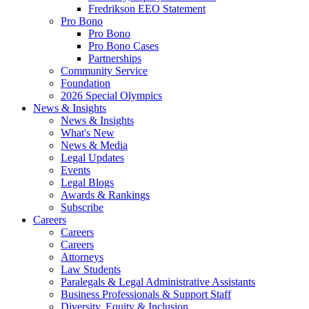
Fredrikson EEO Statement
Pro Bono
Pro Bono
Pro Bono Cases
Partnerships
Community Service
Foundation
2026 Special Olympics
News & Insights
News & Insights
What's New
News & Media
Legal Updates
Events
Legal Blogs
Awards & Rankings
Subscribe
Careers
Careers
Careers
Attorneys
Law Students
Paralegals & Legal Administrative Assistants
Business Professionals & Support Staff
Diversity, Equity & Inclusion