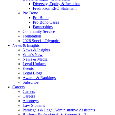
Diversity, Equity & Inclusion
Fredrikson EEO Statement
Pro Bono
Pro Bono
Pro Bono Cases
Partnerships
Community Service
Foundation
2026 Special Olympics
News & Insights
News & Insights
What's New
News & Media
Legal Updates
Events
Legal Blogs
Awards & Rankings
Subscribe
Careers
Careers
Careers
Attorneys
Law Students
Paralegals & Legal Administrative Assistants
Business Professionals & Support Staff