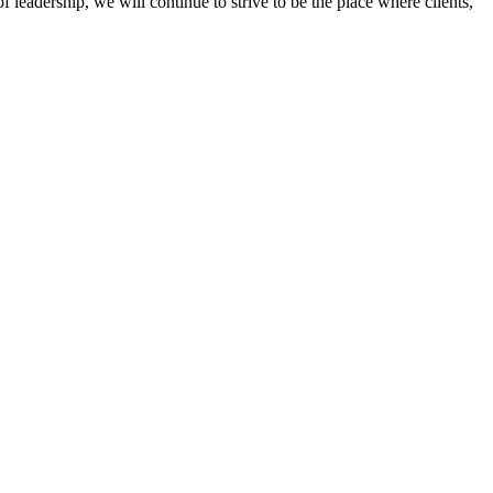
 leadership, we will continue to strive to be the place where clients,