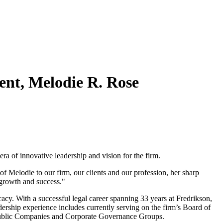
nt, Melodie R. Rose
ra of innovative leadership and vision for the firm.
Melodie to our firm, our clients and our profession, her sharp
d growth and success."
cacy. With a successful legal career spanning 33 years at Fredrikson,
ership experience includes currently serving on the firm’s Board of
’s Public Companies and Corporate Governance Groups.