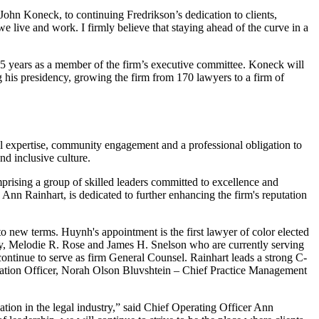
John Koneck, to continuing Fredrikson’s dedication to clients,
live and work. I firmly believe that staying ahead of the curve in a
25 years as a member of the firm’s executive committee. Koneck will
 his presidency, growing the firm from 170 lawyers to a firm of
gal expertise, community engagement and a professional obligation to
nd inclusive culture.
rising a group of skilled leaders committed to excellence and
nn Rainhart, is dedicated to further enhancing the firm's reputation
o new terms. Huynh's appointment is the first lawyer of color elected
ey, Melodie R. Rose and James H. Snelson who are currently serving
ntinue to serve as firm General Counsel. Rainhart leads a strong C-
mation Officer, Norah Olson Bluvshtein – Chief Practice Management
ation in the legal industry,” said Chief Operating Officer Ann