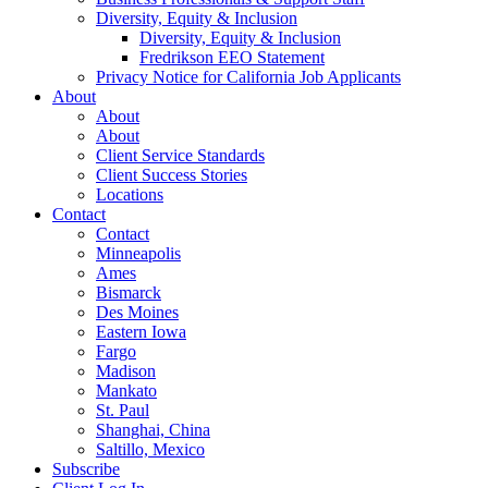
Diversity, Equity & Inclusion
Diversity, Equity & Inclusion
Fredrikson EEO Statement
Privacy Notice for California Job Applicants
About
About
About
Client Service Standards
Client Success Stories
Locations
Contact
Contact
Minneapolis
Ames
Bismarck
Des Moines
Eastern Iowa
Fargo
Madison
Mankato
St. Paul
Shanghai, China
Saltillo, Mexico
Subscribe