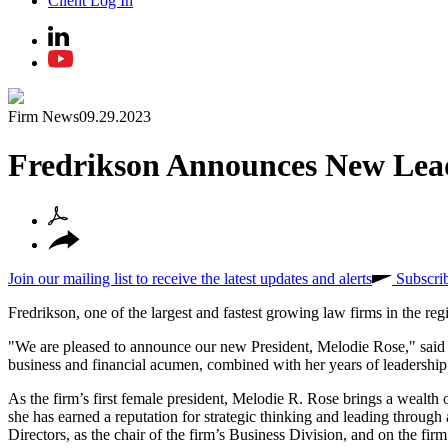
Client Log In
Firm News
09.29.2023
Fredrikson Announces New Lead
Join our mailing list to receive the latest updates and alerts
Subscri
Fredrikson, one of the largest and fastest growing law firms in the re
"We are pleased to announce our new President, Melodie Rose," said 
business and financial acumen, combined with her years of leadership
As the firm’s first female president, Melodie R. Rose brings a wealth 
she has earned a reputation for strategic thinking and leading throug
Directors, as the chair of the firm’s Business Division, and on the