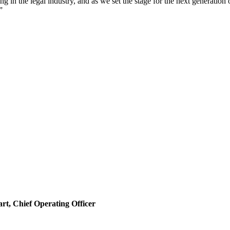
in the legal industry, and as we set the stage for the next generation of
”
rt, Chief Operating Officer