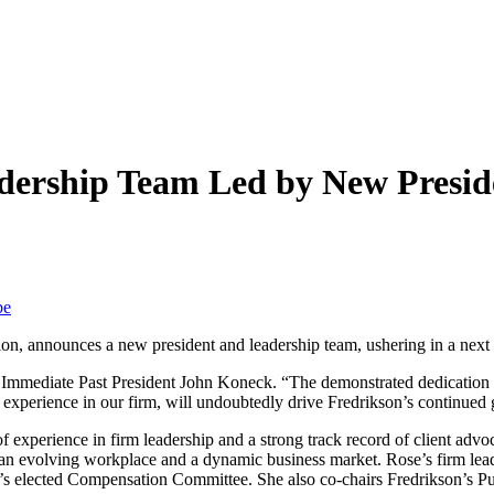
ership Team Led by New Preside
be
gion, announces a new president and leadership team, ushering in a next e
Immediate Past President John Koneck. “The demonstrated dedication of 
 experience in our firm, will undoubtedly drive Fredrikson’s continue
of experience in firm leadership and a strong track record of client advo
h an evolving workplace and a dynamic business market. Rose’s firm lead
 firm’s elected Compensation Committee. She also co-chairs Fredrikson