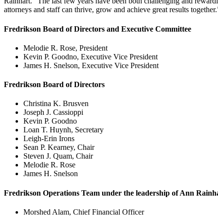
Rainhart. “The last few years have been both challenging and rewarding 
attorneys and staff can thrive, grow and achieve great results together.
Fredrikson Board of Directors and Executive Committee
Melodie R. Rose, President
Kevin P. Goodno, Executive Vice President
James H. Snelson, Executive Vice President
Fredrikson Board of Directors
Christina K. Brusven
Joseph J. Cassioppi
Kevin P. Goodno
Loan T. Huynh, Secretary
Leigh-Erin Irons
Sean P. Kearney, Chair
Steven J. Quam, Chair
Melodie R. Rose
James H. Snelson
Fredrikson Operations Team under the leadership of Ann Rainha
Morshed Alam, Chief Financial Officer