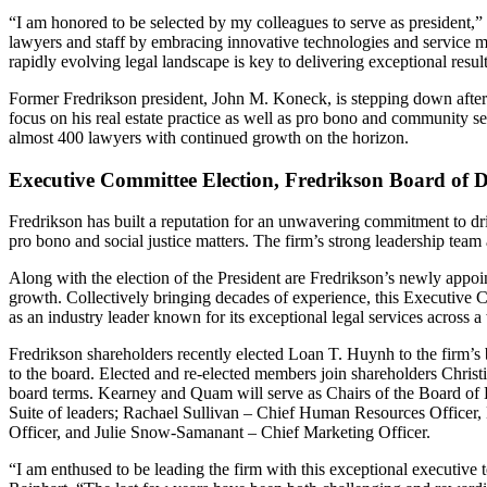
“I am honored to be selected by my colleagues to serve as president,”
lawyers and staff by embracing innovative technologies and service m
rapidly evolving legal landscape is key to delivering exceptional result
Former Fredrikson president, John M. Koneck, is stepping down after 
focus on his real estate practice as well as pro bono and community 
almost 400 lawyers with continued growth on the horizon.
Executive Committee Election, Fredrikson Board of D
Fredrikson has built a reputation for an unwavering commitment to driv
pro bono and social justice matters. The firm’s strong leadership team 
Along with the election of the President are Fredrikson’s newly appo
growth. Collectively bringing decades of experience, this Executive C
as an industry leader known for its exceptional legal services across a
Fredrikson shareholders recently elected Loan T. Huynh to the firm’s 
to the board. Elected and re-elected members join shareholders Chri
board terms. Kearney and Quam will serve as Chairs of the Board of D
Suite of leaders; Rachael Sullivan – Chief Human Resources Officer,
Officer, and Julie Snow-Samanant – Chief Marketing Officer.
“I am enthused to be leading the firm with this exceptional executive 