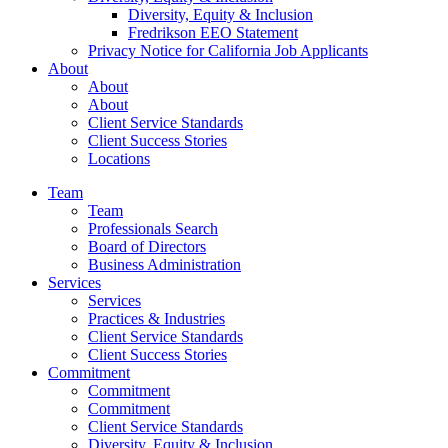
Diversity, Equity & Inclusion
Fredrikson EEO Statement
Privacy Notice for California Job Applicants
About
About
About
Client Service Standards
Client Success Stories
Locations
Team
Team
Professionals Search
Board of Directors
Business Administration
Services
Services
Practices & Industries
Client Service Standards
Client Success Stories
Commitment
Commitment
Commitment
Client Service Standards
Diversity, Equity & Inclusion