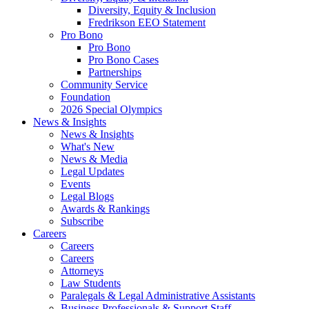
Diversity, Equity & Inclusion
Fredrikson EEO Statement
Pro Bono
Pro Bono
Pro Bono Cases
Partnerships
Community Service
Foundation
2026 Special Olympics
News & Insights
News & Insights
What's New
News & Media
Legal Updates
Events
Legal Blogs
Awards & Rankings
Subscribe
Careers
Careers
Careers
Attorneys
Law Students
Paralegals & Legal Administrative Assistants
Business Professionals & Support Staff