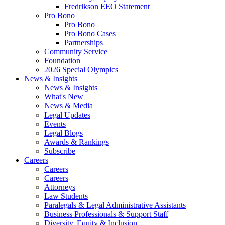
Fredrikson EEO Statement
Pro Bono
Pro Bono
Pro Bono Cases
Partnerships
Community Service
Foundation
2026 Special Olympics
News & Insights
News & Insights
What's New
News & Media
Legal Updates
Events
Legal Blogs
Awards & Rankings
Subscribe
Careers
Careers
Careers
Attorneys
Law Students
Paralegals & Legal Administrative Assistants
Business Professionals & Support Staff
Diversity, Equity & Inclusion