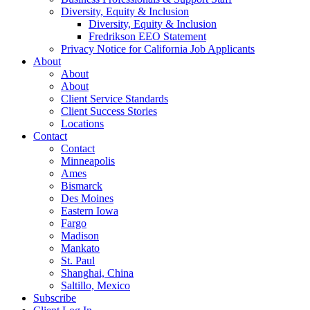
Diversity, Equity & Inclusion
Diversity, Equity & Inclusion
Fredrikson EEO Statement
Privacy Notice for California Job Applicants
About
About
About
Client Service Standards
Client Success Stories
Locations
Contact
Contact
Minneapolis
Ames
Bismarck
Des Moines
Eastern Iowa
Fargo
Madison
Mankato
St. Paul
Shanghai, China
Saltillo, Mexico
Subscribe