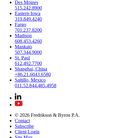
Des Moines
515.242.8900
Eastern Iowa
319.849.4240
Fargo
701.237.8200
Madison
608.453.4260
Mankato
507.344.9000
St. Paul
612.492.7700
Shanghai, China
+86.21.6043.6580
Saltillo, Mexico
011.52.844.485.4958
© 2026 Fredrikson & Byron P.A.
Contact
Subscribe
Client Login
Site Map