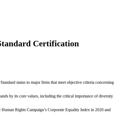
andard Certification
dard status to major firms that meet objective criteria concerning
s by its core values, including the critical importance of diversity
n the Human Rights Campaign’s Corporate Equality Index in 2020 and