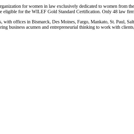
ation for women in law exclusively dedicated to women from the larg
e eligible for the WILEF Gold Standard Certification. Only 48 law firms
s, with offices in Bismarck, Des Moines, Fargo, Mankato, St. Paul, Sa
ing business acumen and entrepreneurial thinking to work with clients, 