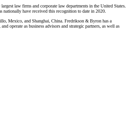
est law firms and corporate law departments in the United States.
 nationally have received this recognition to date in 2020.
ltillo, Mexico, and Shanghai, China. Fredrikson & Byron has a
and operate as business advisors and strategic partners, as well as