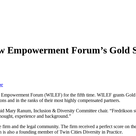
w Empowerment Forum’s Gold St
be
Empowerment Forum (WILEF) for the fifth time. WILEF grants Gold Stan
ons and in the ranks of their most highly compensated partners.
d Mary Ranum, Inclusion & Diversity Committee chair. “Fredrikson stand
f thought, experience and background.”
the firm and the legal community. The firm received a perfect score o
 is also a founding member of Twin Cities Diversity in Practice.