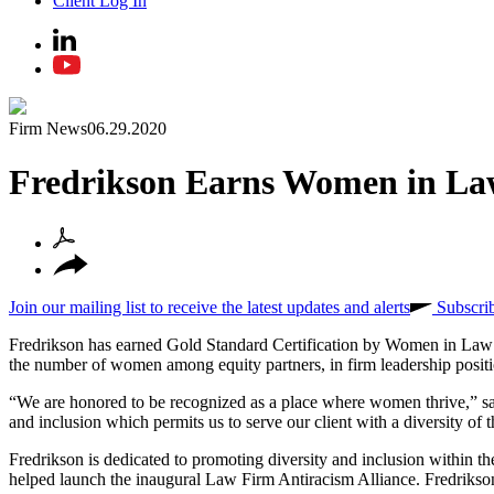
Client Log In
Firm News
06.29.2020
Fredrikson Earns Women in La
Join our mailing list to receive the latest updates and alerts
Subscri
Fredrikson has earned Gold Standard Certification by Women in Law 
the number of women among equity partners, in firm leadership positi
“We are honored to be recognized as a place where women thrive,” sai
and inclusion which permits us to serve our client with a diversity o
Fredrikson is dedicated to promoting diversity and inclusion within 
helped launch the inaugural Law Firm Antiracism Alliance. Fredrikson