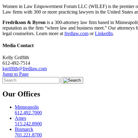
Women in Law Empowerment Forum LLC (WILEF) is the premier organiz
Law firms with 300 or more practicing lawyers in the United States ar
Fredrikson & Byron
is a 300-attorney law firm based in Minneapoli
reputation as the firm “where law and business meet.” Our attorneys br
legal counselors. Learn more at
fredlaw.com
or
LinkedIn
.
Media Contact
Kelly Griffith
612-492-7514
kgriffith@fredlaw.com
Jump to Page
Our Offices
Minneapolis
612.492.7000
Ames
515.242.8900
Bismarck
701.221.8700