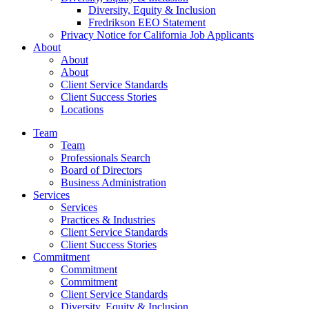
Diversity, Equity & Inclusion
Fredrikson EEO Statement
Privacy Notice for California Job Applicants
About
About
About
Client Service Standards
Client Success Stories
Locations
Team
Team
Professionals Search
Board of Directors
Business Administration
Services
Services
Practices & Industries
Client Service Standards
Client Success Stories
Commitment
Commitment
Commitment
Client Service Standards
Diversity, Equity & Inclusion