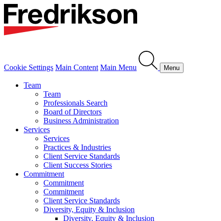
Cookie Settings
Main Content
Main Menu
Menu
Team
Team
Professionals Search
Board of Directors
Business Administration
Services
Services
Practices & Industries
Client Service Standards
Client Success Stories
Commitment
Commitment
Commitment
Client Service Standards
Diversity, Equity & Inclusion
Diversity, Equity & Inclusion