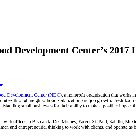
ood Development Center’s 2017 
be
ood Development Center (NDC)
, a nonprofit organization that works 
munities through neighborhood stabilization and job growth. Fredrikson 
utstanding small businesses for their ability to make a positive impact
, with offices in Bismarck, Des Moines, Fargo, St. Paul, Saltillo, Mex
n and entrepreneurial thinking to work with clients, and operate as bus