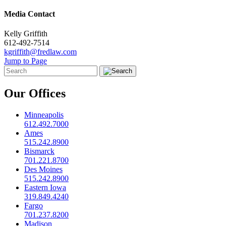
Media Contact
Kelly Griffith
612-492-7514
kgriffith@fredlaw.com
Jump to Page
Our Offices
Minneapolis
612.492.7000
Ames
515.242.8900
Bismarck
701.221.8700
Des Moines
515.242.8900
Eastern Iowa
319.849.4240
Fargo
701.237.8200
Madison