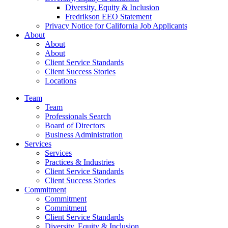
Diversity, Equity & Inclusion
Fredrikson EEO Statement
Privacy Notice for California Job Applicants
About
About
About
Client Service Standards
Client Success Stories
Locations
Team
Team
Professionals Search
Board of Directors
Business Administration
Services
Services
Practices & Industries
Client Service Standards
Client Success Stories
Commitment
Commitment
Commitment
Client Service Standards
Diversity, Equity & Inclusion