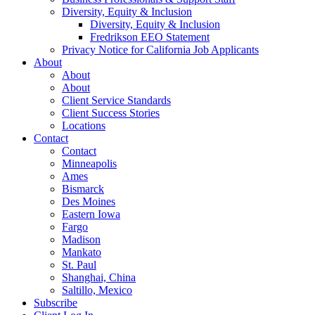
Diversity, Equity & Inclusion
Diversity, Equity & Inclusion
Fredrikson EEO Statement
Privacy Notice for California Job Applicants
About
About
About
Client Service Standards
Client Success Stories
Locations
Contact
Contact
Minneapolis
Ames
Bismarck
Des Moines
Eastern Iowa
Fargo
Madison
Mankato
St. Paul
Shanghai, China
Saltillo, Mexico
Subscribe