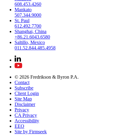
608.453.4260
Mankato
507.344.9000
St. Paul
612.492.7700
Shanghai, China
+86.21.6043.6580
Saltillo, Mexico
011.52.844.485.4958
© 2026 Fredrikson & Byron P.A.
Contact
Subscribe
Client Login
Site Map
Disclaimer
Privacy
CA Privacy
Accessibility
EEO
Site by Firmseek