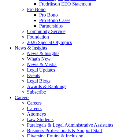
Fredrikson EEO Statement
Pro Bono
Pro Bono
Pro Bono Cases
Partnerships
Community Service
Foundation
2026 Special Olympics
News & Insights
News & Insights
What's New
News & Media
Legal Updates
Events
Legal Blogs
Awards & Rankings
Subscribe
Careers
Careers
Careers
Attorneys
Law Students
Paralegals & Legal Administrative Assistants
Business Professionals & Support Staff
Diversity, Equity & Inclusion