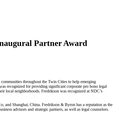
Inaugural Partner Award
in communities throughout the Twin Cities to help emerging
was recognized for providing significant corporate pro bono legal
 their local neighborhoods. Fredrikson was recognized at NDC’s
ico, and Shanghai, China. Fredrikson & Byron has a reputation as the
iness advisors and strategic partners, as well as legal counselors.