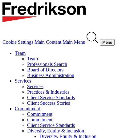
Cookie Settings
Main Content
Main Menu
Menu
Team
Team
Professionals Search
Board of Directors
Business Administration
Services
Services
Practices & Industries
Client Service Standards
Client Success Stories
Commitment
Commitment
Commitment
Client Service Standards
Diversity, Equity & Inclusion
Diversity, Equity & Inclusion