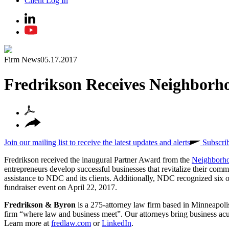
Client Log In
Firm News
05.17.2017
Fredrikson Receives Neighborh
Join our mailing list to receive the latest updates and alerts
Subscri
Fredrikson received the inaugural Partner Award from the
Neighborh
entrepreneurs develop successful businesses that revitalize their com
assistance to NDC and its clients. Additionally, NDC recognized six o
fundraiser event on April 22, 2017.
Fredrikson & Byron
is a 275-attorney law firm based in Minneapolis
firm “where law and business meet”. Our attorneys bring business acume
Learn more at
fredlaw.com
or
LinkedIn
.