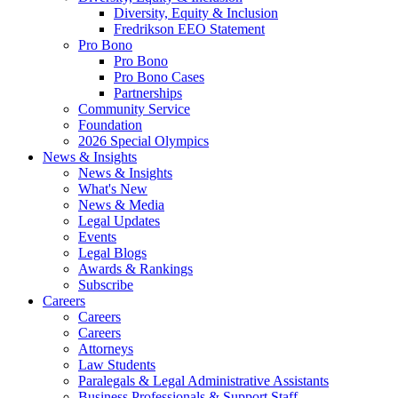
Diversity, Equity & Inclusion
Fredrikson EEO Statement
Pro Bono
Pro Bono
Pro Bono Cases
Partnerships
Community Service
Foundation
2026 Special Olympics
News & Insights
News & Insights
What's New
News & Media
Legal Updates
Events
Legal Blogs
Awards & Rankings
Subscribe
Careers
Careers
Careers
Attorneys
Law Students
Paralegals & Legal Administrative Assistants
Business Professionals & Support Staff