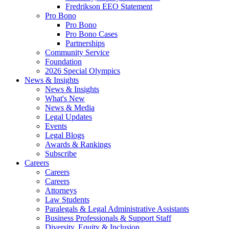
Fredrikson EEO Statement
Pro Bono
Pro Bono
Pro Bono Cases
Partnerships
Community Service
Foundation
2026 Special Olympics
News & Insights
News & Insights
What's New
News & Media
Legal Updates
Events
Legal Blogs
Awards & Rankings
Subscribe
Careers
Careers
Careers
Attorneys
Law Students
Paralegals & Legal Administrative Assistants
Business Professionals & Support Staff
Diversity, Equity & Inclusion