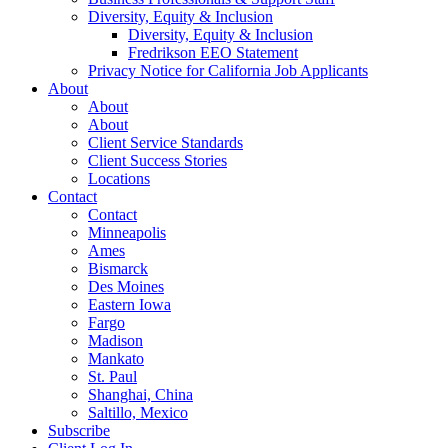
Diversity, Equity & Inclusion
Diversity, Equity & Inclusion
Fredrikson EEO Statement
Privacy Notice for California Job Applicants
About
About
About
Client Service Standards
Client Success Stories
Locations
Contact
Contact
Minneapolis
Ames
Bismarck
Des Moines
Eastern Iowa
Fargo
Madison
Mankato
St. Paul
Shanghai, China
Saltillo, Mexico
Subscribe