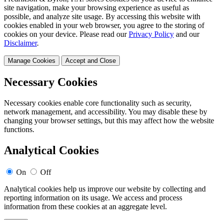
site navigation, make your browsing experience as useful as
possible, and analyze site usage. By accessing this website with
cookies enabled in your web browser, you agree to the storing of
cookies on your device. Please read our
Privacy Policy
and our
Disclaimer
.
Manage Cookies
Accept and Close
Necessary Cookies
Necessary cookies enable core functionality such as security,
network management, and accessibility. You may disable these by
changing your browser settings, but this may affect how the website
functions.
Analytical Cookies
On
Off
Analytical cookies help us improve our website by collecting and
reporting information on its usage. We access and process
information from these cookies at an aggregate level.