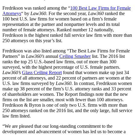
Fredrikson was ranked among the “
100 Best Law Firms for Female
Attorneys
“ by
Law360
. For the second year,
Law360
ranked the
100 best U.S. law firms for women based on a firm’s female
representation at the partner and nonpartner levels and its total
number of female attorneys. Ranked number 12 nationally,
Fredrikson is the highest ranked full service law firm with more than
250 attorneys on this year’s list.
Fredrikson was also listed among “The Best Law Firms for Female
Partners” in
Law360’s
annual
Ceiling Smasher
list. The 2016 list
ranks the top 25 U.S.-based law firms, out of more than 300
surveyed, with the highest percentage of U.S. female partners.
Law360’s
Glass Ceiling Report
found that women make up just 34
percent of all attorneys, and 22 percent of partners are women at the
U.S. law firms surveyed by
Law360
. In contrast, Fredrikson women
make up 38 percent of the firm’s U.S. attorney ranks and 33 percent
of shareholders are women. The Report findings note that the new
firms on the list are smaller, most with fewer than 100 attorneys.
Fredrikson & Byron is one of only two U.S. firms with more than
250 attorneys ranked on the 2016 list, and the only large, full service
law firm listed.
“We are pleased that our long-standing commitment to the
development and advancement of women has led us to become a