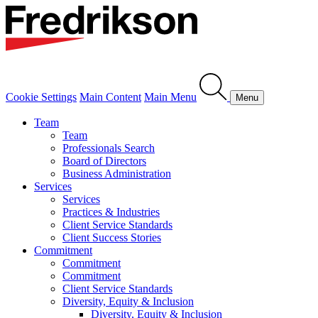
Cookie Settings
Main Content
Main Menu
Menu
Team
Team
Professionals Search
Board of Directors
Business Administration
Services
Services
Practices & Industries
Client Service Standards
Client Success Stories
Commitment
Commitment
Commitment
Client Service Standards
Diversity, Equity & Inclusion
Diversity, Equity & Inclusion