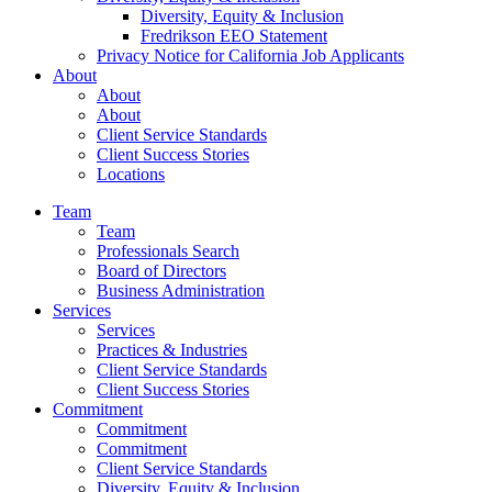
Diversity, Equity & Inclusion
Fredrikson EEO Statement
Privacy Notice for California Job Applicants
About
About
About
Client Service Standards
Client Success Stories
Locations
Team
Team
Professionals Search
Board of Directors
Business Administration
Services
Services
Practices & Industries
Client Service Standards
Client Success Stories
Commitment
Commitment
Commitment
Client Service Standards
Diversity, Equity & Inclusion