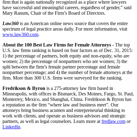
firm that is again nationally recognized as a place where lawyers
have successful and meaningful careers, regardless of gender,” said
Mary Ranum, Chair of the Firm’s Board of Directors.
Law360
is an American online news source that covers the entire
spectrum of legal practice areas daily. For more information, visit
www.law360.com
.
About the
100 Best Law Firms for Female Attorneys
-
The top
U.S. law firms ranking is based on four factors as of Dec. 31, 2015:
1) the percentage of partners, both equity and non-equity, who are
women; 2) the percentage of nonpartners who are women; 3) the
split between the firm’s female partner percentage and female
nonpartner percentage; and 4) the number of female attorneys at the
firm. More than 300 U.S. firms were surveyed for the ranking.
Fredrikson & Byron
is a 275-attorney law firm based in
Minneapolis, with offices in Bismarck, Des Moines, Fargo, St. Paul,
Monterrey, Mexico, and Shanghai, China. Fredrikson & Byron has
a reputation as the firm “where law and business meet”. Our
attorneys bring business acumen and entrepreneurial thinking to
work with clients, and operate as business advisors and strategic
partners, as well as legal counselors. Learn more at
fredlaw.com
or
LinkedIn
.