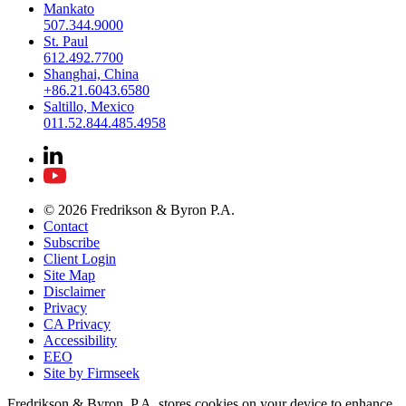
Mankato
507.344.9000
St. Paul
612.492.7700
Shanghai, China
+86.21.6043.6580
Saltillo, Mexico
011.52.844.485.4958
© 2026 Fredrikson & Byron P.A.
Contact
Subscribe
Client Login
Site Map
Disclaimer
Privacy
CA Privacy
Accessibility
EEO
Site by Firmseek
Fredrikson & Byron, P.A. stores cookies on your device to enhance