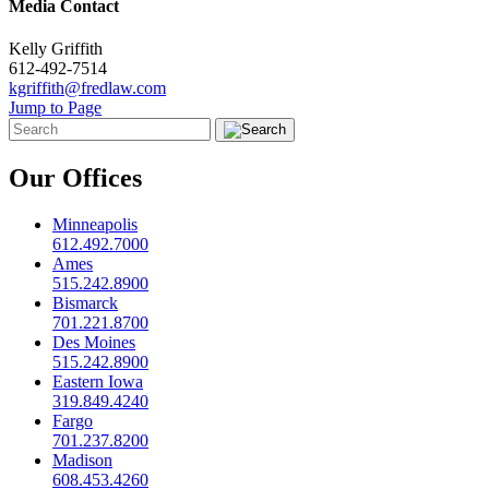
Media Contact
Kelly Griffith
612-492-7514
kgriffith@fredlaw.com
Jump to Page
Our Offices
Minneapolis
612.492.7000
Ames
515.242.8900
Bismarck
701.221.8700
Des Moines
515.242.8900
Eastern Iowa
319.849.4240
Fargo
701.237.8200
Madison
608.453.4260