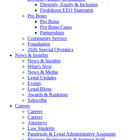
Diversity, Equity & Inclusion
Fredrikson EEO Statement
Pro Bono
Pro Bono
Pro Bono Cases
Partnerships
Community Service
Foundation
2026 Special Olympics
News & Insights
News & Insights
What's New
News & Media
Legal Updates
Events
Legal Blogs
Awards & Rankings
Subscribe
Careers
Careers
Careers
Attorneys
Law Students
Paralegals & Legal Administrative Assistants
Business Professionals & Support Staff