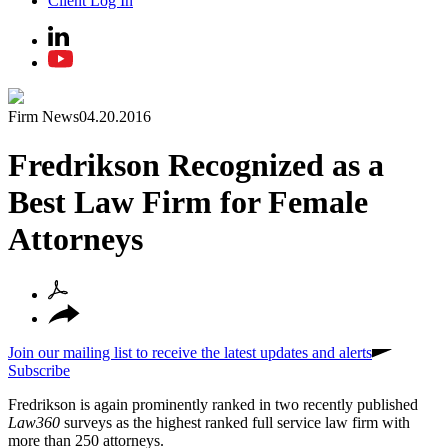
Client Log In
Firm News
04.20.2016
Fredrikson Recognized as a
Best Law Firm for Female
Attorneys
Join our mailing list to receive the latest updates and alerts
Subscribe
Fredrikson is again prominently ranked in two recently published
Law360
surveys as the highest ranked full service law firm with
more than 250 attorneys.