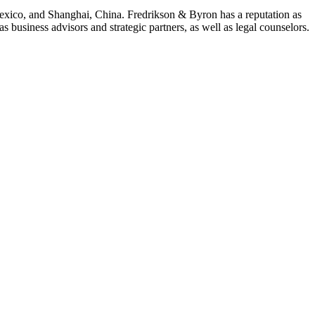
Mexico, and Shanghai, China. Fredrikson & Byron has a reputation as
 business advisors and strategic partners, as well as legal counselors.