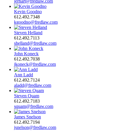
jerhart@fredlaw.com
Kevin Goodno
612.492.7348
kgoodno@fredlaw.com
Steven Helland
612.492.7113
shelland@fredlaw.com
John Koneck
612.492.7038
jkoneck@fredlaw.com
Ann Ladd
612.492.7124
aladd@fredlaw.com
Steven Quam
612.492.7183
squam@fredlaw.com
James Snelson
612.492.7194
jsnelson@fredlaw.com