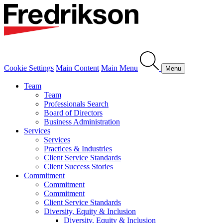
Cookie Settings
Main Content
Main Menu
Menu
Team
Team
Professionals Search
Board of Directors
Business Administration
Services
Services
Practices & Industries
Client Service Standards
Client Success Stories
Commitment
Commitment
Commitment
Client Service Standards
Diversity, Equity & Inclusion
Diversity, Equity & Inclusion