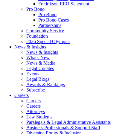
Fredrikson EEO Statement
Pro Bono
Pro Bono
Pro Bono Cases
Partnerships
Community Service
Foundation
2026 Special Olympics
News & Insights
News & Insights
What's New
News & Media
Legal Updates
Events
Legal Blogs
Awards & Rankings
Subscribe
Careers
Careers
Careers
Attorneys
Law Students
Paralegals & Legal Administrative Assistants
Business Professionals & Support Staff
Diversity, Equity & Inclusion