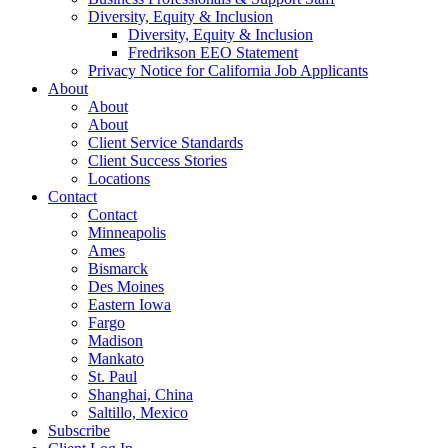
Diversity, Equity & Inclusion
Diversity, Equity & Inclusion
Fredrikson EEO Statement
Privacy Notice for California Job Applicants
About
About
About
Client Service Standards
Client Success Stories
Locations
Contact
Contact
Minneapolis
Ames
Bismarck
Des Moines
Eastern Iowa
Fargo
Madison
Mankato
St. Paul
Shanghai, China
Saltillo, Mexico
Subscribe