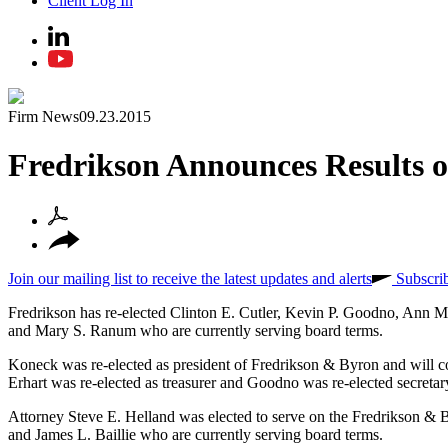
Client Log In
Firm News
09.23.2015
Fredrikson Announces Results o
Join our mailing list to receive the latest updates and alerts
Subscri
Fredrikson has re-elected Clinton E. Cutler, Kevin P. Goodno, Ann M
and Mary S. Ranum who are currently serving board terms.
Koneck was re-elected as president of Fredrikson & Byron and will co
Erhart was re-elected as treasurer and Goodno was re-elected secreta
Attorney Steve E. Helland was elected to serve on the Fredrikson & B
and James L. Baillie who are currently serving board terms.