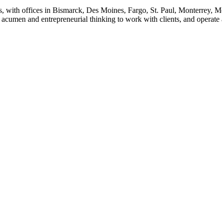
s, with offices in Bismarck, Des Moines, Fargo, St. Paul, Monterrey, 
cumen and entrepreneurial thinking to work with clients, and operate as