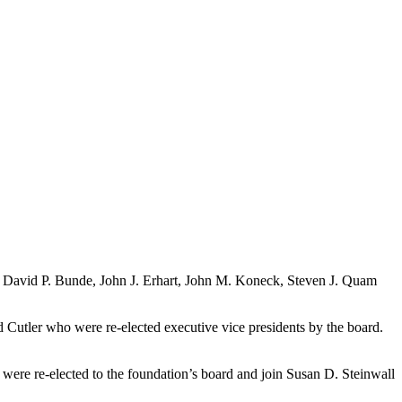
in David P. Bunde, John J. Erhart, John M. Koneck, Steven J. Quam
 Cutler who were re-elected executive vice presidents by the board.
were re-elected to the foundation’s board and join Susan D. Steinwall