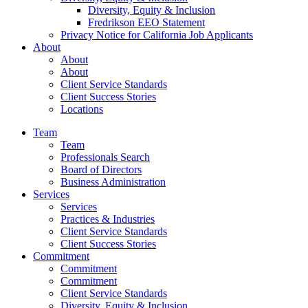
Diversity, Equity & Inclusion
Fredrikson EEO Statement
Privacy Notice for California Job Applicants
About
About
About
Client Service Standards
Client Success Stories
Locations
Team
Team
Professionals Search
Board of Directors
Business Administration
Services
Services
Practices & Industries
Client Service Standards
Client Success Stories
Commitment
Commitment
Commitment
Client Service Standards
Diversity, Equity & Inclusion