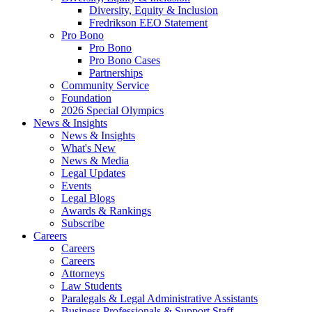
Diversity, Equity & Inclusion
Fredrikson EEO Statement
Pro Bono
Pro Bono
Pro Bono Cases
Partnerships
Community Service
Foundation
2026 Special Olympics
News & Insights
News & Insights
What's New
News & Media
Legal Updates
Events
Legal Blogs
Awards & Rankings
Subscribe
Careers
Careers
Careers
Attorneys
Law Students
Paralegals & Legal Administrative Assistants
Business Professionals & Support Staff