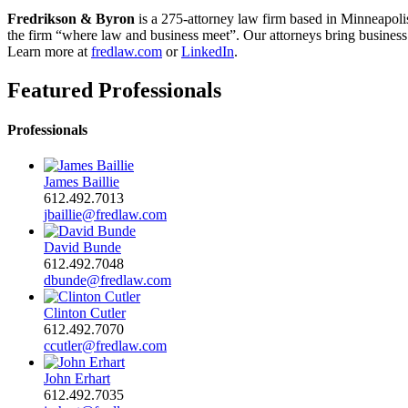
Fredrikson & Byron
is a 275-attorney law firm based in Minneapoli
the firm “where law and business meet”. Our attorneys bring business a
Learn more at
fredlaw.com
or
LinkedIn
.
Featured Professionals
Professionals
James Baillie
612.492.7013
jbaillie@fredlaw.com
David Bunde
612.492.7048
dbunde@fredlaw.com
Clinton Cutler
612.492.7070
ccutler@fredlaw.com
John Erhart
612.492.7035