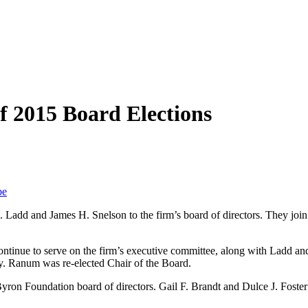
f 2015 Board Elections
be
. Ladd and James H. Snelson to the firm’s board of directors. They jo
ntinue to serve on the firm’s executive committee, along with Ladd and
ry. Ranum was re-elected Chair of the Board.
yron Foundation board of directors. Gail F. Brandt and Dulce J. Foster 