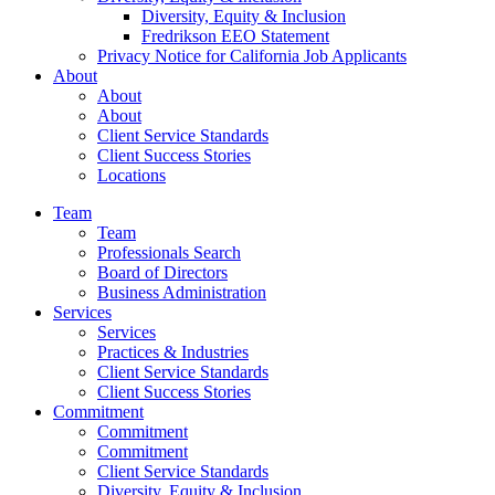
Diversity, Equity & Inclusion
Fredrikson EEO Statement
Privacy Notice for California Job Applicants
About
About
About
Client Service Standards
Client Success Stories
Locations
Team
Team
Professionals Search
Board of Directors
Business Administration
Services
Services
Practices & Industries
Client Service Standards
Client Success Stories
Commitment
Commitment
Commitment
Client Service Standards
Diversity, Equity & Inclusion