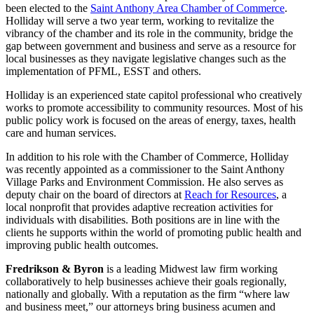
been elected to the
Saint Anthony Area Chamber of Commerce
.
Holliday will serve a two year term, working to revitalize the
vibrancy of the chamber and its role in the community, bridge the
gap between government and business and serve as a resource for
local businesses as they navigate legislative changes such as the
implementation of PFML, ESST and others.
Holliday is an experienced state capitol professional who creatively
works to promote accessibility to community resources. Most of his
public policy work is focused on the areas of energy, taxes, health
care and human services.
In addition to his role with the Chamber of Commerce, Holliday
was recently appointed as a commissioner to the Saint Anthony
Village Parks and Environment Commission. He also serves as
deputy chair on the board of directors at
Reach for Resources
, a
local nonprofit that provides adaptive recreation activities for
individuals with disabilities. Both positions are in line with the
clients he supports within the world of promoting public health and
improving public health outcomes.
Fredrikson & Byron
is a leading Midwest law firm working
collaboratively to help businesses achieve their goals regionally,
nationally and globally. With a reputation as the firm “where law
and business meet,” our attorneys bring business acumen and