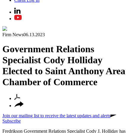
Client Log In
Firm News
06.13.2023
Government Relations
Specialist Cody Holliday
Elected to Saint Anthony Area
Chamber of Commerce
Join our mailing list to receive the latest updates and alerts
Subscribe
Fredrikson Government Relations Specialist Cody J. Holliday has