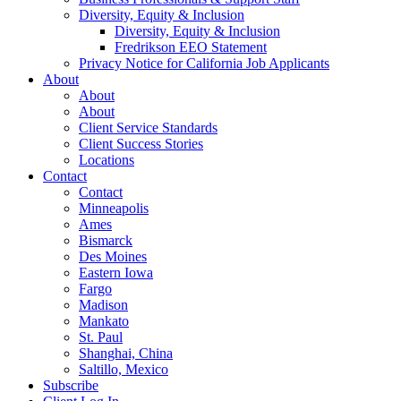
Diversity, Equity & Inclusion
Diversity, Equity & Inclusion
Fredrikson EEO Statement
Privacy Notice for California Job Applicants
About
About
About
Client Service Standards
Client Success Stories
Locations
Contact
Contact
Minneapolis
Ames
Bismarck
Des Moines
Eastern Iowa
Fargo
Madison
Mankato
St. Paul
Shanghai, China
Saltillo, Mexico
Subscribe