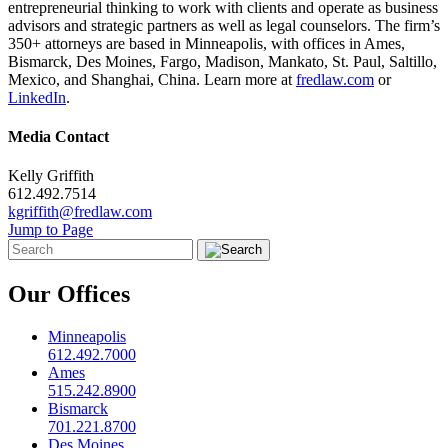
entrepreneurial thinking to work with clients and operate as business
advisors and strategic partners as well as legal counselors. The firm’s
350+ attorneys are based in Minneapolis, with offices in Ames,
Bismarck, Des Moines, Fargo, Madison, Mankato, St. Paul, Saltillo,
Mexico, and Shanghai, China. Learn more at
fredlaw.com
or
LinkedIn
.
Media Contact
Kelly Griffith
612.492.7514
kgriffith@fredlaw.com
Jump to Page
Our Offices
Minneapolis
612.492.7000
Ames
515.242.8900
Bismarck
701.221.8700
Des Moines