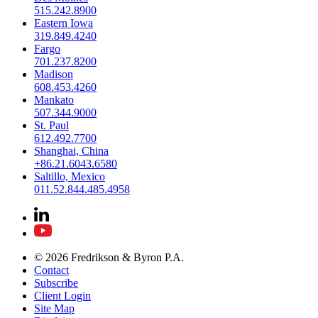
515.242.8900
Eastern Iowa
319.849.4240
Fargo
701.237.8200
Madison
608.453.4260
Mankato
507.344.9000
St. Paul
612.492.7700
Shanghai, China
+86.21.6043.6580
Saltillo, Mexico
011.52.844.485.4958
© 2026 Fredrikson & Byron P.A.
Contact
Subscribe
Client Login
Site Map