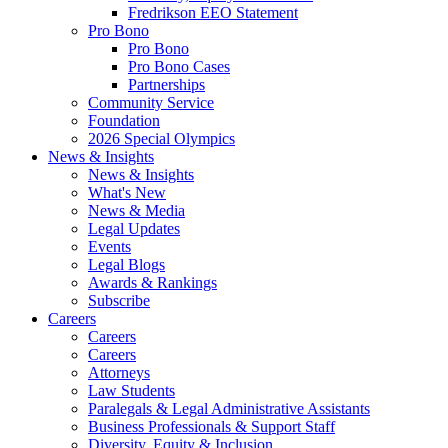
Fredrikson EEO Statement
Pro Bono
Pro Bono
Pro Bono Cases
Partnerships
Community Service
Foundation
2026 Special Olympics
News & Insights
News & Insights
What's New
News & Media
Legal Updates
Events
Legal Blogs
Awards & Rankings
Subscribe
Careers
Careers
Careers
Attorneys
Law Students
Paralegals & Legal Administrative Assistants
Business Professionals & Support Staff
Diversity, Equity & Inclusion