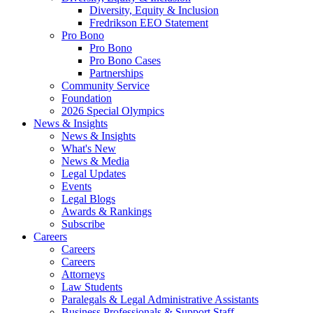
Diversity, Equity & Inclusion
Fredrikson EEO Statement
Pro Bono
Pro Bono
Pro Bono Cases
Partnerships
Community Service
Foundation
2026 Special Olympics
News & Insights
News & Insights
What's New
News & Media
Legal Updates
Events
Legal Blogs
Awards & Rankings
Subscribe
Careers
Careers
Careers
Attorneys
Law Students
Paralegals & Legal Administrative Assistants
Business Professionals & Support Staff