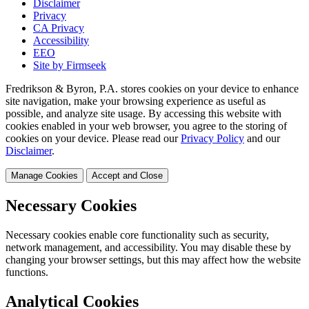
Disclaimer
Privacy
CA Privacy
Accessibility
EEO
Site by Firmseek
Fredrikson & Byron, P.A. stores cookies on your device to enhance
site navigation, make your browsing experience as useful as
possible, and analyze site usage. By accessing this website with
cookies enabled in your web browser, you agree to the storing of
cookies on your device. Please read our
Privacy Policy
and our
Disclaimer
.
Manage Cookies
Accept and Close
Necessary Cookies
Necessary cookies enable core functionality such as security,
network management, and accessibility. You may disable these by
changing your browser settings, but this may affect how the website
functions.
Analytical Cookies