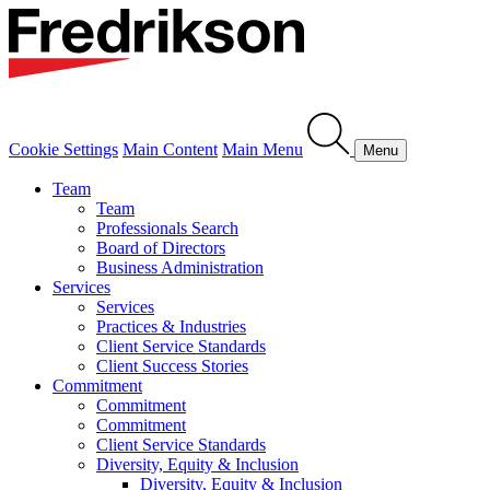
Cookie Settings
Main Content
Main Menu
Menu
Team
Team
Professionals Search
Board of Directors
Business Administration
Services
Services
Practices & Industries
Client Service Standards
Client Success Stories
Commitment
Commitment
Commitment
Client Service Standards
Diversity, Equity & Inclusion
Diversity, Equity & Inclusion