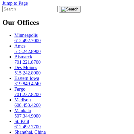
Jump to Page
Our Offices
Minneapolis
612.492.7000
Ames
515.242.8900
Bismarck
701.221.8700
Des Moines
515.242.8900
Eastern Iowa
319.849.4240
Fargo
701.237.8200
Madison
608.453.4260
Mankato
507.344.9000
St. Paul
612.492.7700
Shanghai, China