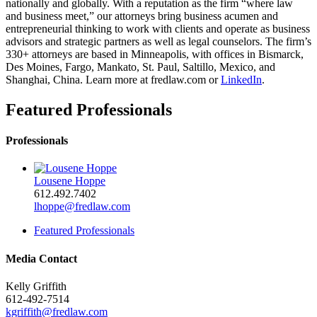
nationally and globally. With a reputation as the firm “where law
and business meet,” our attorneys bring business acumen and
entrepreneurial thinking to work with clients and operate as business
advisors and strategic partners as well as legal counselors. The firm’s
330+ attorneys are based in Minneapolis, with offices in Bismarck,
Des Moines, Fargo, Mankato, St. Paul, Saltillo, Mexico, and
Shanghai, China. Learn more at
fredlaw.com
or
LinkedIn
.
Featured Professionals
Professionals
Lousene Hoppe
612.492.7402
lhoppe@fredlaw.com
Featured Professionals
Media Contact
Kelly Griffith
612-492-7514
kgriffith@fredlaw.com