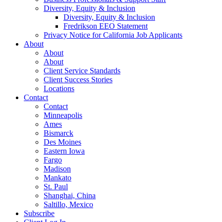
Diversity, Equity & Inclusion
Diversity, Equity & Inclusion
Fredrikson EEO Statement
Privacy Notice for California Job Applicants
About
About
About
Client Service Standards
Client Success Stories
Locations
Contact
Contact
Minneapolis
Ames
Bismarck
Des Moines
Eastern Iowa
Fargo
Madison
Mankato
St. Paul
Shanghai, China
Saltillo, Mexico
Subscribe