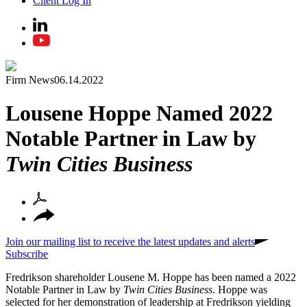
Client Log In
Firm News
06.14.2022
Lousene Hoppe Named 2022
Notable Partner in Law by
Twin Cities Business
Join our mailing list to receive the latest updates and alerts
Subscribe
Fredrikson shareholder Lousene M. Hoppe has been named a 2022
Notable Partner in Law by
Twin Cities Business
. Hoppe was
selected for her demonstration of leadership at Fredrikson yielding