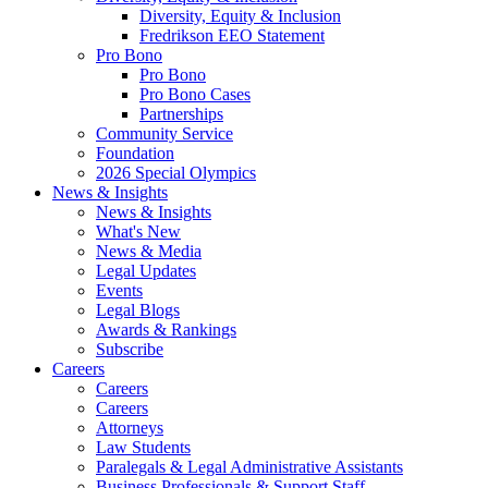
Diversity, Equity & Inclusion
Fredrikson EEO Statement
Pro Bono
Pro Bono
Pro Bono Cases
Partnerships
Community Service
Foundation
2026 Special Olympics
News & Insights
News & Insights
What's New
News & Media
Legal Updates
Events
Legal Blogs
Awards & Rankings
Subscribe
Careers
Careers
Careers
Attorneys
Law Students
Paralegals & Legal Administrative Assistants
Business Professionals & Support Staff