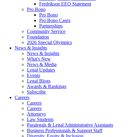
Fredrikson EEO Statement
Pro Bono
Pro Bono
Pro Bono Cases
Partnerships
Community Service
Foundation
2026 Special Olympics
News & Insights
News & Insights
What's New
News & Media
Legal Updates
Events
Legal Blogs
Awards & Rankings
Subscribe
Careers
Careers
Careers
Attorneys
Law Students
Paralegals & Legal Administrative Assistants
Business Professionals & Support Staff
Diversity, Equity & Inclusion