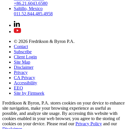
+86.21.6043.6580
Saltillo, Mexico
011.52.844.485.4958
© 2026 Fredrikson & Byron P.A.
Contact
Subscribe
Client Login
Site Map
Disclaimer
Privacy
CA Privacy
Accessibility
EEO
Site by Firmseek
Fredrikson & Byron, P.A. stores cookies on your device to enhance
site navigation, make your browsing experience as useful as
possible, and analyze site usage. By accessing this website with
cookies enabled in your web browser, you agree to the storing of
cookies on your device. Please read our
Privacy Policy
and our
Disclaimer
.