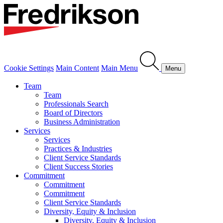
Cookie Settings
Main Content
Main Menu
Menu
Team
Team
Professionals Search
Board of Directors
Business Administration
Services
Services
Practices & Industries
Client Service Standards
Client Success Stories
Commitment
Commitment
Commitment
Client Service Standards
Diversity, Equity & Inclusion
Diversity, Equity & Inclusion