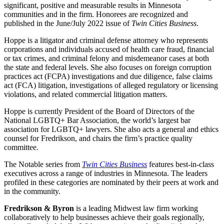
significant, positive and measurable results in Minnesota
communities and in the firm. Honorees are recognized and
published in the June/July 2022 issue of
Twin Cities Business
.
Hoppe is a litigator and criminal defense attorney who represents
corporations and individuals accused of health care fraud, financial
or tax crimes, and criminal felony and misdemeanor cases at both
the state and federal levels. She also focuses on foreign corruption
practices act (FCPA) investigations and due diligence, false claims
act (FCA) litigation, investigations of alleged regulatory or licensing
violations, and related commercial litigation matters.
Hoppe is currently President of the Board of Directors of the
National LGBTQ+ Bar Association, the world’s largest bar
association for LGBTQ+ lawyers. She also acts a general and ethics
counsel for Fredrikson, and chairs the firm’s practice quality
committee.
The Notable series from
Twin Cities Business
features best-in-class
executives across a range of industries in Minnesota. The leaders
profiled in these categories are nominated by their peers at work and
in the community.
Fredrikson & Byron
is a leading Midwest law firm working
collaboratively to help businesses achieve their goals regionally,