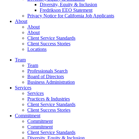
Diversity, Equity & Inclusion
Fredrikson EEO Statement
Privacy Notice for California Job Applicants
About
About
About
Client Service Standards
Client Success Stories
Locations
Team
Team
Professionals Search
Board of Directors
Business Administration
Services
Services
Practices & Industries
Client Service Standards
Client Success Stories
Commitment
Commitment
Commitment
Client Service Standards
Diversity, Equity & Inclusion