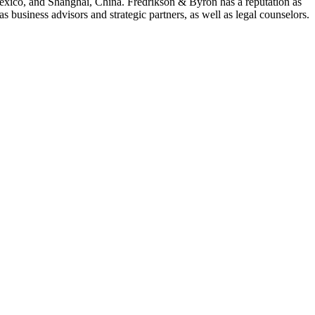
Mexico, and Shanghai, China. Fredrikson & Byron has a reputation as
 business advisors and strategic partners, as well as legal counselors.