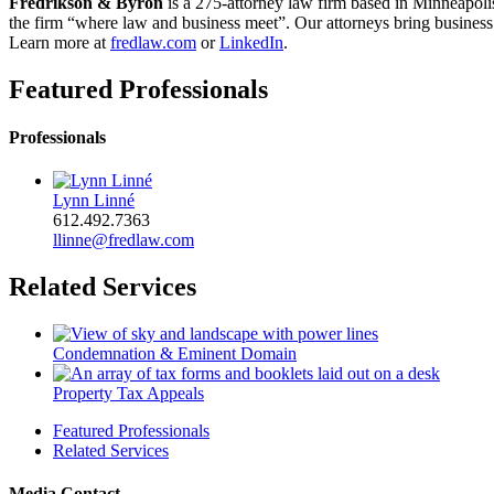
Fredrikson & Byron
is a 275-attorney law firm based in Minneapoli
the firm “where law and business meet”. Our attorneys bring business a
Learn more at
fredlaw.com
or
LinkedIn
.
Featured Professionals
Professionals
Lynn Linné
612.492.7363
llinne@fredlaw.com
Related Services
Condemnation & Eminent Domain
Property Tax Appeals
Featured Professionals
Related Services
Media Contact