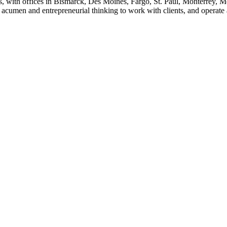
s, with offices in Bismarck, Des Moines, Fargo, St. Paul, Monterrey, 
cumen and entrepreneurial thinking to work with clients, and operate as