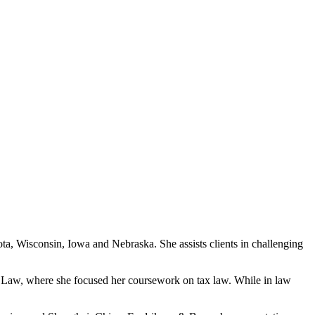
ta, Wisconsin, Iowa and Nebraska. She assists clients in challenging
of Law, where she focused her coursework on tax law. While in law