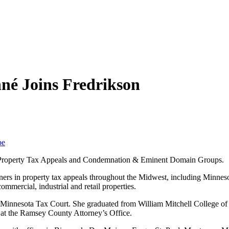
né Joins Fredrikson
be
he Property Tax Appeals and Condemnation & Eminent Domain Groups.
ners in property tax appeals throughout the Midwest, including Minneso
ommercial, industrial and retail properties.
 the Minnesota Tax Court. She graduated from William Mitchell College 
 at the Ramsey County Attorney’s Office.