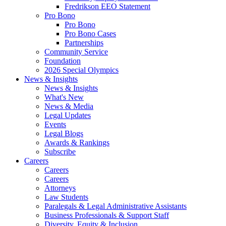
Fredrikson EEO Statement
Pro Bono
Pro Bono
Pro Bono Cases
Partnerships
Community Service
Foundation
2026 Special Olympics
News & Insights
News & Insights
What's New
News & Media
Legal Updates
Events
Legal Blogs
Awards & Rankings
Subscribe
Careers
Careers
Careers
Attorneys
Law Students
Paralegals & Legal Administrative Assistants
Business Professionals & Support Staff
Diversity, Equity & Inclusion