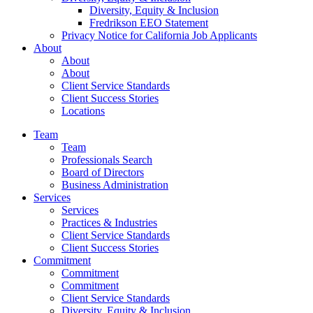
Diversity, Equity & Inclusion
Fredrikson EEO Statement
Privacy Notice for California Job Applicants
About
About
About
Client Service Standards
Client Success Stories
Locations
Team
Team
Professionals Search
Board of Directors
Business Administration
Services
Services
Practices & Industries
Client Service Standards
Client Success Stories
Commitment
Commitment
Commitment
Client Service Standards
Diversity, Equity & Inclusion