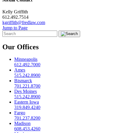
Kelly Griffith
612.492.7514
kgriffith@fredlaw.com
Jump to Page
Our Offices
Minneapolis
612.492.7000
Ames
515.242.8900
Bismarck
701.221.8700
Des Moines
515.242.8900
Eastern Iowa
319.849.4240
Fargo
701.237.8200
Madison
608.453.4260