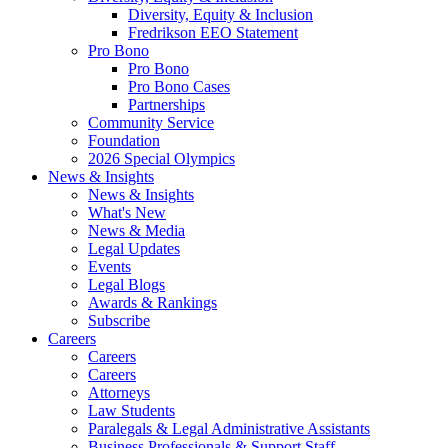
Diversity, Equity & Inclusion
Fredrikson EEO Statement
Pro Bono
Pro Bono
Pro Bono Cases
Partnerships
Community Service
Foundation
2026 Special Olympics
News & Insights
News & Insights
What's New
News & Media
Legal Updates
Events
Legal Blogs
Awards & Rankings
Subscribe
Careers
Careers
Careers
Attorneys
Law Students
Paralegals & Legal Administrative Assistants
Business Professionals & Support Staff