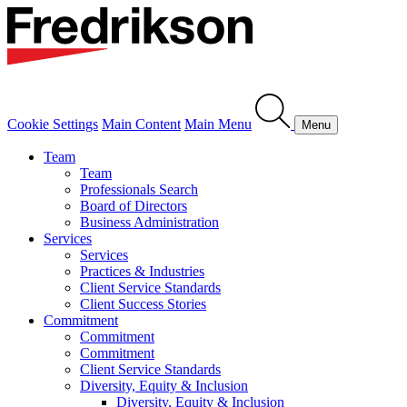
Cookie Settings
Main Content
Main Menu
Menu
Team
Team
Professionals Search
Board of Directors
Business Administration
Services
Services
Practices & Industries
Client Service Standards
Client Success Stories
Commitment
Commitment
Commitment
Client Service Standards
Diversity, Equity & Inclusion
Diversity, Equity & Inclusion