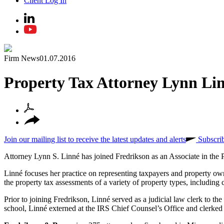
Client Log In
Firm News
01.07.2016
Property Tax Attorney Lynn Lin
Join our mailing list to receive the latest updates and alerts
Subscri
Attorney Lynn S. Linné has joined Fredrikson as an Associate in t
Linné focuses her practice on representing taxpayers and property ow
the property tax assessments of a variety of property types, including c
Prior to joining Fredrikson, Linné served as a judicial law clerk to
school, Linné externed at the IRS Chief Counsel’s Office and clerked