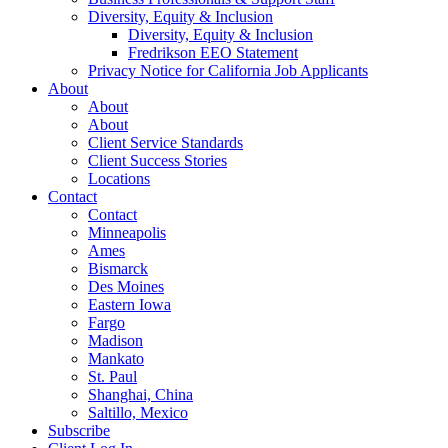
Diversity, Equity & Inclusion
Diversity, Equity & Inclusion
Fredrikson EEO Statement
Privacy Notice for California Job Applicants
About
About
About
Client Service Standards
Client Success Stories
Locations
Contact
Contact
Minneapolis
Ames
Bismarck
Des Moines
Eastern Iowa
Fargo
Madison
Mankato
St. Paul
Shanghai, China
Saltillo, Mexico
Subscribe