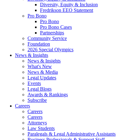
Diversity, Equity & Inclusion
Fredrikson EEO Statement
Pro Bono
Pro Bono
Pro Bono Cases
Partnerships
Community Service
Foundation
2026 Special Olympics
News & Insights
News & Insights
What's New
News & Media
Legal Updates
Events
Legal Blogs
Awards & Rankings
Subscribe
Careers
Careers
Careers
Attorneys
Law Students
Paralegals & Legal Administrative Assistants
Business Professionals & Support Staff