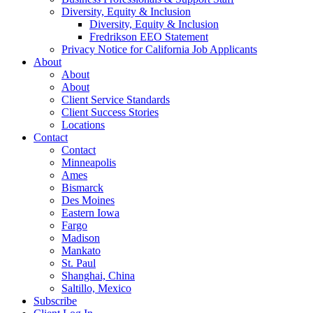
Diversity, Equity & Inclusion
Diversity, Equity & Inclusion
Fredrikson EEO Statement
Privacy Notice for California Job Applicants
About
About
About
Client Service Standards
Client Success Stories
Locations
Contact
Contact
Minneapolis
Ames
Bismarck
Des Moines
Eastern Iowa
Fargo
Madison
Mankato
St. Paul
Shanghai, China
Saltillo, Mexico
Subscribe