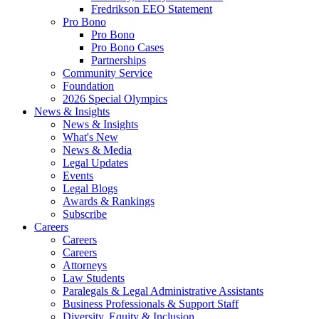
Fredrikson EEO Statement
Pro Bono
Pro Bono
Pro Bono Cases
Partnerships
Community Service
Foundation
2026 Special Olympics
News & Insights
News & Insights
What's New
News & Media
Legal Updates
Events
Legal Blogs
Awards & Rankings
Subscribe
Careers
Careers
Careers
Attorneys
Law Students
Paralegals & Legal Administrative Assistants
Business Professionals & Support Staff
Diversity, Equity & Inclusion