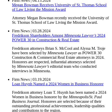
Firm News
|
04.15.2024
Megan Bowman Receives University of St. Thomas School
of Law Living the Mission Award
Attorney Megan Bowman recently received the University of
St. Thomas School of Law Living the Mission Award.
Firm News
|
03.28.2024
Fredrikson Shareholders Among
Minnesota Lawyer’s
2024
POWER 30 in Construction & Real Estate
Fredrikson attorneys Brian S. McCool and Alyssa M. Troje
have been selected by
Minnesota Lawyer
as POWER 30
Construction & Commercial Real Estate attorneys in 2024.
Honorees are respected, influential attorneys selected
by
Minnesota Lawyer’s
editorial team who conducted
interviews in Minnesota.
Firm News
|
03.19.2024
Loan Huynh Named a 2024 Women in Business Honoree
Fredrikson attorney Loan T. Huynh has been named a 2024
Women in Business honoree by the
Minneapolis/St. Paul
Business Journal
. Honorees are selected because of their
outstanding professional achievements, leadership qualities
and contributions to the region.