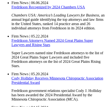
Firm News
|
06.06.2024
Fredrikson Recognized by 2024 Chambers USA
Chambers USA: America’s Leading Lawyers for Business
, an
annual legal guide identifying the top attorneys and law firms
in the United States, ranked 14 practice areas and 26
individual attorneys from Fredrikson in its 2024 edition.
Firm News
|
05.22.2024
Fredrikson Attorneys Named 2024 Great Plains Super
Lawyers and Rising Stars
Super Lawyers named nine Fredrikson attorneys to the list of
2024 Great Plains Super Lawyers and included five
Fredrikson attorneys on the list of 2024 Great Plains Rising
Stars.
Firm News
|
05.20.2024
Cody Holliday Receives Minnesota Chiropractic Association
Presidential Award
Fredrikson government relations specialist Cody J. Holliday
has been awarded the 2024 Presidential Award by the
Minnesota Chiropractic Association (MCA).