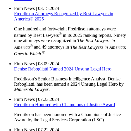
Firm News
|
08.15.2024
Fredrikson Attorneys Recognized by Best Lawyers in
America® 2025
One hundred and forty-eight Fredrikson attorneys were
®
named by Best Lawyers
in its 2025 ranking reports. Ninety-
nine attorneys were recognized in
The Best Lawyers in
®
America
and 49 attorneys in
The Best Lawyers in America:
®
Ones to Watch.
Firm News
|
08.09.2024
Denise Rabogliatti Named 2024 Unsung Legal Hero
Fredrikson’s Senior Business Intelligence Analyst, Denise
Rabogliatti, has been named a 2024 Unsung Legal Hero by
Minnesota Lawyer
.
Firm News
|
07.23.2024
Fredrikson Honored with Champions of Justice Award
Fredrikson has been honored with a Champions of Justice
Award by the Legal Services Corporation (LSC).
Firm News
|
07.22.2024