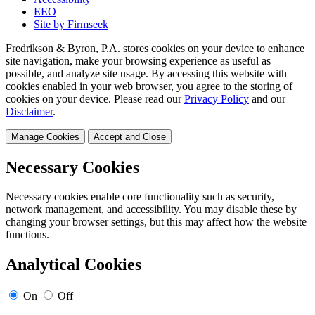
EEO
Site by Firmseek
Fredrikson & Byron, P.A. stores cookies on your device to enhance
site navigation, make your browsing experience as useful as
possible, and analyze site usage. By accessing this website with
cookies enabled in your web browser, you agree to the storing of
cookies on your device. Please read our
Privacy Policy
and our
Disclaimer
.
Manage Cookies
Accept and Close
Necessary Cookies
Necessary cookies enable core functionality such as security,
network management, and accessibility. You may disable these by
changing your browser settings, but this may affect how the website
functions.
Analytical Cookies
On
Off