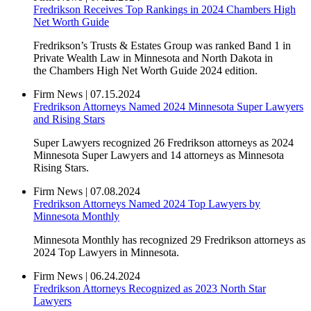
Fredrikson Receives Top Rankings in 2024 Chambers High
Net Worth Guide
Fredrikson’s Trusts & Estates Group was ranked Band 1 in
Private Wealth Law in Minnesota and North Dakota in
the Chambers High Net Worth Guide 2024 edition.
Firm News
|
07.15.2024
Fredrikson Attorneys Named 2024 Minnesota Super Lawyers
and Rising Stars
Super Lawyers recognized 26 Fredrikson attorneys as 2024
Minnesota Super Lawyers and 14 attorneys as Minnesota
Rising Stars.
Firm News
|
07.08.2024
Fredrikson Attorneys Named 2024 Top Lawyers by
Minnesota Monthly
Minnesota Monthly has recognized 29 Fredrikson attorneys as
2024 Top Lawyers in Minnesota.
Firm News
|
06.24.2024
Fredrikson Attorneys Recognized as 2023 North Star
Lawyers