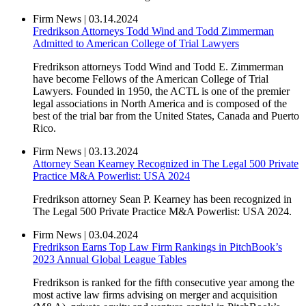
Firm News
|
03.14.2024
Fredrikson Attorneys Todd Wind and Todd Zimmerman
Admitted to American College of Trial Lawyers
Fredrikson attorneys Todd Wind and Todd E. Zimmerman
have become Fellows of the American College of Trial
Lawyers. Founded in 1950, the ACTL is one of the premier
legal associations in North America and is composed of the
best of the trial bar from the United States, Canada and Puerto
Rico.
Firm News
|
03.13.2024
Attorney Sean Kearney Recognized in The Legal 500 Private
Practice M&A Powerlist: USA 2024
Fredrikson attorney Sean P. Kearney has been recognized in
The Legal 500 Private Practice M&A Powerlist: USA 2024.
Firm News
|
03.04.2024
Fredrikson Earns Top Law Firm Rankings in PitchBook’s
2023 Annual Global League Tables
Fredrikson is ranked for the fifth consecutive year among the
most active law firms advising on merger and acquisition