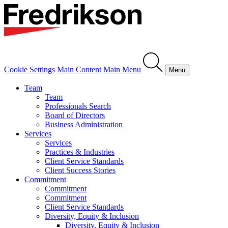
Cookie Settings
Main Content
Main Menu
Menu
Team
Team
Professionals Search
Board of Directors
Business Administration
Services
Services
Practices & Industries
Client Service Standards
Client Success Stories
Commitment
Commitment
Commitment
Client Service Standards
Diversity, Equity & Inclusion
Diversity, Equity & Inclusion