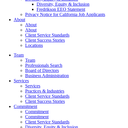
Diversity, Equity & Inclusion
Fredrikson EEO Statement
Privacy Notice for California Job Applicants
About
About
About
Client Service Standards
Client Success Stories
Locations
Team
Team
Professionals Search
Board of Directors
Business Administration
Services
Services
Practices & Industries
Client Service Standards
Client Success Stories
Commitment
Commitment
Commitment
Client Service Standards
Diversity, Equity & Inclusion