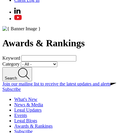
Client Log In
Awards & Rankings
Keyword
Category
Search
Join our mailing list to receive the latest updates and alerts
Subscribe
What's New
News & Media
Legal Updates
Events
Legal Blogs
Awards & Rankings
Subscribe