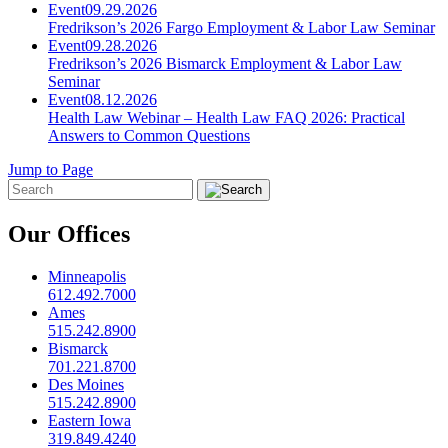
Event
09.29.2026
Fredrikson’s 2026 Fargo Employment & Labor Law Seminar
Event
09.28.2026
Fredrikson’s 2026 Bismarck Employment & Labor Law
Seminar
Event
08.12.2026
Health Law Webinar – Health Law FAQ 2026: Practical
Answers to Common Questions
Jump to Page
Our Offices
Minneapolis
612.492.7000
Ames
515.242.8900
Bismarck
701.221.8700
Des Moines
515.242.8900
Eastern Iowa
319.849.4240