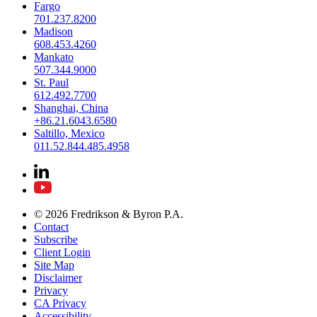
Fargo
701.237.8200
Madison
608.453.4260
Mankato
507.344.9000
St. Paul
612.492.7700
Shanghai, China
+86.21.6043.6580
Saltillo, Mexico
011.52.844.485.4958
© 2026 Fredrikson & Byron P.A.
Contact
Subscribe
Client Login
Site Map
Disclaimer
Privacy
CA Privacy
Accessibility