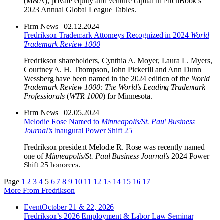
(M&A), private equity and venture capital in PitchBook’s
2023 Annual Global League Tables.
Firm News
|
02.12.2024
Fredrikson Trademark Attorneys Recognized in 2024
World
Trademark Review 1000
Fredrikson shareholders, Cynthia A. Moyer, Laura L. Myers,
Courtney A. H. Thompson, John Pickerill and Ann Dunn
Wessberg have been named in the 2024 edition of the
World
Trademark Review 1000: The World’s Leading Trademark
Professionals
(
WTR 1000
) for Minnesota.
Firm News
|
02.05.2024
Melodie Rose Named to
Minneapolis/St. Paul Business
Journal’s
Inaugural Power Shift 25
Fredrikson president Melodie R. Rose was recently named
one of
Minneapolis/St. Paul Business Journal’s
2024 Power
Shift 25 honorees.
Page
1
2
3
4
5
6
7
8
9
10
11
12
13
14
15
16
17
More From Fredrikson
Event
October 21 & 22, 2026
Fredrikson’s 2026 Employment & Labor Law Seminar