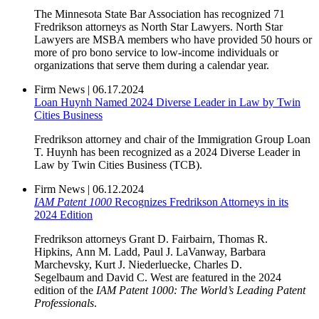
The Minnesota State Bar Association has recognized 71
Fredrikson attorneys as North Star Lawyers. North Star
Lawyers are MSBA members who have provided 50 hours or
more of pro bono service to low-income individuals or
organizations that serve them during a calendar year.
Firm News
|
06.17.2024
Loan Huynh Named 2024 Diverse Leader in Law by Twin
Cities Business
Fredrikson attorney and chair of the Immigration Group Loan
T. Huynh has been recognized as a 2024 Diverse Leader in
Law by Twin Cities Business (TCB).
Firm News
|
06.12.2024
IAM Patent 1000
Recognizes Fredrikson Attorneys in its
2024 Edition
Fredrikson attorneys Grant D. Fairbairn, Thomas R.
Hipkins, Ann M. Ladd, Paul J. LaVanway, Barbara
Marchevsky, Kurt J. Niederluecke, Charles D.
Segelbaum and David C. West are featured in the 2024
edition of the
IAM Patent 1000: The World’s Leading Patent
Professionals
.