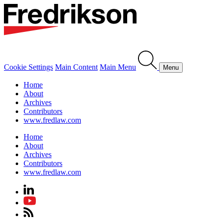
Cookie Settings
Main Content
Main Menu
Menu
Home
About
Archives
Contributors
www.fredlaw.com
Home
About
Archives
Contributors
www.fredlaw.com