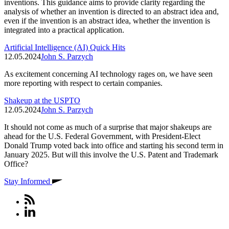
inventions. This guidance aims to provide clarity regarding the
analysis of whether an invention is directed to an abstract idea and,
even if the invention is an abstract idea, whether the invention is
integrated into a practical application.
Artificial Intelligence (AI) Quick Hits
12.05.2024
John S. Parzych
As excitement concerning AI technology rages on, we have seen
more reporting with respect to certain companies.
Shakeup at the USPTO
12.05.2024
John S. Parzych
It should not come as much of a surprise that major shakeups are
ahead for the U.S. Federal Government, with President-Elect
Donald Trump voted back into office and starting his second term in
January 2025. But will this involve the U.S. Patent and Trademark
Office?
Stay Informed