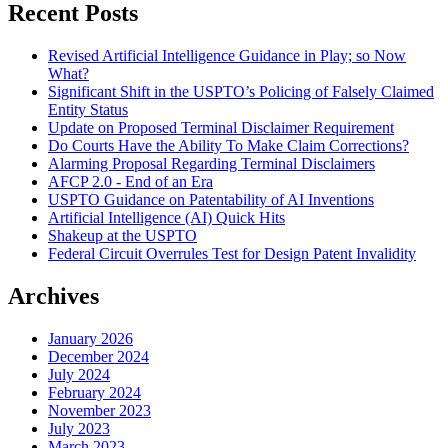
Recent Posts
Revised Artificial Intelligence Guidance in Play; so Now
What?
Significant Shift in the USPTO’s Policing of Falsely Claimed
Entity Status
Update on Proposed Terminal Disclaimer Requirement
Do Courts Have the Ability To Make Claim Corrections?
Alarming Proposal Regarding Terminal Disclaimers
AFCP 2.0 - End of an Era
USPTO Guidance on Patentability of AI Inventions
Artificial Intelligence (AI) Quick Hits
Shakeup at the USPTO
Federal Circuit Overrules Test for Design Patent Invalidity
Archives
January 2026
December 2024
July 2024
February 2024
November 2023
July 2023
March 2023