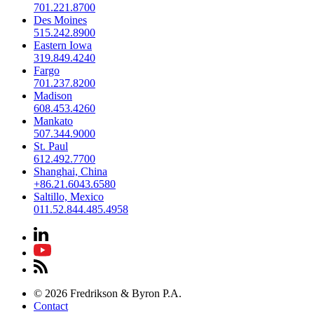
701.221.8700
Des Moines
515.242.8900
Eastern Iowa
319.849.4240
Fargo
701.237.8200
Madison
608.453.4260
Mankato
507.344.9000
St. Paul
612.492.7700
Shanghai, China
+86.21.6043.6580
Saltillo, Mexico
011.52.844.485.4958
© 2026 Fredrikson & Byron P.A.
Contact