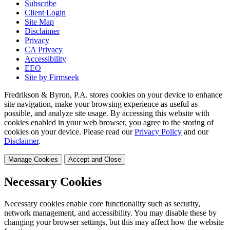
Subscribe
Client Login
Site Map
Disclaimer
Privacy
CA Privacy
Accessibility
EEO
Site by Firmseek
Fredrikson & Byron, P.A. stores cookies on your device to enhance
site navigation, make your browsing experience as useful as
possible, and analyze site usage. By accessing this website with
cookies enabled in your web browser, you agree to the storing of
cookies on your device. Please read our
Privacy Policy
and our
Disclaimer
.
Manage Cookies
Accept and Close
Necessary Cookies
Necessary cookies enable core functionality such as security,
network management, and accessibility. You may disable these by
changing your browser settings, but this may affect how the website