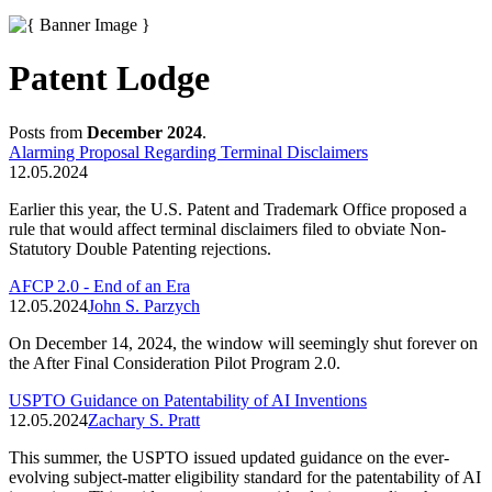
Patent Lodge
Posts from
December 2024
.
Alarming Proposal Regarding Terminal Disclaimers
12.05.2024
Earlier this year, the U.S. Patent and Trademark Office proposed a
rule that would affect terminal disclaimers filed to obviate Non-
Statutory Double Patenting rejections.
AFCP 2.0 - End of an Era
12.05.2024
John S. Parzych
On December 14, 2024, the window will seemingly shut forever on
the After Final Consideration Pilot Program 2.0.
USPTO Guidance on Patentability of AI Inventions
12.05.2024
Zachary S. Pratt
This summer, the USPTO issued updated guidance on the ever-
evolving subject-matter eligibility standard for the patentability of AI