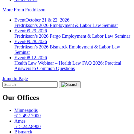
More From Fredrikson
Event
October 21 & 22, 2026
Fredrikson’s 2026 Employment & Labor Law Seminar
Event
09.29.2026
Fredrikson’s 2026 Fargo Employment & Labor Law Seminar
Event
09.28.2026
Fredrikson’s 2026 Bismarck Employment & Labor Law
Seminar
Event
08.12.2026
Health Law Webinar – Health Law FAQ 2026: Practical
Answers to Common Questions
Jump to Page
Our Offices
Minneapolis
612.492.7000
Ames
515.242.8900
Bismarck