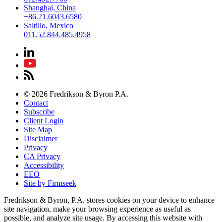
Shanghai, China
+86.21.6043.6580
Saltillo, Mexico
011.52.844.485.4958
© 2026 Fredrikson & Byron P.A.
Contact
Subscribe
Client Login
Site Map
Disclaimer
Privacy
CA Privacy
Accessibility
EEO
Site by Firmseek
Fredrikson & Byron, P.A. stores cookies on your device to enhance
site navigation, make your browsing experience as useful as
possible, and analyze site usage. By accessing this website with