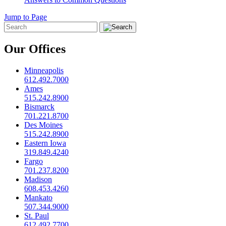
Jump to Page
Our Offices
Minneapolis
612.492.7000
Ames
515.242.8900
Bismarck
701.221.8700
Des Moines
515.242.8900
Eastern Iowa
319.849.4240
Fargo
701.237.8200
Madison
608.453.4260
Mankato
507.344.9000
St. Paul
612.492.7700