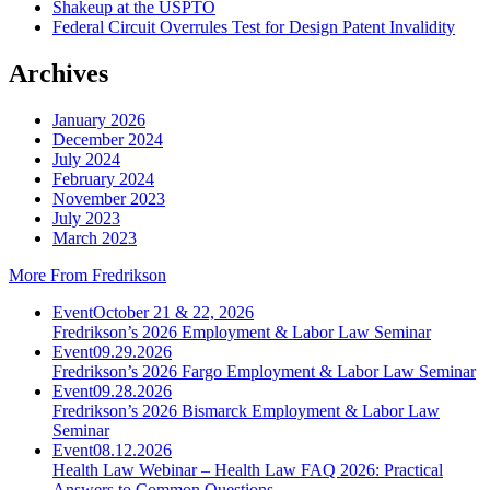
Shakeup at the USPTO
Federal Circuit Overrules Test for Design Patent Invalidity
Archives
January 2026
December 2024
July 2024
February 2024
November 2023
July 2023
March 2023
More From Fredrikson
Event
October 21 & 22, 2026
Fredrikson’s 2026 Employment & Labor Law Seminar
Event
09.29.2026
Fredrikson’s 2026 Fargo Employment & Labor Law Seminar
Event
09.28.2026
Fredrikson’s 2026 Bismarck Employment & Labor Law
Seminar
Event
08.12.2026
Health Law Webinar – Health Law FAQ 2026: Practical
Answers to Common Questions