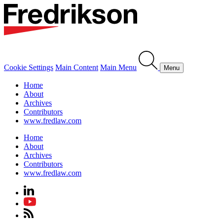
Cookie Settings
Main Content
Main Menu
Menu
Home
About
Archives
Contributors
www.fredlaw.com
Home
About
Archives
Contributors
www.fredlaw.com