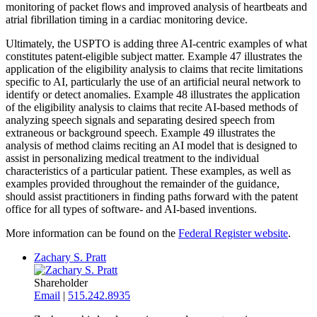
monitoring of packet flows and improved analysis of heartbeats and
atrial fibrillation timing in a cardiac monitoring device.
Ultimately, the USPTO is adding three AI-centric examples of what
constitutes patent-eligible subject matter. Example 47 illustrates the
application of the eligibility analysis to claims that recite limitations
specific to AI, particularly the use of an artificial neural network to
identify or detect anomalies. Example 48 illustrates the application
of the eligibility analysis to claims that recite AI-based methods of
analyzing speech signals and separating desired speech from
extraneous or background speech. Example 49 illustrates the
analysis of method claims reciting an AI model that is designed to
assist in personalizing medical treatment to the individual
characteristics of a particular patient. These examples, as well as
examples provided throughout the remainder of the guidance,
should assist practitioners in finding paths forward with the patent
office for all types of software- and AI-based inventions.
More information can be found on the
Federal Register website
.
Zachary S. Pratt
Shareholder
Email
|
515.242.8935