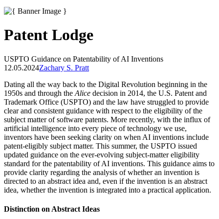
Patent Lodge
USPTO Guidance on Patentability of AI Inventions
12.05.2024
Zachary S. Pratt
Dating all the way back to the Digital Revolution beginning in the
1950s and through the
Alice
decision in 2014, the U.S. Patent and
Trademark Office (USPTO) and the law have struggled to provide
clear and consistent guidance with respect to the eligibility of the
subject matter of software patents. More recently, with the influx of
artificial intelligence into every piece of technology we use,
inventors have been seeking clarity on when AI inventions include
patent-eligibly subject matter. This summer, the USPTO issued
updated guidance on the ever-evolving subject-matter eligibility
standard for the patentability of AI inventions. This guidance aims to
provide clarity regarding the analysis of whether an invention is
directed to an abstract idea and, even if the invention is an abstract
idea, whether the invention is integrated into a practical application.
Distinction on Abstract Ideas