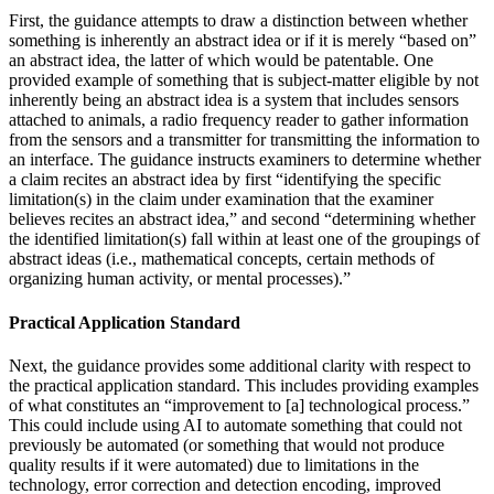
First, the guidance attempts to draw a distinction between whether
something is inherently an abstract idea or if it is merely “based on”
an abstract idea, the latter of which would be patentable. One
provided example of something that is subject-matter eligible by not
inherently being an abstract idea is a system that includes sensors
attached to animals, a radio frequency reader to gather information
from the sensors and a transmitter for transmitting the information to
an interface. The guidance instructs examiners to determine whether
a claim recites an abstract idea by first “identifying the specific
limitation(s) in the claim under examination that the examiner
believes recites an abstract idea,” and second “determining whether
the identified limitation(s) fall within at least one of the groupings of
abstract ideas (i.e., mathematical concepts, certain methods of
organizing human activity, or mental processes).”
Practical Application Standard
Next, the guidance provides some additional clarity with respect to
the practical application standard. This includes providing examples
of what constitutes an “improvement to [a] technological process.”
This could include using AI to automate something that could not
previously be automated (or something that would not produce
quality results if it were automated) due to limitations in the
technology, error correction and detection encoding, improved