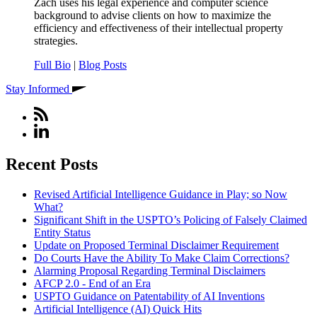
Zach uses his legal experience and computer science
background to advise clients on how to maximize the
efficiency and effectiveness of their intellectual property
strategies.
Full Bio
|
Blog Posts
Stay Informed
Recent Posts
Revised Artificial Intelligence Guidance in Play; so Now
What?
Significant Shift in the USPTO’s Policing of Falsely Claimed
Entity Status
Update on Proposed Terminal Disclaimer Requirement
Do Courts Have the Ability To Make Claim Corrections?
Alarming Proposal Regarding Terminal Disclaimers
AFCP 2.0 - End of an Era
USPTO Guidance on Patentability of AI Inventions
Artificial Intelligence (AI) Quick Hits