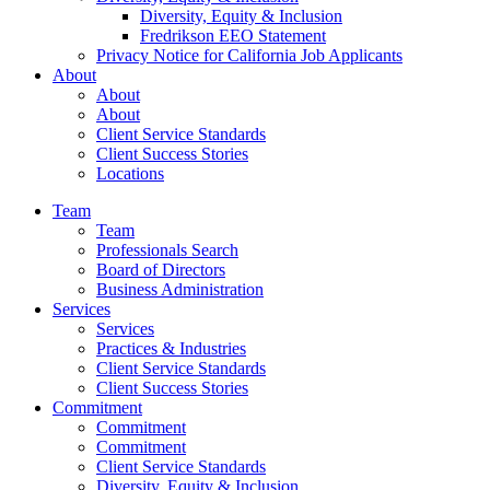
Diversity, Equity & Inclusion
Fredrikson EEO Statement
Privacy Notice for California Job Applicants
About
About
About
Client Service Standards
Client Success Stories
Locations
Team
Team
Professionals Search
Board of Directors
Business Administration
Services
Services
Practices & Industries
Client Service Standards
Client Success Stories
Commitment
Commitment
Commitment
Client Service Standards
Diversity, Equity & Inclusion