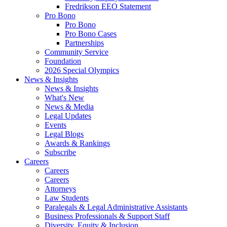
Fredrikson EEO Statement
Pro Bono
Pro Bono
Pro Bono Cases
Partnerships
Community Service
Foundation
2026 Special Olympics
News & Insights
News & Insights
What's New
News & Media
Legal Updates
Events
Legal Blogs
Awards & Rankings
Subscribe
Careers
Careers
Careers
Attorneys
Law Students
Paralegals & Legal Administrative Assistants
Business Professionals & Support Staff
Diversity, Equity & Inclusion