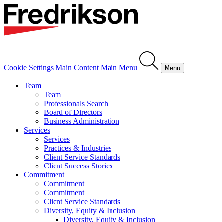
Cookie Settings
Main Content
Main Menu
Menu
Team
Team
Professionals Search
Board of Directors
Business Administration
Services
Services
Practices & Industries
Client Service Standards
Client Success Stories
Commitment
Commitment
Commitment
Client Service Standards
Diversity, Equity & Inclusion
Diversity, Equity & Inclusion