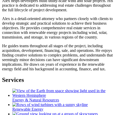
Alex helps developers build utility-scale wind and solar projects. His
practice is dedicated to addressing real estate challenges throughout
the full lifecycle of project development.
Alex is a detail-oriented attorney who partners closely with clients to
develop strategic and practical solutions to achieve their business
objectives. He provides comprehensive real estate services in
connection with renewable energy projects including wind, solar,
transmission, and storage, in various regions of the country.
He guides teams throughout all stages of the project, including
acquisition, development, financing, sale, and operations. He enjoys
finding creative solutions to complex problems, and understands that
seemingly minor decisions can have significant downstream
implications. He draws on years of experience in the renewable
energy field and his background in accounting, finance, and tax.
Services
Energy & Natural Resources
Renewable Energy