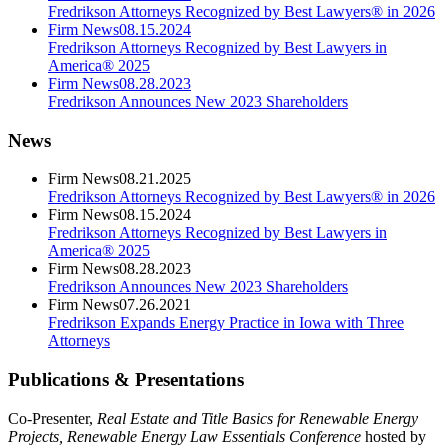
Fredrikson Attorneys Recognized by Best Lawyers® in 2026
Firm News
08.15.2024
Fredrikson Attorneys Recognized by Best Lawyers in
America® 2025
Firm News
08.28.2023
Fredrikson Announces New 2023 Shareholders
News
Firm News
08.21.2025
Fredrikson Attorneys Recognized by Best Lawyers® in 2026
Firm News
08.15.2024
Fredrikson Attorneys Recognized by Best Lawyers in
America® 2025
Firm News
08.28.2023
Fredrikson Announces New 2023 Shareholders
Firm News
07.26.2021
Fredrikson Expands Energy Practice in Iowa with Three
Attorneys
Publications & Presentations
Co-Presenter,
Real Estate and Title Basics for Renewable Energy
Projects, Renewable Energy Law Essentials Conference
hosted by