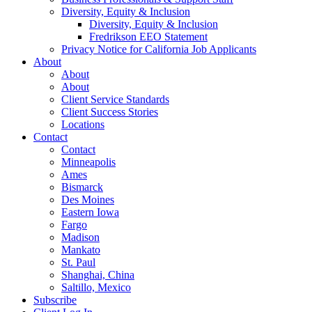
Diversity, Equity & Inclusion
Diversity, Equity & Inclusion
Fredrikson EEO Statement
Privacy Notice for California Job Applicants
About
About
About
Client Service Standards
Client Success Stories
Locations
Contact
Contact
Minneapolis
Ames
Bismarck
Des Moines
Eastern Iowa
Fargo
Madison
Mankato
St. Paul
Shanghai, China
Saltillo, Mexico
Subscribe