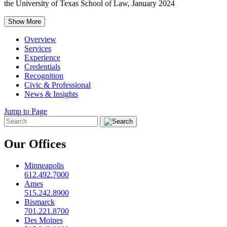
the University of Texas School of Law, January 2024
Show More
Overview
Services
Experience
Credentials
Recognition
Civic & Professional
News & Insights
Jump to Page
Our Offices
Minneapolis
612.492.7000
Ames
515.242.8900
Bismarck
701.221.8700
Des Moines