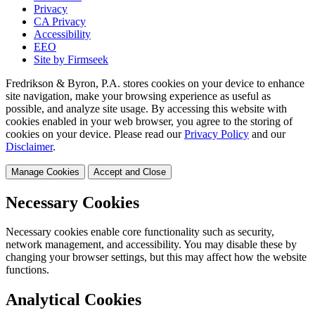
Privacy
CA Privacy
Accessibility
EEO
Site by Firmseek
Fredrikson & Byron, P.A. stores cookies on your device to enhance
site navigation, make your browsing experience as useful as
possible, and analyze site usage. By accessing this website with
cookies enabled in your web browser, you agree to the storing of
cookies on your device. Please read our
Privacy Policy
and our
Disclaimer
.
Manage Cookies
Accept and Close
Necessary Cookies
Necessary cookies enable core functionality such as security,
network management, and accessibility. You may disable these by
changing your browser settings, but this may affect how the website
functions.
Analytical Cookies