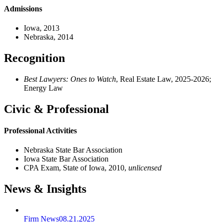
Admissions
Iowa, 2013
Nebraska, 2014
Recognition
Best Lawyers: Ones to Watch
, Real Estate Law, 2025-2026;
Energy Law
Civic & Professional
Professional Activities
Nebraska State Bar Association
Iowa State Bar Association
CPA Exam, State of Iowa, 2010,
unlicensed
News & Insights
Firm News
08.21.2025