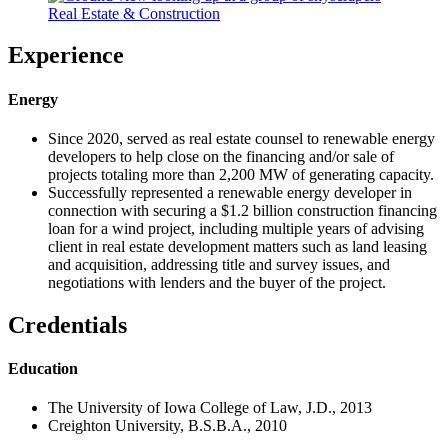
Real Estate & Construction
Experience
Energy
Since 2020, served as real estate counsel to renewable energy
developers to help close on the financing and/or sale of
projects totaling more than 2,200 MW of generating capacity.
Successfully represented a renewable energy developer in
connection with securing a $1.2 billion construction financing
loan for a wind project, including multiple years of advising
client in real estate development matters such as land leasing
and acquisition, addressing title and survey issues, and
negotiations with lenders and the buyer of the project.
Credentials
Education
The University of Iowa College of Law, J.D., 2013
Creighton University, B.S.B.A., 2010