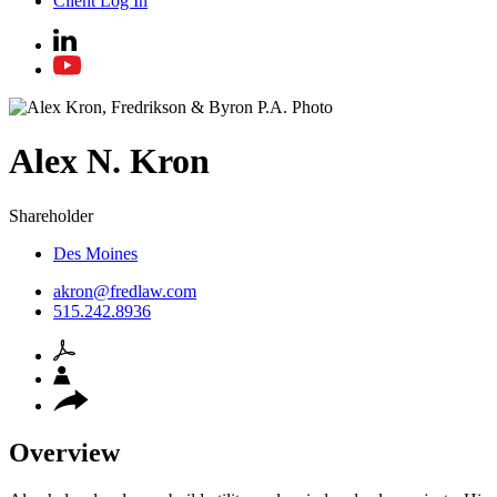
Client Log In
Alex
N.
Kron
Shareholder
Des Moines
akron@fredlaw.com
515.242.8936
Overview