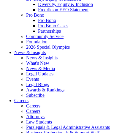
Diversity, Equity & Inclusion
Fredrikson EEO Statement
Pro Bono
Pro Bono
Pro Bono Cases
Partnerships
Community Service
Foundation
2026 Special Olympics
News & Insights
News & Insights
What's New
News & Media
Legal Updates
Events
Legal Blogs
Awards & Rankings
Subscribe
Careers
Careers
Careers
Attorneys
Law Students
Paralegals & Legal Administrative Assistants
Business Professionals & Support Staff