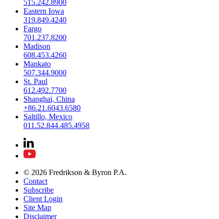
515.242.8900
Eastern Iowa
319.849.4240
Fargo
701.237.8200
Madison
608.453.4260
Mankato
507.344.9000
St. Paul
612.492.7700
Shanghai, China
+86.21.6043.6580
Saltillo, Mexico
011.52.844.485.4958
© 2026 Fredrikson & Byron P.A.
Contact
Subscribe
Client Login
Site Map
Disclaimer