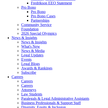
Fredrikson EEO Statement
Pro Bono
Pro Bono
Pro Bono Cases
Partnerships
Community Service
Foundation
2026 Special Olympics
News & Insights
News & Insights
What's New
News & Media
Legal Updates
Events
Legal Blogs
Awards & Rankings
Subscribe
Careers
Careers
Careers
Attorneys
Law Students
Paralegals & Legal Administrative Assistants
Business Professionals & Support Staff
Diversity, Equity & Inclusion