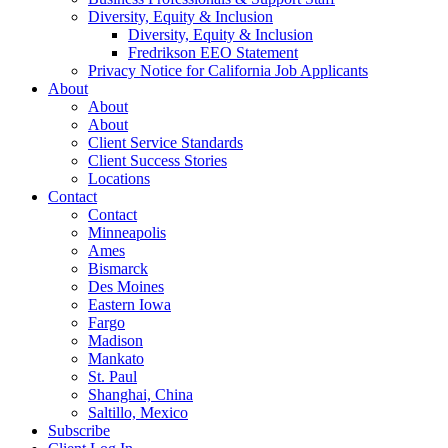
Diversity, Equity & Inclusion
Diversity, Equity & Inclusion
Fredrikson EEO Statement
Privacy Notice for California Job Applicants
About
About
About
Client Service Standards
Client Success Stories
Locations
Contact
Contact
Minneapolis
Ames
Bismarck
Des Moines
Eastern Iowa
Fargo
Madison
Mankato
St. Paul
Shanghai, China
Saltillo, Mexico
Subscribe