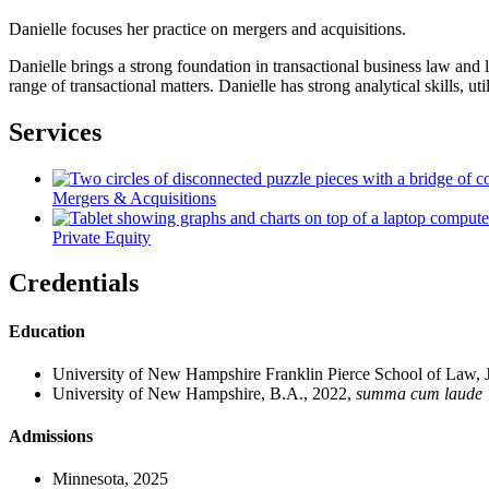
Danielle focuses her practice on mergers and acquisitions.
Danielle brings a strong foundation in transactional business law and 
range of transactional matters. Danielle has strong analytical skills, ut
Services
Mergers & Acquisitions
Private Equity
Credentials
Education
University of New Hampshire Franklin Pierce School of Law, 
University of New Hampshire, B.A., 2022,
summa cum laude
Admissions
Minnesota, 2025