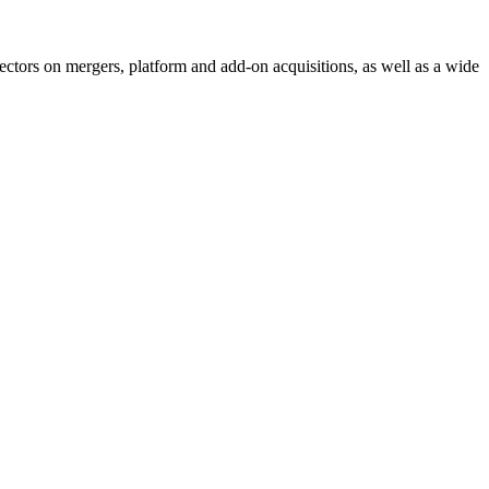
sectors on mergers, platform and add-on acquisitions, as well as a wide