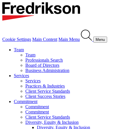
Cookie Settings
Main Content
Main Menu
Menu
Team
Team
Professionals Search
Board of Directors
Business Administration
Services
Services
Practices & Industries
Client Service Standards
Client Success Stories
Commitment
Commitment
Commitment
Client Service Standards
Diversity, Equity & Inclusion
Diversity, Equity & Inclusion