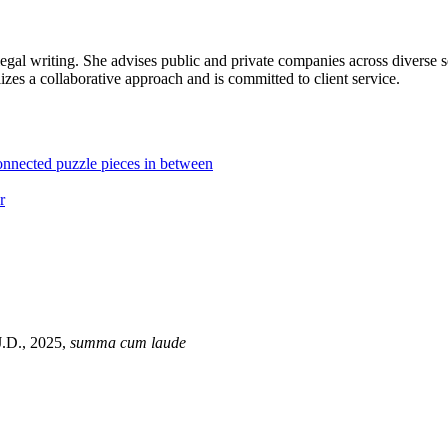
legal writing. She advises public and private companies across diverse 
ilizes a collaborative approach and is committed to client service.
J.D., 2025,
summa cum laude