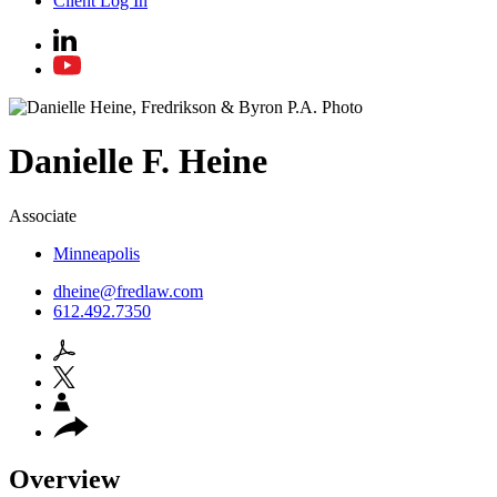
Client Log In
Danielle
F.
Heine
Associate
Minneapolis
dheine@fredlaw.com
612.492.7350
Overview