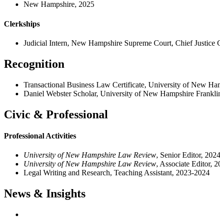
New Hampshire, 2025
Clerkships
Judicial Intern, New Hampshire Supreme Court, Chief Justice
Recognition
Transactional Business Law Certificate, University of New Ha
Daniel Webster Scholar, University of New Hampshire Frankli
Civic & Professional
Professional Activities
University of New Hampshire Law Review
, Senior Editor, 202
University of New Hampshire Law Review
, Associate Editor, 
Legal Writing and Research, Teaching Assistant, 2023-2024
News & Insights