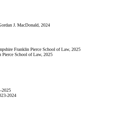
 Gordan J. MacDonald, 2024
mpshire Franklin Pierce School of Law, 2025
n Pierce School of Law, 2025
4-2025
2023-2024