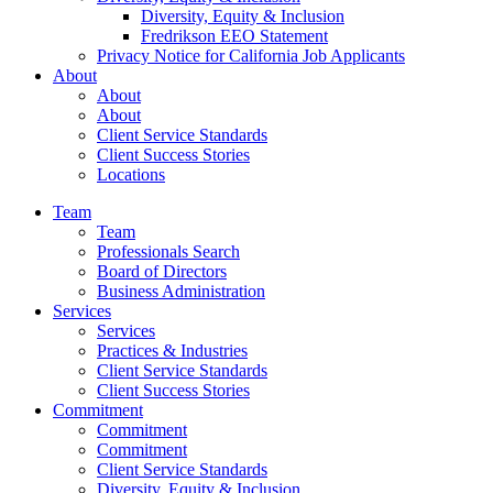
Diversity, Equity & Inclusion
Fredrikson EEO Statement
Privacy Notice for California Job Applicants
About
About
About
Client Service Standards
Client Success Stories
Locations
Team
Team
Professionals Search
Board of Directors
Business Administration
Services
Services
Practices & Industries
Client Service Standards
Client Success Stories
Commitment
Commitment
Commitment
Client Service Standards
Diversity, Equity & Inclusion