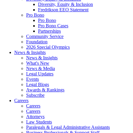
Diversity, Equity & Inclusion
Fredrikson EEO Statement
Pro Bono
Pro Bono
Pro Bono Cases
Partnerships
Community Service
Foundation
2026 Special Olympics
News & Insights
News & Insights
What's New
News & Media
Legal Updates
Events
Legal Blogs
Awards & Rankings
Subscribe
Careers
Careers
Careers
Attorneys
Law Students
Paralegals & Legal Administrative Assistants
Business Professionals & Support Staff