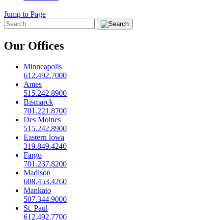
Jump to Page
Our Offices
Minneapolis
612.492.7000
Ames
515.242.8900
Bismarck
701.221.8700
Des Moines
515.242.8900
Eastern Iowa
319.849.4240
Fargo
701.237.8200
Madison
608.453.4260
Mankato
507.344.9000
St. Paul
612.492.7700