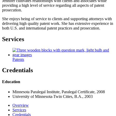
Jennifer cultivates relationships with clients and associates while
providing a high level of service regarding all aspects of patent
prosecution.
She enjoys being of service to clients and supporting attorneys with
delivering high quality patent work. She has extensive experience in
both U.S. and international patent practices and prosecution.
Services
Patents
Credentials
Education
Minnesota Paralegal Institute, Paralegal Certificate, 2008
University of Minnesota-Twin Cities, B.A., 2003
Overview
Services
Credentials