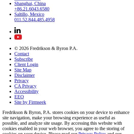
Shanghai, China
+86.21.6043.6580
Saltillo, Mexico
011.52.844.485.4958
© 2026 Fredrikson & Byron P.A.
Contact
Subscribe
Client Login
Site Map
Disclaimer
Privacy
CA Privacy
Accessibility
EEO
Site by Firmseek
Fredrikson & Byron, P.A. stores cookies on your device to enhance
site navigation, make your browsing experience as useful as
possible, and analyze site usage. By accessing this website with
cookies enabled in your web browser, you agree to the storing of
cookies on your device. Please read our
Privacy Policy
and our