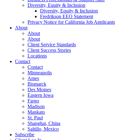
Diversity, Equity & Inclusion
Diversity, Equity & Inclusion
Fredrikson EEO Statement
Privacy Notice for California Job Applicants
About
About
About
Client Service Standards
Client Success Stories
Locations
Contact
Contact
Minneapolis
Ames
Bismarck
Des Moines
Eastern Iowa
Fargo
Madison
Mankato
St. Paul
Shanghai, China
Saltillo, Mexico
Subscribe