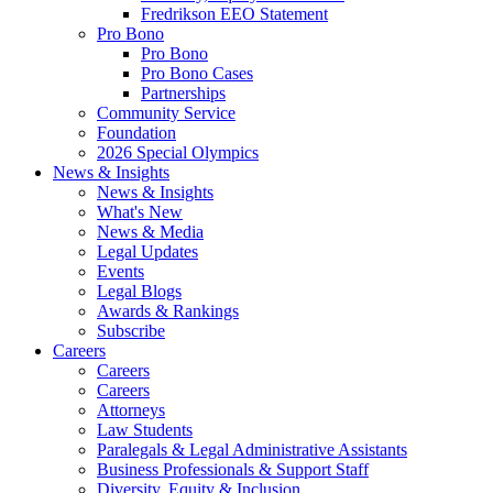
Fredrikson EEO Statement
Pro Bono
Pro Bono
Pro Bono Cases
Partnerships
Community Service
Foundation
2026 Special Olympics
News & Insights
News & Insights
What's New
News & Media
Legal Updates
Events
Legal Blogs
Awards & Rankings
Subscribe
Careers
Careers
Careers
Attorneys
Law Students
Paralegals & Legal Administrative Assistants
Business Professionals & Support Staff
Diversity, Equity & Inclusion