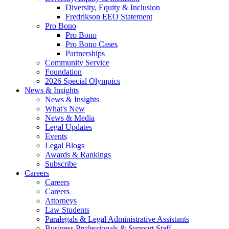
Diversity, Equity & Inclusion
Fredrikson EEO Statement
Pro Bono
Pro Bono
Pro Bono Cases
Partnerships
Community Service
Foundation
2026 Special Olympics
News & Insights
News & Insights
What's New
News & Media
Legal Updates
Events
Legal Blogs
Awards & Rankings
Subscribe
Careers
Careers
Careers
Attorneys
Law Students
Paralegals & Legal Administrative Assistants
Business Professionals & Support Staff