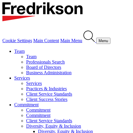
Cookie Settings
Main Content
Main Menu
Menu
Team
Team
Professionals Search
Board of Directors
Business Administration
Services
Services
Practices & Industries
Client Service Standards
Client Success Stories
Commitment
Commitment
Commitment
Client Service Standards
Diversity, Equity & Inclusion
Diversity, Equity & Inclusion