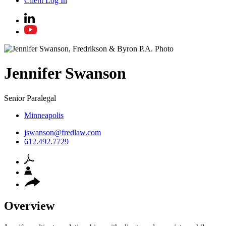
Client Log In
Jennifer
Swanson
Senior Paralegal
Minneapolis
jswanson@fredlaw.com
612.492.7729
Overview