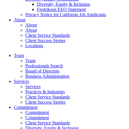
Diversity, Equity & Inclusion
Fredrikson EEO Statement
Privacy Notice for California Job Applicants
About
About
About
Client Service Standards
Client Success Stories
Locations
Team
Team
Professionals Search
Board of Directors
Business Administration
Services
Services
Practices & Industries
Client Service Standards
Client Success Stories
Commitment
Commitment
Commitment
Client Service Standards
Diversity, Equity & Inclusion