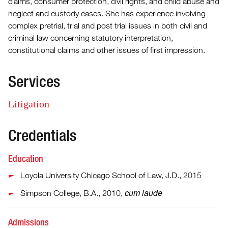
claims, consumer protection, civil rights, and child abuse and
neglect and custody cases. She has experience involving
complex pretrial, trial and post trial issues in both civil and
criminal law concerning statutory interpretation,
constitutional claims and other issues of first impression.
Services
Litigation
Credentials
Education
Loyola University Chicago School of Law, J.D., 2015
cum laude
Simpson College, B.A., 2010,
Admissions