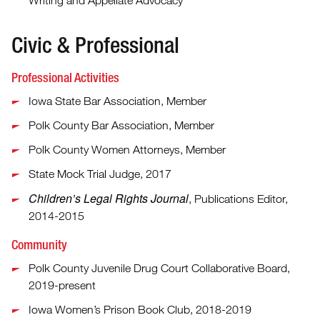
Writing and Appellate Advocacy
Civic & Professional
Professional Activities
Iowa State Bar Association, Member
Polk County Bar Association, Member
Polk County Women Attorneys, Member
State Mock Trial Judge, 2017
Children’s Legal Rights Journal
, Publications Editor,
2014-2015
Community
Polk County Juvenile Drug Court Collaborative Board,
2019-present
Iowa Women’s Prison Book Club, 2018-2019