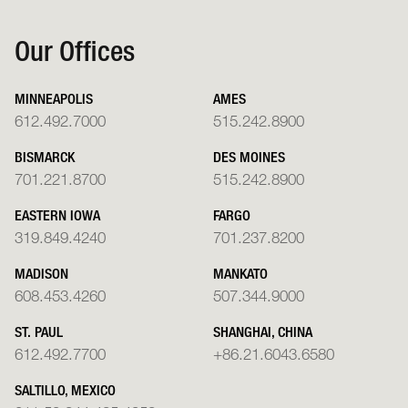
Our Offices
MINNEAPOLIS
AMES
612.492.7000
515.242.8900
BISMARCK
DES MOINES
701.221.8700
515.242.8900
EASTERN IOWA
FARGO
319.849.4240
701.237.8200
MADISON
MANKATO
608.453.4260
507.344.9000
ST. PAUL
SHANGHAI, CHINA
612.492.7700
+86.21.6043.6580
SALTILLO, MEXICO