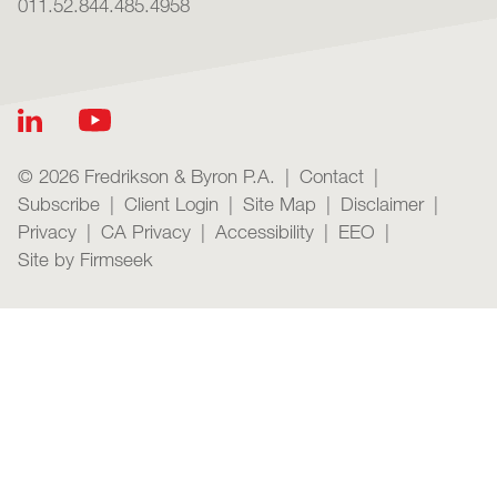
011.52.844.485.4958
© 2026 Fredrikson & Byron P.A.
Contact
Subscribe
Client Login
Site Map
Disclaimer
Privacy
CA Privacy
Accessibility
EEO
Site by Firmseek