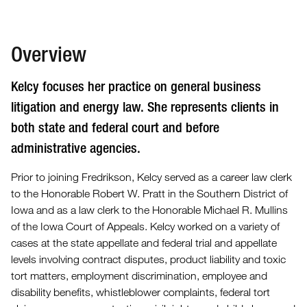
Overview
Kelcy focuses her practice on general business
litigation and energy law. She represents clients in
both state and federal court and before
administrative agencies.
Prior to joining Fredrikson, Kelcy served as a career law clerk
to the Honorable Robert W. Pratt in the Southern District of
Iowa and as a law clerk to the Honorable Michael R. Mullins
of the Iowa Court of Appeals. Kelcy worked on a variety of
cases at the state appellate and federal trial and appellate
levels involving contract disputes, product liability and toxic
tort matters, employment discrimination, employee and
disability benefits, whistleblower complaints, federal tort