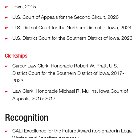
Iowa, 2015
U.S. Court of Appeals for the Second Circuit, 2026
U.S. District Court for the Northern District of Iowa, 2024
U.S. District Court for the Southern District of Iowa, 2023
Clerkships
Career Law Clerk, Honorable Robert W. Pratt, U.S.
District Court for the Southern District of Iowa, 2017-
2023
Law Clerk, Honorable Michael R. Mullins, Iowa Court of
Appeals, 2015-2017
Recognition
CALI Excellence for the Future Award (top grade) in Legal