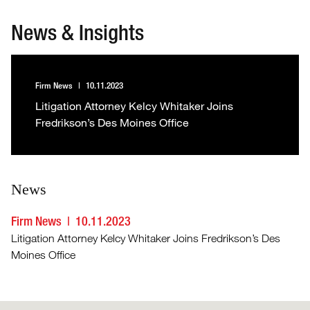
News & Insights
Firm News
10.11.2023
Litigation Attorney Kelcy Whitaker Joins
Fredrikson’s Des Moines Office
News
Firm News
10.11.2023
Litigation Attorney Kelcy Whitaker Joins Fredrikson’s Des
Moines Office