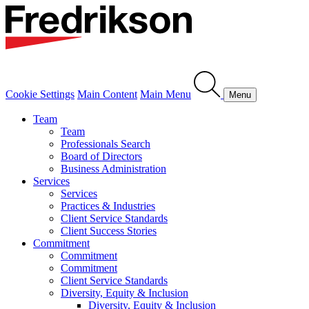
Cookie Settings
Main Content
Main Menu
Menu
Team
Team
Professionals Search
Board of Directors
Business Administration
Services
Services
Practices & Industries
Client Service Standards
Client Success Stories
Commitment
Commitment
Commitment
Client Service Standards
Diversity, Equity & Inclusion
Diversity, Equity & Inclusion