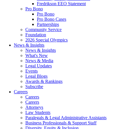
Fredrikson EEO Statement
Pro Bono
Pro Bono
Pro Bono Cases
Partnerships
Community Service
Foundation
2026 Special Olympics
News & Insights
News & Insights
What's New
News & Media
Legal Updates
Events
Legal Blogs
Awards & Rankings
Subscribe
Careers
Careers
Careers
Attorneys
Law Students
Paralegals & Legal Administrative Assistants
Business Professionals & Support Staff
Diversity, Equity & Inclusion