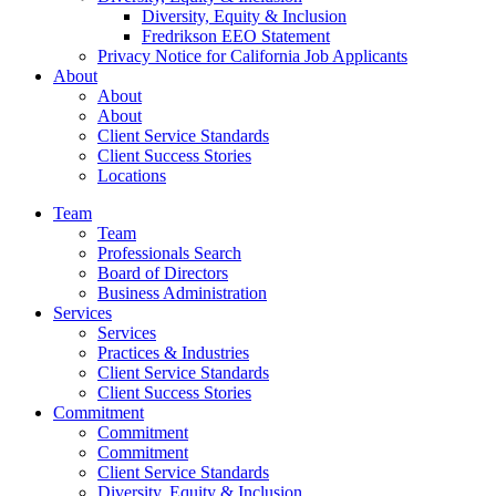
Diversity, Equity & Inclusion
Fredrikson EEO Statement
Privacy Notice for California Job Applicants
About
About
About
Client Service Standards
Client Success Stories
Locations
Team
Team
Professionals Search
Board of Directors
Business Administration
Services
Services
Practices & Industries
Client Service Standards
Client Success Stories
Commitment
Commitment
Commitment
Client Service Standards
Diversity, Equity & Inclusion