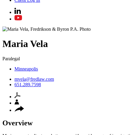
Client Log In
Maria
Vela
Paralegal
Minneapolis
mvela@fredlaw.com
651.289.7598
Overview