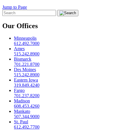
Jump to Page
Our Offices
Minneapolis
612.492.7000
Ames
515.242.8900
Bismarck
701.221.8700
Des Moines
515.242.8900
Eastern Iowa
319.849.4240
Fargo
701.237.8200
Madison
608.453.4260
Mankato
507.344.9000
St. Paul
612.492.7700