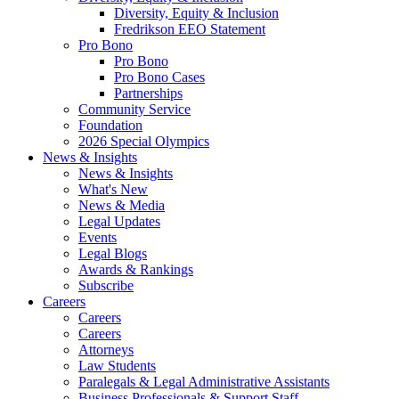
Diversity, Equity & Inclusion
Fredrikson EEO Statement
Pro Bono
Pro Bono
Pro Bono Cases
Partnerships
Community Service
Foundation
2026 Special Olympics
News & Insights
News & Insights
What's New
News & Media
Legal Updates
Events
Legal Blogs
Awards & Rankings
Subscribe
Careers
Careers
Careers
Attorneys
Law Students
Paralegals & Legal Administrative Assistants
Business Professionals & Support Staff