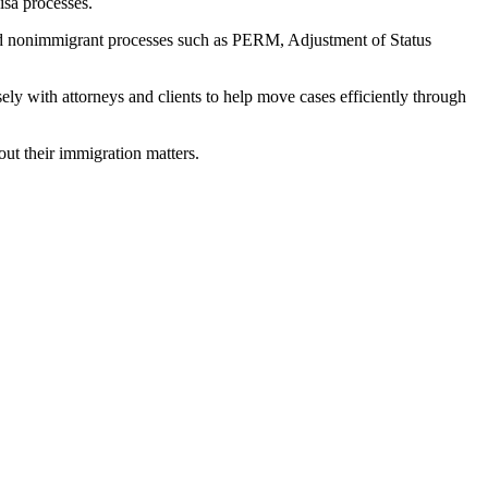
isa processes.
and nonimmigrant processes such as PERM, Adjustment of Status
ely with attorneys and clients to help move cases efficiently through
out their immigration matters.