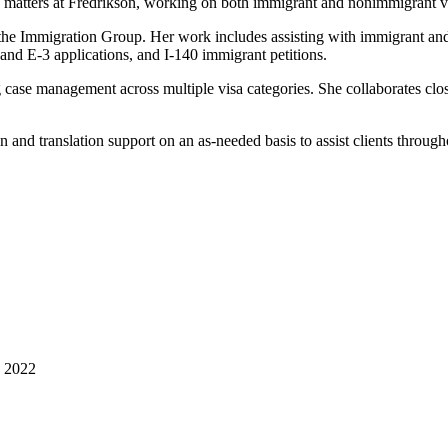
n matters at Fredrikson, working on both immigrant and nonimmigrant v
n the Immigration Group. Her work includes assisting with immigrant 
d E‑3 applications, and I‑140 immigrant petitions.
 case management across multiple visa categories. She collaborates clos
on and translation support on an as‑needed basis to assist clients through
, 2022