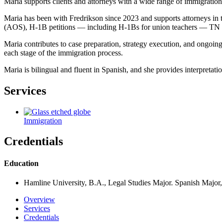
Maria supports clients and attorneys with a wide range of immigratio
Maria has been with Fredrikson since 2023 and supports attorneys i
(AOS), H‑1B petitions — including H‑1Bs for union teachers — TN an
Maria contributes to case preparation, strategy execution, and ongoing
each stage of the immigration process.
Maria is bilingual and fluent in Spanish, and she provides interpretati
Services
Immigration
Credentials
Education
Hamline University, B.A., Legal Studies Major. Spanish Major
Overview
Services
Credentials