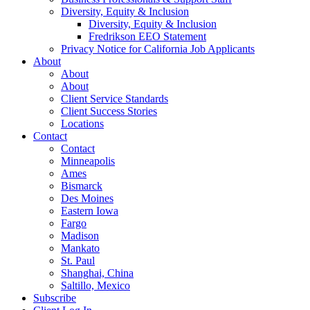
Diversity, Equity & Inclusion
Diversity, Equity & Inclusion
Fredrikson EEO Statement
Privacy Notice for California Job Applicants
About
About
About
Client Service Standards
Client Success Stories
Locations
Contact
Contact
Minneapolis
Ames
Bismarck
Des Moines
Eastern Iowa
Fargo
Madison
Mankato
St. Paul
Shanghai, China
Saltillo, Mexico
Subscribe