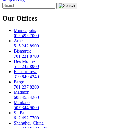
Our Offices
Minneapolis
612.492.7000
Ames
515.242.8900
Bismarck
701.221.8700
Des Moines
515.242.8900
Eastern Iowa
319.849.4240
Fargo
701.237.8200
Madison
608.453.4260
Mankato
507.344.9000
St. Paul
612.492.7700
Shanghai, China