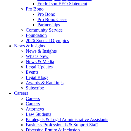
Fredrikson EEO Statement
Pro Bono
Pro Bono
Pro Bono Cases
Partnerships
Community Service
Foundation
2026 Special Olympics
News & Insights
News & Insights
What's New
News & Media
Legal Updates
Events
Legal Blogs
Awards & Rankings
Subscribe
Careers
Careers
Careers
Attorneys
Law Students
Paralegals & Legal Administrative Assistants
Business Professionals & Support Staff
Diversity, Equity & Inclusion