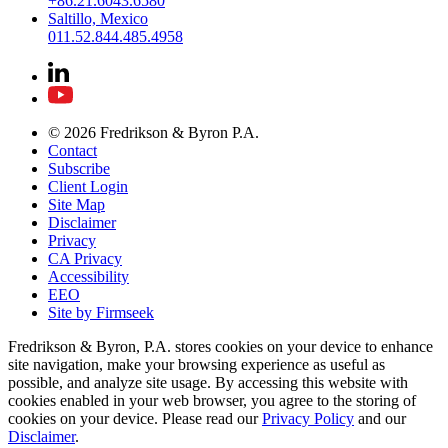
+86.21.6043.6580
Saltillo, Mexico
011.52.844.485.4958
© 2026 Fredrikson & Byron P.A.
Contact
Subscribe
Client Login
Site Map
Disclaimer
Privacy
CA Privacy
Accessibility
EEO
Site by Firmseek
Fredrikson & Byron, P.A. stores cookies on your device to enhance
site navigation, make your browsing experience as useful as
possible, and analyze site usage. By accessing this website with
cookies enabled in your web browser, you agree to the storing of
cookies on your device. Please read our
Privacy Policy
and our
Disclaimer
.