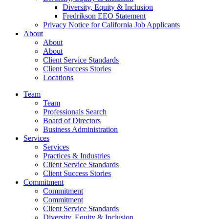
Diversity, Equity & Inclusion
Fredrikson EEO Statement
Privacy Notice for California Job Applicants
About
About
About
Client Service Standards
Client Success Stories
Locations
Team
Team
Professionals Search
Board of Directors
Business Administration
Services
Services
Practices & Industries
Client Service Standards
Client Success Stories
Commitment
Commitment
Commitment
Client Service Standards
Diversity, Equity & Inclusion