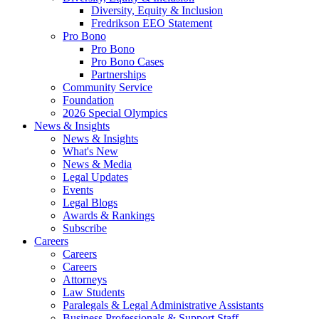
Diversity, Equity & Inclusion
Fredrikson EEO Statement
Pro Bono
Pro Bono
Pro Bono Cases
Partnerships
Community Service
Foundation
2026 Special Olympics
News & Insights
News & Insights
What's New
News & Media
Legal Updates
Events
Legal Blogs
Awards & Rankings
Subscribe
Careers
Careers
Careers
Attorneys
Law Students
Paralegals & Legal Administrative Assistants
Business Professionals & Support Staff