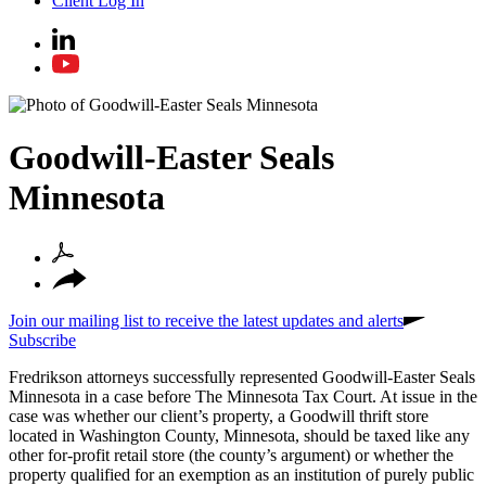
Client Log In
Goodwill-Easter Seals
Minnesota
Join our mailing list to receive the latest updates and alerts
Subscribe
Fredrikson attorneys successfully represented Goodwill-Easter Seals
Minnesota in a case before The Minnesota Tax Court. At issue in the
case was whether our client’s property, a Goodwill thrift store
located in Washington County, Minnesota, should be taxed like any
other for-profit retail store (the county’s argument) or whether the
property qualified for an exemption as an institution of purely public