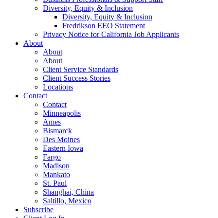
Diversity, Equity & Inclusion
Diversity, Equity & Inclusion
Fredrikson EEO Statement
Privacy Notice for California Job Applicants
About
About
About
Client Service Standards
Client Success Stories
Locations
Contact
Contact
Minneapolis
Ames
Bismarck
Des Moines
Eastern Iowa
Fargo
Madison
Mankato
St. Paul
Shanghai, China
Saltillo, Mexico
Subscribe