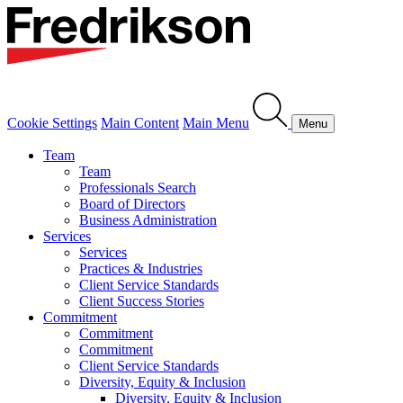
Cookie Settings
Main Content
Main Menu
Menu
Team
Team
Professionals Search
Board of Directors
Business Administration
Services
Services
Practices & Industries
Client Service Standards
Client Success Stories
Commitment
Commitment
Commitment
Client Service Standards
Diversity, Equity & Inclusion
Diversity, Equity & Inclusion