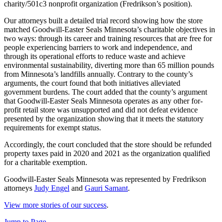
charity/501c3 nonprofit organization (Fredrikson’s position).
Our attorneys built a detailed trial record showing how the store
matched Goodwill-Easter Seals Minnesota’s charitable objectives in
two ways: through its career and training resources that are free for
people experiencing barriers to work and independence, and
through its operational efforts to reduce waste and achieve
environmental sustainability, diverting more than 65 million pounds
from Minnesota’s landfills annually. Contrary to the county’s
arguments, the court found that both initiatives alleviated
government burdens. The court added that the county’s argument
that Goodwill-Easter Seals Minnesota operates as any other for-
profit retail store was unsupported and did not defeat evidence
presented by the organization showing that it meets the statutory
requirements for exempt status.
Accordingly, the court concluded that the store should be refunded
property taxes paid in 2020 and 2021 as the organization qualified
for a charitable exemption.
Goodwill-Easter Seals Minnesota was represented by Fredrikson
attorneys
Judy Engel
and
Gauri Samant
.
View more stories of our success
.
Jump to Page