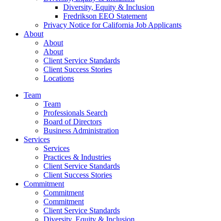
Diversity, Equity & Inclusion
Fredrikson EEO Statement
Privacy Notice for California Job Applicants
About
About
About
Client Service Standards
Client Success Stories
Locations
Team
Team
Professionals Search
Board of Directors
Business Administration
Services
Services
Practices & Industries
Client Service Standards
Client Success Stories
Commitment
Commitment
Commitment
Client Service Standards
Diversity, Equity & Inclusion