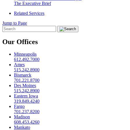
The Executive Brief
Related Services
Jump to Page
Our Offices
Minneapolis
612.492.7000
Ames
515.242.8900
Bismarck
701.221.8700
Des Moines
515.242.8900
Eastern Iowa
319.849.4240
Fargo
701.237.8200
Madison
608.453.4260
Mankato