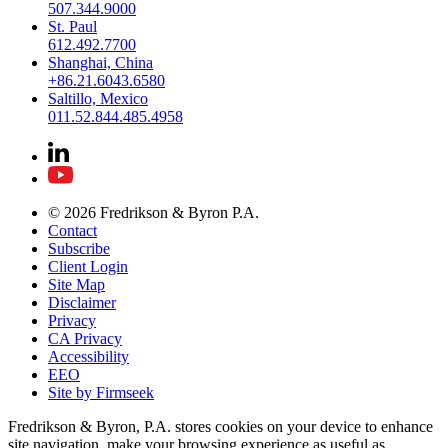
507.344.9000
St. Paul
612.492.7700
Shanghai, China
+86.21.6043.6580
Saltillo, Mexico
011.52.844.485.4958
© 2026 Fredrikson & Byron P.A.
Contact
Subscribe
Client Login
Site Map
Disclaimer
Privacy
CA Privacy
Accessibility
EEO
Site by Firmseek
Fredrikson & Byron, P.A. stores cookies on your device to enhance
site navigation, make your browsing experience as useful as