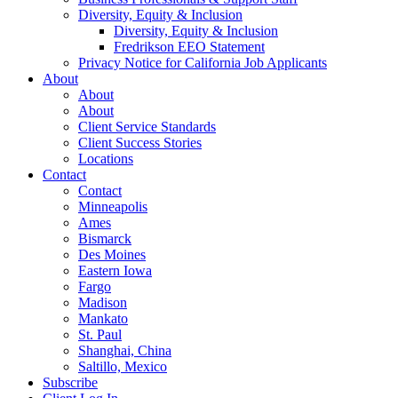
Diversity, Equity & Inclusion
Diversity, Equity & Inclusion
Fredrikson EEO Statement
Privacy Notice for California Job Applicants
About
About
About
Client Service Standards
Client Success Stories
Locations
Contact
Contact
Minneapolis
Ames
Bismarck
Des Moines
Eastern Iowa
Fargo
Madison
Mankato
St. Paul
Shanghai, China
Saltillo, Mexico
Subscribe