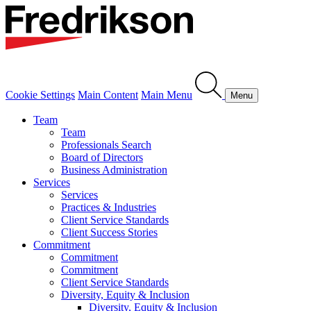
Cookie Settings
Main Content
Main Menu
Menu
Team
Team
Professionals Search
Board of Directors
Business Administration
Services
Services
Practices & Industries
Client Service Standards
Client Success Stories
Commitment
Commitment
Commitment
Client Service Standards
Diversity, Equity & Inclusion
Diversity, Equity & Inclusion