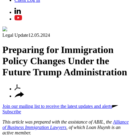
Client Log In
Legal Update
12.05.2024
Preparing for Immigration
Policy Changes Under the
Future Trump Administration
Join our mailing list to receive the latest updates and alerts
Subscribe
This article was prepared with the assistance of ABIL, the
Alliance
of Business Immigration Lawyers
, of which Loan Huynh is an
active member.