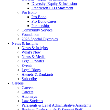
Diversity, Equity & Inclusion
Fredrikson EEO Statement
Pro Bono
Pro Bono
Pro Bono Cases
Partnerships
Community Service
Foundation
2026 Special Olympics
News & Insights
News & Insights
What's New
News & Media
Legal Updates
Events
Legal Blogs
Awards & Rankings
Subscribe
Careers
Careers
Careers
Attorneys
Law Students
Paralegals & Legal Administrative Assistants
Business Professionals & Support Staff