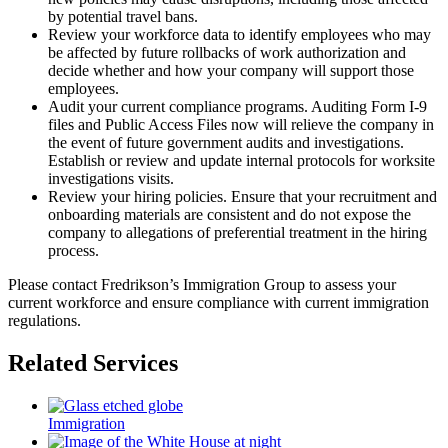
by potential travel bans.
Review your workforce data to identify employees who may
be affected by future rollbacks of work authorization and
decide whether and how your company will support those
employees.
Audit your current compliance programs. Auditing Form I-9
files and Public Access Files now will relieve the company in
the event of future government audits and investigations.
Establish or review and update internal protocols for worksite
investigations visits.
Review your hiring policies. Ensure that your recruitment and
onboarding materials are consistent and do not expose the
company to allegations of preferential treatment in the hiring
process.
Please contact Fredrikson’s Immigration Group to assess your
current workforce and ensure compliance with current immigration
regulations.
Related Services
Immigration