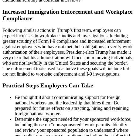
Increased Immigration Enforcement and Workplace
Compliance
Following similar actions in Trump’s first term, employers can
expect increases in workplace audits and investigations, including
greater scrutiny of Form I-9 compliance and increased enforcement
against employers who have not met their obligations to verify work
authorization of their employees. President-elect Trump has made it
very clear that his administration will focus on removing individuals
who are not lawfully in the United States and securing the border.
The enforcement tools used to achieve these goals will include but
are not limited to worksite enforcement and I-9 investigations.
Practical Steps Employers Can Take
Be thoughtful about communicating support for foreign
national workers and the leadership that hires them. Be
prepared for future effects on attracting, hiring and retaining
foreign national workers.
Determine the support needed for your sponsored workforce,
including those on “non-sponsored” work permits. Identify
and review your sponsored population to understand where
new policies may cause disruptions, including those affected