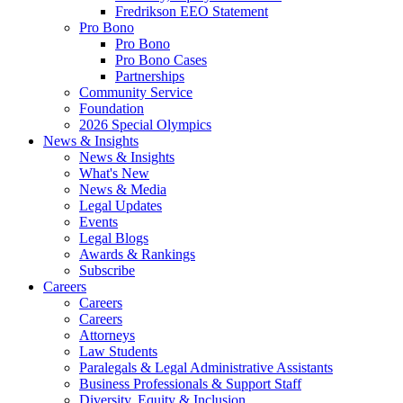
Fredrikson EEO Statement
Pro Bono
Pro Bono
Pro Bono Cases
Partnerships
Community Service
Foundation
2026 Special Olympics
News & Insights
News & Insights
What's New
News & Media
Legal Updates
Events
Legal Blogs
Awards & Rankings
Subscribe
Careers
Careers
Careers
Attorneys
Law Students
Paralegals & Legal Administrative Assistants
Business Professionals & Support Staff
Diversity, Equity & Inclusion