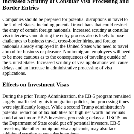
Increased Scrutiny of Consular Visa Processing and
Border Entries
Companies should be prepared for potential disruptions in travel to
the United States, including potential travel bans that could restrict
the entry of certain foreign nationals. Increased scrutiny at consular
visa interviews and during the entry process also is likely to pose
challenges to business travel, cross-border hiring and foreign
nationals already employed in the United States who need to travel
abroad for business or pleasure. Nonimmigrant employees will need
to be more cautious as to the consequences of traveling outside of
the United States. Increased scrutiny of visa applications will cause
delays and an increase in administrative processing of visa
applications.
Effects on Investment Visas
During the prior Trump Administration, the EB-5 program remained
largely unaffected by his immigration policies, but processing times
were significantly longer. While a second Trump administration’s
potential reduction of tax liabilities for high-net-worth individuals
could attract more EB-5 investors, processing delays at USCIS and
the Department of State could put off potential investors. EB-5
investors, like other immigrant visa applicants, may also face
additional scrutiny at consular interviews.