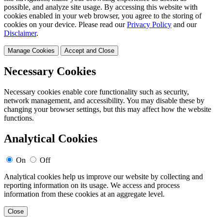
possible, and analyze site usage. By accessing this website with
cookies enabled in your web browser, you agree to the storing of
cookies on your device. Please read our
Privacy Policy
and our
Disclaimer
.
Manage Cookies
Accept and Close
Necessary Cookies
Necessary cookies enable core functionality such as security,
network management, and accessibility. You may disable these by
changing your browser settings, but this may affect how the website
functions.
Analytical Cookies
On
Off
Analytical cookies help us improve our website by collecting and
reporting information on its usage. We access and process
information from these cookies at an aggregate level.
Close