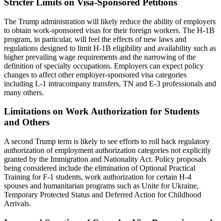
Stricter Limits on Visa-Sponsored Petitions
The Trump administration will likely reduce the ability of employers
to obtain work-sponsored visas for their foreign workers. The H-1B
program, in particular, will feel the effects of new laws and
regulations designed to limit H-1B eligibility and availability such as
higher prevailing wage requirements and the narrowing of the
definition of specialty occupations. Employers can expect policy
changes to affect other employer-sponsored visa categories
including L-1 intracompany transfers, TN and E-3 professionals and
many others.
Limitations on Work Authorization for Students
and Others
A second Trump term is likely to see efforts to roll back regulatory
authorization of employment authorization categories not explicitly
granted by the Immigration and Nationality Act. Policy proposals
being considered include the elimination of Optional Practical
Training for F-1 students, work authorization for certain H-4
spouses and humanitarian programs such as Unite for Ukraine,
Temporary Protected Status and Deferred Action for Childhood
Arrivals.