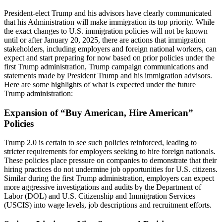
President-elect Trump and his advisors have clearly communicated
that his Administration will make immigration its top priority. While
the exact changes to U.S. immigration policies will not be known
until or after January 20, 2025, there are actions that immigration
stakeholders, including employers and foreign national workers, can
expect and start preparing for now based on prior policies under the
first Trump administration, Trump campaign communications and
statements made by President Trump and his immigration advisors.
Here are some highlights of what is expected under the future
Trump administration:
Expansion of “Buy American, Hire American”
Policies
Trump 2.0 is certain to see such policies reinforced, leading to
stricter requirements for employers seeking to hire foreign nationals.
These policies place pressure on companies to demonstrate that their
hiring practices do not undermine job opportunities for U.S. citizens.
Similar during the first Trump administration, employers can expect
more aggressive investigations and audits by the Department of
Labor (DOL) and U.S. Citizenship and Immigration Services
(USCIS) into wage levels, job descriptions and recruitment efforts.