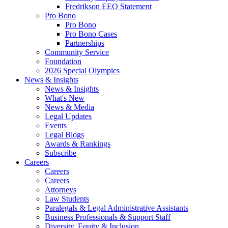
Fredrikson EEO Statement
Pro Bono
Pro Bono
Pro Bono Cases
Partnerships
Community Service
Foundation
2026 Special Olympics
News & Insights
News & Insights
What's New
News & Media
Legal Updates
Events
Legal Blogs
Awards & Rankings
Subscribe
Careers
Careers
Careers
Attorneys
Law Students
Paralegals & Legal Administrative Assistants
Business Professionals & Support Staff
Diversity, Equity & Inclusion