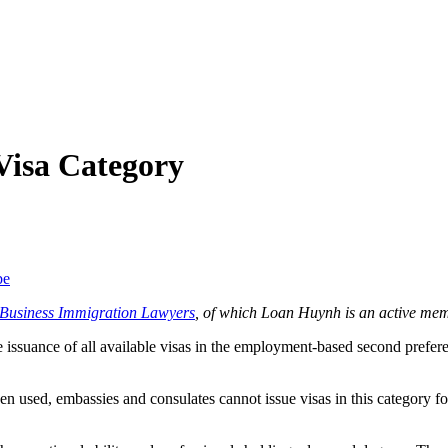
Visa Category
be
f Business Immigration Lawyers
, of which Loan Huynh is an active mem
 issuance of all available visas in the employment-based second prefere
used, embassies and consulates cannot issue visas in this category for t