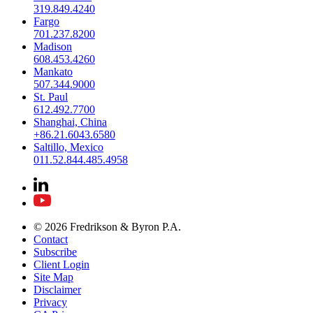
319.849.4240
Fargo
701.237.8200
Madison
608.453.4260
Mankato
507.344.9000
St. Paul
612.492.7700
Shanghai, China
+86.21.6043.6580
Saltillo, Mexico
011.52.844.485.4958
© 2026 Fredrikson & Byron P.A.
Contact
Subscribe
Client Login
Site Map
Disclaimer
Privacy