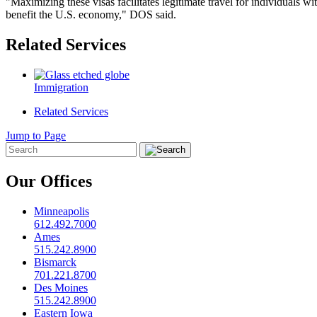
"Maximizing these visas facilitates legitimate travel for individuals w
benefit the U.S. economy," DOS said.
Related Services
Immigration
Related Services
Jump to Page
Our Offices
Minneapolis
612.492.7000
Ames
515.242.8900
Bismarck
701.221.8700
Des Moines
515.242.8900
Eastern Iowa