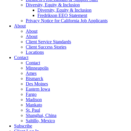
Diversity, Equity & Inclusion
Diversity, Equity & Inclusion
Fredrikson EEO Statement
Privacy Notice for California Job Applicants
About
About
About
Client Service Standards
Client Success Stories
Locations
Contact
Contact
Minneapolis
Ames
Bismarck
Des Moines
Eastern Iowa
Fargo
Madison
Mankato
St. Paul
Shanghai, China
Saltillo, Mexico
Subscribe