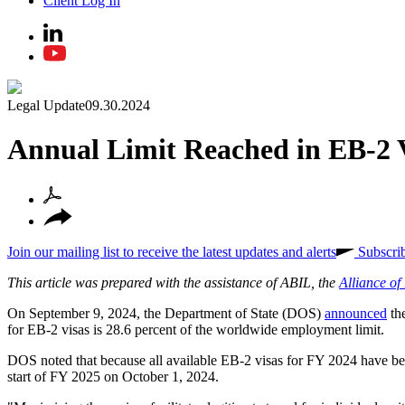
Client Log In
Legal Update
09.30.2024
Annual Limit Reached in EB-2 
Join our mailing list to receive the latest updates and alerts
Subscri
This article was prepared with the assistance of ABIL, the
Alliance o
On September 9, 2024, the Department of State (DOS)
announced
the
for EB-2 visas is 28.6 percent of the worldwide employment limit.
DOS noted that because all available EB-2 visas for FY 2024 have been 
start of FY 2025 on October 1, 2024.