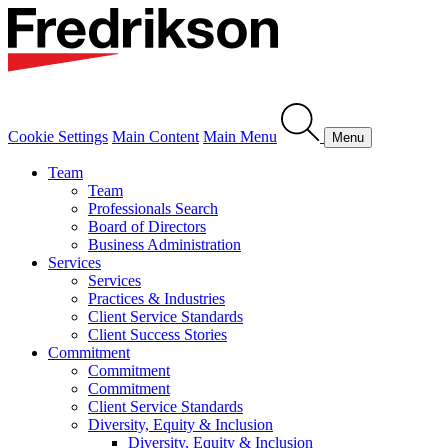
Cookie Settings
Main Content
Main Menu
Menu
Team
Team
Professionals Search
Board of Directors
Business Administration
Services
Services
Practices & Industries
Client Service Standards
Client Success Stories
Commitment
Commitment
Commitment
Client Service Standards
Diversity, Equity & Inclusion
Diversity, Equity & Inclusion