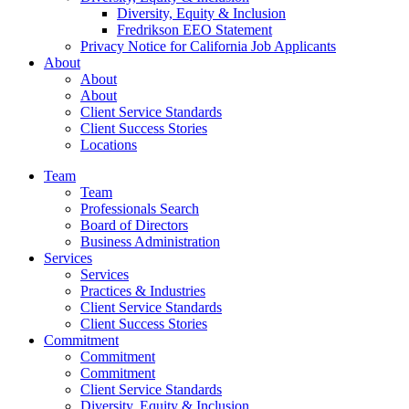
Diversity, Equity & Inclusion
Fredrikson EEO Statement
Privacy Notice for California Job Applicants
About
About
About
Client Service Standards
Client Success Stories
Locations
Team
Team
Professionals Search
Board of Directors
Business Administration
Services
Services
Practices & Industries
Client Service Standards
Client Success Stories
Commitment
Commitment
Commitment
Client Service Standards
Diversity, Equity & Inclusion