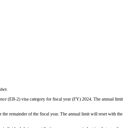
ber.
nce (EB-2) visa category for fiscal year (FY) 2024. The annual limit
he remainder of the fiscal year. The annual limit will reset with the