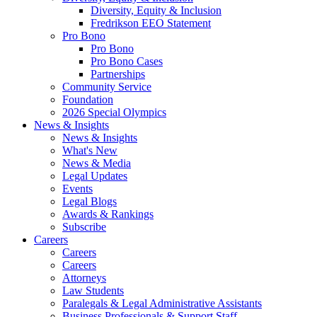
Diversity, Equity & Inclusion
Fredrikson EEO Statement
Pro Bono
Pro Bono
Pro Bono Cases
Partnerships
Community Service
Foundation
2026 Special Olympics
News & Insights
News & Insights
What's New
News & Media
Legal Updates
Events
Legal Blogs
Awards & Rankings
Subscribe
Careers
Careers
Careers
Attorneys
Law Students
Paralegals & Legal Administrative Assistants
Business Professionals & Support Staff