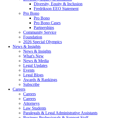
Diversity, Equity & Inclusion
Fredrikson EEO Statement
Pro Bono
Pro Bono
Pro Bono Cases
Partnerships
Community Service
Foundation
2026 Special Olympics
News & Insights
News & Insights
What's New
News & Media
Legal Updates
Events
Legal Blogs
Awards & Rankings
Subscribe
Careers
Careers
Careers
Attorneys
Law Students
Paralegals & Legal Administrative Assistants
Business Professionals & Support Staff