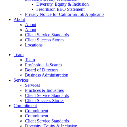
Diversity, Equity & Inclusion
Fredrikson EEO Statement
Privacy Notice for California Job Applicants
About
About
About
Client Service Standards
Client Success Stories
Locations
Team
Team
Professionals Search
Board of Directors
Business Administration
Services
Services
Practices & Industries
Client Service Standards
Client Success Stories
Commitment
Commitment
Commitment
Client Service Standards
Diversity, Equity & Inclusion