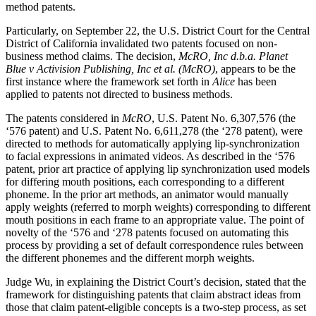
method patents.
Particularly, on September 22, the U.S. District Court for the Central
District of California invalidated two patents focused on non-
business method claims. The decision,
McRO, Inc d.b.a. Planet
Blue v Activision Publishing, Inc et al. (McRO)
, appears to be the
first instance where the framework set forth in
Alice
has been
applied to patents not directed to business methods.
The patents considered in
McRO
, U.S. Patent No. 6,307,576 (the
‘576 patent) and U.S. Patent No. 6,611,278 (the ‘278 patent), were
directed to methods for automatically applying lip-synchronization
to facial expressions in animated videos. As described in the ‘576
patent, prior art practice of applying lip synchronization used models
for differing mouth positions, each corresponding to a different
phoneme. In the prior art methods, an animator would manually
apply weights (referred to morph weights) corresponding to different
mouth positions in each frame to an appropriate value. The point of
novelty of the ‘576 and ‘278 patents focused on automating this
process by providing a set of default correspondence rules between
the different phonemes and the different morph weights.
Judge Wu, in explaining the District Court’s decision, stated that the
framework for distinguishing patents that claim abstract ideas from
those that claim patent-eligible concepts is a two-step process, as set