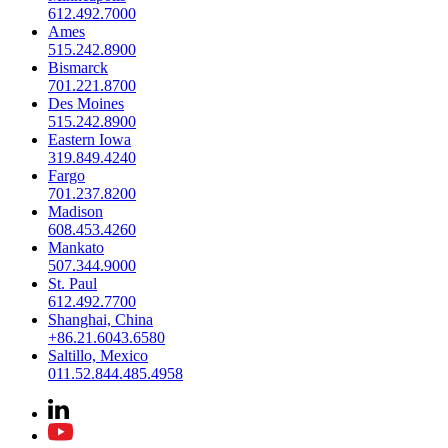
612.492.7000
Ames
515.242.8900
Bismarck
701.221.8700
Des Moines
515.242.8900
Eastern Iowa
319.849.4240
Fargo
701.237.8200
Madison
608.453.4260
Mankato
507.344.9000
St. Paul
612.492.7700
Shanghai, China
+86.21.6043.6580
Saltillo, Mexico
011.52.844.485.4958