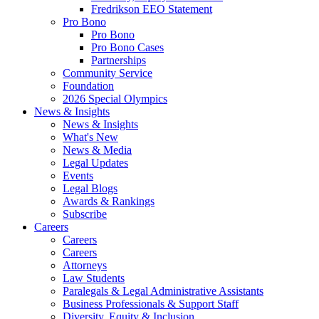
Fredrikson EEO Statement
Pro Bono
Pro Bono
Pro Bono Cases
Partnerships
Community Service
Foundation
2026 Special Olympics
News & Insights
News & Insights
What's New
News & Media
Legal Updates
Events
Legal Blogs
Awards & Rankings
Subscribe
Careers
Careers
Careers
Attorneys
Law Students
Paralegals & Legal Administrative Assistants
Business Professionals & Support Staff
Diversity, Equity & Inclusion