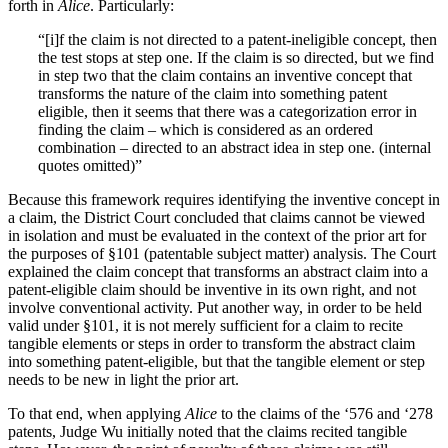
forth in
Alice
. Particularly:
“[i]f the claim is not directed to a patent-ineligible concept, then
the test stops at step one. If the claim is so directed, but we find
in step two that the claim contains an inventive concept that
transforms the nature of the claim into something patent
eligible, then it seems that there was a categorization error in
finding the claim – which is considered as an ordered
combination – directed to an abstract idea in step one. (internal
quotes omitted)”
Because this framework requires identifying the inventive concept in
a claim, the District Court concluded that claims cannot be viewed
in isolation and must be evaluated in the context of the prior art for
the purposes of §101 (patentable subject matter) analysis. The Court
explained the claim concept that transforms an abstract claim into a
patent-eligible claim should be inventive in its own right, and not
involve conventional activity. Put another way, in order to be held
valid under §101, it is not merely sufficient for a claim to recite
tangible elements or steps in order to transform the abstract claim
into something patent-eligible, but that the tangible element or step
needs to be new in light the prior art.
To that end, when applying
Alice
to the claims of the ‘576 and ‘278
patents, Judge Wu initially noted that the claims recited tangible