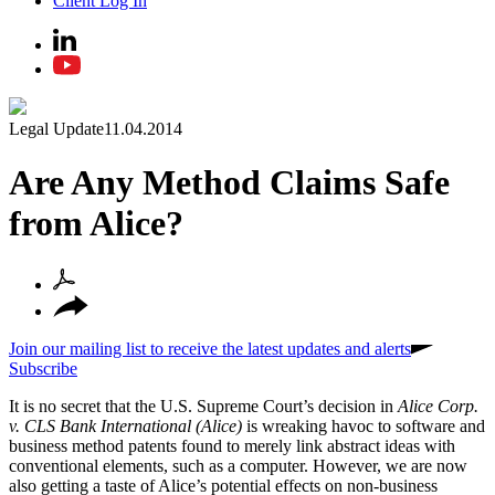
Client Log In
Legal Update
11.04.2014
Are Any Method Claims Safe
from Alice?
Join our mailing list to receive the latest updates and alerts
Subscribe
It is no secret that the U.S. Supreme Court’s decision in
Alice Corp.
v. CLS Bank International (Alice)
is wreaking havoc to software and
business method patents found to merely link abstract ideas with
conventional elements, such as a computer. However, we are now
also getting a taste of Alice’s potential effects on non-business