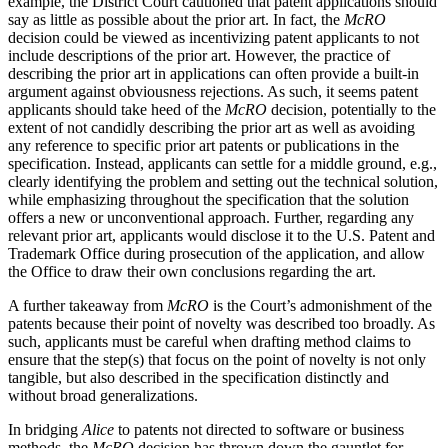
example, the District Court cautioned that patent applications should
say as little as possible about the prior art. In fact, the
McRO
decision could be viewed as incentivizing patent applicants to not
include descriptions of the prior art. However, the practice of
describing the prior art in applications can often provide a built-in
argument against obviousness rejections. As such, it seems patent
applicants should take heed of the
McRO
decision, potentially to the
extent of not candidly describing the prior art as well as avoiding
any reference to specific prior art patents or publications in the
specification. Instead, applicants can settle for a middle ground, e.g.,
clearly identifying the problem and setting out the technical solution,
while emphasizing throughout the specification that the solution
offers a new or unconventional approach. Further, regarding any
relevant prior art, applicants would disclose it to the U.S. Patent and
Trademark Office during prosecution of the application, and allow
the Office to draw their own conclusions regarding the art.
A further takeaway from
McRO
is the Court’s admonishment of the
patents because their point of novelty was described too broadly. As
such, applicants must be careful when drafting method claims to
ensure that the step(s) that focus on the point of novelty is not only
tangible, but also described in the specification distinctly and
without broad generalizations.
In bridging
Alice
to patents not directed to software or business
methods, the
McRO
decision has thrown down the gauntlet for