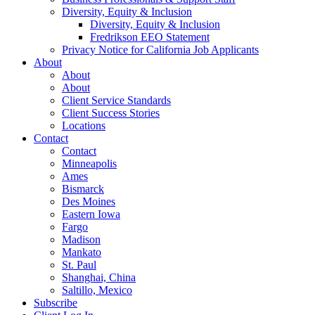
Diversity, Equity & Inclusion
Diversity, Equity & Inclusion
Fredrikson EEO Statement
Privacy Notice for California Job Applicants
About
About
About
Client Service Standards
Client Success Stories
Locations
Contact
Contact
Minneapolis
Ames
Bismarck
Des Moines
Eastern Iowa
Fargo
Madison
Mankato
St. Paul
Shanghai, China
Saltillo, Mexico
Subscribe