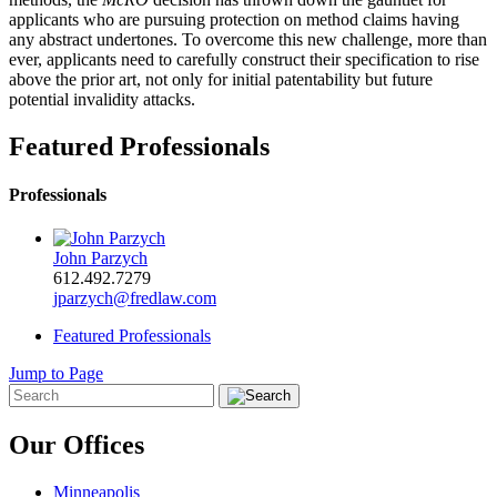
applicants who are pursuing protection on method claims having
any abstract undertones. To overcome this new challenge, more than
ever, applicants need to carefully construct their specification to rise
above the prior art, not only for initial patentability but future
potential invalidity attacks.
Featured Professionals
Professionals
John Parzych
612.492.7279
jparzych@fredlaw.com
Featured Professionals
Jump to Page
Our Offices
Minneapolis