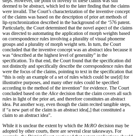
steps. However, the point of novelty of these claims was still
deemed to be abstract, which led to the later finding that the claims
were invalid. The Court’s characterization of the inventive concept
of the claims was based on the description of prior art methods of
lip-synchronization described in the background of the ‘576 patent.
Particularly, the Court determined that the novel aspect of the claims
was directed to automating the application of morph weights based
on correspondence rules involving a plurality of visual phoneme
groups and a plurality of morph weight sets. In turn, the Court
concluded that the inventive concept was an abstract idea because it
was “described at the highest level of generality” in the
specification. To that end, the Court found that the specification did
not distinctly and specifically describe the correspondence rules that
were the focus of the claims, pointing to text in the specification that
“this is only an example of a set of rules which could be use[d] for
illustrative purposes, and many other rules could be specified
according to the method of the invention” for evidence. The Court
concluded based on the
Alice
decision that the claim covers all such
rules in light of the prior art, and therefore constitutes an abstract
idea. Put another way, even though the claim recited tangible steps,
if “a new part of the claim is an abstract idea[,] that constituted a
claim to an abstract idea”.
While it is unclear the extent by which the
McRO
decision may be
adopted by other courts, there are several clear takeaways. For