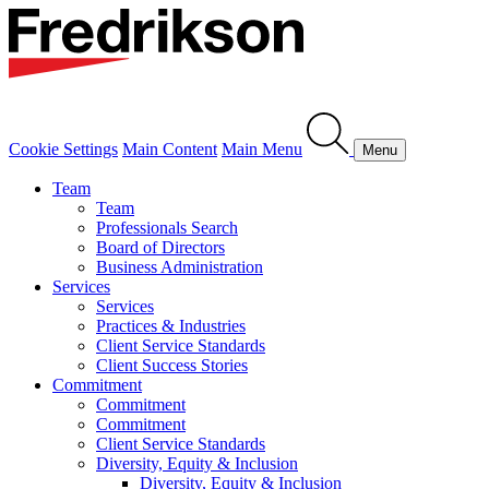
Cookie Settings
Main Content
Main Menu
Menu
Team
Team
Professionals Search
Board of Directors
Business Administration
Services
Services
Practices & Industries
Client Service Standards
Client Success Stories
Commitment
Commitment
Commitment
Client Service Standards
Diversity, Equity & Inclusion
Diversity, Equity & Inclusion