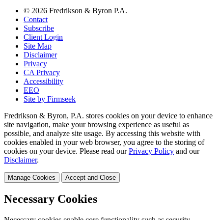
© 2026 Fredrikson & Byron P.A.
Contact
Subscribe
Client Login
Site Map
Disclaimer
Privacy
CA Privacy
Accessibility
EEO
Site by Firmseek
Fredrikson & Byron, P.A. stores cookies on your device to enhance
site navigation, make your browsing experience as useful as
possible, and analyze site usage. By accessing this website with
cookies enabled in your web browser, you agree to the storing of
cookies on your device. Please read our
Privacy Policy
and our
Disclaimer
.
Manage Cookies
Accept and Close
Necessary Cookies
Necessary cookies enable core functionality such as security,