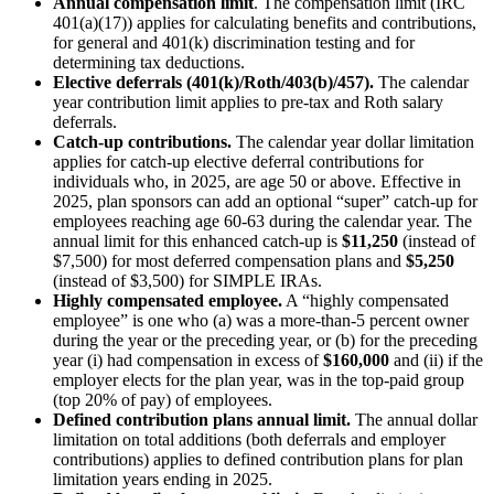
Annual compensation limit
. The compensation limit (IRC
401(a)(17)) applies for calculating benefits and contributions,
for general and 401(k) discrimination testing and for
determining tax deductions.
Elective deferrals (401(k)/Roth/403(b)/457).
The calendar
year contribution limit applies to pre-tax and Roth salary
deferrals.
Catch-up contributions.
The calendar year dollar limitation
applies for catch-up elective deferral contributions for
individuals who, in 2025, are age 50 or above. Effective in
2025, plan sponsors can add an optional “super” catch-up for
employees reaching age 60-63 during the calendar year. The
annual limit for this enhanced catch-up is
$11,250
(instead of
$7,500) for most deferred compensation plans and
$5,250
(instead of $3,500) for SIMPLE IRAs.
Highly compensated employee.
A “highly compensated
employee” is one who (a) was a more-than-5 percent owner
during the year or the preceding year, or (b) for the preceding
year (i) had compensation in excess of
$160,000
and (ii) if the
employer elects for the plan year, was in the top-paid group
(top 20% of pay) of employees.
Defined contribution plans annual limit.
The annual dollar
limitation on total additions (both deferrals and employer
contributions) applies to defined contribution plans for plan
limitation years ending in 2025.