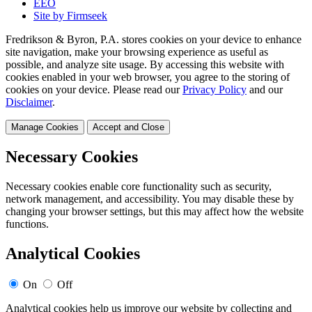
EEO
Site by Firmseek
Fredrikson & Byron, P.A. stores cookies on your device to enhance
site navigation, make your browsing experience as useful as
possible, and analyze site usage. By accessing this website with
cookies enabled in your web browser, you agree to the storing of
cookies on your device. Please read our
Privacy Policy
and our
Disclaimer
.
Manage Cookies
Accept and Close
Necessary Cookies
Necessary cookies enable core functionality such as security,
network management, and accessibility. You may disable these by
changing your browser settings, but this may affect how the website
functions.
Analytical Cookies
On
Off
Analytical cookies help us improve our website by collecting and