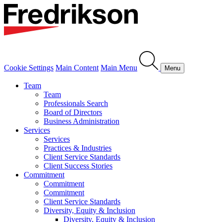
Cookie Settings
Main Content
Main Menu
Menu
Team
Team
Professionals Search
Board of Directors
Business Administration
Services
Services
Practices & Industries
Client Service Standards
Client Success Stories
Commitment
Commitment
Commitment
Client Service Standards
Diversity, Equity & Inclusion
Diversity, Equity & Inclusion