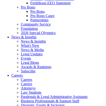
Fredrikson EEO Statement
Pro Bono
Pro Bono
Pro Bono Cases
Partnerships
Community Service
Foundation
2026 Special Olympics
News & Insights
News & Insights
What's New
News & Media
Legal Updates
Events
Legal Blogs
Awards & Rankings
Subscribe
Careers
Careers
Careers
Attorneys
Law Students
Paralegals & Legal Administrative Assistants
Business Professionals & Support Staff
Diversity, Equity & Inclusion