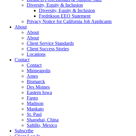
Diversity, Equity & Inclusion
Diversity, Equity & Inclusion
Fredrikson EEO Statement
Privacy Notice for California Job Applicants
About
About
About
Client Service Standards
Client Success Stories
Locations
Contact
Contact
Minneapolis
Ames
Bismarck
Des Moines
Eastern Iowa
Fargo
Madison
Mankato
St. Paul
Shanghai, China
Saltillo, Mexico
Subscribe