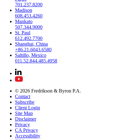
701.237.8200
Madison
608.453.4260
Mankato
507.344.9000
St. Paul
612.492.7700
Shanghai, China
+86.21.6043.6580
Saltillo, Mexico
011.52.844.485.4958
© 2026 Fredrikson & Byron P.A.
Contact
Subscribe
Client Login
Site Map
Disclaimer
Privacy
CA Privacy
Accessibility