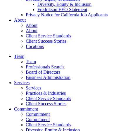
Diversity, Equity & Inclusion
Fredrikson EEO Statement
Privacy Notice for California Job Applicants
About
About
About
Client Service Standards
Client Success Stories
Locations
Team
Team
Professionals Search
Board of Directors
Business Administration
Services
Services
Practices & Industries
Client Service Standards
Client Success Stories
Commitment
Commitment
Commitment
Client Service Standards
Diversity, Equity & Inclusion