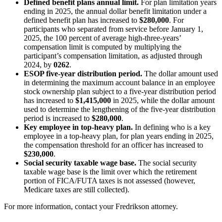
Defined benefit plans annual limit.
For plan limitation years
ending in 2025, the annual dollar benefit limitation under a
defined benefit plan has increased to
$280,000
. For
participants who separated from service before January 1,
2025, the 100 percent of average high-three-years’
compensation limit is computed by multiplying the
participant’s compensation limitation, as adjusted through
2024, by
0262
.
ESOP five-year distribution period.
The dollar amount used
in determining the maximum account balance in an employee
stock ownership plan subject to a five-year distribution period
has increased to
$1,415,000
in 2025, while the dollar amount
used to determine the lengthening of the five-year distribution
period is increased to
$280,000
.
Key employee in top-heavy plan.
In defining who is a key
employee in a top-heavy plan, for plan years ending in 2025,
the compensation threshold for an officer has increased to
$230,000
.
Social security taxable wage base.
The social security
taxable wage base is the limit over which the retirement
portion of FICA/FUTA taxes is not assessed (however,
Medicare taxes are still collected).
For more information, contact your Fredrikson attorney.