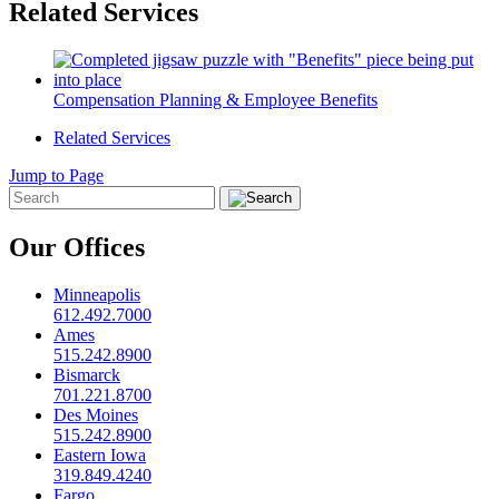
Related Services
Compensation Planning & Employee Benefits
Related Services
Jump to Page
Our Offices
Minneapolis
612.492.7000
Ames
515.242.8900
Bismarck
701.221.8700
Des Moines
515.242.8900
Eastern Iowa
319.849.4240
Fargo