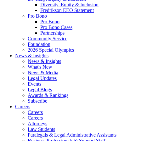
Diversity, Equity & Inclusion
Fredrikson EEO Statement
Pro Bono
Pro Bono
Pro Bono Cases
Partnerships
Community Service
Foundation
2026 Special Olympics
News & Insights
News & Insights
What's New
News & Media
Legal Updates
Events
Legal Blogs
Awards & Rankings
Subscribe
Careers
Careers
Careers
Attorneys
Law Students
Paralegals & Legal Administrative Assistants
Business Professionals & Support Staff