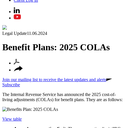
Client Log In
Legal Update
11.06.2024
Benefit Plans: 2025 COLAs
Join our mailing list to receive the latest updates and alerts
Subscribe
The Internal Revenue Service has announced the 2025 cost-of-
living adjustments (COLAs) for benefit plans. They are as follows:
View table