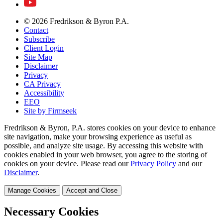
© 2026 Fredrikson & Byron P.A.
Contact
Subscribe
Client Login
Site Map
Disclaimer
Privacy
CA Privacy
Accessibility
EEO
Site by Firmseek
Fredrikson & Byron, P.A. stores cookies on your device to enhance
site navigation, make your browsing experience as useful as
possible, and analyze site usage. By accessing this website with
cookies enabled in your web browser, you agree to the storing of
cookies on your device. Please read our
Privacy Policy
and our
Disclaimer
.
Manage Cookies
Accept and Close
Necessary Cookies