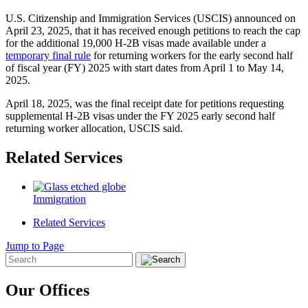
U.S. Citizenship and Immigration Services (USCIS) announced on
April 23, 2025, that it has received enough petitions to reach the cap
for the additional 19,000 H-2B visas made available under a
temporary final rule
for returning workers for the early second half
of fiscal year (FY) 2025 with start dates from April 1 to May 14,
2025.
April 18, 2025, was the final receipt date for petitions requesting
supplemental H-2B visas under the FY 2025 early second half
returning worker allocation, USCIS said.
Related Services
Immigration
Related Services
Jump to Page
Our Offices