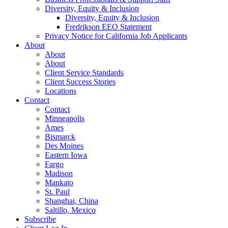
Diversity, Equity & Inclusion
Diversity, Equity & Inclusion
Fredrikson EEO Statement
Privacy Notice for California Job Applicants
About
About
About
Client Service Standards
Client Success Stories
Locations
Contact
Contact
Minneapolis
Ames
Bismarck
Des Moines
Eastern Iowa
Fargo
Madison
Mankato
St. Paul
Shanghai, China
Saltillo, Mexico
Subscribe