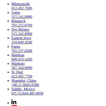
Minneapolis
612.492.7000
Ames
515.242.8900
Bismarck
701.221.8700
Des Moines
515.242.8900
Eastern Iowa
319.849.4240
Fargo
701.237.8200
Madison
608.453.4260
Mankato
507.344.9000
St. Paul
612.492.7700
Shanghai, China
+86.21.6043.6580
Saltillo, Mexico
011.52.844.485.4958