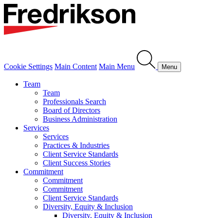
Cookie Settings
Main Content
Main Menu
Menu
Team
Team
Professionals Search
Board of Directors
Business Administration
Services
Services
Practices & Industries
Client Service Standards
Client Success Stories
Commitment
Commitment
Commitment
Client Service Standards
Diversity, Equity & Inclusion
Diversity, Equity & Inclusion