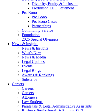
Diversity, Equity & Inclusion
Fredrikson EEO Statement
Pro Bono
Pro Bono
Pro Bono Cases
Partnerships
Community Service
Foundation
2026 Special Olympics
News & Insights
News & Insights
What's New
News & Media
Legal Updates
Events
Legal Blogs
Awards & Rankings
Subscribe
Careers
Careers
Careers
Attorneys
Law Students
Paralegals & Legal Administrative Assistants
Business Professionals & Support Staff