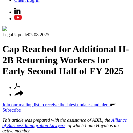
Client Log In
Legal Update
05.08.2025
Cap Reached for Additional H-
2B Returning Workers for
Early Second Half of FY 2025
Join our mailing list to receive the latest updates and alerts
Subscribe
This article was prepared with the assistance of ABIL, the
Alliance
of Business Immigration Lawyers
, of which Loan Huynh is an
active member.