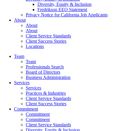
Diversity, Equity & Inclusion
Fredrikson EEO Statement
Privacy Notice for California Job Applicants
About
About
About
Client Service Standards
Client Success Stories
Locations
Team
Team
Professionals Search
Board of Directors
Business Administration
Services
Services
Practices & Industries
Client Service Standards
Client Success Stories
Commitment
Commitment
Commitment
Client Service Standards
Diversity, Equity & Inclusion