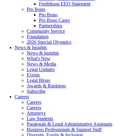
Fredrikson EEO Statement
Pro Bono
Pro Bono
Pro Bono Cases
Partnerships
Community Service
Foundation
2026 Special Olympics
News & Insights
News & Insights
What's New
News & Media
Legal Updates
Events
Legal Blogs
Awards & Rankings
Subscribe
Careers
Careers
Careers
Attorneys
Law Students
Paralegals & Legal Administrative Assistants
Business Professionals & Support Staff
Diversity, Equity & Inclusion