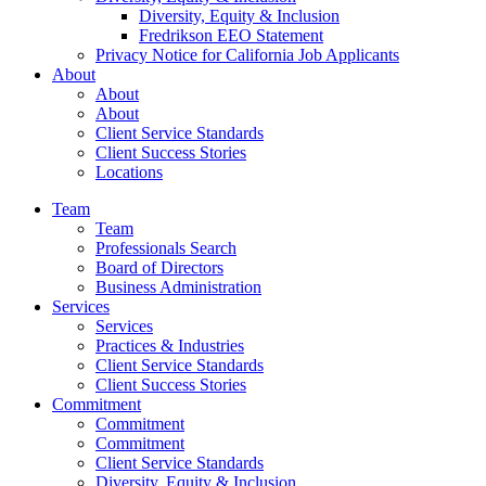
Diversity, Equity & Inclusion
Fredrikson EEO Statement
Privacy Notice for California Job Applicants
About
About
About
Client Service Standards
Client Success Stories
Locations
Team
Team
Professionals Search
Board of Directors
Business Administration
Services
Services
Practices & Industries
Client Service Standards
Client Success Stories
Commitment
Commitment
Commitment
Client Service Standards
Diversity, Equity & Inclusion