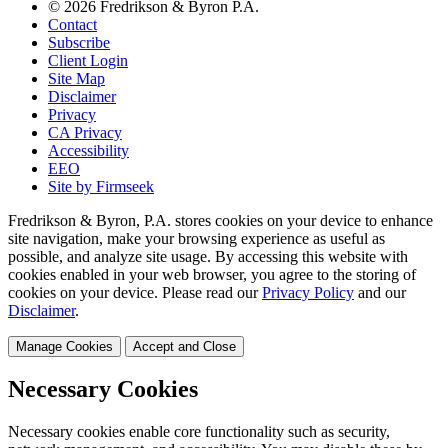
© 2026 Fredrikson & Byron P.A.
Contact
Subscribe
Client Login
Site Map
Disclaimer
Privacy
CA Privacy
Accessibility
EEO
Site by Firmseek
Fredrikson & Byron, P.A. stores cookies on your device to enhance
site navigation, make your browsing experience as useful as
possible, and analyze site usage. By accessing this website with
cookies enabled in your web browser, you agree to the storing of
cookies on your device. Please read our
Privacy Policy
and our
Disclaimer
.
Manage Cookies
Accept and Close
Necessary Cookies
Necessary cookies enable core functionality such as security,