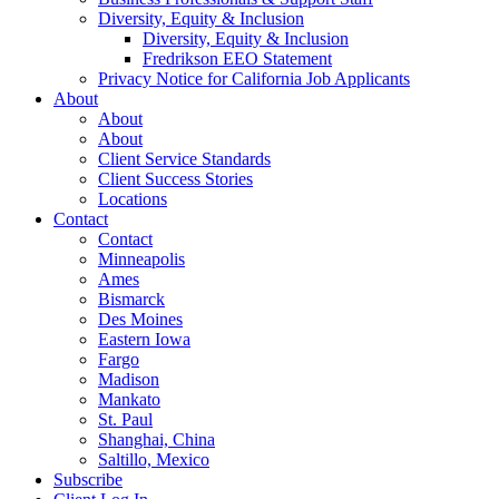
Diversity, Equity & Inclusion
Diversity, Equity & Inclusion
Fredrikson EEO Statement
Privacy Notice for California Job Applicants
About
About
About
Client Service Standards
Client Success Stories
Locations
Contact
Contact
Minneapolis
Ames
Bismarck
Des Moines
Eastern Iowa
Fargo
Madison
Mankato
St. Paul
Shanghai, China
Saltillo, Mexico
Subscribe