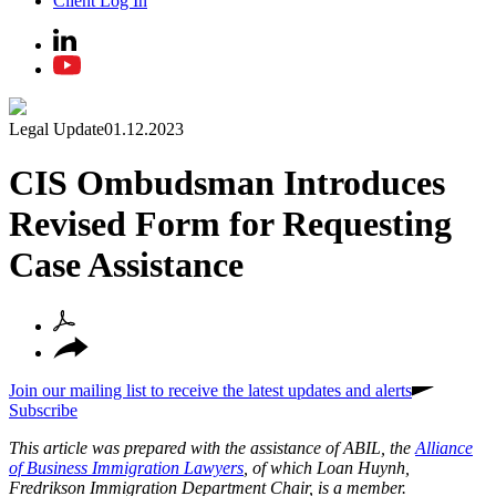
Client Log In
Legal Update
01.12.2023
CIS Ombudsman Introduces
Revised Form for Requesting
Case Assistance
Join our mailing list to receive the latest updates and alerts
Subscribe
This article was prepared with the assistance of ABIL, the
Alliance
of Business Immigration Lawyers
, of which Loan Huynh,
Fredrikson Immigration Department Chair, is a member.