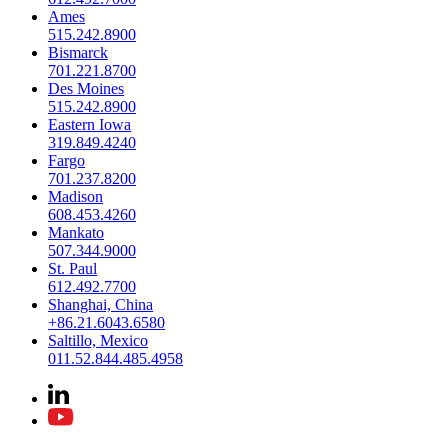
Ames
515.242.8900
Bismarck
701.221.8700
Des Moines
515.242.8900
Eastern Iowa
319.849.4240
Fargo
701.237.8200
Madison
608.453.4260
Mankato
507.344.9000
St. Paul
612.492.7700
Shanghai, China
+86.21.6043.6580
Saltillo, Mexico
011.52.844.485.4958