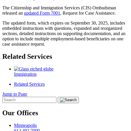
The Citizenship and Immigration Services (CIS) Ombudsman
released an
updated Form 7001
, Request for Case Assistance.
The updated form, which expires on September 30, 2025, includes
embedded instructions with questions, expanded and reorganized
sections, detailed instructions on supporting documentation, and an
option to include multiple employment-based beneficiaries on one
case assistance request.
Related Services
Immigration
Related Services
Jump to Page
Our Offices
Minneapolis
612.492.7000