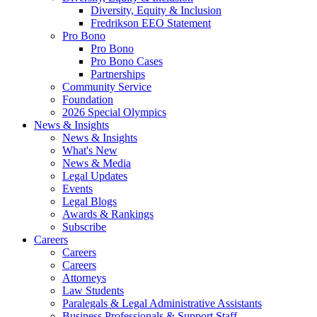
Diversity, Equity & Inclusion
Fredrikson EEO Statement
Pro Bono
Pro Bono
Pro Bono Cases
Partnerships
Community Service
Foundation
2026 Special Olympics
News & Insights
News & Insights
What's New
News & Media
Legal Updates
Events
Legal Blogs
Awards & Rankings
Subscribe
Careers
Careers
Careers
Attorneys
Law Students
Paralegals & Legal Administrative Assistants
Business Professionals & Support Staff