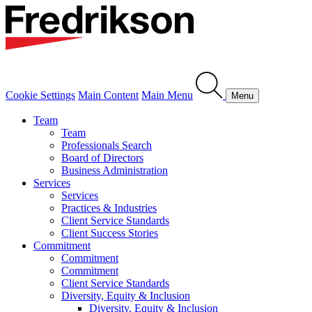
Cookie Settings
Main Content
Main Menu
Menu
Team
Team
Professionals Search
Board of Directors
Business Administration
Services
Services
Practices & Industries
Client Service Standards
Client Success Stories
Commitment
Commitment
Commitment
Client Service Standards
Diversity, Equity & Inclusion
Diversity, Equity & Inclusion