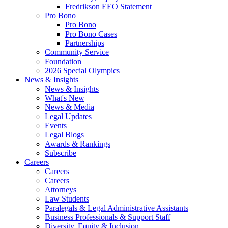
Fredrikson EEO Statement
Pro Bono
Pro Bono
Pro Bono Cases
Partnerships
Community Service
Foundation
2026 Special Olympics
News & Insights
News & Insights
What's New
News & Media
Legal Updates
Events
Legal Blogs
Awards & Rankings
Subscribe
Careers
Careers
Careers
Attorneys
Law Students
Paralegals & Legal Administrative Assistants
Business Professionals & Support Staff
Diversity, Equity & Inclusion