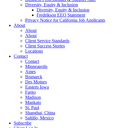
Diversity, Equity & Inclusion
Diversity, Equity & Inclusion
Fredrikson EEO Statement
Privacy Notice for California Job Applicants
About
About
About
Client Service Standards
Client Success Stories
Locations
Contact
Contact
Minneapolis
Ames
Bismarck
Des Moines
Eastern Iowa
Fargo
Madison
Mankato
St. Paul
Shanghai, China
Saltillo, Mexico
Subscribe