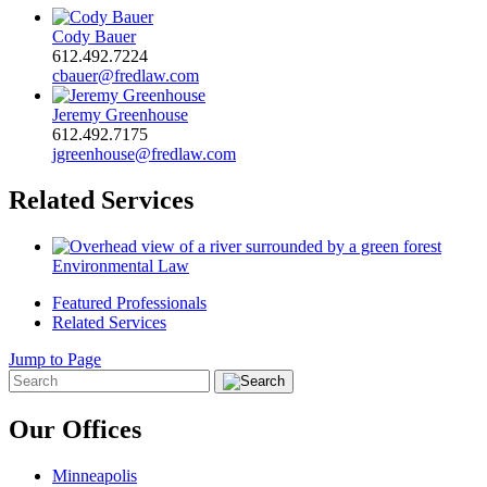
Cody Bauer
612.492.7224
cbauer@fredlaw.com
Jeremy Greenhouse
612.492.7175
jgreenhouse@fredlaw.com
Related Services
Environmental Law
Featured Professionals
Related Services
Jump to Page
Our Offices
Minneapolis