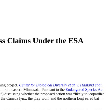
iss Claims Under the ESA
ning project.
Center for Biological Diversity et al. v. Haaland et al.
,
n northeastern Minnesota. Pursuant to the
Endangered Species Act
”) discussing whether the proposed action was “likely to jeopardize
es—the Canada lynx, the gray wolf, and the northern long-eared bat—