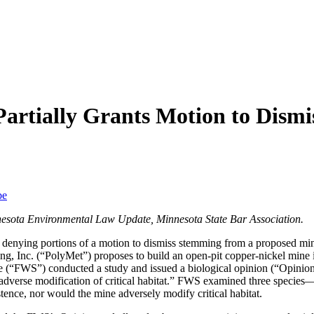
artially Grants Motion to Dism
be
nesota Environmental Law Update, Minnesota State Bar Association.
d denying portions of a motion to dismiss stemming from a proposed mi
 Inc. (“PolyMet”) proposes to build an open-pit copper-nickel mine i
ce (“FWS”) conducted a study and issued a biological opinion (“Opinion
 or adverse modification of critical habitat.” FWS examined three speci
tence, nor would the mine adversely modify critical habitat.