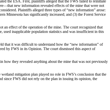
d the ESA. First, plaintiffs alleged that the FWS failed to reinitiate
ere—that new information revealed effects of the mine that were not
onsidered. Plaintiffs alleged three types of “new information” arose:
tern Minnesota has significantly increased; and (3) the Forest Service
ot an effect of the operation of the mine. The court recognized that
used inapplicable population statistics and was insufficient in this
eld that it was difficult to understand how the “new information” of
ered by FWS in its Opinion. The court dismissed this aspect of
plain how they revealed anything about the mine that was not previously
he wetland mitigation plan played no role in FWS’s conclusion that the
 since FWS did not rely on the plan in issuing its opinion, the