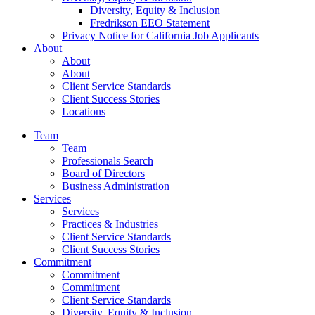
Diversity, Equity & Inclusion
Fredrikson EEO Statement
Privacy Notice for California Job Applicants
About
About
About
Client Service Standards
Client Success Stories
Locations
Team
Team
Professionals Search
Board of Directors
Business Administration
Services
Services
Practices & Industries
Client Service Standards
Client Success Stories
Commitment
Commitment
Commitment
Client Service Standards
Diversity, Equity & Inclusion