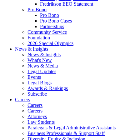
Fredrikson EEO Statement
Pro Bono
Pro Bono
Pro Bono Cases
Partnerships
Community Service
Foundation
2026 Special Olympics
News & Insights
News & Insights
What's New
News & Media
Legal Updates
Events
Legal Blogs
Awards & Rankings
Subscribe
Careers
Careers
Careers
Attorneys
Law Students
Paralegals & Legal Administrative Assistants
Business Professionals & Support Staff
Diversity, Equity & Inclusion