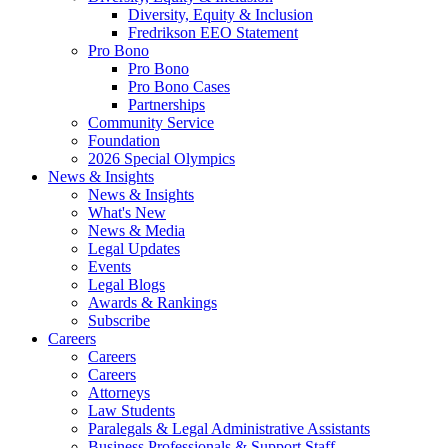
Diversity, Equity & Inclusion
Fredrikson EEO Statement
Pro Bono
Pro Bono
Pro Bono Cases
Partnerships
Community Service
Foundation
2026 Special Olympics
News & Insights
News & Insights
What's New
News & Media
Legal Updates
Events
Legal Blogs
Awards & Rankings
Subscribe
Careers
Careers
Careers
Attorneys
Law Students
Paralegals & Legal Administrative Assistants
Business Professionals & Support Staff