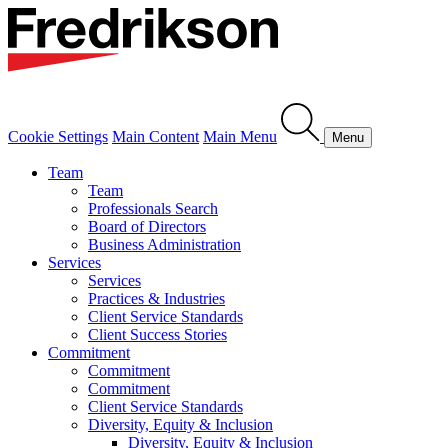
Cookie Settings
Main Content
Main Menu
Menu
Team
Team
Professionals Search
Board of Directors
Business Administration
Services
Services
Practices & Industries
Client Service Standards
Client Success Stories
Commitment
Commitment
Commitment
Client Service Standards
Diversity, Equity & Inclusion
Diversity, Equity & Inclusion