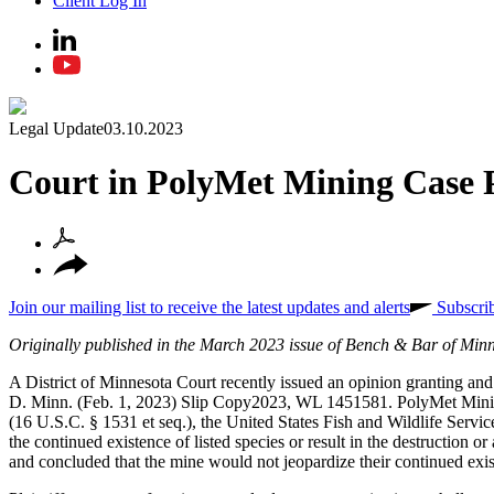
Client Log In
Legal Update
03.10.2023
Court in PolyMet Mining Case P
Join our mailing list to receive the latest updates and alerts
Subscri
Originally published in the March 2023 issue of Bench & Bar of Min
A District of Minnesota Court recently issued an opinion granting an
D. Minn. (Feb. 1, 2023) Slip Copy2023, WL 1451581. PolyMet Mining,
(16 U.S.C. § 1531 et seq.), the United States Fish and Wildlife Servi
the continued existence of listed species or result in the destruction
and concluded that the mine would not jeopardize their continued exis