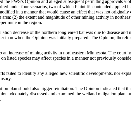
d the FWS’s Opinion and alleged subsequent permitting approvals violate
uired under four scenarios, two of which Plaintiffs contended applied h
dified in a manner that would cause an effect that was not originally c
e area; (2) the extent and magnitude of other mining activity in northeas
pper mine in the region.
ulation decrease of the northern long-eared bat was due to disease and n
 than when the Opinion was initially prepared. The Opinion, therefore, 
 to an increase of mining activity in northeastern Minnesota. The court h
 on listed species may affect species in a manner not previously consid
ntiffs failed to identify any alleged new scientific developments, nor ex
lusory.
ation plan should also trigger reinitiation. The Opinion indicated that t
nion adequately discussed and examined the wetland mitigation plan, and
.