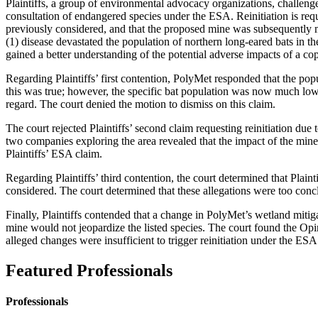
Plaintiffs, a group of environmental advocacy organizations, challenge
consultation of endangered species under the ESA. Reinitiation is req
previously considered, and that the proposed mine was subsequently mo
(1) disease devastated the population of northern long-eared bats in th
gained a better understanding of the potential adverse impacts of a co
Regarding Plaintiffs’ first contention, PolyMet responded that the pop
this was true; however, the specific bat population was now much lower
regard. The court denied the motion to dismiss on this claim.
The court rejected Plaintiffs’ second claim requesting reinitiation due
two companies exploring the area revealed that the impact of the mine
Plaintiffs’ ESA claim.
Regarding Plaintiffs’ third contention, the court determined that Plai
considered. The court determined that these allegations were too conc
Finally, Plaintiffs contended that a change in PolyMet’s wetland mitig
mine would not jeopardize the listed species. The court found the Opi
alleged changes were insufficient to trigger reinitiation under the ESA
Featured Professionals
Professionals