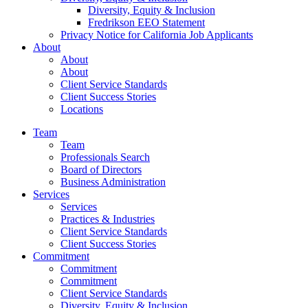
Diversity, Equity & Inclusion
Fredrikson EEO Statement
Privacy Notice for California Job Applicants
About
About
About
Client Service Standards
Client Success Stories
Locations
Team
Team
Professionals Search
Board of Directors
Business Administration
Services
Services
Practices & Industries
Client Service Standards
Client Success Stories
Commitment
Commitment
Commitment
Client Service Standards
Diversity, Equity & Inclusion