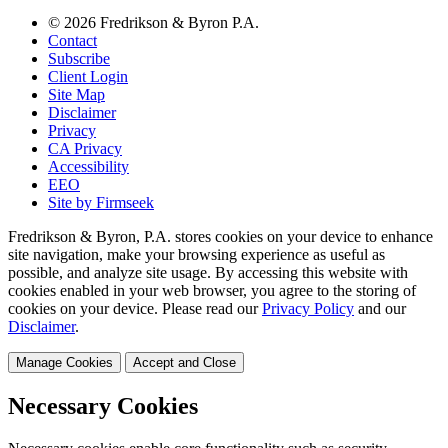
© 2026 Fredrikson & Byron P.A.
Contact
Subscribe
Client Login
Site Map
Disclaimer
Privacy
CA Privacy
Accessibility
EEO
Site by Firmseek
Fredrikson & Byron, P.A. stores cookies on your device to enhance
site navigation, make your browsing experience as useful as
possible, and analyze site usage. By accessing this website with
cookies enabled in your web browser, you agree to the storing of
cookies on your device. Please read our
Privacy Policy
and our
Disclaimer
.
Manage Cookies
Accept and Close
Necessary Cookies