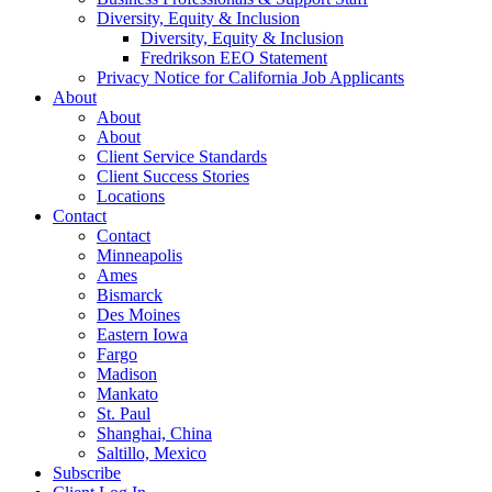
Diversity, Equity & Inclusion
Diversity, Equity & Inclusion
Fredrikson EEO Statement
Privacy Notice for California Job Applicants
About
About
About
Client Service Standards
Client Success Stories
Locations
Contact
Contact
Minneapolis
Ames
Bismarck
Des Moines
Eastern Iowa
Fargo
Madison
Mankato
St. Paul
Shanghai, China
Saltillo, Mexico
Subscribe