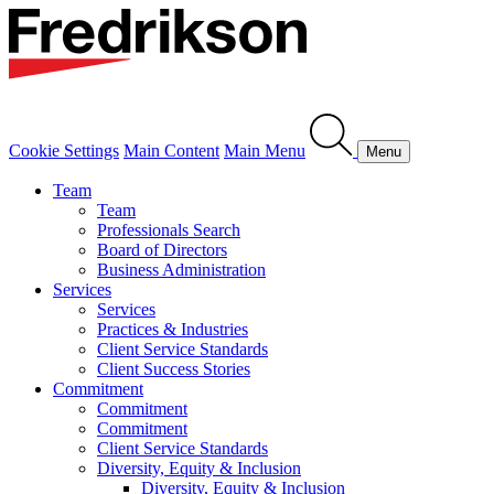
Cookie Settings
Main Content
Main Menu
Menu
Team
Team
Professionals Search
Board of Directors
Business Administration
Services
Services
Practices & Industries
Client Service Standards
Client Success Stories
Commitment
Commitment
Commitment
Client Service Standards
Diversity, Equity & Inclusion
Diversity, Equity & Inclusion