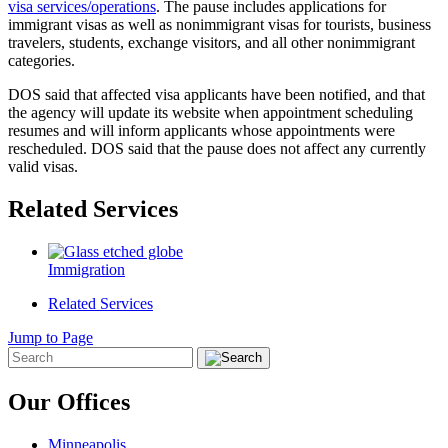
visa services/operations
. The pause includes applications for
immigrant visas as well as nonimmigrant visas for tourists, business
travelers, students, exchange visitors, and all other nonimmigrant
categories.
DOS said that affected visa applicants have been notified, and that
the agency will update its website when appointment scheduling
resumes and will inform applicants whose appointments were
rescheduled. DOS said that the pause does not affect any currently
valid visas.
Related Services
Immigration
Related Services
Jump to Page
Our Offices
Minneapolis