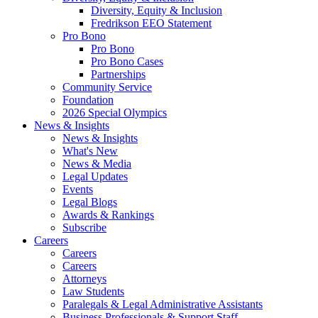
Diversity, Equity & Inclusion
Fredrikson EEO Statement
Pro Bono
Pro Bono
Pro Bono Cases
Partnerships
Community Service
Foundation
2026 Special Olympics
News & Insights
News & Insights
What's New
News & Media
Legal Updates
Events
Legal Blogs
Awards & Rankings
Subscribe
Careers
Careers
Careers
Attorneys
Law Students
Paralegals & Legal Administrative Assistants
Business Professionals & Support Staff