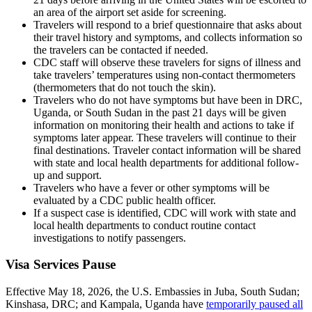
an area of the airport set aside for screening.
Travelers will respond to a brief questionnaire that asks about
their travel history and symptoms, and collects information so
the travelers can be contacted if needed.
CDC staff will observe these travelers for signs of illness and
take travelers’ temperatures using non-contact thermometers
(thermometers that do not touch the skin).
Travelers who do not have symptoms but have been in DRC,
Uganda, or South Sudan in the past 21 days will be given
information on monitoring their health and actions to take if
symptoms later appear. These travelers will continue to their
final destinations. Traveler contact information will be shared
with state and local health departments for additional follow-
up and support.
Travelers who have a fever or other symptoms will be
evaluated by a CDC public health officer.
If a suspect case is identified, CDC will work with state and
local health departments to conduct routine contact
investigations to notify passengers.
Visa Services Pause
Effective May 18, 2026, the U.S. Embassies in Juba, South Sudan;
Kinshasa, DRC; and Kampala, Uganda have
temporarily paused all