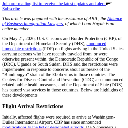
Join our mailing list to receive the latest updates and alerts
Subscribe
This article was prepared with the assistance of ABIL, the
Alliance
of Business Immigration Lawyers
, of which Loan Huynh is an
active member.
On May 21, 2026, U.S. Customs and Border Protection (CBP), of
the Department of Homeland Security (DHS),
announced
immediate restrictions
(PDF) on flights arriving in the United States
carrying persons who have recently traveled from, or were
otherwise present within, the Democratic Republic of the Congo
(DRC), Uganda or South Sudan. DHS said the restrictions were
implemented in response to concerns about outbreaks of the
“Bundibugyo” strain of the Ebola virus in those countries. The
Centers for Disease Control and Prevention (CDC) also announced
related public health measures, and the Department of State (DOS)
has paused visa services in those countries. Below are highlights of
these developments.
Flight Arrival Restrictions
Initially, affected flights were required to arrive at Washington-
Dulles International Airport. CBP has since announced
modifications to the list of designated airports
. DHS considers a