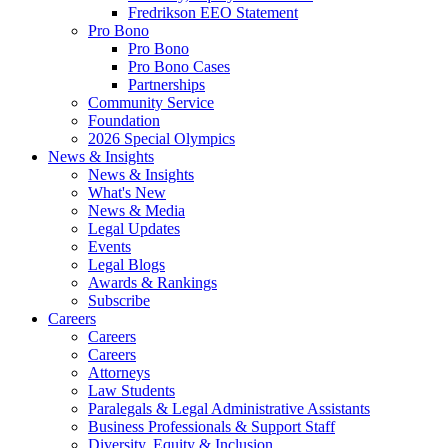
Fredrikson EEO Statement
Pro Bono
Pro Bono
Pro Bono Cases
Partnerships
Community Service
Foundation
2026 Special Olympics
News & Insights
News & Insights
What's New
News & Media
Legal Updates
Events
Legal Blogs
Awards & Rankings
Subscribe
Careers
Careers
Careers
Attorneys
Law Students
Paralegals & Legal Administrative Assistants
Business Professionals & Support Staff
Diversity, Equity & Inclusion