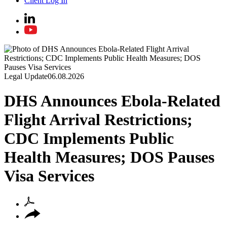
Client Log In
Legal Update
06.08.2026
DHS Announces Ebola-Related
Flight Arrival Restrictions;
CDC Implements Public
Health Measures; DOS Pauses
Visa Services