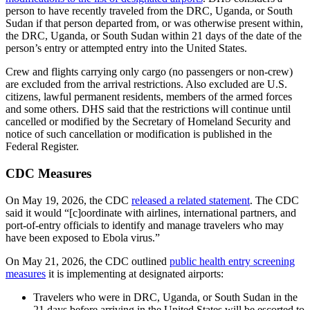
person to have recently traveled from the DRC, Uganda, or South
Sudan if that person departed from, or was otherwise present within,
the DRC, Uganda, or South Sudan within 21 days of the date of the
person’s entry or attempted entry into the United States.
Crew and flights carrying only cargo (no passengers or non-crew)
are excluded from the arrival restrictions. Also excluded are U.S.
citizens, lawful permanent residents, members of the armed forces
and some others. DHS said that the restrictions will continue until
cancelled or modified by the Secretary of Homeland Security and
notice of such cancellation or modification is published in the
Federal Register.
CDC Measures
On May 19, 2026, the CDC
released a related statement
. The CDC
said it would “[c]oordinate with airlines, international partners, and
port-of-entry officials to identify and manage travelers who may
have been exposed to Ebola virus.”
On May 21, 2026, the CDC outlined
public health entry screening
measures
it is implementing at designated airports:
Travelers who were in DRC, Uganda, or South Sudan in the
21 days before arriving in the United States will be escorted to