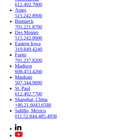
612.492.7000
Ames
515.242.8900
Bismarck
701.221.8700
Des Moines
515.242.8900
Eastern Iowa
319.849.4240
Fargo
701.237.8200
Madison
608.453.4260
Mankato
507.344.9000
St. Paul
612.492.7700
Shanghai, China
+86.21.6043.6580
Saltillo, Mexico
011.52.844.485.4958