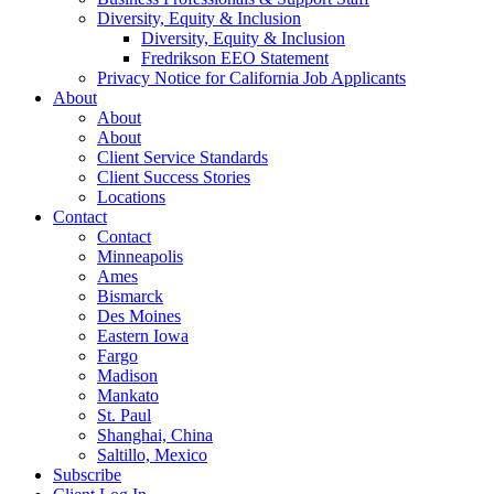
Diversity, Equity & Inclusion
Diversity, Equity & Inclusion
Fredrikson EEO Statement
Privacy Notice for California Job Applicants
About
About
About
Client Service Standards
Client Success Stories
Locations
Contact
Contact
Minneapolis
Ames
Bismarck
Des Moines
Eastern Iowa
Fargo
Madison
Mankato
St. Paul
Shanghai, China
Saltillo, Mexico
Subscribe