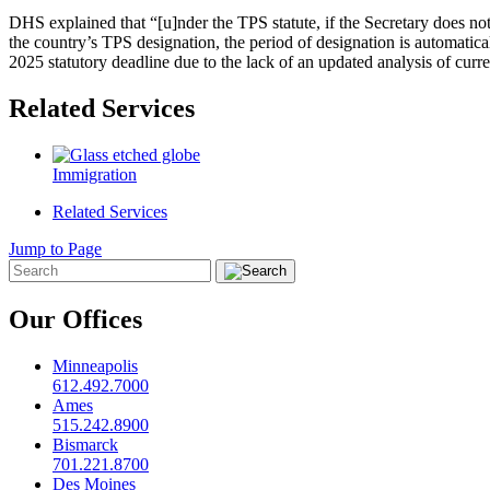
DHS explained that “[u]nder the TPS statute, if the Secretary does not
the country’s TPS designation, the period of designation is automati
2025 statutory deadline due to the lack of an updated analysis of curr
Related Services
Immigration
Related Services
Jump to Page
Our Offices
Minneapolis
612.492.7000
Ames
515.242.8900
Bismarck
701.221.8700
Des Moines