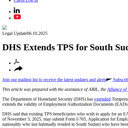
Client Log In
Legal Update
06.10.2025
DHS Extends TPS for South Sud
Join our mailing list to receive the latest updates and alerts
Subscri
This article was prepared with the assistance of ABIL, the
Alliance o
The Department of Homeland Security (DHS) has
extended
Temporary
extends the validity of Employment Authorization Documents (EADs) 
DHS said that existing TPS beneficiaries who wish to apply for an EA
of November 3, 2025, may submit Form I-765, Application for Employm
nationality who last habitually resided in South Sudan) who have been