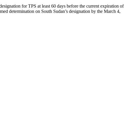
designation for TPS at least 60 days before the current expiration of
formed determination on South Sudan’s designation by the March 4,