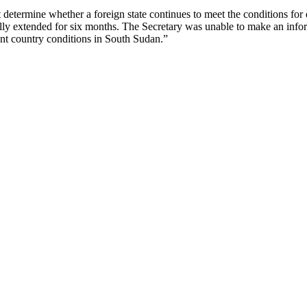
 determine whether a foreign state continues to meet the conditions for 
cally extended for six months. The Secretary was unable to make an in
ent country conditions in South Sudan.”