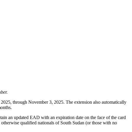
ber.
 2025, through November 3, 2025. The extension also automatically
months.
tain an updated EAD with an expiration date on the face of the card
otherwise qualified nationals of South Sudan (or those with no