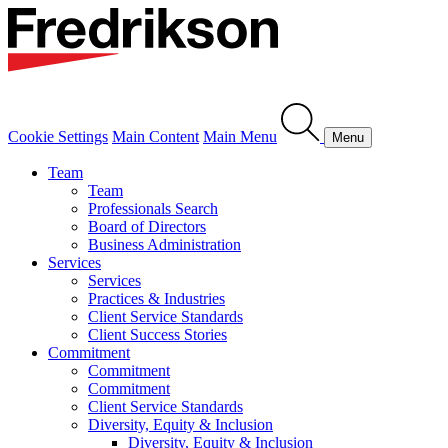
Cookie Settings
Main Content
Main Menu
Menu
Team
Team
Professionals Search
Board of Directors
Business Administration
Services
Services
Practices & Industries
Client Service Standards
Client Success Stories
Commitment
Commitment
Commitment
Client Service Standards
Diversity, Equity & Inclusion
Diversity, Equity & Inclusion