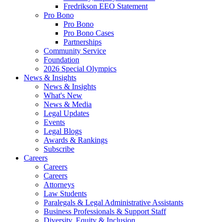
Fredrikson EEO Statement
Pro Bono
Pro Bono
Pro Bono Cases
Partnerships
Community Service
Foundation
2026 Special Olympics
News & Insights
News & Insights
What's New
News & Media
Legal Updates
Events
Legal Blogs
Awards & Rankings
Subscribe
Careers
Careers
Careers
Attorneys
Law Students
Paralegals & Legal Administrative Assistants
Business Professionals & Support Staff
Diversity, Equity & Inclusion