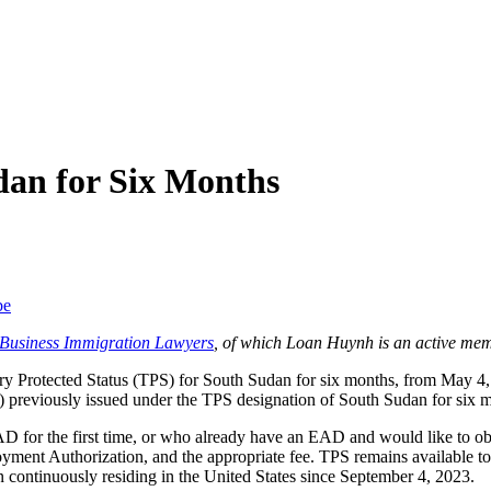
an for Six Months
be
f Business Immigration Lawyers
, of which Loan Huynh is an active mem
 Protected Status (TPS) for South Sudan for six months, from May 4,
previously issued under the TPS designation of South Sudan for six 
D for the first time, or who already have an EAD and would like to ob
ent Authorization, and the appropriate fee. TPS remains available to 
 continuously residing in the United States since September 4, 2023.