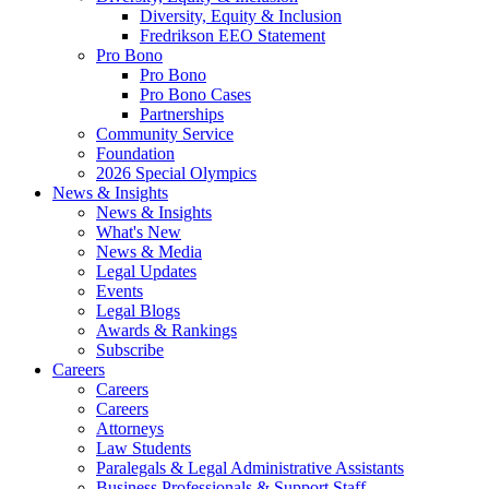
Diversity, Equity & Inclusion
Fredrikson EEO Statement
Pro Bono
Pro Bono
Pro Bono Cases
Partnerships
Community Service
Foundation
2026 Special Olympics
News & Insights
News & Insights
What's New
News & Media
Legal Updates
Events
Legal Blogs
Awards & Rankings
Subscribe
Careers
Careers
Careers
Attorneys
Law Students
Paralegals & Legal Administrative Assistants
Business Professionals & Support Staff