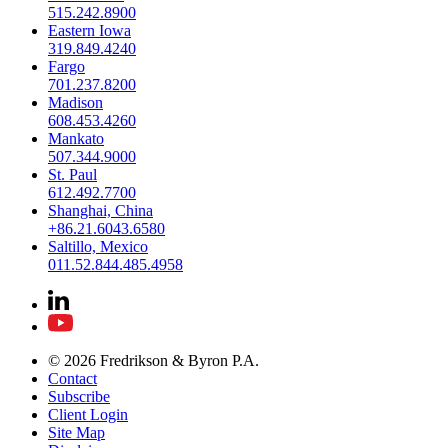
515.242.8900
Eastern Iowa
319.849.4240
Fargo
701.237.8200
Madison
608.453.4260
Mankato
507.344.9000
St. Paul
612.492.7700
Shanghai, China
+86.21.6043.6580
Saltillo, Mexico
011.52.844.485.4958
© 2026 Fredrikson & Byron P.A.
Contact
Subscribe
Client Login
Site Map