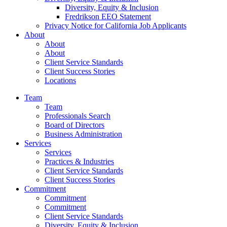
Diversity, Equity & Inclusion
Fredrikson EEO Statement
Privacy Notice for California Job Applicants
About
About
About
Client Service Standards
Client Success Stories
Locations
Team
Team
Professionals Search
Board of Directors
Business Administration
Services
Services
Practices & Industries
Client Service Standards
Client Success Stories
Commitment
Commitment
Commitment
Client Service Standards
Diversity, Equity & Inclusion