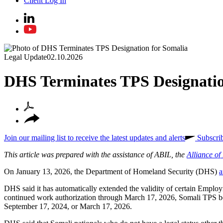
Client Log In
Legal Update
02.10.2026
DHS Terminates TPS Designatio
Join our mailing list to receive the latest updates and alerts
Subscri
This article was prepared with the assistance of ABIL, the
Alliance o
On January 13, 2026, the Department of Homeland Security (DHS)
a
DHS said it has automatically extended the validity of certain Emp
continued work authorization through March 17, 2026, Somali TPS be
September 17, 2024, or March 17, 2026.