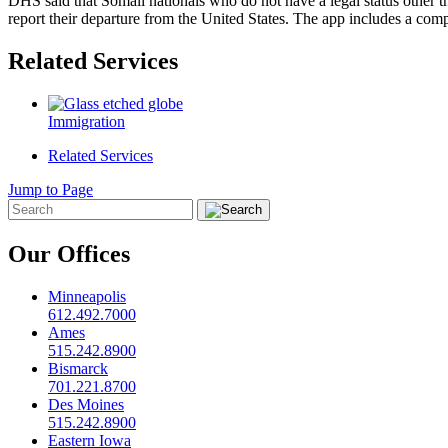
DHS said that Somali nationals who do not have a legal status other 
report their departure from the United States. The app includes a comp
Related Services
Immigration
Related Services
Jump to Page
Our Offices
Minneapolis
612.492.7000
Ames
515.242.8900
Bismarck
701.221.8700
Des Moines
515.242.8900
Eastern Iowa