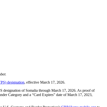
ber.
TPS) designation
, effective March 17, 2026.
PS designation of Somalia through March 17, 2026. As proof of
under Category and a “Card Expires” date of March 17, 2023,