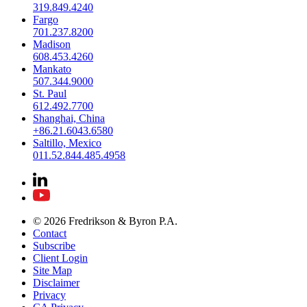
319.849.4240
Fargo
701.237.8200
Madison
608.453.4260
Mankato
507.344.9000
St. Paul
612.492.7700
Shanghai, China
+86.21.6043.6580
Saltillo, Mexico
011.52.844.485.4958
© 2026 Fredrikson & Byron P.A.
Contact
Subscribe
Client Login
Site Map
Disclaimer
Privacy