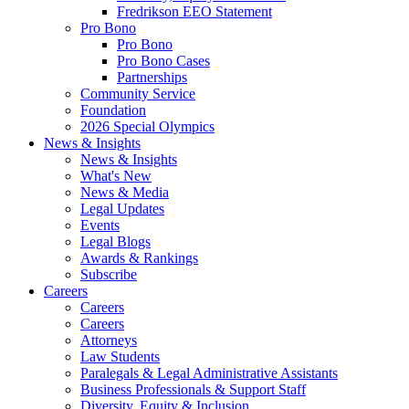
Fredrikson EEO Statement
Pro Bono
Pro Bono
Pro Bono Cases
Partnerships
Community Service
Foundation
2026 Special Olympics
News & Insights
News & Insights
What's New
News & Media
Legal Updates
Events
Legal Blogs
Awards & Rankings
Subscribe
Careers
Careers
Careers
Attorneys
Law Students
Paralegals & Legal Administrative Assistants
Business Professionals & Support Staff
Diversity, Equity & Inclusion