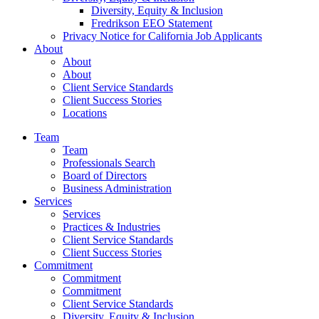
Diversity, Equity & Inclusion
Fredrikson EEO Statement
Privacy Notice for California Job Applicants
About
About
About
Client Service Standards
Client Success Stories
Locations
Team
Team
Professionals Search
Board of Directors
Business Administration
Services
Services
Practices & Industries
Client Service Standards
Client Success Stories
Commitment
Commitment
Commitment
Client Service Standards
Diversity, Equity & Inclusion