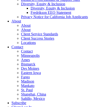
Diversity, Equity & Inclusion
Diversity, Equity & Inclusion
Fredrikson EEO Statement
Privacy Notice for California Job Applicants
About
About
About
Client Service Standards
Client Success Stories
Locations
Contact
Contact
Minneapolis
Ames
Bismarck
Des Moines
Eastern Iowa
Fargo
Madison
Mankato
St. Paul
Shanghai, China
Saltillo, Mexico
Subscribe