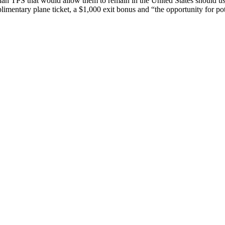
than TPS that would allow them to remain in the United States should 
limentary plane ticket, a $1,000 exit bonus and “the opportunity for po