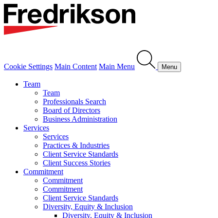
Cookie Settings
Main Content
Main Menu
Menu
Team
Team
Professionals Search
Board of Directors
Business Administration
Services
Services
Practices & Industries
Client Service Standards
Client Success Stories
Commitment
Commitment
Commitment
Client Service Standards
Diversity, Equity & Inclusion
Diversity, Equity & Inclusion