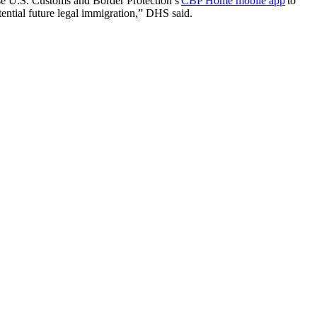
use U.S. Customs and Border Protection’s
CBP Home mobile app
to
tential future legal immigration,” DHS said.