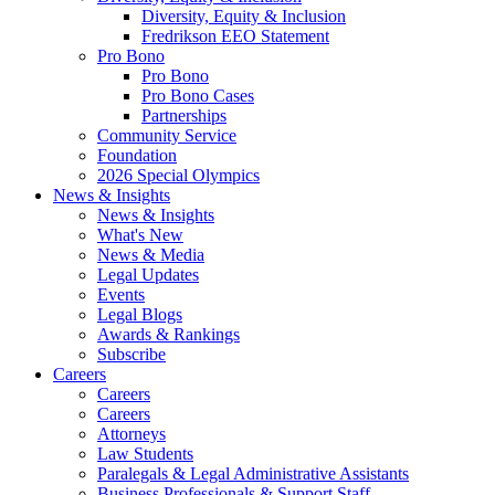
Diversity, Equity & Inclusion
Fredrikson EEO Statement
Pro Bono
Pro Bono
Pro Bono Cases
Partnerships
Community Service
Foundation
2026 Special Olympics
News & Insights
News & Insights
What's New
News & Media
Legal Updates
Events
Legal Blogs
Awards & Rankings
Subscribe
Careers
Careers
Careers
Attorneys
Law Students
Paralegals & Legal Administrative Assistants
Business Professionals & Support Staff