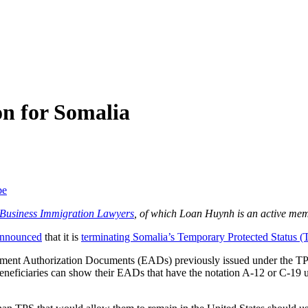
n for Somalia
be
f Business Immigration Lawyers
, of which Loan Huynh is an active mem
nnounced
that it is
terminating Somalia’s Temporary Protected Status (
loyment Authorization Documents (EADs) previously issued under the T
neficiaries can show their EADs that have the notation A-12 or C-19 