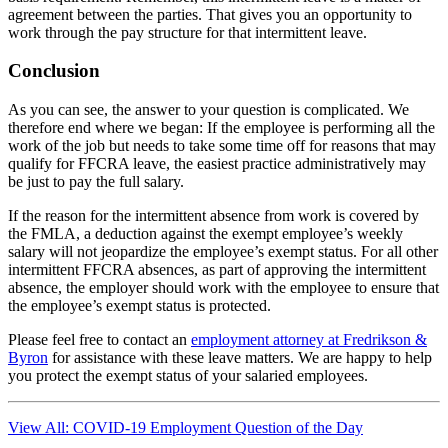
agreement between the parties. That gives you an opportunity to
work through the pay structure for that intermittent leave.
Conclusion
As you can see, the answer to your question is complicated. We
therefore end where we began: If the employee is performing all the
work of the job but needs to take some time off for reasons that may
qualify for FFCRA leave, the easiest practice administratively may
be just to pay the full salary.
If the reason for the intermittent absence from work is covered by
the FMLA, a deduction against the exempt employee’s weekly
salary will not jeopardize the employee’s exempt status. For all other
intermittent FFCRA absences, as part of approving the intermittent
absence, the employer should work with the employee to ensure that
the employee’s exempt status is protected.
Please feel free to contact an
employment attorney at Fredrikson &
Byron
for assistance with these leave matters. We are happy to help
you protect the exempt status of your salaried employees.
View All: COVID-19 Employment Question of the Day