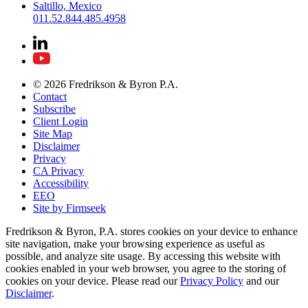
Saltillo, Mexico
011.52.844.485.4958
© 2026 Fredrikson & Byron P.A.
Contact
Subscribe
Client Login
Site Map
Disclaimer
Privacy
CA Privacy
Accessibility
EEO
Site by Firmseek
Fredrikson & Byron, P.A. stores cookies on your device to enhance
site navigation, make your browsing experience as useful as
possible, and analyze site usage. By accessing this website with
cookies enabled in your web browser, you agree to the storing of
cookies on your device. Please read our
Privacy Policy
and our
Disclaimer
.