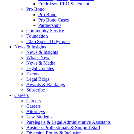
Fredrikson EEO Statement
Pro Bono
Pro Bono
Pro Bono Cases
Partnerships
Community Service
Foundation
2026 Special Olympics
News & Insights
News & Insights
What's New
News & Media
Legal Updates
Events
Legal Blogs
Awards & Rankings
Subscribe
Careers
Careers
Careers
Attorneys
Law Students
Paralegals & Legal Administrative Assistants
Business Professionals & Support Staff
Diversity, Equity & Inclusion