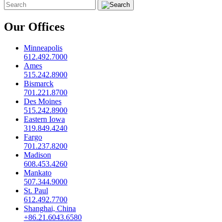
Our Offices
Minneapolis
612.492.7000
Ames
515.242.8900
Bismarck
701.221.8700
Des Moines
515.242.8900
Eastern Iowa
319.849.4240
Fargo
701.237.8200
Madison
608.453.4260
Mankato
507.344.9000
St. Paul
612.492.7700
Shanghai, China
+86.21.6043.6580