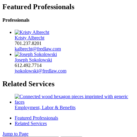
Featured Professionals
Professionals
Kristy Albrecht
701.237.8201
kalbrecht@fredlaw.com
Joseph Sokolowski
612.492.7714
jsokolowski@fredlaw.com
Related Services
Employment, Labor & Benefits
Featured Professionals
Related Services
Jump to Page