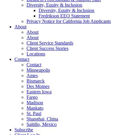
Diversity, Equity & Inclusion
Diversity, Equity & Inclusion
Fredrikson EEO Statement
Privacy Notice for California Job Applicants
About
About
About
Client Service Standards
Client Success Stories
Locations
Contact
Contact
Minneapolis
Ames
Bismarck
Des Moines
Eastern Iowa
Fargo
Madison
Mankato
St. Paul
Shanghai, China
Saltillo, Mexico
Subscribe