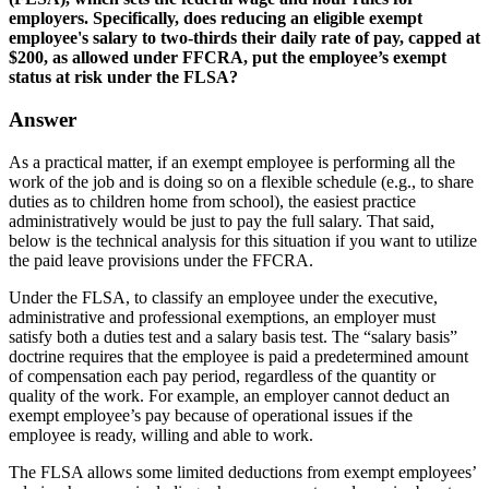
employers. Specifically, does reducing an eligible exempt
employee's salary to two-thirds their daily rate of pay, capped at
$200, as allowed under FFCRA, put the employee’s exempt
status at risk under the FLSA?
Answer
As a practical matter, if an exempt employee is performing all the
work of the job and is doing so on a flexible schedule (e.g., to share
duties as to children home from school), the easiest practice
administratively would be just to pay the full salary. That said,
below is the technical analysis for this situation if you want to utilize
the paid leave provisions under the FFCRA.
Under the FLSA, to classify an employee under the executive,
administrative and professional exemptions, an employer must
satisfy both a duties test and a salary basis test. The “salary basis”
doctrine requires that the employee is paid a predetermined amount
of compensation each pay period, regardless of the quantity or
quality of the work. For example, an employer cannot deduct an
exempt employee’s pay because of operational issues if the
employee is ready, willing and able to work.
The FLSA allows some limited deductions from exempt employees’