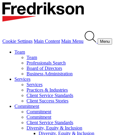
Cookie Settings
Main Content
Main Menu
Menu
Team
Team
Professionals Search
Board of Directors
Business Administration
Services
Services
Practices & Industries
Client Service Standards
Client Success Stories
Commitment
Commitment
Commitment
Client Service Standards
Diversity, Equity & Inclusion
Diversity, Equity & Inclusion