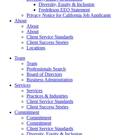
Diversity, Equity & Inclusion
Fredrikson EEO Statement
Privacy Notice for California Job Applicants
About
About
About
Client Service Standards
Client Success Stories
Locations
Team
Team
Professionals Search
Board of Directors
Business Administration
Services
Services
Practices & Industries
Client Service Standards
Client Success Stories
Commitment
Commitment
Commitment
Client Service Standards
Diversity, Equity & Inclusion