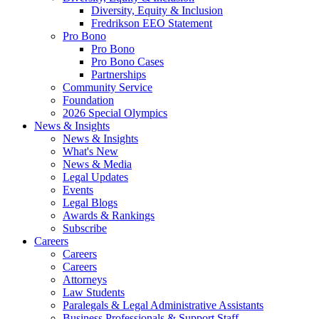
Diversity, Equity & Inclusion
Fredrikson EEO Statement
Pro Bono
Pro Bono
Pro Bono Cases
Partnerships
Community Service
Foundation
2026 Special Olympics
News & Insights
News & Insights
What's New
News & Media
Legal Updates
Events
Legal Blogs
Awards & Rankings
Subscribe
Careers
Careers
Careers
Attorneys
Law Students
Paralegals & Legal Administrative Assistants
Business Professionals & Support Staff