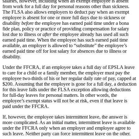
salaries, however, including when an exempt employee is absent
from work for a full day for personal reasons other than sickness.
The FLSA also allows employers to deduct pay when an exempt
employee is absent for one or more full days due to sickness or
disability
before
the employee has earned paid time under a bona
fide plan, policy or practice of providing compensation for salary
lost due to illness or
after
the employee already has used all such
earned paid time. When the employee has such earned paid time
available, an employer is allowed to “substitute” the employee’s
earned paid time off for lost salary for absences due to illness or
disability.
Under the FFCRA, if an employee takes a full day of EPSLA leave
to care for a child or a family member, the employer must pay the
employee two-thirds of his or her regular daily rate of pay, capped at
$200. Assuming that the employee is gone for a full day, a deduction
for this leave falls under the FLSA exception allowing deductions
for full-day leaves for personal matters. In other words, the
employee’s exempt status will not be at risk, even if that leave is
paid under the FFCRA.
If, however, the employee takes intermittent leave, the answer is
more complicated. As an initial matter, intermittent leave is available
under the FFCRA only when an employer and employee agree to
such leave. Neither party can force intermittent leave on the other.