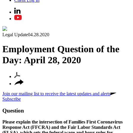
Client Log In
Legal Update
04.28.2020
Employment Question of the
Day: April 28, 2020
Join our mailing list to receive the latest updates and alerts
Subscribe
Question
Please explain the intersection of Families First Coronavirus
Response Act (FFCRA) and the Fair Labor Standards Act
(FLSA), which sets the federal wage and hour rules for