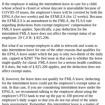
If the employee is taking the intermittent leave to care for a child
whose school is closed or whose daycare is unavailable because of
COVID-19 issues, the employee’s leave will be covered by both the
EPSLA (for two weeks) and the EFMLEA (for 12 weeks). Because
the EFMLEA is an amendment to the FMLA, the FLSA rule
regarding deductions from exempt employees’ compensation for
FMLA leave applies. Specifically, a pay deduction for the
intermittent FMLA leave does not affect the exempt status of an
employee. 29 C.F.R. § 825.206.
But what if an exempt employee is able to telework and wants to
take intermittent leave for one of the other reasons that qualifies for
the EPSLA leave under which the pay is only two-thirds of the daily
rate, capped at $200? The first issue in that case is whether the leave
might qualify for classic FMLA leave for a serious health condition.
If it does, the rule of § 825.206 applies, and the deduction does not
affect exempt status.
If, however, the leave does not qualify for FMLA leave, deducting
for the intermittent leave could put the employee’s exempt status at
risk. In that case, if you are considering intermittent leave under the
EPSLA, we recommend talking to the employee about using the
employee’s PTO bank to true up the pay to 100 percent of the
employee’s daily wages so that you do not run afoul of the salary
basis requirement. Remember, this intermittent leave is a matter of