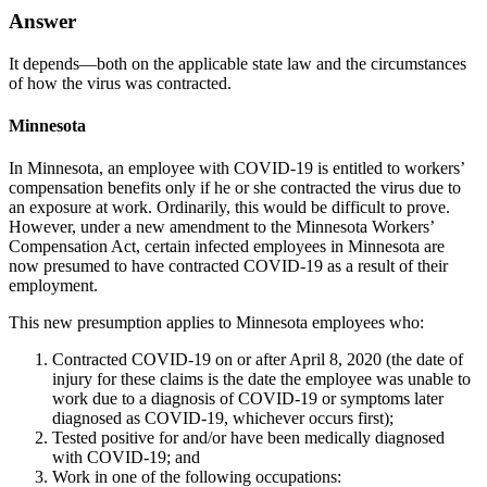
Answer
It depends—both on the applicable state law and the circumstances
of how the virus was contracted.
Minnesota
In Minnesota, an employee with COVID-19 is entitled to workers’
compensation benefits only if he or she contracted the virus due to
an exposure at work. Ordinarily, this would be difficult to prove.
However, under a new amendment to the Minnesota Workers’
Compensation Act, certain infected employees in Minnesota are
now presumed to have contracted COVID-19 as a result of their
employment.
This new presumption applies to Minnesota employees who:
Contracted COVID-19 on or after April 8, 2020 (the date of
injury for these claims is the date the employee was unable to
work due to a diagnosis of COVID-19 or symptoms later
diagnosed as COVID-19, whichever occurs first);
Tested positive for and/or have been medically diagnosed
with COVID-19; and
Work in one of the following occupations: