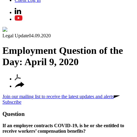
Client Log In
Legal Update
04.09.2020
Employment Question of the
Day: April 9, 2020
Join our mailing list to receive the latest updates and alerts
Subscribe
Question
If an employee contracts COVID-19, is he or she entitled to
receive workers’ compensation benefits?