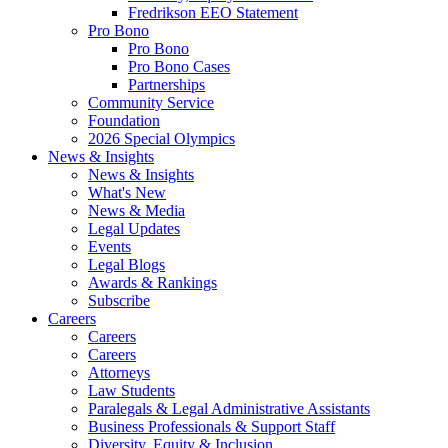
Fredrikson EEO Statement
Pro Bono
Pro Bono
Pro Bono Cases
Partnerships
Community Service
Foundation
2026 Special Olympics
News & Insights
News & Insights
What's New
News & Media
Legal Updates
Events
Legal Blogs
Awards & Rankings
Subscribe
Careers
Careers
Careers
Attorneys
Law Students
Paralegals & Legal Administrative Assistants
Business Professionals & Support Staff
Diversity, Equity & Inclusion