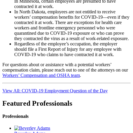
In Minnesota, certain employees are presumed to have
contracted it at work.
In North Dakota, employees are not entitled to receive
workers’ compensation benefits for COVID-19—even if they
contracted it at work. There are exceptions for health care
workers and frontline emergency personnel who were
quarantined due to COVID-19 exposure or who can prove
they contracted the virus as a result of work-related exposure.
Regardless of the employee’s occupation, the employer
should file a First Report of Injury for any employee with
COVID-19 who claims to have contracted it at work.
For questions about or assistance with a potential workers’
compensation claim, please reach out to one of the attorneys on our
Workers’ Compensation and OSHA team
.
View All: COVID-19 Employment Question of the Day
Featured Professionals
Professionals