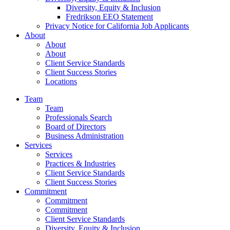
Diversity, Equity & Inclusion
Fredrikson EEO Statement
Privacy Notice for California Job Applicants
About
About
About
Client Service Standards
Client Success Stories
Locations
Team
Team
Professionals Search
Board of Directors
Business Administration
Services
Services
Practices & Industries
Client Service Standards
Client Success Stories
Commitment
Commitment
Commitment
Client Service Standards
Diversity, Equity & Inclusion