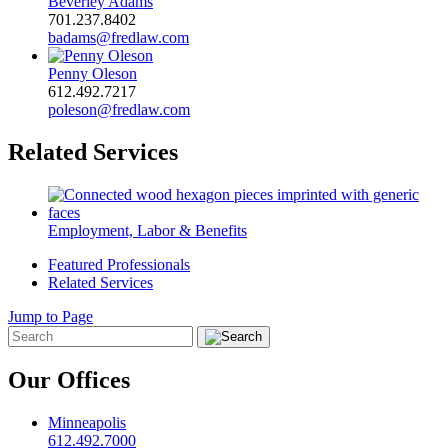
Beverley Adams
701.237.8402
badams@fredlaw.com
Penny Oleson
612.492.7217
poleson@fredlaw.com
Related Services
Employment, Labor & Benefits
Featured Professionals
Related Services
Jump to Page
Our Offices
Minneapolis
612.492.7000