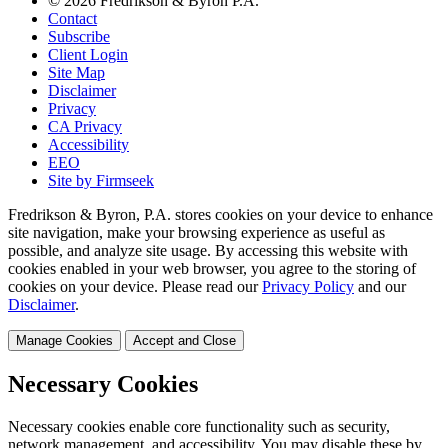
© 2026 Fredrikson & Byron P.A.
Contact
Subscribe
Client Login
Site Map
Disclaimer
Privacy
CA Privacy
Accessibility
EEO
Site by Firmseek
Fredrikson & Byron, P.A. stores cookies on your device to enhance
site navigation, make your browsing experience as useful as
possible, and analyze site usage. By accessing this website with
cookies enabled in your web browser, you agree to the storing of
cookies on your device. Please read our
Privacy Policy
and our
Disclaimer
.
Manage Cookies
Accept and Close
Necessary Cookies
Necessary cookies enable core functionality such as security,
network management, and accessibility. You may disable these by