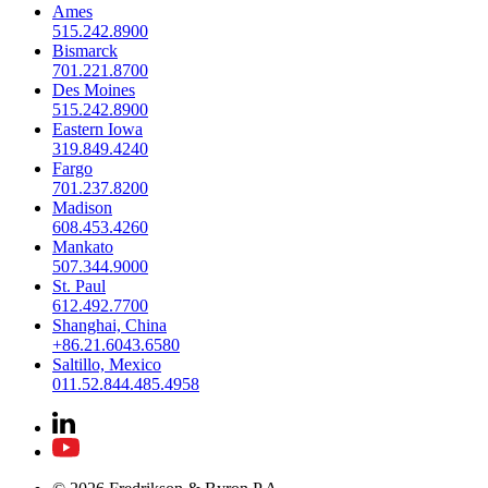
Ames
515.242.8900
Bismarck
701.221.8700
Des Moines
515.242.8900
Eastern Iowa
319.849.4240
Fargo
701.237.8200
Madison
608.453.4260
Mankato
507.344.9000
St. Paul
612.492.7700
Shanghai, China
+86.21.6043.6580
Saltillo, Mexico
011.52.844.485.4958