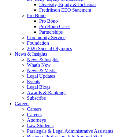
Diversity, Equity & Inclusion
Fredrikson EEO Statement
Pro Bono
Pro Bono
Pro Bono Cases
Partnerships
Community Service
Foundation
2026 Special Olympics
News & Insights
News & Insights
What's New
News & Media
Legal Updates
Events
Legal Blogs
Awards & Rankings
Subscribe
Careers
Careers
Careers
Attorneys
Law Students
Paralegals & Legal Administrative Assistants
Business Professionals & Support Staff