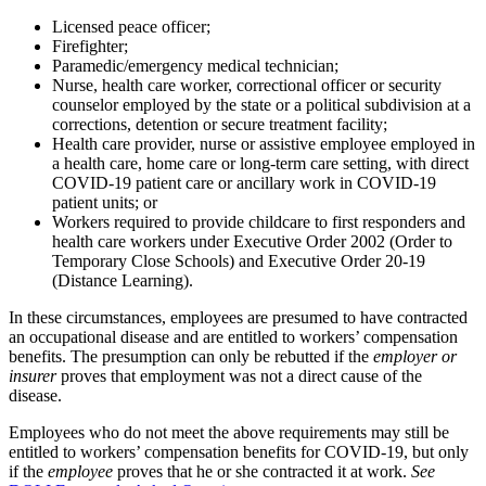
Licensed peace officer;
Firefighter;
Paramedic/emergency medical technician;
Nurse, health care worker, correctional officer or security
counselor employed by the state or a political subdivision at a
corrections, detention or secure treatment facility;
Health care provider, nurse or assistive employee employed in
a health care, home care or long-term care setting, with direct
COVID-­19 patient care or ancillary work in COVID-19
patient units; or
Workers required to provide childcare to first responders and
health care workers under Executive Order 20­02 (Order to
Temporary Close Schools) and Executive Order 20-19
(Distance Learning).
In these circumstances, employees are presumed to have contracted
an occupational disease and are entitled to workers’ compensation
benefits. The presumption can only be rebutted if the
employer or
insurer
proves that employment was not a direct cause of the
disease.
Employees who do not meet the above requirements may still be
entitled to workers’ compensation benefits for COVID-19, but only
if the
employee
proves that he or she contracted it at work.
See