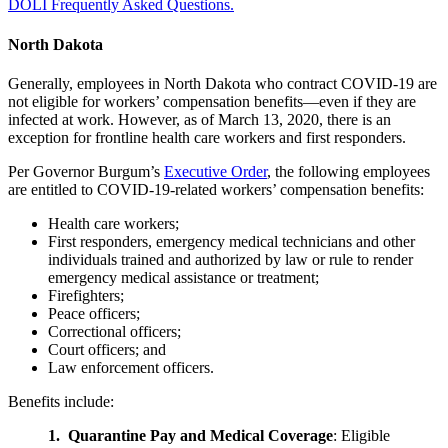
DOLI Frequently Asked Questions.
North Dakota
Generally, employees in North Dakota who contract COVID-19 are
not eligible for workers’ compensation benefits—even if they are
infected at work. However, as of March 13, 2020, there is an
exception for frontline health care workers and first responders.
Per Governor Burgum’s
Executive Order
, the following employees
are entitled to COVID-19-related workers’ compensation benefits:
Health care workers;
First responders, emergency medical technicians and other
individuals trained and authorized by law or rule to render
emergency medical assistance or treatment;
Firefighters;
Peace officers;
Correctional officers;
Court officers; and
Law enforcement officers.
Benefits include:
1. Quarantine Pay and Medical Coverage
: Eligible