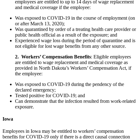
employees are entitled to up to 14 days of wage replacement
and medical coverage if the employee:
Was exposed to COVID-19 in the course of employment (on
or after March 13, 2020);
Was quarantined by order of a treating health care provider or
public health official as a result of the exposure; and
Experienced wage loss during the period of quarantine and is
not eligible for lost wage benefits from any other source.
2. Workers’ Compensation Benefits
: Eligible employees
are entitled to wage replacement and medical coverage as
provided in North Dakota’s Workers’ Compensation Act, if
the employee:
Was exposed to COVID-19 during the pendency of the
declared emergency;
Tested positive for COVID-19; and
Can demonstrate that the infection resulted from work-related
exposure.
Iowa
Employees in Iowa may be entitled to workers’ compensation
benefits for COVID-19 only if there is a direct causal connection