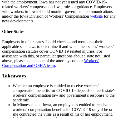
with the employment. Iowa has not yet issued any COVID-19-
related workers’ compensation laws, rules or guidance. Employers
with workers in Iowa should monitor government communications
and/or the Iowa Division of Workers’ Compensation
website
for any
new developments.
Other States
Employers in other states should check—and monitor—their
applicable state laws to determine if and when their states’ workers’
compensation statutes cover COVID-19-related injuries. For
assistance with this, or particular questions about a state not listed
above, please contact one of the attorneys on our
Workers’
Compensation and OSHA team
.
Takeaways
Whether an employee is entitled to receive workers’
compensation benefits for COVID-19 depends on each state’s
workers’ compensation law and government’s response to the
pandemic.
In Minnesota and Iowa, an employee is entitled to receive
workers’ compensation benefits for COVID-19 only if he or
she contracted the virus as a result of his or her employment.