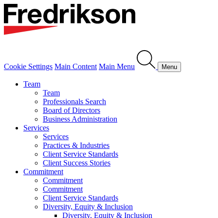
Cookie Settings
Main Content
Main Menu
Menu
Team
Team
Professionals Search
Board of Directors
Business Administration
Services
Services
Practices & Industries
Client Service Standards
Client Success Stories
Commitment
Commitment
Commitment
Client Service Standards
Diversity, Equity & Inclusion
Diversity, Equity & Inclusion