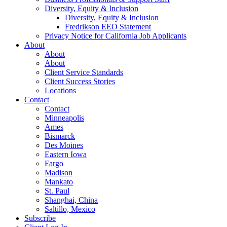
Diversity, Equity & Inclusion
Diversity, Equity & Inclusion
Fredrikson EEO Statement
Privacy Notice for California Job Applicants
About
About
About
Client Service Standards
Client Success Stories
Locations
Contact
Contact
Minneapolis
Ames
Bismarck
Des Moines
Eastern Iowa
Fargo
Madison
Mankato
St. Paul
Shanghai, China
Saltillo, Mexico
Subscribe