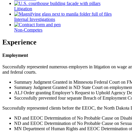
Litigation
Internal Investigations
Non-Competes
Experience
Employment
Successfully represented numerous employers in litigation on wage and
and federal courts.
Summary Judgment Granted in Minnesota Federal Court on FMLA
Summary Judgment Granted in ND State Court on employment 
ALJ Order granting Employer’s Request to Uphold Agency Dete
Successfully prevented four separate Breach of Employment Con
Successfully represented clients before the EEOC, the North Dakota 
ND and EEOC Determination of No Probable Cause on Disabil
ND and EEOC Determination of No Probable Cause on Sexual
MN Department of Human Rights and EEOC Determination of N