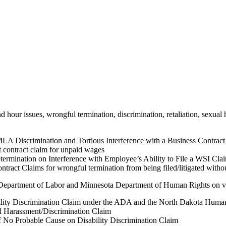
 hour issues, wrongful termination, discrimination, retaliation, sexual
 Discrimination and Tortious Interference with a Business Contract
contract claim for unpaid wages
rmination on Interference with Employee’s Ability to File a WSI Cla
tract Claims for wrongful termination from being filed/litigated witho
Department of Labor and Minnesota Department of Human Rights on vari
ity Discrimination Claim under the ADA and the North Dakota Human
 Harassment/Discrimination Claim
o Probable Cause on Disability Discrimination Claim