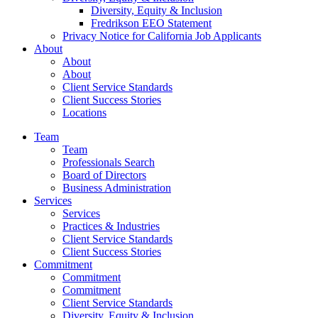
Diversity, Equity & Inclusion
Fredrikson EEO Statement
Privacy Notice for California Job Applicants
About
About
About
Client Service Standards
Client Success Stories
Locations
Team
Team
Professionals Search
Board of Directors
Business Administration
Services
Services
Practices & Industries
Client Service Standards
Client Success Stories
Commitment
Commitment
Commitment
Client Service Standards
Diversity, Equity & Inclusion