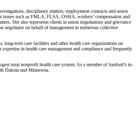
vestigations, disciplinary matters, employment contracts and union
loyment issues such as FMLA, FLSA, OSHA, workers’ compensation and
ers. She also represents clients in union negotiations and grievance
ion negotiator on behalf of management in numerous collective
, long-term care facilities and other health care organizations on
s expertise in health care management and compliance and frequently
gest rural nonprofit health care system. As a member of Sanford’s in-
orth Dakota and Minnesota.