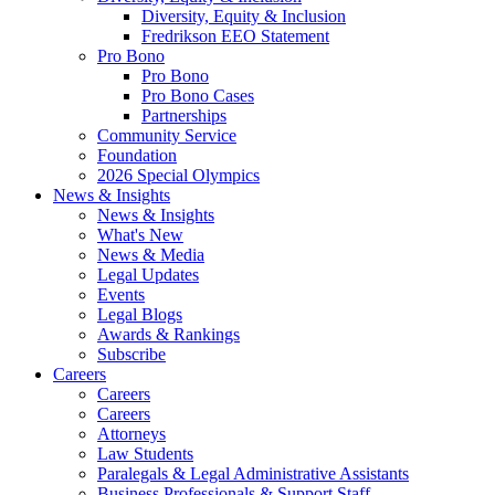
Diversity, Equity & Inclusion
Fredrikson EEO Statement
Pro Bono
Pro Bono
Pro Bono Cases
Partnerships
Community Service
Foundation
2026 Special Olympics
News & Insights
News & Insights
What's New
News & Media
Legal Updates
Events
Legal Blogs
Awards & Rankings
Subscribe
Careers
Careers
Careers
Attorneys
Law Students
Paralegals & Legal Administrative Assistants
Business Professionals & Support Staff