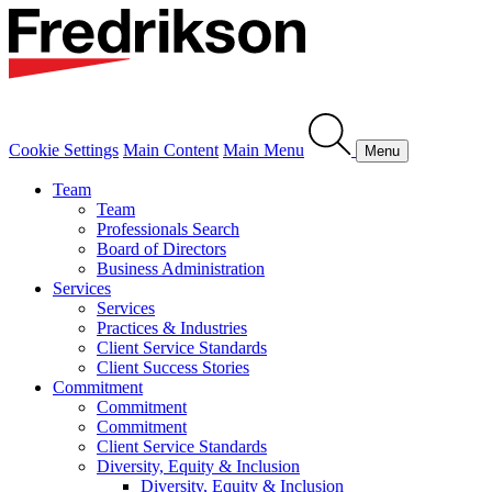
Cookie Settings
Main Content
Main Menu
Menu
Team
Team
Professionals Search
Board of Directors
Business Administration
Services
Services
Practices & Industries
Client Service Standards
Client Success Stories
Commitment
Commitment
Commitment
Client Service Standards
Diversity, Equity & Inclusion
Diversity, Equity & Inclusion