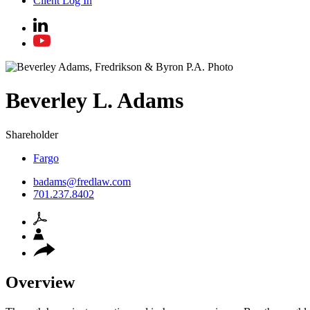
Client Log In
Beverley
L.
Adams
Shareholder
Fargo
badams@fredlaw.com
701.237.8402
Overview