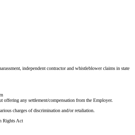
 harassment, independent contractor and whistleblower claims in state
im
ut offering any settlement/compensation from the Employer.
ous charges of discrimination and/or retaliation.
 Rights Act