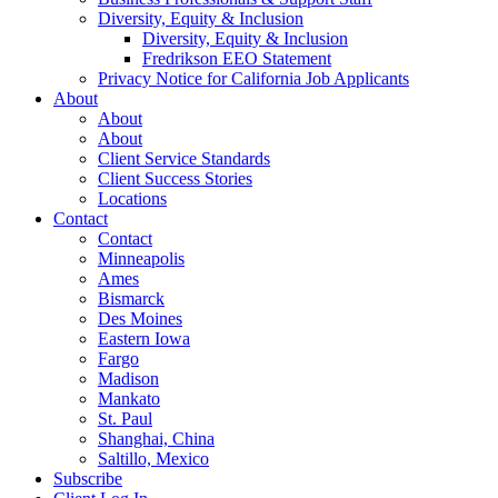
Diversity, Equity & Inclusion
Diversity, Equity & Inclusion
Fredrikson EEO Statement
Privacy Notice for California Job Applicants
About
About
About
Client Service Standards
Client Success Stories
Locations
Contact
Contact
Minneapolis
Ames
Bismarck
Des Moines
Eastern Iowa
Fargo
Madison
Mankato
St. Paul
Shanghai, China
Saltillo, Mexico
Subscribe