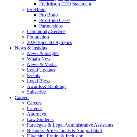
Fredrikson EEO Statement
Pro Bono
Pro Bono
Pro Bono Cases
Partnerships
Community Service
Foundation
2026 Special Olympics
News & Insights
News & Insights
What's New
News & Media
Legal Updates
Events
Legal Blogs
Awards & Rankings
Subscribe
Careers
Careers
Careers
Attorneys
Law Students
Paralegals & Legal Administrative Assistants
Business Professionals & Support Staff
Diversity, Equity & Inclusion