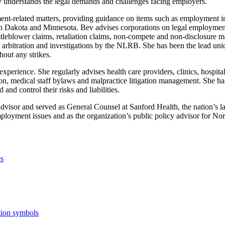
y understands the legal demands and challenges facing employers.
ent-related matters, providing guidance on items such as employment in
 in North Dakota and Minnesota. Bev advises corporations on legal emp
blower claims, retaliation claims, non-compete and non-disclosure matt
 arbitration and investigations by the NLRB. She has been the lead un
hout any strikes.
perience. She regularly advises health care providers, clinics, hospitals
, medical staff bylaws and malpractice litigation management. She ha
nd control their risks and liabilities.
isor and served as General Counsel at Sanford Health, the nation’s lar
mployment issues and as the organization’s public policy advisor for N