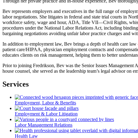
Through her private practice and in-house experience, Bev thoroughl
Bev represents employers and executives in the full range of employm
labor negotiations. She litigates in federal and state trial courts
workforce safety, wage and hour, ADA, Title VII—Civil Rights, whistle
procedures under the National Labor Relations Act, including binding
bargaining negotiations avoiding unfair labor practice charges and wit
In addition to employment law, Bev brings a depth of health care law ex
patient care/HIPAA, physician employment contracts and compensation
educates clients on risk management, helping them to better understand a
Prior to joining Fredrikson, Bev was the Senior Issues Management Adv
house counsel, she served as the leadership team’s legal advisor on e
Services
Employment, Labor & Benefits
Employment & Labor Litigation
Labor Management Relations
Health Law