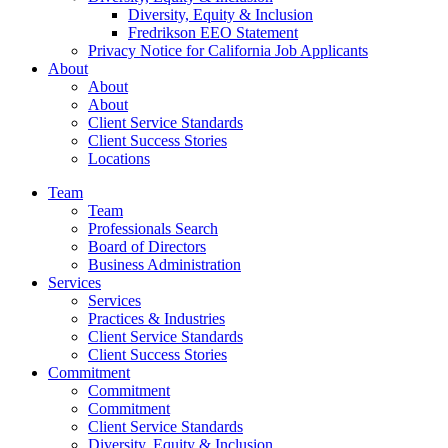
Diversity, Equity & Inclusion
Fredrikson EEO Statement
Privacy Notice for California Job Applicants
About
About
About
Client Service Standards
Client Success Stories
Locations
Team
Team
Professionals Search
Board of Directors
Business Administration
Services
Services
Practices & Industries
Client Service Standards
Client Success Stories
Commitment
Commitment
Commitment
Client Service Standards
Diversity, Equity & Inclusion