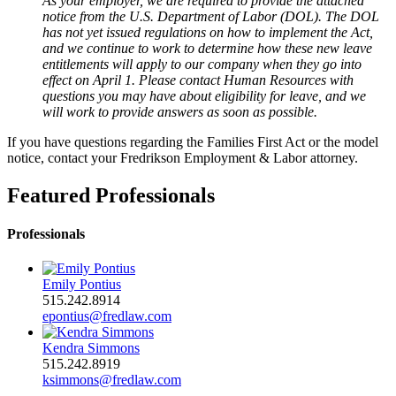
As your employer, we are required to provide the attached
notice from the U.S. Department of Labor (DOL). The DOL
has not yet issued regulations on how to implement the Act,
and we continue to work to determine how these new leave
entitlements will apply to our company when they go into
effect on April 1. Please contact Human Resources with
questions you may have about eligibility for leave, and we
will work to provide answers as soon as possible.
If you have questions regarding the Families First Act or the model
notice, contact your Fredrikson Employment & Labor attorney.
Featured Professionals
Professionals
Emily Pontius
515.242.8914
epontius@fredlaw.com
Kendra Simmons
515.242.8919
ksimmons@fredlaw.com