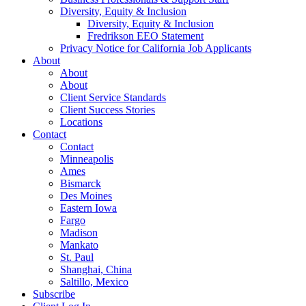
Diversity, Equity & Inclusion
Diversity, Equity & Inclusion
Fredrikson EEO Statement
Privacy Notice for California Job Applicants
About
About
About
Client Service Standards
Client Success Stories
Locations
Contact
Contact
Minneapolis
Ames
Bismarck
Des Moines
Eastern Iowa
Fargo
Madison
Mankato
St. Paul
Shanghai, China
Saltillo, Mexico
Subscribe