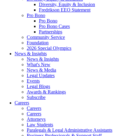
Diversity, Equity & Inclusion
Fredrikson EEO Statement
Pro Bono
Pro Bono
Pro Bono Cases
Partnerships
Community Service
Foundation
2026 Special Olympics
News & Insights
News & Insights
What's New
News & Media
Legal Updates
Events
Legal Blogs
Awards & Rankings
Subscribe
Careers
Careers
Careers
Attorneys
Law Students
Paralegals & Legal Administrative Assistants
Business Professionals & Support Staff