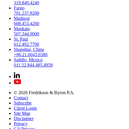
319.849.4240
Fargo
701.237.8200
Madison
608.453.4260
Mankato
507.344.9000
St. Paul
612.492.7700
Shanghai, China
+86.21.6043.6580
Saltillo, Mexico
011.52.844.485.4958
© 2026 Fredrikson & Byron P.A.
Contact
Subscribe
Client Login
Site Map
Disclaimer
Privacy
CA Privacy