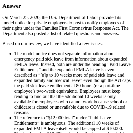
Answer
On March 25, 2020, the U.S. Department of Labor provided its
model notice for private employers to post to notify employees of
their rights under the Families First Coronavirus Response Act. The
Department also posted a list of related questions and answers.
Based on our review, we have identified a few issues:
The model notice does not separate information about
emergency paid sick leave from information about expanded
FMLA leave. Instead, both are under the heading “Paid Leave
Entitlements,” and the expanded FMLA leave is even
described as “[u]p to 10 weeks more of paid sick leave and
expanded family and medical leave” even though the Act caps
the paid sick leave entitlement at 80 hours (or a part-time
employee’s two-week equivalent). Employees must keep
reading to find out that the additional 10 weeks is only
available for employees who cannot work because school or
childcare is closed or unavailable due to COVID-19 related
reasons.
The reference to “$12,000 total” under “Paid Leave
Entitlements” is ambiguous. The additional 10 weeks of
expanded FMLA leave itself would be capped at $10,000.