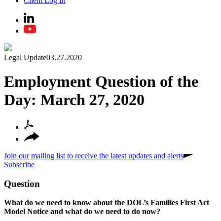
Client Log In
Legal Update
03.27.2020
Employment Question of the
Day: March 27, 2020
Join our mailing list to receive the latest updates and alerts
Subscribe
Question
What do we need to know about the DOL’s Families First Act
Model Notice and what do we need to do now?