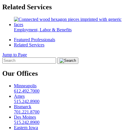
Related Services
Employment, Labor & Benefits
Featured Professionals
Related Services
Jump to Page
Our Offices
Minneapolis
612.492.7000
Ames
515.242.8900
Bismarck
701.221.8700
Des Moines
515.242.8900
Eastern Iowa