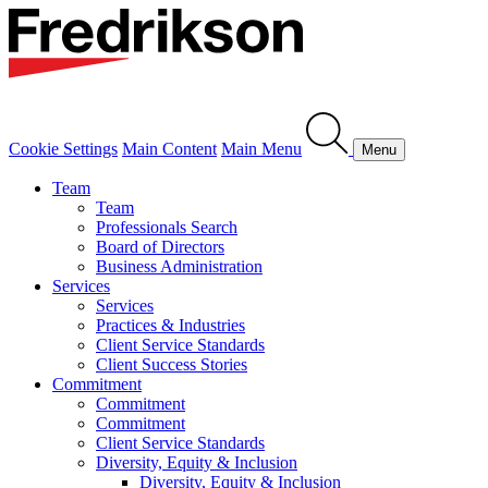
Cookie Settings
Main Content
Main Menu
Menu
Team
Team
Professionals Search
Board of Directors
Business Administration
Services
Services
Practices & Industries
Client Service Standards
Client Success Stories
Commitment
Commitment
Commitment
Client Service Standards
Diversity, Equity & Inclusion
Diversity, Equity & Inclusion