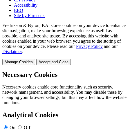
Accessibility
EEO
Site by Firmseek
Fredrikson & Byron, P.A. stores cookies on your device to enhance
site navigation, make your browsing experience as useful as
possible, and analyze site usage. By accessing this website with
cookies enabled in your web browser, you agree to the storing of
cookies on your device. Please read our
Privacy Policy
and our
Disclaimer
.
Manage Cookies
Accept and Close
Necessary Cookies
Necessary cookies enable core functionality such as security,
network management, and accessibility. You may disable these by
changing your browser settings, but this may affect how the website
functions.
Analytical Cookies
On
Off