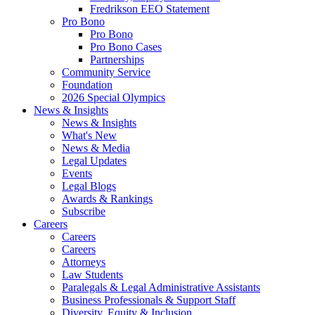
Fredrikson EEO Statement
Pro Bono
Pro Bono
Pro Bono Cases
Partnerships
Community Service
Foundation
2026 Special Olympics
News & Insights
News & Insights
What's New
News & Media
Legal Updates
Events
Legal Blogs
Awards & Rankings
Subscribe
Careers
Careers
Careers
Attorneys
Law Students
Paralegals & Legal Administrative Assistants
Business Professionals & Support Staff
Diversity, Equity & Inclusion