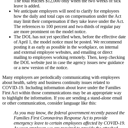
The total reaches $12,000 only when the two weeks of sick
leave is added.
We anticipate employers will need to clarify for employees
how the daily and total caps on compensation under the Act
may limit their compensation if they take leave under the Act.
The references to 100 percent and two-thirds of regular pay
are more prominent on the model notice.
The DOL has not yet specified when, before the effective date
of April 1, the model notice must be posted. We recommend
posting it as early as possible in the workplace, on internal
and external employee websites, and emailing or direct
mailing to employees working remotely. Then, keep checking
the DOL website just in case the agency issues new guidance
or a new version of the notice.
Many employers are periodically communicating with employees
about health, safety and business continuity issues related to
COVID-19. Including information about leave under the Families
First Act within those communications may be an appropriate way
to highlight the information. If you are sending a stand-alone email
or other communication, consider language like this:
As you may know, the federal government recently passed the
Families First Coronavirus Response Act to provide
emergency leave to certain employees affected by COVID-19.