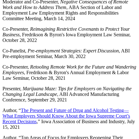
Moderator and Co-Presenter,
Negative Consequences of Remote
Work and How to Address Them
, ABA Section of Labor and
Employment Law Employment Rights and Responsibilities
Committee Meeting, March 14, 2024
Co-Presenter,
Reimagining Restrictive Covenants to Protect Your
Business
, Fredrikson & Byron's Iowa Employment Law Seminar,
October 28, 2022
Co-Panelist,
Pre-employment Strategies: Expert Discussion
, ABI
Pre-employment Seminar, March 30, 2022
Co-Presenter,
Retooling Remote Work for the Future and Wandering
Employees
, Fredrikson & Byron's Annual Employment & Labor
Law Seminar, October 28, 2021
Presenter,
Marijuana Maze: Tips for Employers on Navigating the
Changing Legal Landscape
, ABI Advanced Manufacturing
Conference, September 29, 2021
Author, “
The Present and Future of Drug and Alcohol Testing—
What Employers Should Know About the Iowa Supreme Court’s
Recent Decisions
,” Iowa Association of Business and Industry, July
15, 2021
Author, “Top Areas of Focus for Employers Reopening Their