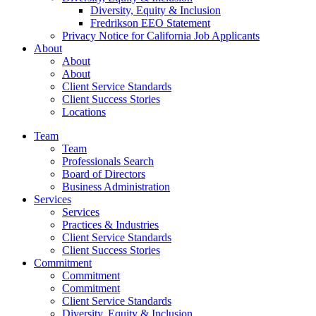
Diversity, Equity & Inclusion
Fredrikson EEO Statement
Privacy Notice for California Job Applicants
About
About
About
Client Service Standards
Client Success Stories
Locations
Team
Team
Professionals Search
Board of Directors
Business Administration
Services
Services
Practices & Industries
Client Service Standards
Client Success Stories
Commitment
Commitment
Commitment
Client Service Standards
Diversity, Equity & Inclusion