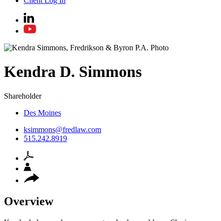
Client Log In
Kendra
D.
Simmons
Shareholder
Des Moines
ksimmons@fredlaw.com
515.242.8919
Overview