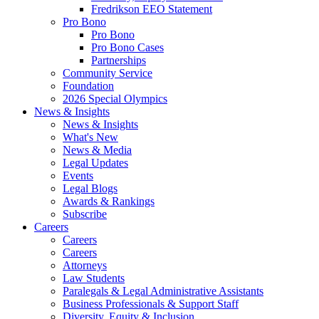
Fredrikson EEO Statement
Pro Bono
Pro Bono
Pro Bono Cases
Partnerships
Community Service
Foundation
2026 Special Olympics
News & Insights
News & Insights
What's New
News & Media
Legal Updates
Events
Legal Blogs
Awards & Rankings
Subscribe
Careers
Careers
Careers
Attorneys
Law Students
Paralegals & Legal Administrative Assistants
Business Professionals & Support Staff
Diversity, Equity & Inclusion