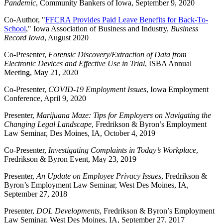
Pandemic
, Community Bankers of Iowa, September 9, 2020
Co-Author, "
FFCRA Provides Paid Leave
Benefits
for Back-To-
School
," Iowa Association of Business and Industry,
Business
Record Iowa
, August 2020
Co-Presenter,
Forensic Discovery/Extraction of Data from
Electronic Devices and Effective Use in Trial
, ISBA Annual
Meeting, May 21, 2020
Co-Presenter,
COVID-19 Employment Issues
, Iowa Employment
Conference, April 9, 2020
Presenter,
Marijuana Maze: Tips for Employers on Navigating the
Changing Legal Landscape
, Fredrikson & Byron’s Employment
Law Seminar, Des Moines, IA, October 4, 2019
Co-Presenter,
Investigating Complaints in Today’s Workplace
,
Fredrikson & Byron Event, May 23, 2019
Presenter,
An Update on Employee Privacy Issues
, Fredrikson &
Byron’s Employment Law Seminar, West Des Moines, IA,
September 27, 2018
Presenter,
DOL Developments
, Fredrikson & Byron’s Employment
Law Seminar, West Des Moines, IA, September 27, 2017