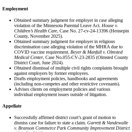
Employment
Obtained summary judgment for employer in case alleging
violation of the Minnesota Parental Leave Act.
House v.
Children’s Health Care
, Case No. 27-cv-24-13396 (Hennepin
County, November 2025).
Obtained summary judgment for employer in religious
discrimination case alleging violation of the MHRA due to
COVID vaccine requirement.
Beyer & Manfull v. Olmsted
Medical Center
, Case No.055-CV-23-2835 (Olmsted County
District Court, June 2024).
Obtained dismissal of multiple civil rights complaints brought
against employers by former employees.
Drafts employment policies, handbooks and agreements
(including non-competes and other restrictive covenants).
Advises clients on employment policies and various
individual employment issues outside of litigation.
Appellate
Successfully affirmed district court’s grant of motion to
dismiss case for failure to state a claim.
Garrett & Vandewalle
v. Branson Commerce Park Community Improvement District