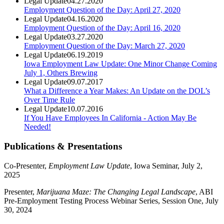
Legal Update
04.27.2020
Employment Question of the Day: April 27, 2020
Legal Update
04.16.2020
Employment Question of the Day: April 16, 2020
Legal Update
03.27.2020
Employment Question of the Day: March 27, 2020
Legal Update
06.19.2019
Iowa Employment Law Update: One Minor Change Coming
July 1, Others Brewing
Legal Update
09.07.2017
What a Difference a Year Makes: An Update on the DOL’s
Over Time Rule
Legal Update
10.07.2016
If You Have Employees In California - Action May Be
Needed!
Publications & Presentations
Co-Presenter,
Employment Law Update
, Iowa Seminar, July 2,
2025
Presenter,
Marijuana Maze: The Changing Legal Landscape
, ABI
Pre-Employment Testing Process Webinar Series, Session One, July
30, 2024