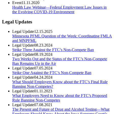
Event
11.11.2020
Health Law Webinar—Federal Employment Law Issues in
the Evolving COVID-19 Environment
Legal Updates
Legal Update
12.15.2025
Minnesota PFML Question of the Week: Coordinating FMLA
and MNPFML
Legal Update
08.23.2024
Strike Three Against the FTC’s Non-Compete Ban
Legal Update
08.19.2024
Two Weeks Out and the Status of the FTC’s Non-Compete
Ban Remains Up in the Air
Legal Update
07.05.2024
Strike One Against the FTC’s Non-Compete Ban
Legal Update
04.24.2024
What Should Employers Know about the FTC’s Final Rule
Banning Non-Competes?
Legal Update
01.11.2023
What Employers Need to Know about the FTC’s Proposed
Rule Banning Non-Competes
Legal Update
07.08.2021
The Present and Future of Drug and Alcohol Testing—What
Employers Should Know About the Iowa Supreme Court’s