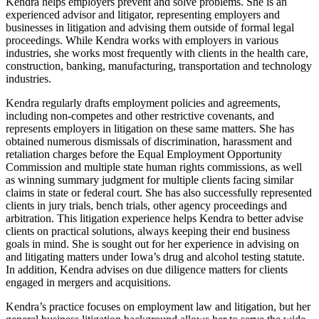
Kendra helps employers prevent and solve problems. She is an
experienced advisor and litigator, representing employers and
businesses in litigation and advising them outside of formal legal
proceedings. While Kendra works with employers in various
industries, she works most frequently with clients in the health care,
construction, banking, manufacturing, transportation and technology
industries.
Kendra regularly drafts employment policies and agreements,
including non-competes and other restrictive covenants, and
represents employers in litigation on these same matters. She has
obtained numerous dismissals of discrimination, harassment and
retaliation charges before the Equal Employment Opportunity
Commission and multiple state human rights commissions, as well
as winning summary judgment for multiple clients facing similar
claims in state or federal court. She has also successfully represented
clients in jury trials, bench trials, other agency proceedings and
arbitration. This litigation experience helps Kendra to better advise
clients on practical solutions, always keeping their end business
goals in mind. She is sought out for her experience in advising on
and litigating matters under Iowa’s drug and alcohol testing statute.
In addition, Kendra advises on due diligence matters for clients
engaged in mergers and acquisitions.
Kendra’s practice focuses on employment law and litigation, but her