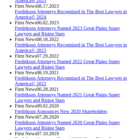
America® 2025
Firm News
08.17.2023
Fredrikson Attorneys Recognized in The Best Lawyers in
America© 2024
Firm News
06.02.2023
Fredrikson Attorneys Named 2023 Great Plains Super
Lawyers and Rising Stars
Firm News
08.18.2022
Fredrikson Attorneys Recognized in The Best Lawyers in
America© 2023
Firm News
07.29.2022
Fredrikson Attorneys Named 2022 Great Plains Super
Lawyers and Rising Stars
Firm News
08.19.2021
Fredrikson Attorneys Recognized in The Best Lawyers in
America© 2022
Firm News
06.28.2021
Fredrikson Attorneys Named 2021 Great Plains Super
Lawyers and Rising Stars
Firm News
09.02.2020
Fredrikson Announces New 2020 Shareholders
Firm News
07.28.2020
Fredrikson Attorneys Named 2020 Great Plains Super
Lawyers and Rising Stars
Firm News
07.10.2019