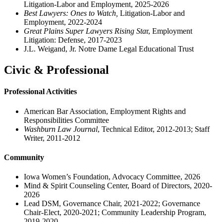
Litigation-Labor and Employment, 2025-2026
Best Lawyers: Ones to Watch,
Litigation-Labor and
Employment, 2022-2024
Great Plains Super Lawyers Rising Sta
r, Employment
Litigation: Defense, 2017-2023
J.L. Weigand, Jr. Notre Dame Legal Educational Trust
Civic & Professional
Professional Activities
American Bar Association, Employment Rights and
Responsibilities Committee
Washburn Law Journal
, Technical Editor, 2012-2013; Staff
Writer, 2011-2012
Community
Iowa Women’s Foundation, Advocacy Committee, 2026
Mind & Spirit Counseling Center, Board of Directors, 2020-
2026
Lead DSM, Governance Chair, 2021-2022; Governance
Chair-Elect, 2020-2021; Community Leadership Program,
2019-2020