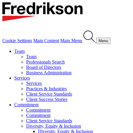
Cookie Settings
Main Content
Main Menu
Menu
Team
Team
Professionals Search
Board of Directors
Business Administration
Services
Services
Practices & Industries
Client Service Standards
Client Success Stories
Commitment
Commitment
Commitment
Client Service Standards
Diversity, Equity & Inclusion
Diversity, Equity & Inclusion