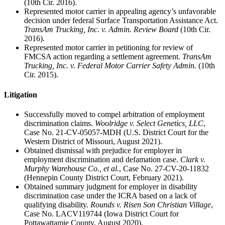
(10th Cir. 2016).
Represented motor carrier in appealing agency’s unfavorable
decision under federal Surface Transportation Assistance Act.
TransAm Trucking, Inc. v. Admin. Review Board
(10th Cir.
2016).
Represented motor carrier in petitioning for review of
FMCSA action regarding a settlement agreement.
TransAm
Trucking, Inc. v. Federal Motor Carrier Safety Admin.
(10th
Cir. 2015).
Litigation
Successfully moved to compel arbitration of employment
discrimination claims.
Woolridge v. Select Genetics, LLC
,
Case No. 21-CV-05057-MDH (U.S. District Court for the
Western District of Missouri, August 2021).
Obtained dismissal with prejudice for employer in
employment discrimination and defamation case.
Clark v.
Murphy Warehouse Co., et al.
, Case No. 27-CV-20-11832
(Hennepin County District Court, February 2021).
Obtained summary judgment for employer in disability
discrimination case under the ICRA based on a lack of
qualifying disability.
Rounds v. Risen Son Christian Village
,
Case No. LACV119744 (Iowa District Court for
Pottawattamie County, August 2020).