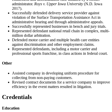
administrator.
Roys
v. Upper Iowa University
(N.D. Iowa
2017).
Successfully defended delivery service provider against
violation of the Surface Transportation Assistance Act in
administrative hearing and through administrative appeals.
Successfully represented businesses in bench and jury trials.
Represented defendant national retail chain in complex, multi-
million dollar arbitration.
Defended motor carrier and multiple health care entities
against discrimination and other employment claims.
Represented defendants, including a motor carrier and
professional sports franchise, in class actions in federal court.
Other
Assisted company in developing uniform procedure for
collecting from non-paying customers.
Revised contract documents for a service company to improve
efficiency in the event matters resulted in litigation.
Credentials
Education