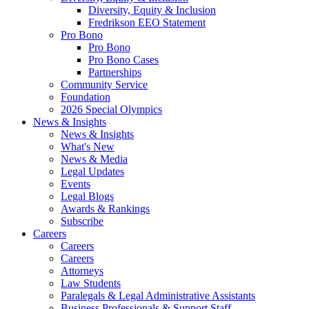
Diversity, Equity & Inclusion
Fredrikson EEO Statement
Pro Bono
Pro Bono
Pro Bono Cases
Partnerships
Community Service
Foundation
2026 Special Olympics
News & Insights
News & Insights
What's New
News & Media
Legal Updates
Events
Legal Blogs
Awards & Rankings
Subscribe
Careers
Careers
Careers
Attorneys
Law Students
Paralegals & Legal Administrative Assistants
Business Professionals & Support Staff