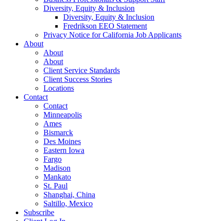
Diversity, Equity & Inclusion
Diversity, Equity & Inclusion
Fredrikson EEO Statement
Privacy Notice for California Job Applicants
About
About
About
Client Service Standards
Client Success Stories
Locations
Contact
Contact
Minneapolis
Ames
Bismarck
Des Moines
Eastern Iowa
Fargo
Madison
Mankato
St. Paul
Shanghai, China
Saltillo, Mexico
Subscribe