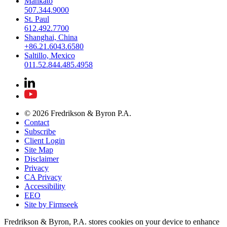
Mankato
507.344.9000
St. Paul
612.492.7700
Shanghai, China
+86.21.6043.6580
Saltillo, Mexico
011.52.844.485.4958
© 2026 Fredrikson & Byron P.A.
Contact
Subscribe
Client Login
Site Map
Disclaimer
Privacy
CA Privacy
Accessibility
EEO
Site by Firmseek
Fredrikson & Byron, P.A. stores cookies on your device to enhance