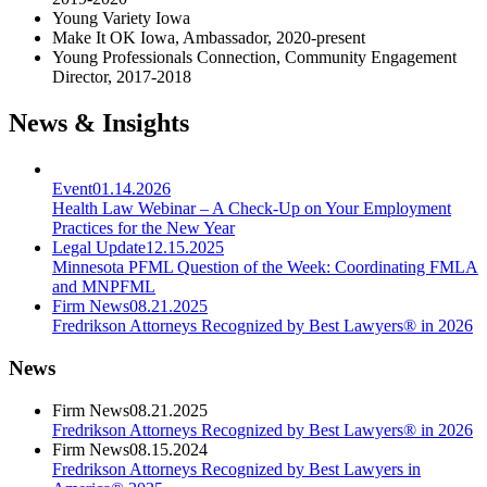
Young Variety Iowa
Make It OK Iowa, Ambassador, 2020-present
Young Professionals Connection, Community Engagement
Director, 2017-2018
News & Insights
Event
01.14.2026
Health Law Webinar – A Check-Up on Your Employment
Practices for the New Year
Legal Update
12.15.2025
Minnesota PFML Question of the Week: Coordinating FMLA
and MNPFML
Firm News
08.21.2025
Fredrikson Attorneys Recognized by Best Lawyers® in 2026
News
Firm News
08.21.2025
Fredrikson Attorneys Recognized by Best Lawyers® in 2026
Firm News
08.15.2024
Fredrikson Attorneys Recognized by Best Lawyers in