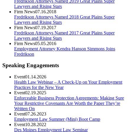
Fredrikson Attorneys Named 2019 Great Plains Super
Lawyers and Rising Stars
Firm News
07.16.2018
Fredrikson Attorneys Named 2018 Great Plains Super
Lawyers and Rising Stars
Firm News
07.19.2017
Fredrikson Attorneys Named 2017 Great Plains Super
Lawyers and Rising Stars
Firm News
05.05.2016
Employment Attorney Kendra Hanson Simmons Joins
Fredrikson
Speaking Engagements
Event
01.14.2026
Health Law Webinar – A Check-Up on Your Employment
Practices for the New Year
Event
02.19.2025
Enforceable Business Protection Agreements: Making Sure
Your Restrictive Covenants Are Worth the Paper They’re
Written On
Event
07.26.2023
Employment Law Summer (Mini) Boot Camp
Event
10.28.2022
Des Moines Employment Law Seminar