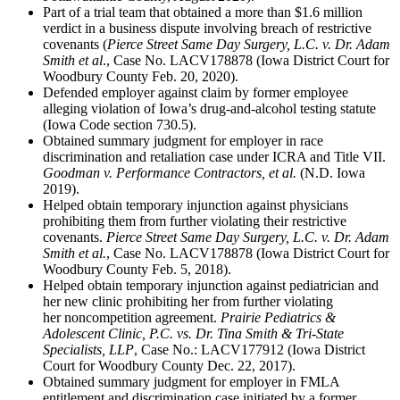
Part of a trial team that obtained a more than $1.6 million
verdict in a business dispute involving breach of restrictive
covenants (
Pierce Street Same Day Surgery, L.C. v. Dr. Adam
Smith et al
., Case No. LACV178878 (Iowa District Court for
Woodbury County Feb. 20, 2020).
Defended employer against claim by former employee
alleging violation of Iowa’s drug-and-alcohol testing statute
(Iowa Code section 730.5).
Obtained summary judgment for employer in race
discrimination and retaliation case under ICRA and Title VII.
Goodman v. Performance Contractors, et al.
(N.D. Iowa
2019).
Helped obtain temporary injunction against physicians
prohibiting them from further violating their restrictive
covenants.
Pierce Street Same Day Surgery, L.C. v. Dr. Adam
Smith et al.
, Case No. LACV178878 (Iowa District Court for
Woodbury County Feb. 5, 2018).
Helped obtain temporary injunction against pediatrician and
her new clinic prohibiting her from further violating
her noncompetition agreement.
Prairie Pediatrics &
Adolescent Clinic, P.C. vs. Dr. Tina Smith & Tri-State
Specialists, LLP
, Case No.: LACV177912 (Iowa District
Court for Woodbury County Dec. 22, 2017).
Obtained summary judgment for employer in FMLA
entitlement and discrimination case initiated by a former