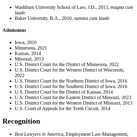
Washburn University School of Law, J.D., 2013,
magna cum
laude
Baker University, B.A., 2010,
summa cum laude
Admissions
Iowa, 2016
Minnesota, 2021
Kansas, 2014
Missouri, 2013
U.S. District Court for the District of Minnesota, 2022
U.S. District Court for the Western District of Wisconsin,
2022
U.S. District Court for the Northern District of Iowa, 2016
U.S. District Court for the Southern District of Iowa, 2016
U.S. District Court for the District of Kansas, 2014
U.S. District Court for the Eastern District of Missouri, 2023
U.S. District Court for the Western District of Missouri, 2013
U.S. Court of Appeals for the Tenth Circuit, 2014
Recognition
Best Lawyers in America
, Employment Law-Management,