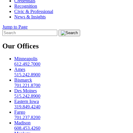
Credentials
Recognition
Civic & Professional
News & Insights
Jump to Page
Our Offices
Minneapolis
612.492.7000
Ames
515.242.8900
Bismarck
701.221.8700
Des Moines
515.242.8900
Eastern Iowa
319.849.4240
Fargo
701.237.8200
Madison
608.453.4260