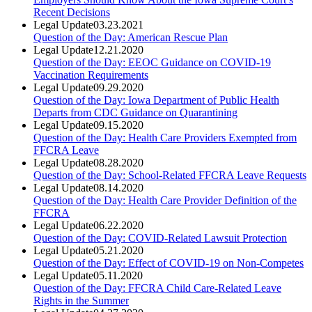
Recent Decisions
Legal Update
03.23.2021
Question of the Day: American Rescue Plan
Legal Update
12.21.2020
Question of the Day: EEOC Guidance on COVID-19
Vaccination Requirements
Legal Update
09.29.2020
Question of the Day: Iowa Department of Public Health
Departs from CDC Guidance on Quarantining
Legal Update
09.15.2020
Question of the Day: Health Care Providers Exempted from
FFCRA Leave
Legal Update
08.28.2020
Question of the Day: School-Related FFCRA Leave Requests
Legal Update
08.14.2020
Question of the Day: Health Care Provider Definition of the
FFCRA
Legal Update
06.22.2020
Question of the Day: COVID-Related Lawsuit Protection
Legal Update
05.21.2020
Question of the Day: Effect of COVID-19 on Non-Competes
Legal Update
05.11.2020
Question of the Day: FFCRA Child Care-Related Leave
Rights in the Summer