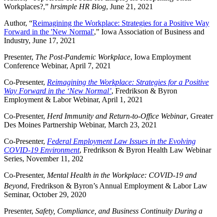
Workplaces?,”
hrsimple HR Blog
, June 21, 2021
Author, “
Reimagining the Workplace: Strategies for a Positive Way
Forward in the 'New Normal'
,” Iowa Association of Business and
Industry, June 17, 2021
Presenter,
The Post-Pandemic Workplace
, Iowa Employment
Conference Webinar, April 7, 2021
Co-Presenter,
Reimagining the Workplace: Strategies for a Positive
Way Forward in the ‘New Normal’
, Fredrikson & Byron
Employment & Labor Webinar, April 1, 2021
Co-Presenter,
Herd Immunity and Return-to-Office Webinar
, Greater
Des Moines Partnership Webinar, March 23, 2021
Co-Presenter,
Federal Employment Law Issues in the Evolving
COVID-19 Environment
, Fredrikson & Byron Health Law Webinar
Series, November 11, 202
Co-Presenter,
Mental Health in the Workplace: COVID-19 and
Beyond
, Fredrikson & Byron’s
Annual Employment & Labor Law
Seminar, October 29, 2020
Presenter,
Safety, Compliance, and Business Continuity During a