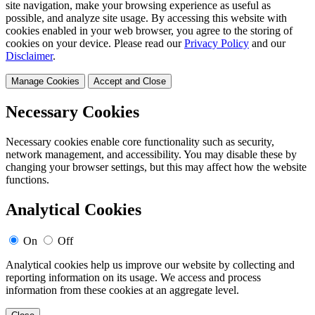
site navigation, make your browsing experience as useful as
possible, and analyze site usage. By accessing this website with
cookies enabled in your web browser, you agree to the storing of
cookies on your device. Please read our
Privacy Policy
and our
Disclaimer
.
Manage Cookies
Accept and Close
Necessary Cookies
Necessary cookies enable core functionality such as security,
network management, and accessibility. You may disable these by
changing your browser settings, but this may affect how the website
functions.
Analytical Cookies
On
Off
Analytical cookies help us improve our website by collecting and
reporting information on its usage. We access and process
information from these cookies at an aggregate level.