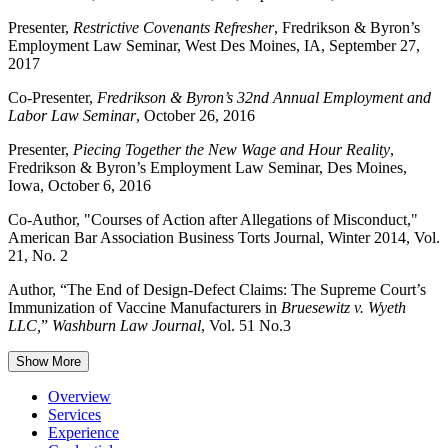
Presenter,
Restrictive Covenants Refresher
, Fredrikson & Byron’s
Employment Law Seminar, West Des Moines, IA, September 27,
2017
Co-Presenter,
Fredrikson & Byron’s 32nd Annual Employment and
Labor Law Seminar
, October 26, 2016
Presenter,
Piecing Together the New Wage and Hour Reality
,
Fredrikson & Byron’s Employment Law Seminar, Des Moines,
Iowa, October 6, 2016
Co-Author, "Courses of Action after Allegations of Misconduct,"
American Bar Association Business Torts Journal, Winter 2014, Vol.
21, No. 2
Author, “The End of Design-Defect Claims: The Supreme Court’s
Immunization of Vaccine Manufacturers in
Bruesewitz v. Wyeth
LLC,
”
Washburn Law Journal
, Vol. 51 No.3
Show More
Overview
Services
Experience