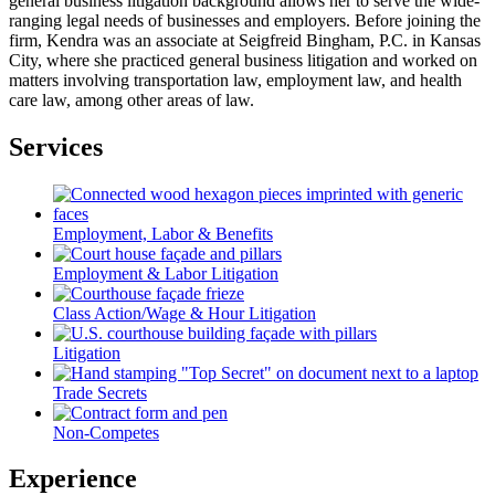
general business litigation background allows her to serve the wide-
ranging legal needs of businesses and employers. Before joining the
firm, Kendra was an associate at Seigfreid Bingham, P.C. in Kansas
City, where she practiced general business litigation and worked on
matters involving transportation law, employment law, and health
care law, among other areas of law.
Services
Employment, Labor & Benefits
Employment & Labor Litigation
Class Action/Wage & Hour Litigation
Litigation
Trade Secrets
Non-Competes
Experience