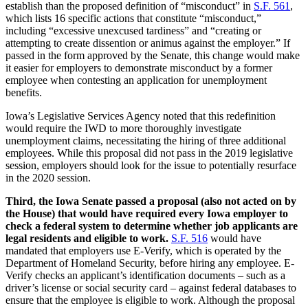
establish than the proposed definition of “misconduct” in
S.F. 561
,
which lists 16 specific actions that constitute “misconduct,”
including “excessive unexcused tardiness” and “creating or
attempting to create dissention or animus against the employer.” If
passed in the form approved by the Senate, this change would make
it easier for employers to demonstrate misconduct by a former
employee when contesting an application for unemployment
benefits.
Iowa’s Legislative Services Agency noted that this redefinition
would require the IWD to more thoroughly investigate
unemployment claims, necessitating the hiring of three additional
employees. While this proposal did not pass in the 2019 legislative
session, employers should look for the issue to potentially resurface
in the 2020 session.
Third, the Iowa Senate passed a proposal (also not acted on by
the House) that would have required every Iowa employer to
check a federal system to determine whether job applicants are
legal residents and eligible to work.
S.F. 516
would have
mandated that employers use E-Verify, which is operated by the
Department of Homeland Security, before hiring any employee. E-
Verify checks an applicant’s identification documents – such as a
driver’s license or social security card – against federal databases to
ensure that the employee is eligible to work. Although the proposal