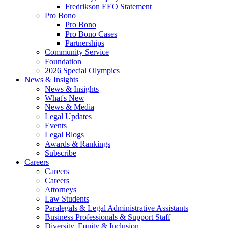
Fredrikson EEO Statement
Pro Bono
Pro Bono
Pro Bono Cases
Partnerships
Community Service
Foundation
2026 Special Olympics
News & Insights
News & Insights
What's New
News & Media
Legal Updates
Events
Legal Blogs
Awards & Rankings
Subscribe
Careers
Careers
Careers
Attorneys
Law Students
Paralegals & Legal Administrative Assistants
Business Professionals & Support Staff
Diversity, Equity & Inclusion