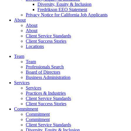
Diversity, Equity & Inclusion
Fredrikson EEO Statement
Privacy Notice for California Job Applicants
About
About
About
Client Service Standards
Client Success Stories
Locations
Team
Team
Professionals Search
Board of Directors
Business Administration
Services
Services
Practices & Industries
Client Service Standards
Client Success Stories
Commitment
Commitment
Commitment
Client Service Standards
Diversity, Equity & Inclusion