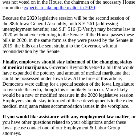
was not voted on in the House, the chairman of the necessary House
committee
expects to take up the matter in 2020
.
Because the 2020 legislative session will be the second session of
the 88th Iowa General Assembly, both S.F. 561 (addressing
unemployment benefits) and S.F. 516 (E-Verify) may become law in
2020 without ever returning to the Senate. If the House passes these
bills in 2020, in the same form as they were passed by the Senate in
2019, the bills can be sent straight to the Governor, without
reconsideration by the Senate.
Finally, employers should stay informed of the changing status
of medical marijuana.
Governor Reynolds vetoed a bill that would
have expanded the potency and amount of medical marijuana that
could be possessed under Iowa law. At the time of this article,
Democrats were calling for a special session of the Iowa Legislature
to override this veto, though this is unlikely to occur. More likely
would be a new or modified measure in the 2020 legislative session.
Employers should stay informed of these developments to the extent
medical marijuana raises accommodation issues in the workplace.
If you would like assistance with any employment law matter
, or
you have other questions related to your obligations under these
laws, please contact one of our Employment & Labor Group
attorneys.