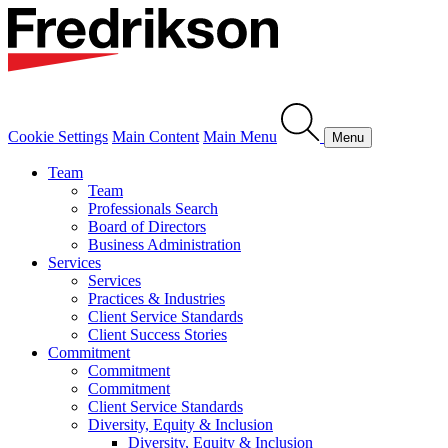
Cookie Settings
Main Content
Main Menu
Menu
Team
Team
Professionals Search
Board of Directors
Business Administration
Services
Services
Practices & Industries
Client Service Standards
Client Success Stories
Commitment
Commitment
Commitment
Client Service Standards
Diversity, Equity & Inclusion
Diversity, Equity & Inclusion