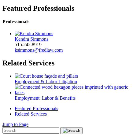
Featured Professionals
Professionals
Kendra Simmons
515.242.8919
ksimmons@fredlaw.com
Related Services
Employment & Labor Litigation
Employment, Labor & Benefits
Featured Professionals
Related Services
Jump to Page