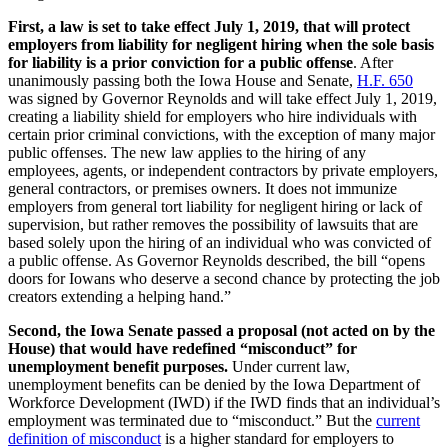
First, a law is set to take effect July 1, 2019, that will protect
employers from liability for negligent hiring when the sole basis
for liability is a prior conviction for a public offense
. After
unanimously passing both the Iowa House and Senate,
H.F. 650
was signed by Governor Reynolds and will take effect July 1, 2019,
creating a liability shield for employers who hire individuals with
certain prior criminal convictions, with the exception of many major
public offenses. The new law applies to the hiring of any
employees, agents, or independent contractors by private employers,
general contractors, or premises owners. It does not immunize
employers from general tort liability for negligent hiring or lack of
supervision, but rather removes the possibility of lawsuits that are
based solely upon the hiring of an individual who was convicted of
a public offense. As Governor Reynolds described, the bill “opens
doors for Iowans who deserve a second chance by protecting the job
creators extending a helping hand.”
Second, the Iowa Senate passed a proposal (not acted on by the
House) that would have redefined “misconduct” for
unemployment benefit purposes.
Under current law,
unemployment benefits can be denied by the Iowa Department of
Workforce Development (IWD) if the IWD finds that an individual’s
employment was terminated due to “misconduct.” But the
current
definition of misconduct
is a higher standard for employers to