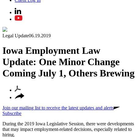
Client Log In
Legal Update
06.19.2019
Iowa Employment Law
Update: One Minor Change
Coming July 1, Others Brewing
Join our mailing list to receive the latest updates and alerts
Subscribe
During the 2019 Iowa Legislative Session, there were developments
that may impact employment-related decisions, especially related to
hiring.