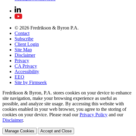
© 2026 Fredrikson & Byron P.A.
Contact
Subscribe
Client Login
Site Map
Disclaimer
Privacy
CA Privacy
Accessibility
EEO
Site by Firmseek
Fredrikson & Byron, P.A. stores cookies on your device to enhance
site navigation, make your browsing experience as useful as
possible, and analyze site usage. By accessing this website with
cookies enabled in your web browser, you agree to the storing of
cookies on your device. Please read our
Privacy Policy
and our
Disclaimer
.
Manage Cookies
Accept and Close