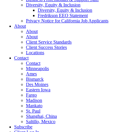
Diversity, Equity & Inclusion
Diversity, Equity & Inclusion
Fredrikson EEO Statement
Privacy Notice for California Job Applicants
About
About
About
Client Service Standards
Client Success Stories
Locations
Contact
Contact
Minneapolis
Ames
Bismarck
Des Moines
Eastern Iowa
Fargo
Madison
Mankato
St. Paul
Shanghai, China
Saltillo, Mexico
Subscribe