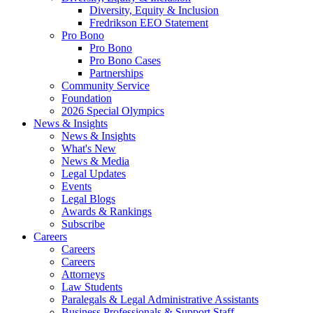
Diversity, Equity & Inclusion
Fredrikson EEO Statement
Pro Bono
Pro Bono
Pro Bono Cases
Partnerships
Community Service
Foundation
2026 Special Olympics
News & Insights
News & Insights
What's New
News & Media
Legal Updates
Events
Legal Blogs
Awards & Rankings
Subscribe
Careers
Careers
Careers
Attorneys
Law Students
Paralegals & Legal Administrative Assistants
Business Professionals & Support Staff