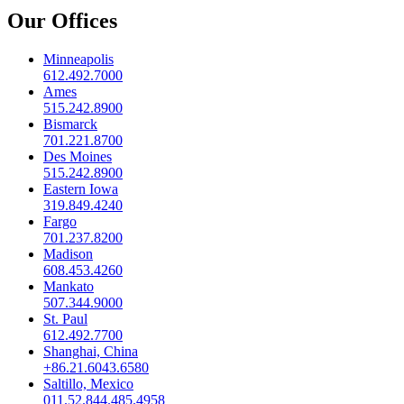
Our Offices
Minneapolis
612.492.7000
Ames
515.242.8900
Bismarck
701.221.8700
Des Moines
515.242.8900
Eastern Iowa
319.849.4240
Fargo
701.237.8200
Madison
608.453.4260
Mankato
507.344.9000
St. Paul
612.492.7700
Shanghai, China
+86.21.6043.6580
Saltillo, Mexico
011.52.844.485.4958