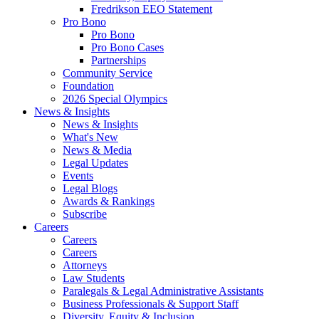
Fredrikson EEO Statement
Pro Bono
Pro Bono
Pro Bono Cases
Partnerships
Community Service
Foundation
2026 Special Olympics
News & Insights
News & Insights
What's New
News & Media
Legal Updates
Events
Legal Blogs
Awards & Rankings
Subscribe
Careers
Careers
Careers
Attorneys
Law Students
Paralegals & Legal Administrative Assistants
Business Professionals & Support Staff
Diversity, Equity & Inclusion