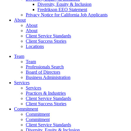
Diversity, Equity & Inclusion
Fredrikson EEO Statement
Privacy Notice for California Job Applicants
About
About
About
Client Service Standards
Client Success Stories
Locations
Team
Team
Professionals Search
Board of Directors
Business Administration
Services
Services
Practices & Industries
Client Service Standards
Client Success Stories
Commitment
Commitment
Commitment
Client Service Standards
Diversity, Equity & Inclusion