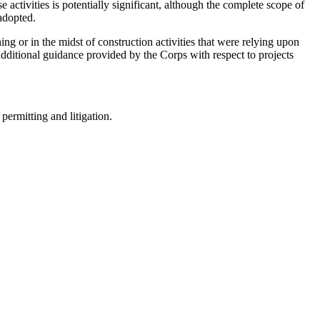
e activities is potentially significant, although the complete scope of
adopted.
ing or in the midst of construction activities that were relying upon
additional guidance provided by the Corps with respect to projects
permitting and litigation.