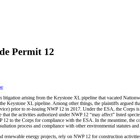
de Permit 12
be
in litigation arising from the Keystone XL pipeline that vacated Nationw
 the Keystone XL pipeline. Among other things, the plaintiffs argued t
vice) prior to re-issuing NWP 12 in 2017. Under the ESA, the Corps is re
e that the activities authorized under NWP 12 “may affect” listed species
P 12 to the Corps for compliance with the ESA. In the meantime, the c
sultation process and compliance with other environmental statutes and 
nd renewable energy projects, rely on NWP 12 for construction activities