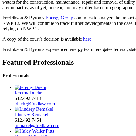
waters for the construction, maintenance, repair and removal of utility 
any impact is, as of yet, unclear, and may differ based on geographic
Fredrikson & Byron’s
Energy Group
continues to analyze the impact o
NWP 12. We will continue to track further developments in the case, i
relying on NWP 12.
A copy of the court’s decision is available
here
.
Fredrikson & Byron’s experienced energy team navigates federal, state 
Featured Professionals
Professionals
Jeremy Duehr
612.492.7413
jduehr@fredlaw.com
Lindsey Remakel
612.492.7454
lremakel@fredlaw.com