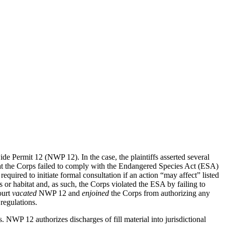
ide Permit 12 (NWP 12). In the case, the plaintiffs asserted several
hat the Corps failed to comply with the Endangered Species Act (ESA)
quired to initiate formal consultation if an action “may affect” listed
 or habitat and, as such, the Corps violated the ESA by failing to
ourt
vacated
NWP 12 and
enjoined
the Corps from authorizing any
regulations.
. NWP 12 authorizes discharges of fill material into jurisdictional