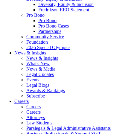
Diversity, Equity & Inclusion
Fredrikson EEO Statement
Pro Bono
Pro Bono
Pro Bono Cases
Partnerships
Community Service
Foundation
2026 Special Olympics
News & Insights
News & Insights
What's New
News & Media
Legal Updates
Events
Legal Blogs
Awards & Rankings
Subscribe
Careers
Careers
Careers
Attorneys
Law Students
Paralegals & Legal Administrative Assistants
Business Professionals & Support Staff