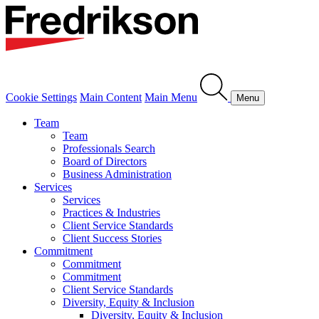
Cookie Settings
Main Content
Main Menu
Menu
Team
Team
Professionals Search
Board of Directors
Business Administration
Services
Services
Practices & Industries
Client Service Standards
Client Success Stories
Commitment
Commitment
Commitment
Client Service Standards
Diversity, Equity & Inclusion
Diversity, Equity & Inclusion