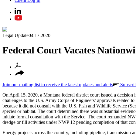
Client Log In
Legal Update
04.17.2020
Federal Court Vacates Nationwi
Join our mailing list to receive the latest updates and alerts
Subscri
On April 15, 2020, a Montana federal district court issued a decision 
challenges to the U.S. Army Corps of Engineers’ approvals related to
because it did not consult with the U.S. Fish and Wildlife Service (Ser
species or habitat. The court determined there was substantial evidenc
initiate formal consultation with the Service. The court remanded NW
dredge or fill activities under NWP 12 pending completion of that con
Energy projects across the country, including pipeline, transmission a