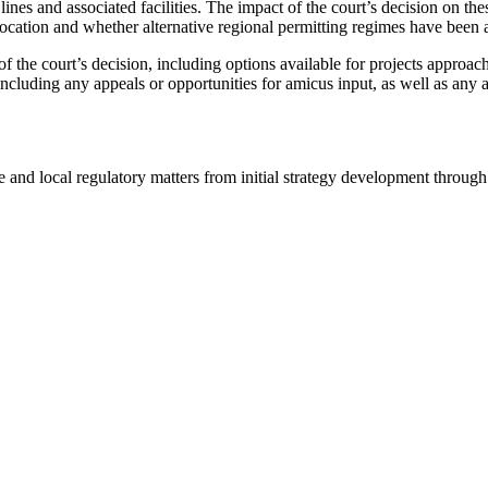
lines and associated facilities. The impact of the court’s decision on thes
 location and whether alternative regional permitting regimes have been 
f the court’s decision, including options available for projects approach
ncluding any appeals or opportunities for amicus input, as well as any 
and local regulatory matters from initial strategy development through 