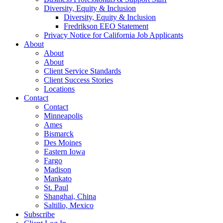
Diversity, Equity & Inclusion
Diversity, Equity & Inclusion
Fredrikson EEO Statement
Privacy Notice for California Job Applicants
About
About
About
Client Service Standards
Client Success Stories
Locations
Contact
Contact
Minneapolis
Ames
Bismarck
Des Moines
Eastern Iowa
Fargo
Madison
Mankato
St. Paul
Shanghai, China
Saltillo, Mexico
Subscribe