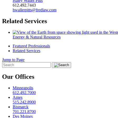
Haley Waller Pitts
612.492.7443
hwallerpitts@fredlaw.com
Related Services
Energy & Natural Resources
Featured Professionals
Related Services
Jump to Page
Our Offices
Minneapolis
612.492.7000
Ames
515.242.8900
Bismarck
701.221.8700
Des Moines