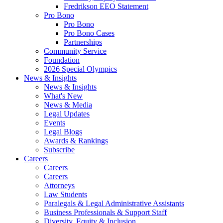
Fredrikson EEO Statement
Pro Bono
Pro Bono
Pro Bono Cases
Partnerships
Community Service
Foundation
2026 Special Olympics
News & Insights
News & Insights
What's New
News & Media
Legal Updates
Events
Legal Blogs
Awards & Rankings
Subscribe
Careers
Careers
Careers
Attorneys
Law Students
Paralegals & Legal Administrative Assistants
Business Professionals & Support Staff
Diversity, Equity & Inclusion