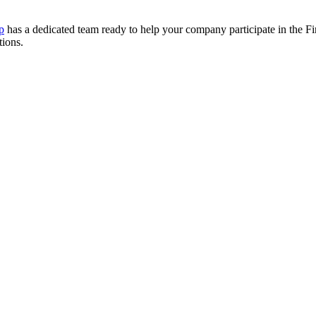
p
has a dedicated team ready to help your company participate in the Fir
tions.