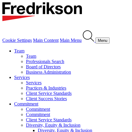
Cookie Settings
Main Content
Main Menu
Menu
Team
Team
Professionals Search
Board of Directors
Business Administration
Services
Services
Practices & Industries
Client Service Standards
Client Success Stories
Commitment
Commitment
Commitment
Client Service Standards
Diversity, Equity & Inclusion
Diversity, Equity & Inclusion