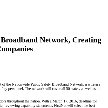
y Broadband Network, Creating
 Companies
ent of the Nationwide Public Safety Broadband Network, a wireless
safety personnel. The network will cover all 50 states, as well as the
ndors throughout the nation. With a March 17, 2016, deadline for
r reviewing capability statements, FirstNet will select the best-