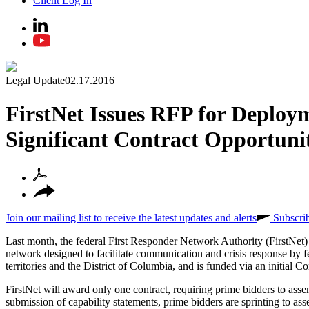
Client Log In
Legal Update
02.17.2016
FirstNet Issues RFP for Deploy
Significant Contract Opportuni
Join our mailing list to receive the latest updates and alerts
Subscri
Last month, the federal First Responder Network Authority (FirstNet
network designed to facilitate communication and crisis response by fede
territories and the District of Columbia, and is funded via an initial Co
FirstNet will award only one contract, requiring prime bidders to ass
submission of capability statements, prime bidders are sprinting to as