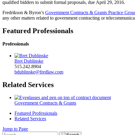
qualified bidders to submit formal proposals, due April 29, 2016.
Fredrikson & Byron’s
Government Contracts & Grants Practice Grou
any other matters related to government contracting or telecommunica
Featured Professionals
Professionals
Bret Dublinske
515.242.8904
bdublinske@fredlaw.com
Related Services
Government Contracts & Grants
Featured Professionals
Related Services
Jump to Page