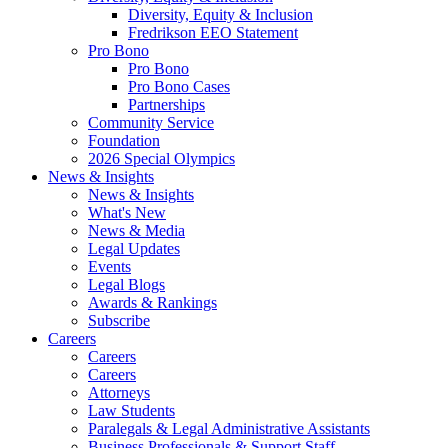
Diversity, Equity & Inclusion
Fredrikson EEO Statement
Pro Bono
Pro Bono
Pro Bono Cases
Partnerships
Community Service
Foundation
2026 Special Olympics
News & Insights
News & Insights
What's New
News & Media
Legal Updates
Events
Legal Blogs
Awards & Rankings
Subscribe
Careers
Careers
Careers
Attorneys
Law Students
Paralegals & Legal Administrative Assistants
Business Professionals & Support Staff