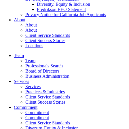
Diversity, Equity & Inclusion
Fredrikson EEO Statement
Privacy Notice for California Job Applicants
About
About
About
Client Service Standards
Client Success Stories
Locations
Team
Team
Professionals Search
Board of Directors
Business Administration
Services
Services
Practices & Industries
Client Service Standards
Client Success Stories
Commitment
Commitment
Commitment
Client Service Standards
Diversity, Equity & Inclusion