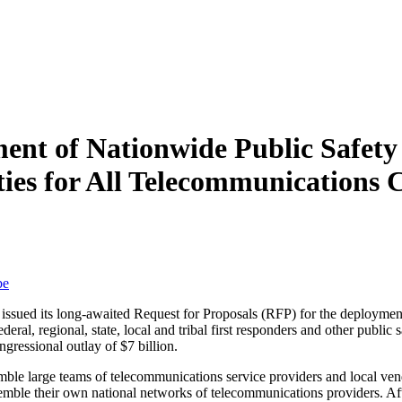
ment of Nationwide Public Safet
ties for All Telecommunications
be
) issued its long-awaited Request for Proposals (RFP) for the deploym
ral, regional, state, local and tribal first responders and other public 
ngressional outlay of $7 billion.
emble large teams of telecommunications service providers and local ve
semble their own national networks of telecommunications providers. Afte