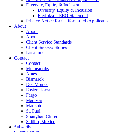
Diversity, Equity & Inclusion
Diversity, Equity & Inclusion
Fredrikson EEO Statement
Privacy Notice for California Job Applicants
About
About
About
Client Service Standards
Client Success Stories
Locations
Contact
Contact
Minneapolis
Ames
Bismarck
Des Moines
Eastern Iowa
Fargo
Madison
Mankato
St. Paul
Shanghai, China
Saltillo, Mexico
Subscribe