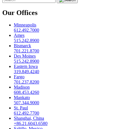
Our Offices
Minneapolis
612.492.7000
Ames
515.242.8900
Bismarck
701.221.8700
Des Moines
515.242.8900
Eastern Iowa
319.849.4240
Fargo
701.237.8200
Madison
608.453.4260
Mankato
507.344.9000
St. Paul
612.492.7700
Shanghai, China
+86.21.6043.6580
Saltillo, Mexico