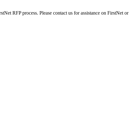
stNet RFP process. Please contact us for assistance on FirstNet or