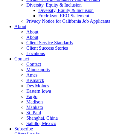
Diversity, Equity & Inclusion
Diversity, Equity & Inclusion
Fredrikson EEO Statement
Privacy Notice for California Job Applicants
About
About
About
Client Service Standards
Client Success Stories
Locations
Contact
Contact
Minneapolis
Ames
Bismarck
Des Moines
Eastern Iowa
Fargo
Madison
Mankato
St. Paul
Shanghai, China
Saltillo, Mexico
Subscribe