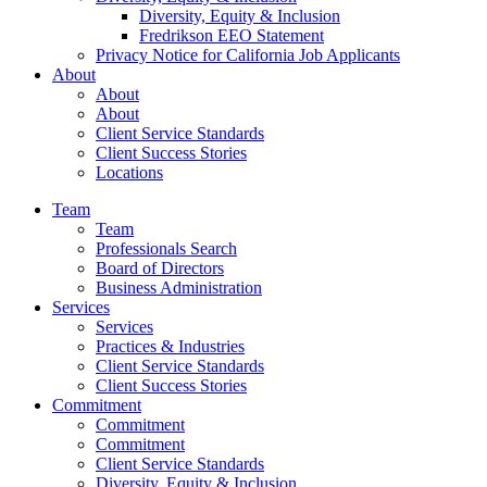
Diversity, Equity & Inclusion
Fredrikson EEO Statement
Privacy Notice for California Job Applicants
About
About
About
Client Service Standards
Client Success Stories
Locations
Team
Team
Professionals Search
Board of Directors
Business Administration
Services
Services
Practices & Industries
Client Service Standards
Client Success Stories
Commitment
Commitment
Commitment
Client Service Standards
Diversity, Equity & Inclusion