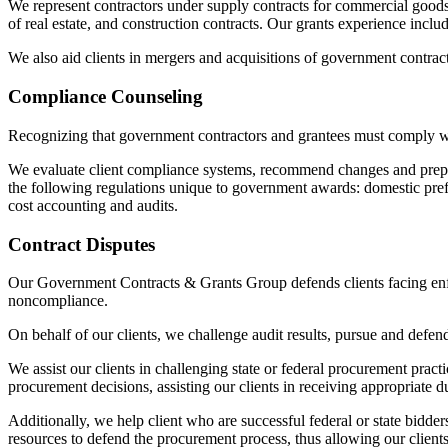
We represent contractors under supply contracts for commercial goods,
of real estate, and construction contracts. Our grants experience incl
We also aid clients in mergers and acquisitions of government contract
Compliance Counseling
Recognizing that government contractors and grantees must comply wi
We evaluate client compliance systems, recommend changes and prepare
the following regulations unique to government awards: domestic prefe
cost accounting and audits.
Contract Disputes
Our Government Contracts & Grants Group defends clients facing enforc
noncompliance.
On behalf of our clients, we challenge audit results, pursue and defend
We assist our clients in challenging state or federal procurement prac
procurement decisions, assisting our clients in receiving appropriate 
Additionally, we help client who are successful federal or state bidde
resources to defend the procurement process, thus allowing our clients