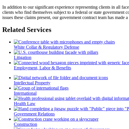
In addition to our significant experience representing clients in all f
clients who find themselves subject to a federal or state government 
issues these claims present, our government contract team has made a re
Related Services
White Collar & Regulatory Defense
Litigation
Employment, Labor & Benefits
Intellectual Property
International
Health Law
Government Relations
Construction