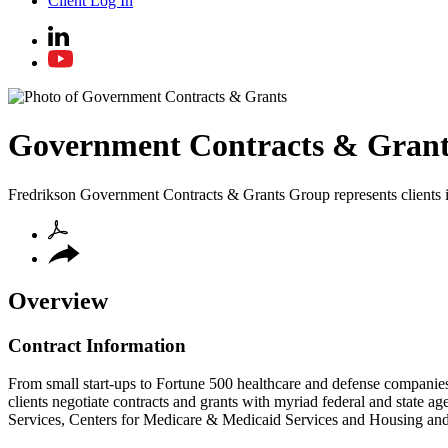
Client Log In
Government Contracts & Grant
Fredrikson Government Contracts & Grants Group represents clients in a
Overview
Contract Information
From small start-ups to Fortune 500 healthcare and defense companies 
clients negotiate contracts and grants with myriad federal and state 
Services, Centers for Medicare & Medicaid Services and Housing a