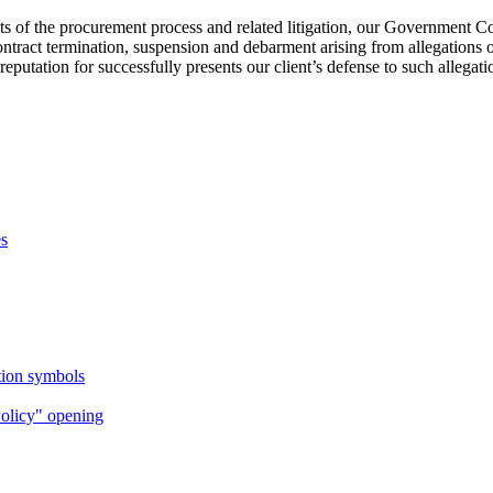
acets of the procurement process and related litigation, our Government 
contract termination, suspension and debarment arising from allegations 
putation for successfully presents our client’s defense to such allegation