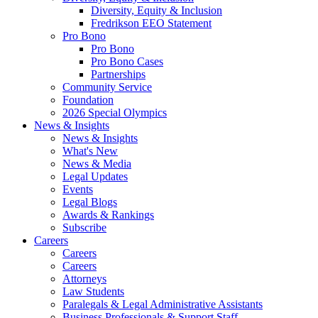
Diversity, Equity & Inclusion
Fredrikson EEO Statement
Pro Bono
Pro Bono
Pro Bono Cases
Partnerships
Community Service
Foundation
2026 Special Olympics
News & Insights
News & Insights
What's New
News & Media
Legal Updates
Events
Legal Blogs
Awards & Rankings
Subscribe
Careers
Careers
Careers
Attorneys
Law Students
Paralegals & Legal Administrative Assistants
Business Professionals & Support Staff