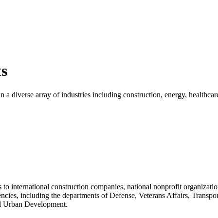
s
 diverse array of industries including construction, energy, healthcare
to international construction companies, national nonprofit organizati
agencies, including the departments of Defense, Veterans Affairs, Trans
nd Urban Development.