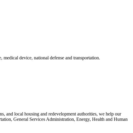
, medical device, national defense and transportation.
ons, and local housing and redevelopment authorities, we help our
portation, General Services Administration, Energy, Health and Human