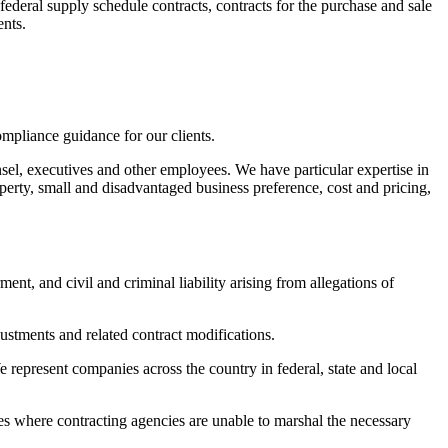
ederal supply schedule contracts, contracts for the purchase and sale
ents.
pliance guidance for our clients.
el, executives and other employees. We have particular expertise in
perty, small and disadvantaged business preference, cost and pricing,
t, and civil and criminal liability arising from allegations of
justments and related contract modifications.
 represent companies across the country in federal, state and local
ices where contracting agencies are unable to marshal the necessary