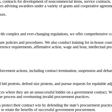
 contracts for development of noncommercial items, service contracts, f
udes advising awardees under a variety of grants and cooperative agreem
ors.
th complex and ever-changing regulations, we offer comprehensive com
 policies and procedures. We also conduct training for in-house couns
rence requirements, affirmative action, wage and hour, intellectual pro
ement actions, including contract termination, suspension and debarmen
 bid protests, defend size protests, and pursue requests for equitable ad
tices where they are an unsuccessful bidder on a government contract. We
due process and overturning invalid procurement practices.
rs protect their contract win by defending the state’s procurement pract
 to retain the benefits of successful government procurement.