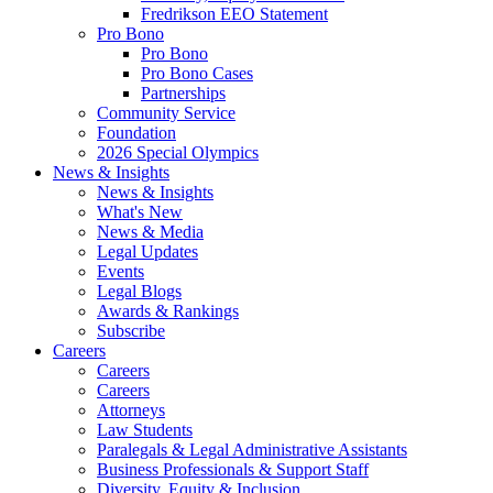
Fredrikson EEO Statement
Pro Bono
Pro Bono
Pro Bono Cases
Partnerships
Community Service
Foundation
2026 Special Olympics
News & Insights
News & Insights
What's New
News & Media
Legal Updates
Events
Legal Blogs
Awards & Rankings
Subscribe
Careers
Careers
Careers
Attorneys
Law Students
Paralegals & Legal Administrative Assistants
Business Professionals & Support Staff
Diversity, Equity & Inclusion