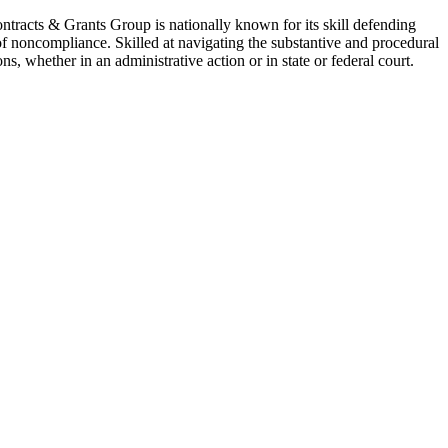
Contracts & Grants Group is nationally known for its skill defending
of noncompliance. Skilled at navigating the substantive and procedural
s, whether in an administrative action or in state or federal court.