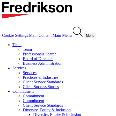
Cookie Settings
Main Content
Main Menu
Menu
Team
Team
Professionals Search
Board of Directors
Business Administration
Services
Services
Practices & Industries
Client Service Standards
Client Success Stories
Commitment
Commitment
Commitment
Client Service Standards
Diversity, Equity & Inclusion
Diversity, Equity & Inclusion