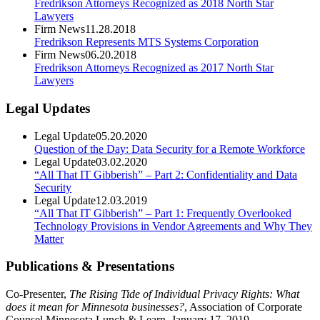
Fredrikson Attorneys Recognized as 2018 North Star
Lawyers
Firm News
11.28.2018
Fredrikson Represents MTS Systems Corporation
Firm News
06.20.2018
Fredrikson Attorneys Recognized as 2017 North Star
Lawyers
Legal Updates
Legal Update
05.20.2020
Question of the Day: Data Security for a Remote Workforce
Legal Update
03.02.2020
“All That IT Gibberish” – Part 2: Confidentiality and Data
Security
Legal Update
12.03.2019
“All That IT Gibberish” – Part 1: Frequently Overlooked
Technology Provisions in Vendor Agreements and Why They
Matter
Publications & Presentations
Co-Presenter,
The Rising Tide of Individual Privacy Rights: What
does it mean for Minnesota businesses?
, Association of Corporate
Counsel Minnesota Lunch & Learn, January 17, 2019