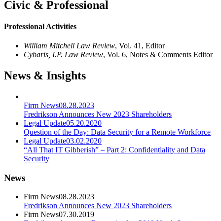
Civic & Professional
Professional Activities
William Mitchell Law Review
, Vol. 41, Editor
Cybaris, I.P. Law Review
, Vol. 6, Notes & Comments Editor
News & Insights
Firm News
08.28.2023
Fredrikson Announces New 2023 Shareholders
Legal Update
05.20.2020
Question of the Day: Data Security for a Remote Workforce
Legal Update
03.02.2020
“All That IT Gibberish” – Part 2: Confidentiality and Data
Security
News
Firm News
08.28.2023
Fredrikson Announces New 2023 Shareholders
Firm News
07.30.2019