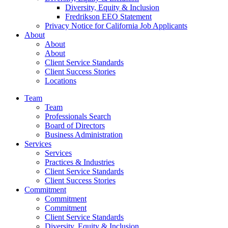
Diversity, Equity & Inclusion
Fredrikson EEO Statement
Privacy Notice for California Job Applicants
About
About
About
Client Service Standards
Client Success Stories
Locations
Team
Team
Professionals Search
Board of Directors
Business Administration
Services
Services
Practices & Industries
Client Service Standards
Client Success Stories
Commitment
Commitment
Commitment
Client Service Standards
Diversity, Equity & Inclusion