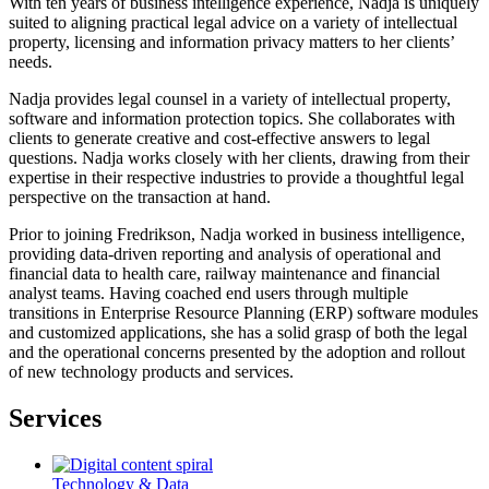
With ten years of business intelligence experience, Nadja is uniquely
suited to aligning practical legal advice on a variety of intellectual
property, licensing and information privacy matters to her clients’
needs.
Nadja provides legal counsel in a variety of intellectual property,
software and information protection topics. She collaborates with
clients to generate creative and cost-effective answers to legal
questions. Nadja works closely with her clients, drawing from their
expertise in their respective industries to provide a thoughtful legal
perspective on the transaction at hand.
Prior to joining Fredrikson, Nadja worked in business intelligence,
providing data-driven reporting and analysis of operational and
financial data to health care, railway maintenance and financial
analyst teams. Having coached end users through multiple
transitions in Enterprise Resource Planning (ERP) software modules
and customized applications, she has a solid grasp of both the legal
and the operational concerns presented by the adoption and rollout
of new technology products and services.
Services
Technology & Data