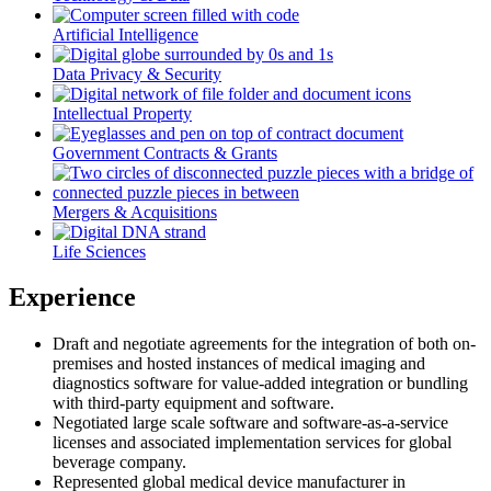
Artificial Intelligence
Data Privacy & Security
Intellectual Property
Government Contracts & Grants
Mergers & Acquisitions
Life Sciences
Experience
Draft and negotiate agreements for the integration of both on-
premises and hosted instances of medical imaging and
diagnostics software for value-added integration or bundling
with third-party equipment and software.
Negotiated large scale software and software-as-a-service
licenses and associated implementation services for global
beverage company.
Represented global medical device manufacturer in