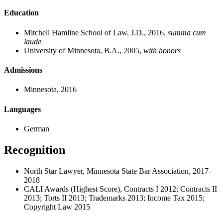
Education
Mitchell Hamline School of Law, J.D., 2016,
summa cum
laude
University of Minnesota, B.A., 2005,
with
honors
Admissions
Minnesota, 2016
Languages
German
Recognition
North Star Lawyer, Minnesota State Bar Association, 2017-
2018
CALI Awards (Highest Score), Contracts I 2012; Contracts II
2013; Torts II 2013; Trademarks 2013; Income Tax 2015;
Copyright Law 2015