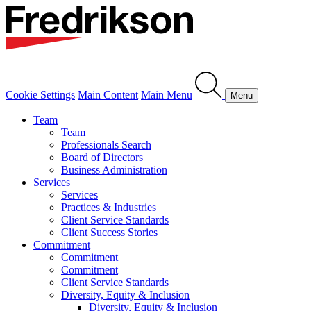
Cookie Settings
Main Content
Main Menu
Menu
Team
Team
Professionals Search
Board of Directors
Business Administration
Services
Services
Practices & Industries
Client Service Standards
Client Success Stories
Commitment
Commitment
Commitment
Client Service Standards
Diversity, Equity & Inclusion
Diversity, Equity & Inclusion