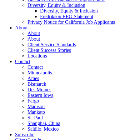
Diversity, Equity & Inclusion
Diversity, Equity & Inclusion
Fredrikson EEO Statement
Privacy Notice for California Job Applicants
About
About
About
Client Service Standards
Client Success Stories
Locations
Contact
Contact
Minneapolis
Ames
Bismarck
Des Moines
Eastern Iowa
Fargo
Madison
Mankato
St. Paul
Shanghai, China
Saltillo, Mexico
Subscribe