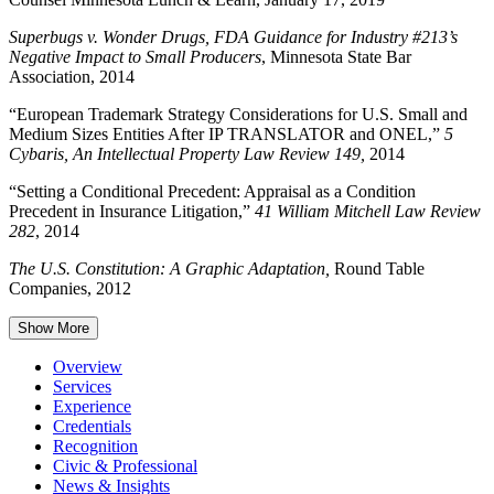
Superbugs v. Wonder Drugs, FDA Guidance for Industry #213’s
Negative Impact to Small Producers
, Minnesota State Bar
Association, 2014
“European Trademark Strategy Considerations for U.S. Small and
Medium Sizes Entities After IP TRANSLATOR and ONEL,”
5
Cybaris, An Intellectual Property Law Review 149,
2014
“Setting a Conditional Precedent: Appraisal as a Condition
Precedent in Insurance Litigation,”
41 William Mitchell Law Review
282
, 2014
The U.S. Constitution: A Graphic Adaptation,
Round Table
Companies, 2012
Show More
Overview
Services
Experience
Credentials
Recognition
Civic & Professional
News & Insights