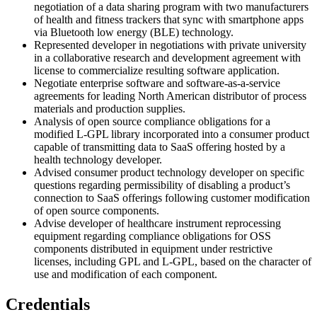
negotiation of a data sharing program with two manufacturers
of health and fitness trackers that sync with smartphone apps
via Bluetooth low energy (BLE) technology.
Represented developer in negotiations with private university
in a collaborative research and development agreement with
license to commercialize resulting software application.
Negotiate enterprise software and software-as-a-service
agreements for leading North American distributor of process
materials and production supplies.
Analysis of open source compliance obligations for a
modified L-GPL library incorporated into a consumer product
capable of transmitting data to SaaS offering hosted by a
health technology developer.
Advised consumer product technology developer on specific
questions regarding permissibility of disabling a product’s
connection to SaaS offerings following customer modification
of open source components.
Advise developer of healthcare instrument reprocessing
equipment regarding compliance obligations for OSS
components distributed in equipment under restrictive
licenses, including GPL and L-GPL, based on the character of
use and modification of each component.
Credentials