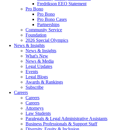
Fredrikson EEO Statement
Pro Bono
Pro Bono
Pro Bono Cases
Partnerships
Community Service
Foundation
2026 Special Olympics
News & Insights
News & Insights
What's New
News & Media
Legal Updates
Events
Legal Blogs
Awards & Rankings
Subscribe
Careers
Careers
Careers
Attorneys
Law Students
Paralegals & Legal Administrative Assistants
Business Professionals & Support Staff
Diversity, Equity & Inclusion