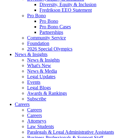
Diversity, Equity & Inclusion
Fredrikson EEO Statement
Pro Bono
Pro Bono
Pro Bono Cases
Partnerships
Community Service
Foundation
2026 Special Olympics
News & Insights
News & Insights
What's New
News & Media
Legal Updates
Events
Legal Blogs
Awards & Rankings
Subscribe
Careers
Careers
Careers
Attorneys
Law Students
Paralegals & Legal Administrative Assistants
Business Professionals & Support Staff