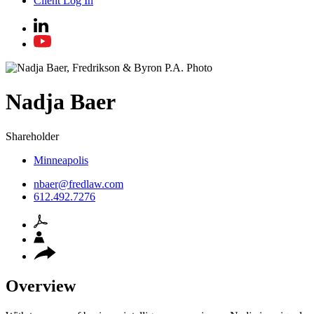
Client Log In
Nadja
Baer
Shareholder
Minneapolis
nbaer@fredlaw.com
612.492.7276
Overview