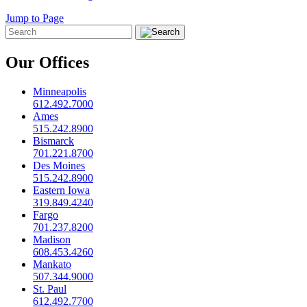
Jump to Page
Our Offices
Minneapolis
612.492.7000
Ames
515.242.8900
Bismarck
701.221.8700
Des Moines
515.242.8900
Eastern Iowa
319.849.4240
Fargo
701.237.8200
Madison
608.453.4260
Mankato
507.344.9000
St. Paul
612.492.7700