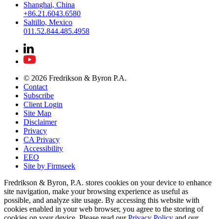
Shanghai, China
+86.21.6043.6580
Saltillo, Mexico
011.52.844.485.4958
© 2026 Fredrikson & Byron P.A.
Contact
Subscribe
Client Login
Site Map
Disclaimer
Privacy
CA Privacy
Accessibility
EEO
Site by Firmseek
Fredrikson & Byron, P.A. stores cookies on your device to enhance
site navigation, make your browsing experience as useful as
possible, and analyze site usage. By accessing this website with
cookies enabled in your web browser, you agree to the storing of
cookies on your device. Please read our
Privacy Policy
and our