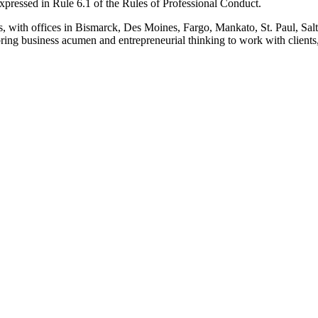
pressed in Rule 6.1 of the Rules of Professional Conduct.
s, with offices in Bismarck, Des Moines, Fargo, Mankato, St. Paul, Sa
ing business acumen and entrepreneurial thinking to work with clients, 