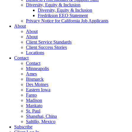
Diversity, Equity & Inclusion
Diversity, Equity & Inclusion
Fredrikson EEO Statement
Privacy Notice for California Job Applicants
About
About
About
Client Service Standards
Client Success Stories
Locations
Contact
Contact
Minneapolis
Ames
Bismarck
Des Moines
Eastern Iowa
Fargo
Madison
Mankato
St. Paul
Shanghai, China
Saltillo, Mexico
Subscribe