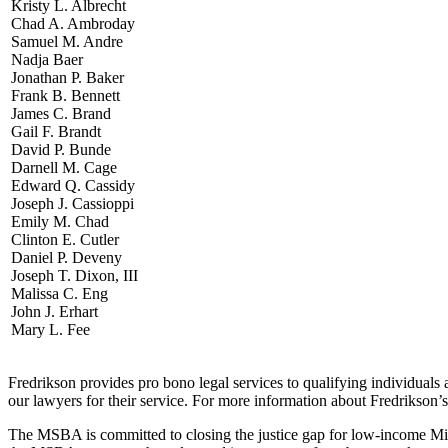
Kristy L. Albrecht
Chad A. Ambroday
Samuel M. Andre
Nadja Baer
Jonathan P. Baker
Frank B. Bennett
James C. Brand
Gail F. Brandt
David P. Bunde
Darnell M. Cage
Edward Q. Cassidy
Joseph J. Cassioppi
Emily M. Chad
Clinton E. Cutler
Daniel P. Deveny
Joseph T. Dixon, III
Malissa C. Eng
John J. Erhart
Mary L. Fee
Fredrikson provides pro bono legal services to qualifying individua
our lawyers for their service. For more information about Fredrikson’
The MSBA is committed to closing the justice gap for low-income Minne