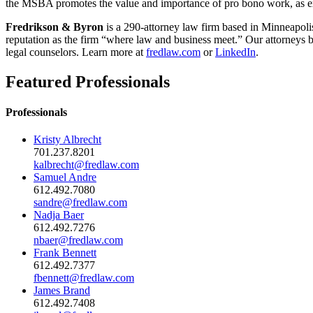
the MSBA promotes the value and importance of pro bono work, as ex
Fredrikson & Byron
is a 290-attorney law firm based in Minneapoli
reputation as the firm “where law and business meet.” Our attorneys br
legal counselors. Learn more at
fredlaw.com
or
LinkedIn
.
Featured Professionals
Professionals
Kristy Albrecht
701.237.8201
kalbrecht@fredlaw.com
Samuel Andre
612.492.7080
sandre@fredlaw.com
Nadja Baer
612.492.7276
nbaer@fredlaw.com
Frank Bennett
612.492.7377
fbennett@fredlaw.com
James Brand
612.492.7408