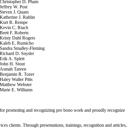
Christopher D. Pham
Jeffrey W. Post
Steven J. Quam
Katherine J. Rahlin
Kurt R. Rempe
Kevin C. Riach
Brett F. Roberts
Kristy Dahl Rogers
Kaleb E. Rumicho
Sandra Smalley-Fleming
Richard D. Snyder
Erik A. Splett
John H. Stout
Asmah Tareen
Benjamin R. Tozer
Haley Waller Pitts
Matthew Webster
Marie E. Williams
A for promoting and recognizing pro bono work and proudly recognize
s clients. Through presentations, trainings, recognition and articles,