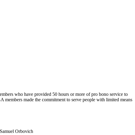
bers who have provided 50 hours or more of pro bono service to
MSBA members made the commitment to serve people with limited means
Samuel Orbovich