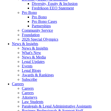
Diversity, Equity & Inclusion
Fredrikson EEO Statement
Pro Bono
Pro Bono
Pro Bono Cases
Partnerships
Community Service
Foundation
2026 Special Olympics
News & Insights
News & Insights
What's New
News & Media
Legal Updates
Events
Legal Blogs
Awards & Rankings
Subscribe
Careers
Careers
Careers
Attorneys
Law Students
Paralegals & Legal Administrative Assistants
Business Professionals & Support Staff