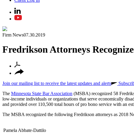
Client Log In
Firm News
07.30.2019
Fredrikson Attorneys Recognize
Join our mailing list to receive the latest updates and alerts
Subscri
The
Minnesota State Bar Association
(MSBA) recognized 58 Fredriks
low-income individuals or organizations that serve economically di
and provided over 110,500 total hours of pro bono service with an est
The MSBA recognized the following Fredrikson attorneys as 2018 No
Pamela Abbate-Dattilo