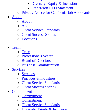
Diversity, Equity & Inclusion
Fredrikson EEO Statement
Privacy Notice for California Job Applicants
About
About
About
Client Service Standards
Client Success Stories
Locations
Team
Team
Professionals Search
Board of Directors
Business Administration
Services
Services
Practices & Industries
Client Service Standards
Client Success Stories
Commitment
Commitment
Commitment
Client Service Standards
Diversity, Equity & Inclusion