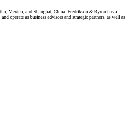
ltillo, Mexico, and Shanghai, China. Fredrikson & Byron has a
and operate as business advisors and strategic partners, as well as