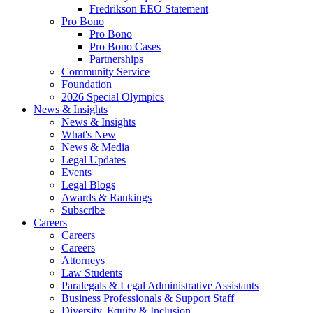
Fredrikson EEO Statement
Pro Bono
Pro Bono
Pro Bono Cases
Partnerships
Community Service
Foundation
2026 Special Olympics
News & Insights
News & Insights
What's New
News & Media
Legal Updates
Events
Legal Blogs
Awards & Rankings
Subscribe
Careers
Careers
Careers
Attorneys
Law Students
Paralegals & Legal Administrative Assistants
Business Professionals & Support Staff
Diversity, Equity & Inclusion