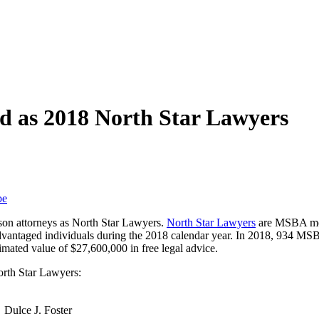
d as 2018 North Star Lawyers
be
on attorneys as North Star Lawyers.
North Star Lawyers
are MSBA mem
sadvantaged individuals during the 2018 calendar year. In 2018, 934 
imated value of $27,600,000 in free legal advice.
rth Star Lawyers:
Dulce J. Foster