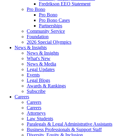
Fredrikson EEO Statement
Pro Bono
Pro Bono
Pro Bono Cases
Partnerships
Community Service
Foundation
2026 Special Olympics
News & Insights
News & Insights
What's New
News & Media
Legal Updates
Events
Legal Blogs
Awards & Rankings
Subscribe
Careers
Careers
Careers
Attorneys
Law Students
Paralegals & Legal Administrative Assistants
Business Professionals & Support Staff
Diversity, Equity & Inclusion