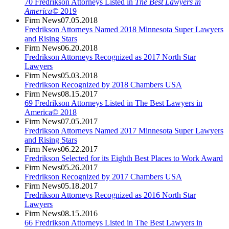
70 Fredrikson Attorneys Listed in
The Best Lawyers in
America©
2019
Firm News
07.05.2018
Fredrikson Attorneys Named 2018 Minnesota Super Lawyers
and Rising Stars
Firm News
06.20.2018
Fredrikson Attorneys Recognized as 2017 North Star
Lawyers
Firm News
05.03.2018
Fredrikson Recognized by 2018 Chambers USA
Firm News
08.15.2017
69 Fredrikson Attorneys Listed in The Best Lawyers in
America© 2018
Firm News
07.05.2017
Fredrikson Attorneys Named 2017 Minnesota Super Lawyers
and Rising Stars
Firm News
06.22.2017
Fredrikson Selected for its Eighth Best Places to Work Award
Firm News
05.26.2017
Fredrikson Recognized by 2017 Chambers USA
Firm News
05.18.2017
Fredrikson Attorneys Recognized as 2016 North Star
Lawyers
Firm News
08.15.2016
66 Fredrikson Attorneys Listed in The Best Lawyers in