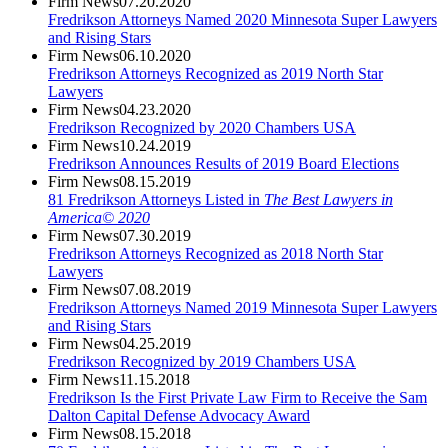
Firm News
07.20.2020
Fredrikson Attorneys Named 2020 Minnesota Super Lawyers
and Rising Stars
Firm News
06.10.2020
Fredrikson Attorneys Recognized as 2019 North Star
Lawyers
Firm News
04.23.2020
Fredrikson Recognized by 2020 Chambers USA
Firm News
10.24.2019
Fredrikson Announces Results of 2019 Board Elections
Firm News
08.15.2019
81 Fredrikson Attorneys Listed in
The Best Lawyers in
America© 2020
Firm News
07.30.2019
Fredrikson Attorneys Recognized as 2018 North Star
Lawyers
Firm News
07.08.2019
Fredrikson Attorneys Named 2019 Minnesota Super Lawyers
and Rising Stars
Firm News
04.25.2019
Fredrikson Recognized by 2019 Chambers USA
Firm News
11.15.2018
Fredrikson Is the First Private Law Firm to Receive the Sam
Dalton Capital Defense Advocacy Award
Firm News
08.15.2018