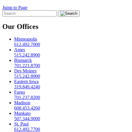
Jump to Page
Our Offices
Minneapolis
612.492.7000
Ames
515.242.8900
Bismarck
701.221.8700
Des Moines
515.242.8900
Eastern Iowa
319.849.4240
Fargo
701.237.8200
Madison
608.453.4260
Mankato
507.344.9000
St. Paul
612.492.7700