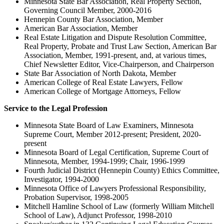
Minnesota State Bar Association, Real Property Section,
Governing Council Member, 2000-2016
Hennepin County Bar Association, Member
American Bar Association, Member
Real Estate Litigation and Dispute Resolution Committee,
Real Property, Probate and Trust Law Section, American Bar
Association, Member, 1991-present, and, at various times,
Chief Newsletter Editor, Vice-Chairperson, and Chairperson
State Bar Association of North Dakota, Member
American College of Real Estate Lawyers, Fellow
American College of Mortgage Attorneys, Fellow
Service to the Legal Profession
Minnesota State Board of Law Examiners, Minnesota
Supreme Court, Member 2012-present; President, 2020-
present
Minnesota Board of Legal Certification, Supreme Court of
Minnesota, Member, 1994-1999; Chair, 1996-1999
Fourth Judicial District (Hennepin County) Ethics Committee,
Investigator, 1994-2000
Minnesota Office of Lawyers Professional Responsibility,
Probation Supervisor, 1998-2005
Mitchell Hamline School of Law (formerly William Mitchell
School of Law), Adjunct Professor, 1998-2010