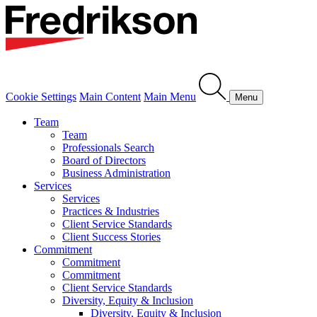
Cookie Settings
Main Content
Main Menu
Menu
Team
Team
Professionals Search
Board of Directors
Business Administration
Services
Services
Practices & Industries
Client Service Standards
Client Success Stories
Commitment
Commitment
Commitment
Client Service Standards
Diversity, Equity & Inclusion
Diversity, Equity & Inclusion