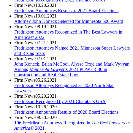
Firm News
10.20.2021
Fredrikson Announces Results of 2021 Board Elections
Firm News
10.01.2021
Attorney John Koneck Selected for Minnesota 500 Award
Firm News
08.19.2021
Fredrikson Attorneys Recognized in The Best Lawyers in
America© 2022
Firm News
07.21.2021
Fredrikson Attorneys Named 2021 Minnesota Super Lawyers
and Rising Stars
Firm News
07.01.2021
John Koneck, Brian McCool, Alyssa Troje and Mark Vyvyan
Among
Minnesota Lawyer’s
2021 POWER 30 in
Construction and Real Estate Law
Firm News
05.26.2021
Fredrikson Attorneys Recognized as 2020 North Star
Lawyers
Firm News
05.20.2021
Fredrikson Recognized by 2021 Chambers USA
Firm News
10.26.2020
Fredrikson Announces Results of 2020 Board Elections
Firm News
08.20.2020
106 Fredrikson Attorneys Recognized in
The Best Lawyers in
America©
2021