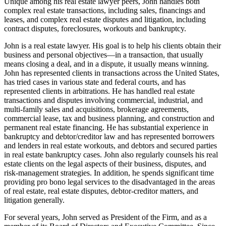
Unique among his real estate lawyer peers, John handles both
complex real estate transactions, including sales, financings and
leases, and complex real estate disputes and litigation, including
contract disputes, foreclosures, workouts and bankruptcy.
John is a real estate lawyer. His goal is to help his clients obtain their
business and personal objectives—in a transaction, that usually
means closing a deal, and in a dispute, it usually means winning.
John has represented clients in transactions across the United States,
has tried cases in various state and federal courts, and has
represented clients in arbitrations. He has handled real estate
transactions and disputes involving commercial, industrial, and
multi-family sales and acquisitions, brokerage agreements,
commercial lease, tax and business planning, and construction and
permanent real estate financing. He has substantial experience in
bankruptcy and debtor/creditor law and has represented borrowers
and lenders in real estate workouts, and debtors and secured parties
in real estate bankruptcy cases. John also regularly counsels his real
estate clients on the legal aspects of their business, disputes, and
risk-management strategies. In addition, he spends significant time
providing pro bono legal services to the disadvantaged in the areas
of real estate, real estate disputes, debtor-creditor matters, and
litigation generally.
For several years, John served as President of the Firm, and as a