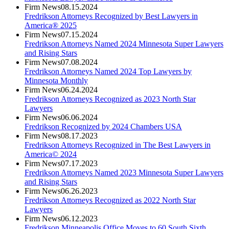
Firm News
08.15.2024
Fredrikson Attorneys Recognized by Best Lawyers in
America® 2025
Firm News
07.15.2024
Fredrikson Attorneys Named 2024 Minnesota Super Lawyers
and Rising Stars
Firm News
07.08.2024
Fredrikson Attorneys Named 2024 Top Lawyers by
Minnesota Monthly
Firm News
06.24.2024
Fredrikson Attorneys Recognized as 2023 North Star
Lawyers
Firm News
06.06.2024
Fredrikson Recognized by 2024 Chambers USA
Firm News
08.17.2023
Fredrikson Attorneys Recognized in The Best Lawyers in
America© 2024
Firm News
07.17.2023
Fredrikson Attorneys Named 2023 Minnesota Super Lawyers
and Rising Stars
Firm News
06.26.2023
Fredrikson Attorneys Recognized as 2022 North Star
Lawyers
Firm News
06.12.2023
Fredrikson Minneapolis Office Moves to 60 South Sixth