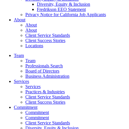
Diversity, Equity & Inclusion
Fredrikson EEO Statement
Privacy Notice for California Job Applicants
About
About
About
Client Service Standards
Client Success Stories
Locations
Team
Team
Professionals Search
Board of Directors
Business Administration
Services
Services
Practices & Industries
Client Service Standards
Client Success Stories
Commitment
Commitment
Commitment
Client Service Standards
Diversity, Equity & Inclusion