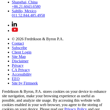
Shanghai, China
+86.21.6043.6580
Saltillo, Mexico
011.52.844.485.4958
© 2026 Fredrikson & Byron P.A.
Contact
Subscribe
Client Login
Site Map
Disclaimer
Privacy
CA Privacy
Accessibility
EEO
Site by Firmseek
Fredrikson & Byron, P.A. stores cookies on your device to enhance
site navigation, make your browsing experience as useful as
possible, and analyze site usage. By accessing this website with
cookies enabled in your web browser, you agree to the storing of
cookies on your device. Please read our
Privacy Policy
and our