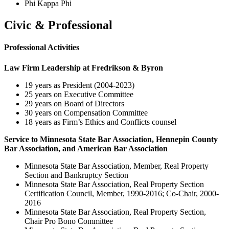
Phi Kappa Phi
Civic & Professional
Professional Activities
Law Firm Leadership at Fredrikson & Byron
19 years as President (2004-2023)
25 years on Executive Committee
29 years on Board of Directors
30 years on Compensation Committee
18 years as Firm’s Ethics and Conflicts counsel
Service to Minnesota State Bar Association, Hennepin County
Bar Association, and American Bar Association
Minnesota State Bar Association, Member, Real Property
Section and Bankruptcy Section
Minnesota State Bar Association, Real Property Section
Certification Council, Member, 1990-2016; Co-Chair, 2000-
2016
Minnesota State Bar Association, Real Property Section,
Chair Pro Bono Committee