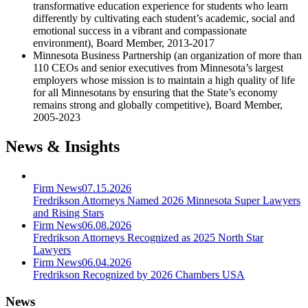
transformative education experience for students who learn
differently by cultivating each student’s academic, social and
emotional success in a vibrant and compassionate
environment), Board Member, 2013-2017
Minnesota Business Partnership (an organization of more than
110 CEOs and senior executives from Minnesota’s largest
employers whose mission is to maintain a high quality of life
for all Minnesotans by ensuring that the State’s economy
remains strong and globally competitive), Board Member,
2005-2023
News & Insights
Firm News
07.15.2026
Fredrikson Attorneys Named 2026 Minnesota Super Lawyers
and Rising Stars
Firm News
06.08.2026
Fredrikson Attorneys Recognized as 2025 North Star
Lawyers
Firm News
06.04.2026
Fredrikson Recognized by 2026 Chambers USA
News