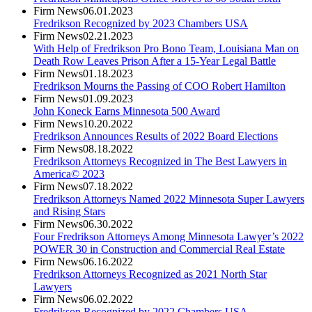
Firm News
06.01.2023
Fredrikson Recognized by 2023 Chambers USA
Firm News
02.21.2023
With Help of Fredrikson Pro Bono Team, Louisiana Man on
Death Row Leaves Prison After a 15-Year Legal Battle
Firm News
01.18.2023
Fredrikson Mourns the Passing of COO Robert Hamilton
Firm News
01.09.2023
John Koneck Earns Minnesota 500 Award
Firm News
10.20.2022
Fredrikson Announces Results of 2022 Board Elections
Firm News
08.18.2022
Fredrikson Attorneys Recognized in The Best Lawyers in
America© 2023
Firm News
07.18.2022
Fredrikson Attorneys Named 2022 Minnesota Super Lawyers
and Rising Stars
Firm News
06.30.2022
Four Fredrikson Attorneys Among Minnesota Lawyer’s 2022
POWER 30 in Construction and Commercial Real Estate
Firm News
06.16.2022
Fredrikson Attorneys Recognized as 2021 North Star
Lawyers
Firm News
06.02.2022
Fredrikson Recognized by 2022 Chambers USA