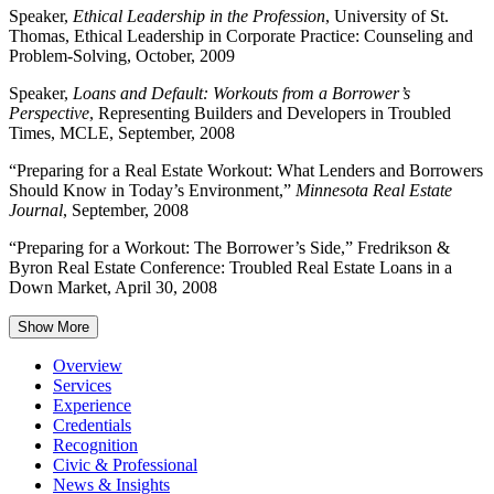
Speaker,
Ethical Leadership in the Profession
, University of St.
Thomas, Ethical Leadership in Corporate Practice: Counseling and
Problem-Solving, October, 2009
Speaker,
Loans and Default: Workouts from a Borrower’s
Perspective
, Representing Builders and Developers in Troubled
Times, MCLE, September, 2008
“Preparing for a Real Estate Workout: What Lenders and Borrowers
Should Know in Today’s Environment,”
Minnesota Real Estate
Journal
, September, 2008
“Preparing for a Workout: The Borrower’s Side,” Fredrikson &
Byron Real Estate Conference: Troubled Real Estate Loans in a
Down Market, April 30, 2008
Show More
Overview
Services
Experience
Credentials
Recognition
Civic & Professional
News & Insights