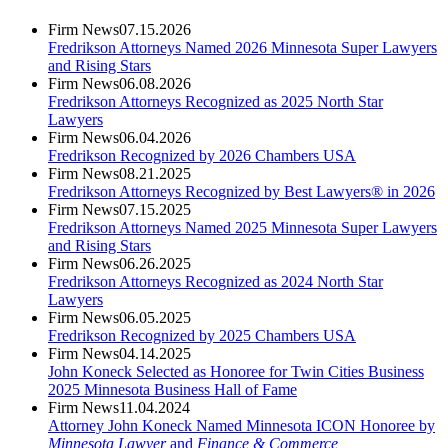
Firm News
07.15.2026
Fredrikson Attorneys Named 2026 Minnesota Super Lawyers
and Rising Stars
Firm News
06.08.2026
Fredrikson Attorneys Recognized as 2025 North Star
Lawyers
Firm News
06.04.2026
Fredrikson Recognized by 2026 Chambers USA
Firm News
08.21.2025
Fredrikson Attorneys Recognized by Best Lawyers® in 2026
Firm News
07.15.2025
Fredrikson Attorneys Named 2025 Minnesota Super Lawyers
and Rising Stars
Firm News
06.26.2025
Fredrikson Attorneys Recognized as 2024 North Star
Lawyers
Firm News
06.05.2025
Fredrikson Recognized by 2025 Chambers USA
Firm News
04.14.2025
John Koneck Selected as Honoree for Twin Cities Business
2025 Minnesota Business Hall of Fame
Firm News
11.04.2024
Attorney John Koneck Named Minnesota ICON Honoree by
Minnesota Lawyer
and
Finance & Commerce