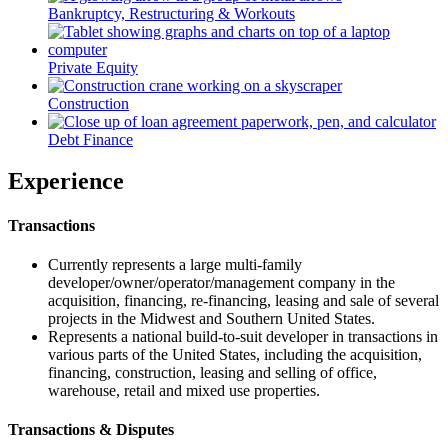
Bankruptcy, Restructuring & Workouts
Private Equity
Construction
Debt Finance
Experience
Transactions
Currently represents a large multi-family
developer/owner/operator/management company in the
acquisition, financing, re-financing, leasing and sale of several
projects in the Midwest and Southern United States.
Represents a national build-to-suit developer in transactions in
various parts of the United States, including the acquisition,
financing, construction, leasing and selling of office,
warehouse, retail and mixed use properties.
Transactions & Disputes