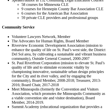
Speaker/author in 132 Continuing Legal Education Courses
58 courses for Minnesota CLE
9 courses for Hennepin County Bar Association CLE
6 courses for the American Bar Association
59 private CLE providers and professional groups
Community Service
Volunteer Lawyers Network, Member
The Advocates for Human Rights, Board Member
Riverview Economic Development Association (mission to
enhance the quality of life on St. Paul’s west side, the District
Del Sol area, by cultivating a sustainable and vibrant business
community), Outside General Counsel, 2000-2007
St. Paul Riverfront Corporation (mission to elevate St. Paul’s
quality of life and to stimulate economic vitality by
championing innovative, sustainable urban design principles
for the City and its river valley, and by engaging the
community), Board Member, 2008-2018; Treasurer, 2013-
2016; Board Chair, 2017-2018
Meet Minneapolis (formerly the Convention and Visitors
Association, which promotes the Minneapolis Community as
a viable convention site and visitor destination), Board
Member, 2014-2019.
Summit Academy (educational organization that provides a