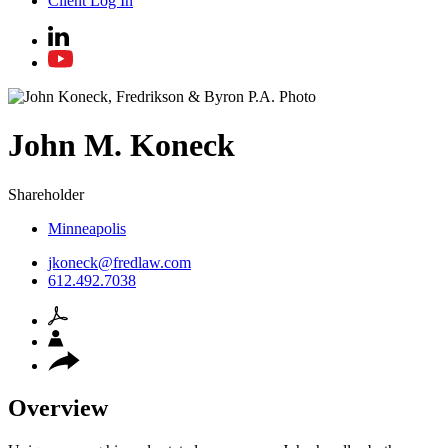
Client Log In
John
M.
Koneck
Shareholder
Minneapolis
jkoneck@fredlaw.com
612.492.7038
Overview