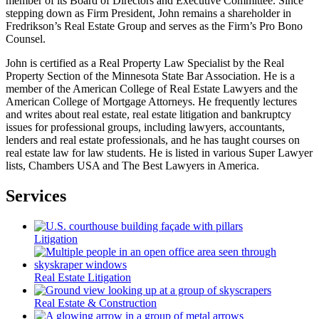
member of its Board of Directors and Executive Committee. Since
stepping down as Firm President, John remains a shareholder in
Fredrikson’s Real Estate Group and serves as the Firm’s Pro Bono
Counsel.
John is certified as a Real Property Law Specialist by the Real
Property Section of the Minnesota State Bar Association. He is a
member of the American College of Real Estate Lawyers and the
American College of Mortgage Attorneys. He frequently lectures
and writes about real estate, real estate litigation and bankruptcy
issues for professional groups, including lawyers, accountants,
lenders and real estate professionals, and he has taught courses on
real estate law for law students. He is listed in various Super Lawyer
lists, Chambers USA and The Best Lawyers in America.
Services
Litigation
Real Estate Litigation
Real Estate & Construction