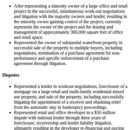
After representing a minority owner of a large office and retail
project in the successful, simultaneous work-out negotiations
and litigation with the majority owners and lender, resulting in
the minority owner gaining control of the project, currently
represents the owner of the project and the leasing and
management of approximately 300,000 square feet of office
and retail space.
Represented the owner of substantial waterfront property in
successful sale of the property to multiple buyers, including
negotiations, termination of a purchase agreement for non-
performance and specific enforcement of a purchase
agreement through litigation.
Disputes
Represented a lender in workout negotiations, foreclosure of a
mortgage on a large retail and multi-family residential mixed
use property, and sale of the property, including successfully
litigating the appointment of a receiver and obtaining relief
from the automatic stay in bankruptcy proceedings.
Represented retail and office developer in a $50 million
dispute with national lender through three years of
foreclosure, receivership and lender liability litigation,
ultimately resulting in the developer re-financing and paying