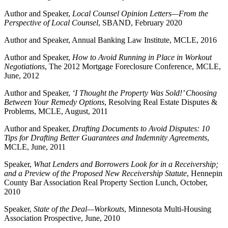
Author and Speaker,
Local Counsel Opinion Letters—From the
Perspective of Local Counsel
, SBAND, February 2020
Author and Speaker, Annual Banking Law Institute, MCLE, 2016
Author and Speaker,
How to Avoid Running in Place in Workout
Negotiations
, The 2012 Mortgage Foreclosure Conference, MCLE,
June, 2012
Author and Speaker,
‘I Thought the Property Was Sold!’ Choosing
Between Your Remedy Options
, Resolving Real Estate Disputes &
Problems, MCLE, August, 2011
Author and Speaker,
Drafting Documents to Avoid Disputes: 10
Tips for Drafting Better Guarantees and Indemnity Agreements
,
MCLE, June, 2011
Speaker,
What Lenders and Borrowers Look for in a Receivership;
and a Preview of the Proposed New Receivership Statute
, Hennepin
County Bar Association Real Property Section Lunch, October,
2010
Speaker,
State of the Deal—Workouts
, Minnesota Multi-Housing
Association Prospective, June, 2010