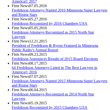
America© 2017
Firm News
07.05.2016
Fredrikson Attorneys Named 2016 Minnesota Super Lawyers
and Rising Stars
Firm News
05.27.2016
Fredrikson Recognized by 2016 Chambers USA
Firm News
05.05.2016
Fredrikson Attorneys Recognized as 2015 North Star
Lawyers
Firm News
12.21.2015
President of Fredrikson & Byron Featured in Minnesota
Public Radio’s Annual Report
Firm News
09.23.2015
Fredrikson Announces Results of 2015 Board Elections
Firm News
08.17.2015
64 Fredrikson Attorneys Listed in The Best Lawyers in
America© 2016
Firm News
07.07.2015
Fredrikson Attorneys Named 2015 Minnesota Super Lawyers
and Rising Stars
Firm News
06.04.2015
Fredrikson Attorneys Recognized as 2014 North Star
Lawyers
Firm News
05.19.2015
Fredrikson Recognized by 2015 Chambers USA