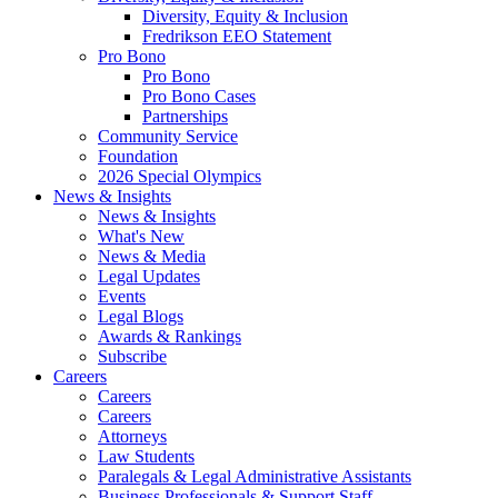
Diversity, Equity & Inclusion
Fredrikson EEO Statement
Pro Bono
Pro Bono
Pro Bono Cases
Partnerships
Community Service
Foundation
2026 Special Olympics
News & Insights
News & Insights
What's New
News & Media
Legal Updates
Events
Legal Blogs
Awards & Rankings
Subscribe
Careers
Careers
Careers
Attorneys
Law Students
Paralegals & Legal Administrative Assistants
Business Professionals & Support Staff