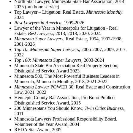
North Star Lawyer, Minnesota State Bar Association, 2014-
2025 (pro bono service)
Top Lawyer – Litigation: Real Estate,
Minnesota Monthly
,
2024
Best Lawyers in America
, 1999-2026
Lawyer of the Year in Minneapolis for Litigation - Real
Estate,
Best Lawyers
, 2013, 2018, 2020, 2024
Minnesota Super Lawyers
, Real Estate, 1994, 1997-1998,
2001-2026
Top 10: Minnesota Super Lawyers
, 2006-2007, 2009, 2017-
2022
Top 100: Minnesota Super Lawyers,
2003-2024
Minnesota State Bar Association Real Property Section,
Distinguished Service Award 2023
Minnesota 500, The Most Powerful Business Leaders in
Minnesota, Minnesota Monthly, 2018, 2021-2022
Minnesota Lawyer
POWER 30: Real Estate and Construction
Law, 2021, 2022
Hennepin County Bar Association, Pro Bono Publico
Distinguished Service Award, 2015
200 Minnesotans You Should Know,
Twin Cities Business
,
2011
Minnesota Lawyers Professional Responsibility Board,
Volunteer of the Year Award, 2004
REDA Star Award, 2005