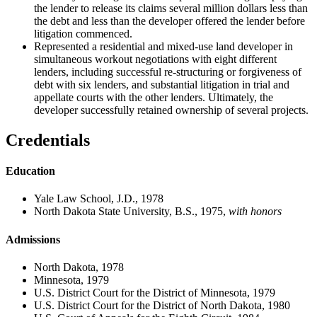
the lender to release its claims several million dollars less than
the debt and less than the developer offered the lender before
litigation commenced.
Represented a residential and mixed-use land developer in
simultaneous workout negotiations with eight different
lenders, including successful re-structuring or forgiveness of
debt with six lenders, and substantial litigation in trial and
appellate courts with the other lenders. Ultimately, the
developer successfully retained ownership of several projects.
Credentials
Education
Yale Law School, J.D., 1978
North Dakota State University, B.S., 1975,
with honors
Admissions
North Dakota, 1978
Minnesota, 1979
U.S. District Court for the District of Minnesota, 1979
U.S. District Court for the District of North Dakota, 1980