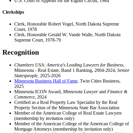
U.S. Court of Appeals for the Eighth Circuit, 1984
Clerkships
Clerk, Honorable Robert Vogel, North Dakota Supreme
Court, 1978
Clerk, Honorable Gerald W. Vande Walle, North Dakota
Supreme Court, 1978-79
Recognition
Chambers USA: America's Leading Lawyers for Business
,
Minnesota - Real Estate, Band 1 Ranking, 2004-2024,
Senior
Statespeople,
2025-2026
Minnesota Business Hall of Fame
, Twin Cities Business,
2025
Minnesota ICON Award,
Minnesota Lawyer
and
Finance &
Commerce,
2024
Certified as a Real Property Law Specialist by the Real
Property Section of the Minnesota State Bar Association
Member of the American College of Real Estate Lawyers
(membership by invitation only)
Member of the American College of the American College of
Mortgage Attorneys (membership by invitation only)