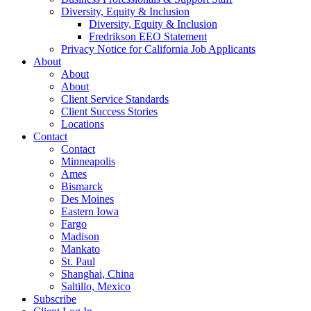
Diversity, Equity & Inclusion
Diversity, Equity & Inclusion
Fredrikson EEO Statement
Privacy Notice for California Job Applicants
About
About
About
Client Service Standards
Client Success Stories
Locations
Contact
Contact
Minneapolis
Ames
Bismarck
Des Moines
Eastern Iowa
Fargo
Madison
Mankato
St. Paul
Shanghai, China
Saltillo, Mexico
Subscribe