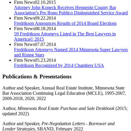
Firm News
02.10.2015
Attorney John Koneck Receives Hennepin County Bar
Association’s Pro Bono Publico Distinguished Service Award
Firm News
09.22.2014
Fredrikson Announces Results of 2014 Board Elections
Firm News
08.18.2014
59 Fredrikson Attorneys Listed in The Best Lawyers in
America© 2015
Firm News
07.07.2014
Fredrikson Attorneys Named 2014 Minnesota Super Lawyers
and Rising Stars
Firm News
05.23.2014
Fredrikson Recognized by 2014 Chambers USA
Publications & Presentations
Author and Speaker, Annual Real Estate Institute, Minnesota State
Bar Association Continuing Legal Education (MCLE), 1995-2007,
2009-2018, 2020, 2022
Author,
Minnesota Real Estate Purchase and Sale Deskbook
(2015;
updated 2022)
Author and Speaker,
Pre-Negotiation Letters - Borrower and
Lender Strategies
, SBAND, February 2022