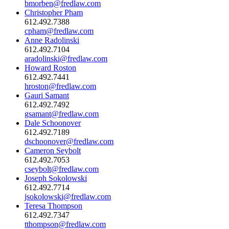
bmorben@fredlaw.com
Christopher Pham
612.492.7388
cpham@fredlaw.com
Anne Radolinski
612.492.7104
aradolinski@fredlaw.com
Howard Roston
612.492.7441
hroston@fredlaw.com
Gauri Samant
612.492.7492
gsamant@fredlaw.com
Dale Schoonover
612.492.7189
dschoonover@fredlaw.com
Cameron Seybolt
612.492.7053
cseybolt@fredlaw.com
Joseph Sokolowski
612.492.7714
jsokolowski@fredlaw.com
Teresa Thompson
612.492.7347
tthompson@fredlaw.com