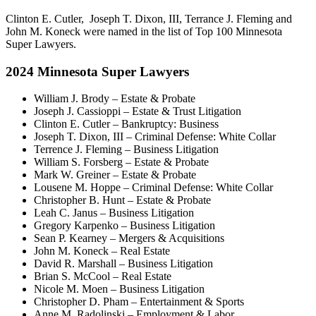
Clinton E. Cutler, Joseph T. Dixon, III, Terrance J. Fleming and
John M. Koneck were named in the list of Top 100 Minnesota
Super Lawyers.
2024 Minnesota Super Lawyers
William J. Brody – Estate & Probate
Joseph J. Cassioppi – Estate & Trust Litigation
Clinton E. Cutler – Bankruptcy: Business
Joseph T. Dixon, III – Criminal Defense: White Collar
Terrence J. Fleming – Business Litigation
William S. Forsberg – Estate & Probate
Mark W. Greiner – Estate & Probate
Lousene M. Hoppe – Criminal Defense: White Collar
Christopher B. Hunt – Estate & Probate
Leah C. Janus – Business Litigation
Gregory Karpenko – Business Litigation
Sean P. Kearney – Mergers & Acquisitions
John M. Koneck – Real Estate
David R. Marshall – Business Litigation
Brian S. McCool – Real Estate
Nicole M. Moen – Business Litigation
Christopher D. Pham – Entertainment & Sports
Anne M. Radolinski – Employment & Labor