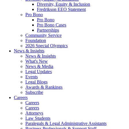
Diversity, Equity & Inclusion
Fredrikson EEO Statement
Pro Bono
Pro Bono
Pro Bono Cases
Partnerships
Community Service
Foundation
2026 Special Olympics
News & Insights
News & Insights
What's New
News & Media
Legal Updates
Events
Legal Blogs
Awards & Rankings
Subscribe
Careers
Careers
Careers
Attorneys
Law Students
Paralegals & Legal Administrative Assistants
Business Professionals & Support Staff