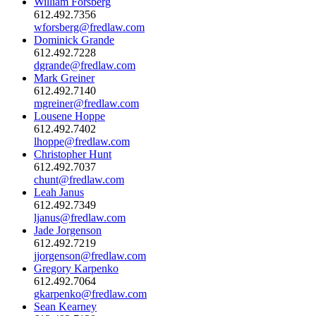
William Forsberg
612.492.7356
wforsberg@fredlaw.com
Dominick Grande
612.492.7228
dgrande@fredlaw.com
Mark Greiner
612.492.7140
mgreiner@fredlaw.com
Lousene Hoppe
612.492.7402
lhoppe@fredlaw.com
Christopher Hunt
612.492.7037
chunt@fredlaw.com
Leah Janus
612.492.7349
ljanus@fredlaw.com
Jade Jorgenson
612.492.7219
jjorgenson@fredlaw.com
Gregory Karpenko
612.492.7064
gkarpenko@fredlaw.com
Sean Kearney