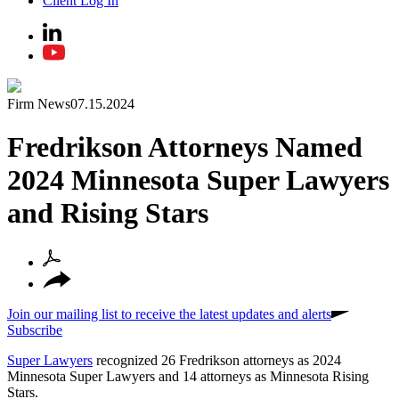
Client Log In
Firm News
07.15.2024
Fredrikson Attorneys Named
2024 Minnesota Super Lawyers
and Rising Stars
Join our mailing list to receive the latest updates and alerts
Subscribe
Super Lawyers
recognized 26 Fredrikson attorneys as 2024
Minnesota Super Lawyers and 14 attorneys as Minnesota Rising
Stars.