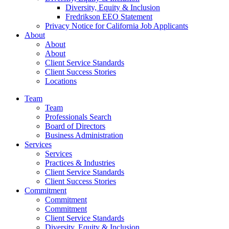
Diversity, Equity & Inclusion
Fredrikson EEO Statement
Privacy Notice for California Job Applicants
About
About
About
Client Service Standards
Client Success Stories
Locations
Team
Team
Professionals Search
Board of Directors
Business Administration
Services
Services
Practices & Industries
Client Service Standards
Client Success Stories
Commitment
Commitment
Commitment
Client Service Standards
Diversity, Equity & Inclusion