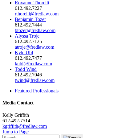
Roxanne Thorelli
612.492.7227
rthorelli@fredlaw.com
Benjamin Tozer
612.492.7444
btozer@fredlaw.com
Alyssa Troje
612.492.7125
atroje@fredlaw.com
Kyle Ubl
612.492.7477
kubl@fredlaw.com
Todd Wind
612.492.7046
twind@fredlaw.com
Featured Professionals
Media Contact
Kelly Griffith
612-492-7514
kgriffith@fredlaw.com
Jump to Page