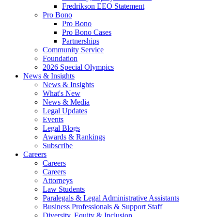
Fredrikson EEO Statement
Pro Bono
Pro Bono
Pro Bono Cases
Partnerships
Community Service
Foundation
2026 Special Olympics
News & Insights
News & Insights
What's New
News & Media
Legal Updates
Events
Legal Blogs
Awards & Rankings
Subscribe
Careers
Careers
Careers
Attorneys
Law Students
Paralegals & Legal Administrative Assistants
Business Professionals & Support Staff
Diversity, Equity & Inclusion