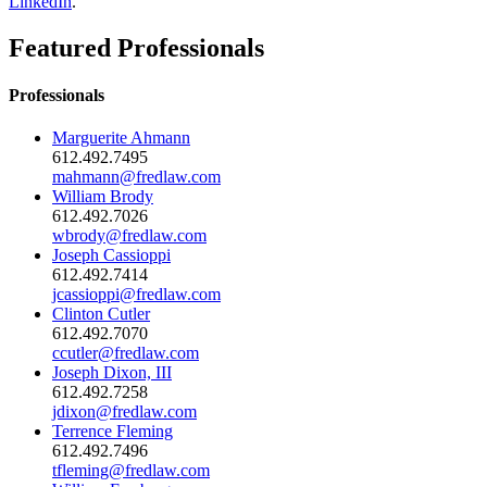
LinkedIn
.
Featured Professionals
Professionals
Marguerite Ahmann
612.492.7495
mahmann@fredlaw.com
William Brody
612.492.7026
wbrody@fredlaw.com
Joseph Cassioppi
612.492.7414
jcassioppi@fredlaw.com
Clinton Cutler
612.492.7070
ccutler@fredlaw.com
Joseph Dixon, III
612.492.7258
jdixon@fredlaw.com
Terrence Fleming
612.492.7496
tfleming@fredlaw.com