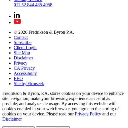
011.52.844.485.4958
© 2026 Fredrikson & Byron P.A.
Contact
Subscribe
Client Login
Site Map
Disclaimer
Privacy
CA Privacy
Accessibility
EEO
Site by Firmseek
Fredrikson & Byron, P.A. stores cookies on your device to enhance
site navigation, make your browsing experience as useful as
possible, and analyze site usage. By accessing this website with
cookies enabled in your web browser, you agree to the storing of
cookies on your device. Please read our
Privacy Policy
and our
Disclaimer
.