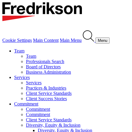
Cookie Settings
Main Content
Main Menu
Menu
Team
Team
Professionals Search
Board of Directors
Business Administration
Services
Services
Practices & Industries
Client Service Standards
Client Success Stories
Commitment
Commitment
Commitment
Client Service Standards
Diversity, Equity & Inclusion
Diversity, Equity & Inclusion