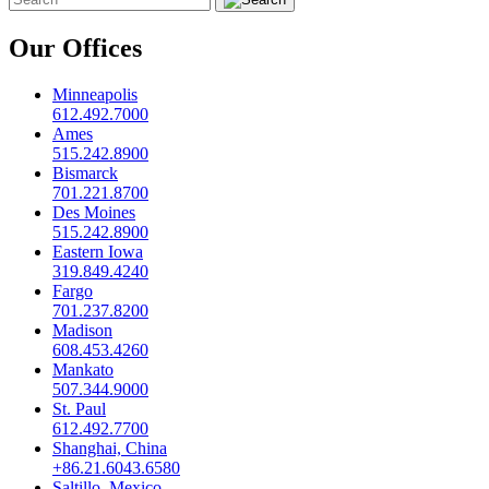
Our Offices
Minneapolis
612.492.7000
Ames
515.242.8900
Bismarck
701.221.8700
Des Moines
515.242.8900
Eastern Iowa
319.849.4240
Fargo
701.237.8200
Madison
608.453.4260
Mankato
507.344.9000
St. Paul
612.492.7700
Shanghai, China
+86.21.6043.6580
Saltillo, Mexico