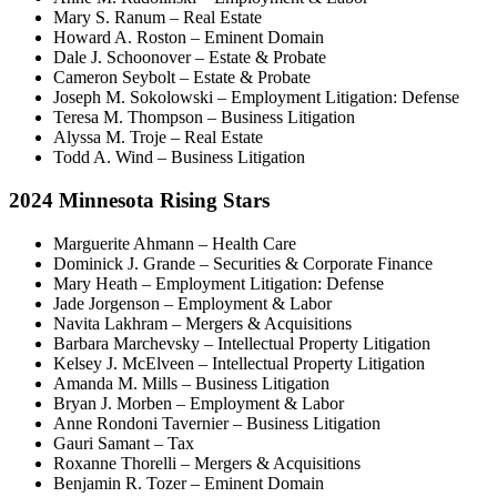
Mary S. Ranum – Real Estate
Howard A. Roston – Eminent Domain
Dale J. Schoonover – Estate & Probate
Cameron Seybolt – Estate & Probate
Joseph M. Sokolowski – Employment Litigation: Defense
Teresa M. Thompson – Business Litigation
Alyssa M. Troje – Real Estate
Todd A. Wind – Business Litigation
2024 Minnesota Rising Stars
Marguerite Ahmann – Health Care
Dominick J. Grande – Securities & Corporate Finance
Mary Heath – Employment Litigation: Defense
Jade Jorgenson – Employment & Labor
Navita Lakhram – Mergers & Acquisitions
Barbara Marchevsky – Intellectual Property Litigation
Kelsey J. McElveen – Intellectual Property Litigation
Amanda M. Mills – Business Litigation
Bryan J. Morben – Employment & Labor
Anne Rondoni Tavernier – Business Litigation
Gauri Samant – Tax
Roxanne Thorelli – Mergers & Acquisitions
Benjamin R. Tozer – Eminent Domain