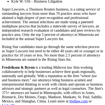
Kyle W. Ubl – Business Litigation
Super Lawyers, a Thomson Reuters business, is a rating service of
outstanding lawyers from more than 70 practice areas who have
attained a high-degree of peer recognition and professional
achievement. The annual selections are made using a patented
multiphase process that includes a statewide survey of lawyers, an
independent research evaluation of candidates and peer reviews by
practice area. Only the top 5 percent of attorneys in Minnesota are
included in the annual Super Lawyers list.
Rising Star candidates must go through the same selection process
as Super Lawyers but need to be either 40 years old or younger or in
practice for 10 years or less. No more than 2.5 percent of attorneys
in Minnesota are named to the Rising Stars list.
Fredrikson & Byron
is a leading Midwest law firm working
collaboratively to help businesses achieve their goals regionally,
nationally and globally. With a reputation as the firm “where law
and business meet,” our attorneys bring business acumen and
entrepreneurial thinking to work with clients and operate as business
advisors and strategic partners as well as legal counselors. The firm’s
375+ attorneys are based in Minneapolis, with offices in Ames,
Bismarck, Des Moines, Fargo, Madison, Mankato, St. Paul, Saltillo,
Mexico, and Shanghai, China. Learn more at
fredlaw.com
or