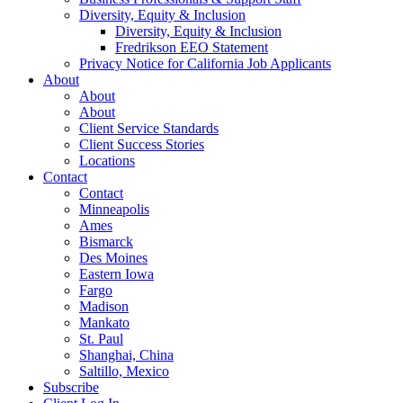
Diversity, Equity & Inclusion
Diversity, Equity & Inclusion
Fredrikson EEO Statement
Privacy Notice for California Job Applicants
About
About
About
Client Service Standards
Client Success Stories
Locations
Contact
Contact
Minneapolis
Ames
Bismarck
Des Moines
Eastern Iowa
Fargo
Madison
Mankato
St. Paul
Shanghai, China
Saltillo, Mexico
Subscribe