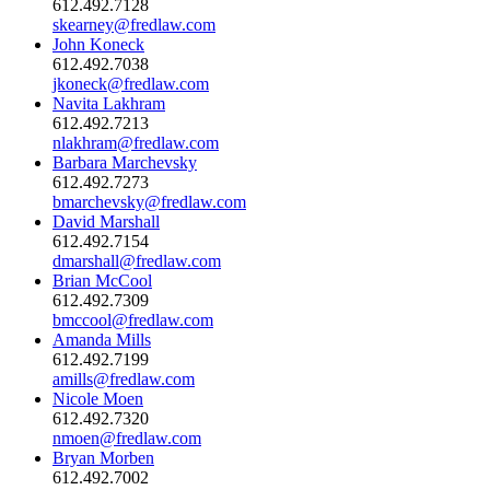
612.492.7128
skearney@fredlaw.com
John Koneck
612.492.7038
jkoneck@fredlaw.com
Navita Lakhram
612.492.7213
nlakhram@fredlaw.com
Barbara Marchevsky
612.492.7273
bmarchevsky@fredlaw.com
David Marshall
612.492.7154
dmarshall@fredlaw.com
Brian McCool
612.492.7309
bmccool@fredlaw.com
Amanda Mills
612.492.7199
amills@fredlaw.com
Nicole Moen
612.492.7320
nmoen@fredlaw.com
Bryan Morben
612.492.7002