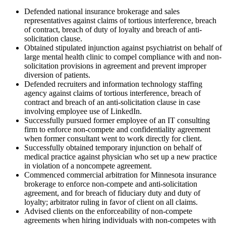
Defended national insurance brokerage and sales
representatives against claims of tortious interference, breach
of contract, breach of duty of loyalty and breach of anti-
solicitation clause.
Obtained stipulated injunction against psychiatrist on behalf of
large mental health clinic to compel compliance with and non-
solicitation provisions in agreement and prevent improper
diversion of patients.
Defended recruiters and information technology staffing
agency against claims of tortious interference, breach of
contract and breach of an anti-solicitation clause in case
involving employee use of LinkedIn.
Successfully pursued former employee of an IT consulting
firm to enforce non-compete and confidentiality agreement
when former consultant went to work directly for client.
Successfully obtained temporary injunction on behalf of
medical practice against physician who set up a new practice
in violation of a noncompete agreement.
Commenced commercial arbitration for Minnesota insurance
brokerage to enforce non-compete and anti-solicitation
agreement, and for breach of fiduciary duty and duty of
loyalty; arbitrator ruling in favor of client on all claims.
Advised clients on the enforceability of non-compete
agreements when hiring individuals with non-competes with