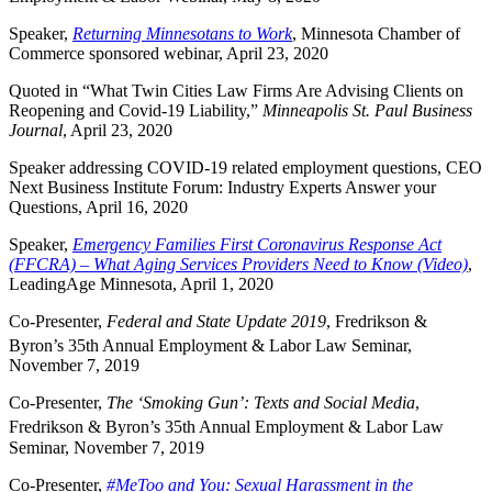
Speaker,
Returning Minnesotans to Work
, Minnesota Chamber of
Commerce sponsored webinar, April 23, 2020
Quoted in “What Twin Cities Law Firms Are Advising Clients on
Reopening and Covid-19 Liability,”
Minneapolis St. Paul Business
Journal
, April 23, 2020
Speaker addressing COVID-19 related employment questions, CEO
Next Business Institute Forum: Industry Experts Answer your
Questions, April 16, 2020
Speaker,
Emergency Families First Coronavirus Response Act
(FFCRA) – What Aging Services Providers Need to Know (Video)
,
LeadingAge Minnesota, April 1, 2020
Co-Presenter,
Federal and State Update 2019
, Fredrikson &
Byron’s 35th
Annual Employment & Labor Law Seminar,
November 7, 2019
Co-Presenter,
The ‘Smoking Gun’: Texts and Social Media
,
Fredrikson & Byron’s 35th
Annual Employment & Labor Law
Seminar, November 7, 2019
Co-Presenter,
#MeToo and You: Sexual Harassment in the