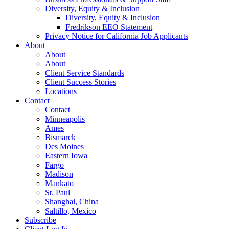
Diversity, Equity & Inclusion
Diversity, Equity & Inclusion
Fredrikson EEO Statement
Privacy Notice for California Job Applicants
About
About
About
Client Service Standards
Client Success Stories
Locations
Contact
Contact
Minneapolis
Ames
Bismarck
Des Moines
Eastern Iowa
Fargo
Madison
Mankato
St. Paul
Shanghai, China
Saltillo, Mexico
Subscribe