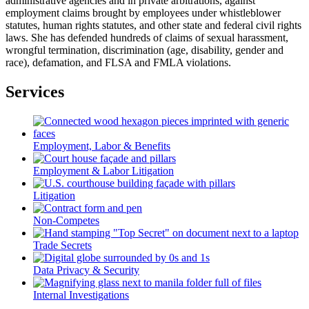
administrative agencies and in private arbitrations, against
employment claims brought by employees under whistleblower
statutes, human rights statutes, and other state and federal civil rights
laws. She has defended hundreds of claims of sexual harassment,
wrongful termination, discrimination (age, disability, gender and
race), defamation, and FLSA and FMLA violations.
Services
Employment, Labor & Benefits
Employment & Labor Litigation
Litigation
Non-Competes
Trade Secrets
Data Privacy & Security
Internal Investigations