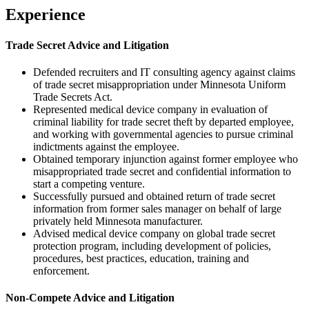
Experience
Trade Secret Advice and Litigation
Defended recruiters and IT consulting agency against claims
of trade secret misappropriation under Minnesota Uniform
Trade Secrets Act.
Represented medical device company in evaluation of
criminal liability for trade secret theft by departed employee,
and working with governmental agencies to pursue criminal
indictments against the employee.
Obtained temporary injunction against former employee who
misappropriated trade secret and confidential information to
start a competing venture.
Successfully pursued and obtained return of trade secret
information from former sales manager on behalf of large
privately held Minnesota manufacturer.
Advised medical device company on global trade secret
protection program, including development of policies,
procedures, best practices, education, training and
enforcement.
Non-Compete Advice and Litigation