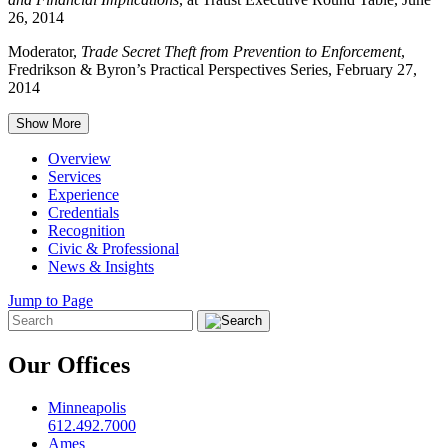
26, 2014
Moderator,
Trade Secret Theft from Prevention to Enforcement
,
Fredrikson & Byron’s Practical Perspectives Series, February 27,
2014
Show More
Overview
Services
Experience
Credentials
Recognition
Civic & Professional
News & Insights
Jump to Page
Our Offices
Minneapolis
612.492.7000
Ames