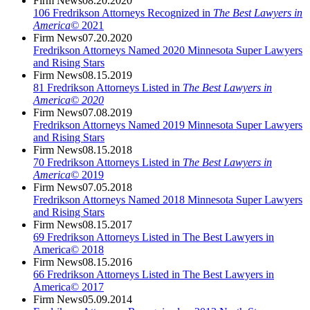
Firm News
08.20.2020
106 Fredrikson Attorneys Recognized in
The Best Lawyers in
America©
2021
Firm News
07.20.2020
Fredrikson Attorneys Named 2020 Minnesota Super Lawyers
and Rising Stars
Firm News
08.15.2019
81 Fredrikson Attorneys Listed in
The Best Lawyers in
America© 2020
Firm News
07.08.2019
Fredrikson Attorneys Named 2019 Minnesota Super Lawyers
and Rising Stars
Firm News
08.15.2018
70 Fredrikson Attorneys Listed in
The Best Lawyers in
America©
2019
Firm News
07.05.2018
Fredrikson Attorneys Named 2018 Minnesota Super Lawyers
and Rising Stars
Firm News
08.15.2017
69 Fredrikson Attorneys Listed in The Best Lawyers in
America© 2018
Firm News
08.15.2016
66 Fredrikson Attorneys Listed in The Best Lawyers in
America© 2017
Firm News
05.09.2014