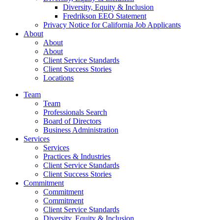
Diversity, Equity & Inclusion
Fredrikson EEO Statement
Privacy Notice for California Job Applicants
About
About
About
Client Service Standards
Client Success Stories
Locations
Team
Team
Professionals Search
Board of Directors
Business Administration
Services
Services
Practices & Industries
Client Service Standards
Client Success Stories
Commitment
Commitment
Commitment
Client Service Standards
Diversity, Equity & Inclusion