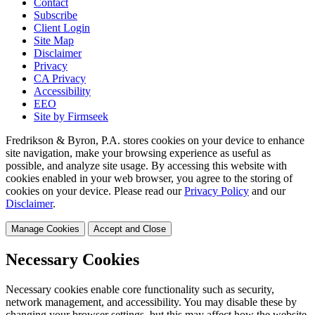
Contact
Subscribe
Client Login
Site Map
Disclaimer
Privacy
CA Privacy
Accessibility
EEO
Site by Firmseek
Fredrikson & Byron, P.A. stores cookies on your device to enhance
site navigation, make your browsing experience as useful as
possible, and analyze site usage. By accessing this website with
cookies enabled in your web browser, you agree to the storing of
cookies on your device. Please read our
Privacy Policy
and our
Disclaimer
.
Manage Cookies
Accept and Close
Necessary Cookies
Necessary cookies enable core functionality such as security,
network management, and accessibility. You may disable these by
changing your browser settings, but this may affect how the website