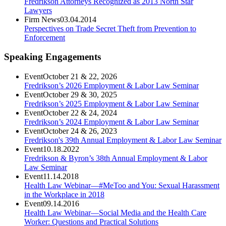
Fredrikson Attorneys Recognized as 2013 North Star
Lawyers
Firm News
03.04.2014
Perspectives on Trade Secret Theft from Prevention to
Enforcement
Speaking Engagements
Event
October 21 & 22, 2026
Fredrikson’s 2026 Employment & Labor Law Seminar
Event
October 29 & 30, 2025
Fredrikson’s 2025 Employment & Labor Law Seminar
Event
October 22 & 24, 2024
Fredrikson’s 2024 Employment & Labor Law Seminar
Event
October 24 & 26, 2023
Fredrikson's 39th Annual Employment & Labor Law Seminar
Event
10.18.2022
Fredrikson & Byron’s 38th Annual Employment & Labor
Law Seminar
Event
11.14.2018
Health Law Webinar—#MeToo and You: Sexual Harassment
in the Workplace in 2018
Event
09.14.2016
Health Law Webinar—Social Media and the Health Care
Worker: Questions and Practical Solutions