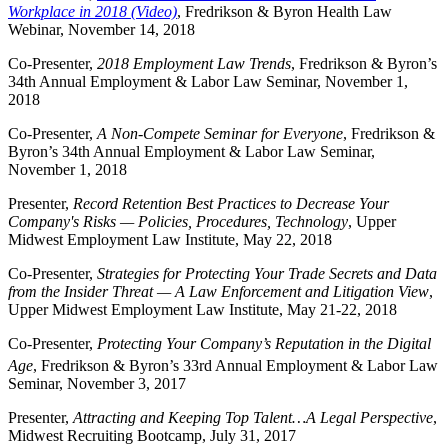
Workplace in 2018 (Video)
, Fredrikson & Byron Health Law
Webinar, November 14, 2018
Co-Presenter,
2018 Employment Law Trends
, Fredrikson & Byron’s
34th Annual Employment & Labor Law Seminar, November 1,
2018
Co-Presenter,
A Non-Compete Seminar for Everyone
, Fredrikson &
Byron’s 34th Annual Employment & Labor Law Seminar,
November 1, 2018
Presenter,
Record Retention Best Practices to Decrease Your
Company's Risks
—
Policies, Procedures, Technology
, Upper
Midwest Employment Law Institute, May 22, 2018
Co-Presenter,
Strategies for Protecting Your Trade Secrets and Data
from the Insider Threat — A Law Enforcement and Litigation View
,
Upper Midwest Employment Law Institute, May 21-22, 2018
Co-Presenter,
Protecting Your Company’s Reputation in the Digital
Age
, Fredrikson & Byron’s 33rd
Annual Employment & Labor Law
Seminar, November 3, 2017
Presenter,
Attracting and Keeping Top Talent…A Legal Perspective
,
Midwest Recruiting Bootcamp, July 31, 2017