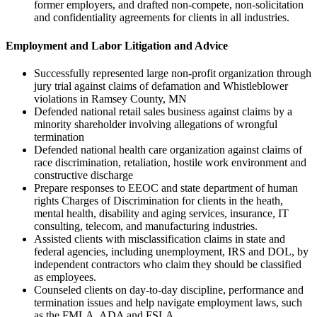
former employers, and drafted non-compete, non-solicitation
and confidentiality agreements for clients in all industries.
Employment and Labor Litigation and Advice
Successfully represented large non-profit organization through
jury trial against claims of defamation and Whistleblower
violations in Ramsey County, MN
Defended national retail sales business against claims by a
minority shareholder involving allegations of wrongful
termination
Defended national health care organization against claims of
race discrimination, retaliation, hostile work environment and
constructive discharge
Prepare responses to EEOC and state department of human
rights Charges of Discrimination for clients in the heath,
mental health, disability and aging services, insurance, IT
consulting, telecom, and manufacturing industries.
Assisted clients with misclassification claims in state and
federal agencies, including unemployment, IRS and DOL, by
independent contractors who claim they should be classified
as employees.
Counseled clients on day-to-day discipline, performance and
termination issues and help navigate employment laws, such
as the FMLA, ADA and FSLA.