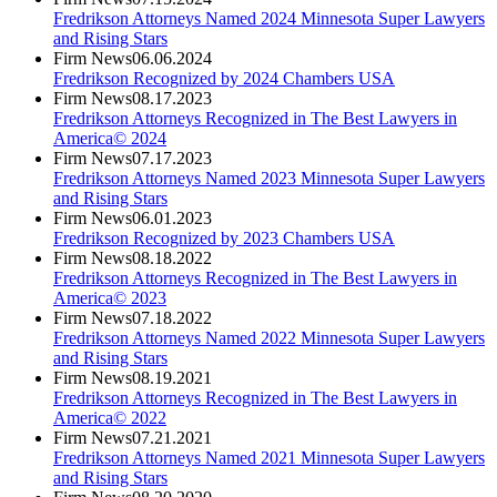
Fredrikson Attorneys Named 2024 Minnesota Super Lawyers
and Rising Stars
Firm News
06.06.2024
Fredrikson Recognized by 2024 Chambers USA
Firm News
08.17.2023
Fredrikson Attorneys Recognized in The Best Lawyers in
America© 2024
Firm News
07.17.2023
Fredrikson Attorneys Named 2023 Minnesota Super Lawyers
and Rising Stars
Firm News
06.01.2023
Fredrikson Recognized by 2023 Chambers USA
Firm News
08.18.2022
Fredrikson Attorneys Recognized in The Best Lawyers in
America© 2023
Firm News
07.18.2022
Fredrikson Attorneys Named 2022 Minnesota Super Lawyers
and Rising Stars
Firm News
08.19.2021
Fredrikson Attorneys Recognized in The Best Lawyers in
America© 2022
Firm News
07.21.2021
Fredrikson Attorneys Named 2021 Minnesota Super Lawyers
and Rising Stars