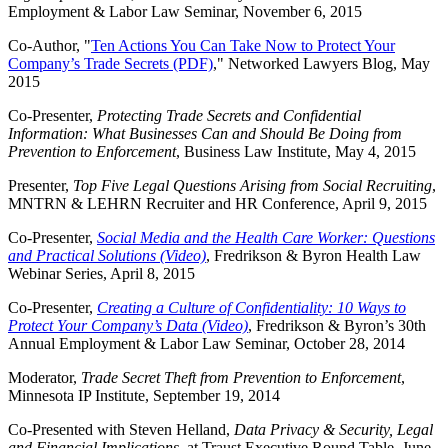
Employment & Labor Law Seminar, November 6, 2015
Co-Author, "
Ten Actions You Can Take Now to Protect Your
Company’s Trade Secrets (PDF)
," Networked Lawyers Blog, May
2015
Co-Presenter,
Protecting Trade Secrets and Confidential
Information: What Businesses Can and Should Be Doing from
Prevention to Enforcement
, Business Law Institute, May 4, 2015
Presenter,
Top Five Legal Questions Arising from Social Recruiting
,
MNTRN & LEHRN Recruiter and HR Conference, April 9, 2015
Co-Presenter,
Social Media and the Health Care Worker: Questions
and Practical Solutions (Video)
, Fredrikson & Byron Health Law
Webinar Series, April 8, 2015
Co-Presenter,
Creating a Culture of Confidentiality: 10 Ways to
Protect Your Company’s Data (Video)
, Fredrikson & Byron’s 30th
Annual Employment & Labor Law Seminar, October 28, 2014
Moderator,
Trade Secret Theft from Prevention to Enforcement
,
Minnesota IP Institute, September 19, 2014
Co-Presented with Steven Helland,
Data Privacy & Security, Legal
and Financial Implications
, at Traust Executive Round Table, June