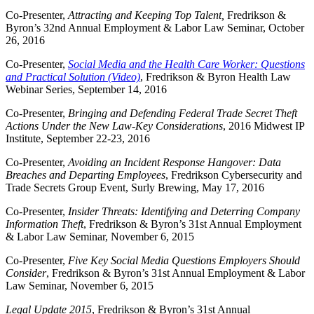
Co-Presenter,
Attracting and Keeping Top Talent,
Fredrikson &
Byron’s 32nd Annual Employment & Labor Law Seminar, October
26, 2016
Co-Presenter,
Social Media and the Health Care Worker: Questions
and Practical Solution (Video)
, Fredrikson & Byron Health Law
Webinar Series, September 14, 2016
Co-Presenter,
Bringing and Defending Federal Trade Secret Theft
Actions Under the New Law-Key Considerations
, 2016 Midwest IP
Institute, September 22-23, 2016
Co-Presenter,
Avoiding an Incident Response Hangover: Data
Breaches and Departing Employees
, Fredrikson
Cybersecurity and
Trade Secrets Group Event, Surly Brewing, May 17, 2016
Co-Presenter,
Insider Threats: Identifying and Deterring Company
Information Theft
, Fredrikson & Byron’s 31st Annual Employment
& Labor Law Seminar, November 6, 2015
Co-Presenter,
Five Key Social Media Questions Employers Should
Consider
, Fredrikson & Byron’s 31st Annual Employment & Labor
Law Seminar, November 6, 2015
Legal Update 2015
, Fredrikson & Byron’s 31st Annual