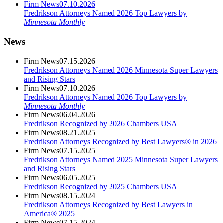
Firm News
07.10.2026
Fredrikson Attorneys Named 2026 Top Lawyers by
Minnesota Monthly
News
Firm News
07.15.2026
Fredrikson Attorneys Named 2026 Minnesota Super Lawyers
and Rising Stars
Firm News
07.10.2026
Fredrikson Attorneys Named 2026 Top Lawyers by
Minnesota Monthly
Firm News
06.04.2026
Fredrikson Recognized by 2026 Chambers USA
Firm News
08.21.2025
Fredrikson Attorneys Recognized by Best Lawyers® in 2026
Firm News
07.15.2025
Fredrikson Attorneys Named 2025 Minnesota Super Lawyers
and Rising Stars
Firm News
06.05.2025
Fredrikson Recognized by 2025 Chambers USA
Firm News
08.15.2024
Fredrikson Attorneys Recognized by Best Lawyers in
America® 2025
Firm News
07.15.2024