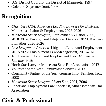
U.S. District Court for the District of Minnesota, 1997
Colorado Supreme Court, 1998
Recognition
Chambers USA: America’s Leading Lawyers for Business
,
Minnesota - Labor & Employment, 2023-2026
Minnesota Super Lawyers
, Employment & Labor, 2005,
2018-2019; Employment Litigation: Defense, 2023; Business
Litigation, 2020-2026
Best Lawyers in America
, Litigation-Labor and Employment,
2017-2026; Employment Law-Management, 2018-2026
Top Lawyer – Labor and Employment Law
,
Minnesota
Monthly
, 2026
North Star Lawyer, Minnesota State Bar Association, 2013
Volunteer of the Year, FamilyWise Services, 2013
Community Partner of the Year, Genesis II for Families, Inc.,
2008
Minnesota Super Lawyers Rising Star
, 2001, 2004
Labor and Employment Law Specialist, Minnesota State Bar
Association
Civic & Professional