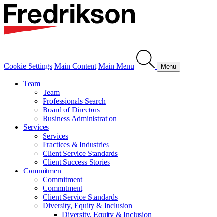
Cookie Settings
Main Content
Main Menu
Menu
Team
Team
Professionals Search
Board of Directors
Business Administration
Services
Services
Practices & Industries
Client Service Standards
Client Success Stories
Commitment
Commitment
Commitment
Client Service Standards
Diversity, Equity & Inclusion
Diversity, Equity & Inclusion