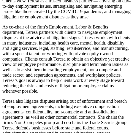
Clients view Teresa as a trusted business partner — advising on day-
to-day employment issues, strategizing and navigating emerging
issues like those created by the COVID-19 pandemic, and managing
litigation or employment disputes as they arise.
As co-chair of the firm’s Employment, Labor & Benefits
department, Teresa partners with clients to navigate employment
disputes at the advice and litigation stages. Teresa works with clients
in many industries, including health care, mental health, disability
and aging services, legal, staffing, retail/service, and manufacturing,
with a special talent for working with private equity owned
companies. Clients consult Teresa to obtain an objective yet creative
view of employee performance, discipline and termination issues as
well as to assist them in crafting employment, non-compete and
trade secret, and separation agreements, and workplace policies.
Teresa’s goal is always to help clients work at every stage toward
reducing the risks and costs of litigation or employee claims
whenever possible.
Teresa also litigates disputes arising out of enforcement and breach
of employment agreements, including executive compensation
agreements, confidentiality, non-compete and anti-solicitation
agreements, as well as other commercial contracts. She chairs the
firm’s Non-Competes group and co-chairs the Trade Secrets group.
Teresa defends businesses before state and federal courts,