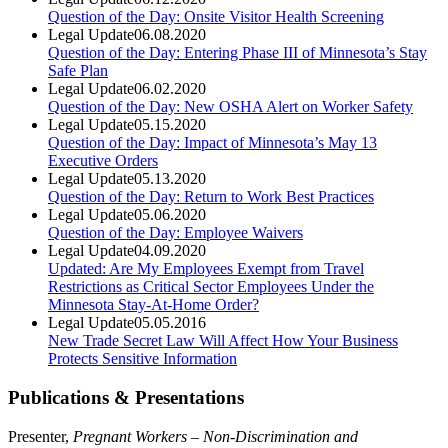
Question of the Day: Onsite Visitor Health Screening
Legal Update
06.08.2020
Question of the Day: Entering Phase III of Minnesota’s Stay
Safe Plan
Legal Update
06.02.2020
Question of the Day: New OSHA Alert on Worker Safety
Legal Update
05.15.2020
Question of the Day: Impact of Minnesota’s May 13
Executive Orders
Legal Update
05.13.2020
Question of the Day: Return to Work Best Practices
Legal Update
05.06.2020
Question of the Day: Employee Waivers
Legal Update
04.09.2020
Updated: Are My Employees Exempt from Travel
Restrictions as Critical Sector Employees Under the
Minnesota Stay-At-Home Order?
Legal Update
05.05.2016
New Trade Secret Law Will Affect How Your Business
Protects Sensitive Information
Publications & Presentations
Presenter,
Pregnant Workers – Non-Discrimination and