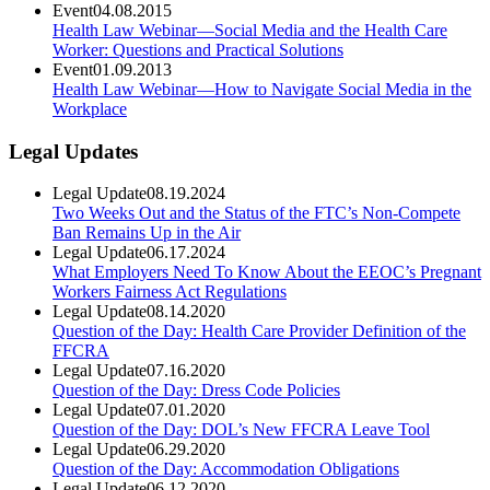
Event
04.08.2015
Health Law Webinar—Social Media and the Health Care
Worker: Questions and Practical Solutions
Event
01.09.2013
Health Law Webinar—How to Navigate Social Media in the
Workplace
Legal Updates
Legal Update
08.19.2024
Two Weeks Out and the Status of the FTC’s Non-Compete
Ban Remains Up in the Air
Legal Update
06.17.2024
What Employers Need To Know About the EEOC’s Pregnant
Workers Fairness Act Regulations
Legal Update
08.14.2020
Question of the Day: Health Care Provider Definition of the
FFCRA
Legal Update
07.16.2020
Question of the Day: Dress Code Policies
Legal Update
07.01.2020
Question of the Day: DOL’s New FFCRA Leave Tool
Legal Update
06.29.2020
Question of the Day: Accommodation Obligations
Legal Update
06.12.2020