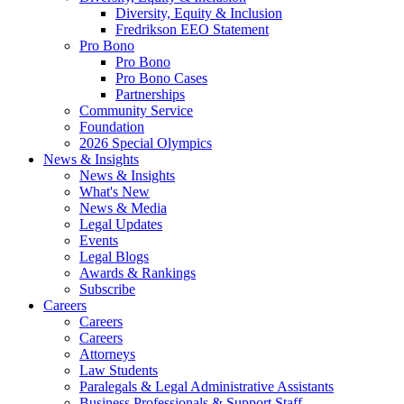
Diversity, Equity & Inclusion
Fredrikson EEO Statement
Pro Bono
Pro Bono
Pro Bono Cases
Partnerships
Community Service
Foundation
2026 Special Olympics
News & Insights
News & Insights
What's New
News & Media
Legal Updates
Events
Legal Blogs
Awards & Rankings
Subscribe
Careers
Careers
Careers
Attorneys
Law Students
Paralegals & Legal Administrative Assistants
Business Professionals & Support Staff