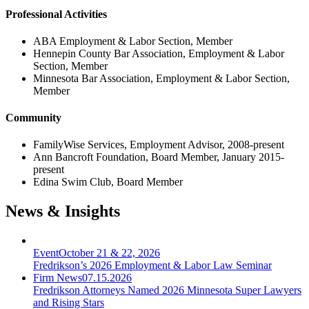
Professional Activities
ABA Employment & Labor Section, Member
Hennepin County Bar Association, Employment & Labor
Section, Member
Minnesota Bar Association, Employment & Labor Section,
Member
Community
FamilyWise Services, Employment Advisor, 2008-present
Ann Bancroft Foundation, Board Member, January 2015-
present
Edina Swim Club, Board Member
News & Insights
Event
October 21 & 22, 2026
Fredrikson’s 2026 Employment & Labor Law Seminar
Firm News
07.15.2026
Fredrikson Attorneys Named 2026 Minnesota Super Lawyers
and Rising Stars