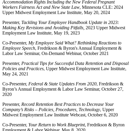
Accommodation Rights Including the New Federal Pregnant
Workers Fairness Act and New State Law
, Minnesota CLE: 2024
Upper Midwest Employment Law Institute, May 20, 2024
Presenter,
Tackling Your Employee Handbook Update in 2023:
Making Key Revisions and Avoiding Pitfalls,
2023 Upper Midwest
Employment Law Institute, May 19, 2023
Co-Presenter,
My Employee Said What? Rethinking Reactions to
Employee Speech
, Fredrikson & Byron's Annual Employment &
Labor Law Seminar, On-Demand Webinar, October 2021
Presenter,
Practical Tips for Successful Data Retention and Disposal
Policies and Practices
, Upper Midwest Employment Law Institute,
May 24, 2021
Co-Presenter,
Federal & State Updates From 2020
, Fredrikson &
Byron’s Annual Employment & Labor Law Seminar, October 27,
2020
Presenter,
Record Retention Best Practices to Decrease Your
Company’s Risks – Policies, Procedures, Technology
, Upper
Midwest Employment Law Institute Webcast, October 6, 2020
Co-Presenter,
Your Return to Work Blueprint
, Fredrikson & Byron
Employment & Labor Webinar, May 8, 2020