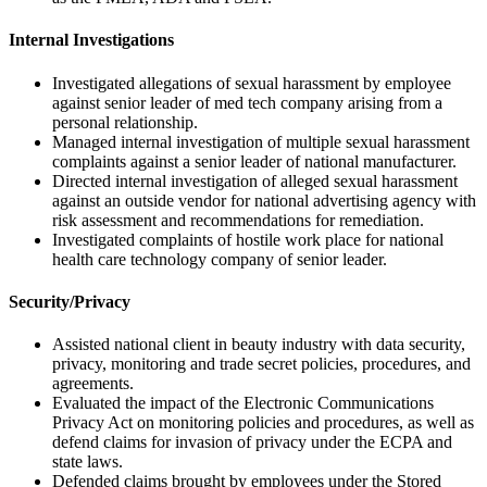
Internal Investigations
Investigated allegations of sexual harassment by employee
against senior leader of med tech company arising from a
personal relationship.
Managed internal investigation of multiple sexual harassment
complaints against a senior leader of national manufacturer.
Directed internal investigation of alleged sexual harassment
against an outside vendor for national advertising agency with
risk assessment and recommendations for remediation.
Investigated complaints of hostile work place for national
health care technology company of senior leader.
Security/Privacy
Assisted national client in beauty industry with data security,
privacy, monitoring and trade secret policies, procedures, and
agreements.
Evaluated the impact of the Electronic Communications
Privacy Act on monitoring policies and procedures, as well as
defend claims for invasion of privacy under the ECPA and
state laws.
Defended claims brought by employees under the Stored