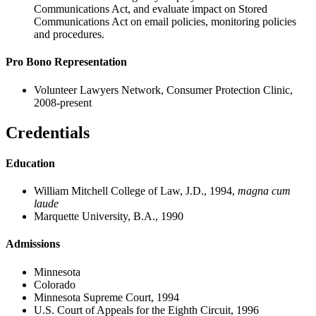
Communications Act, and evaluate impact on Stored
Communications Act on email policies, monitoring policies
and procedures.
Pro Bono Representation
Volunteer Lawyers Network, Consumer Protection Clinic,
2008-present
Credentials
Education
William Mitchell College of Law, J.D., 1994,
magna cum
laude
Marquette University, B.A., 1990
Admissions
Minnesota
Colorado
Minnesota Supreme Court, 1994
U.S. Court of Appeals for the Eighth Circuit, 1996