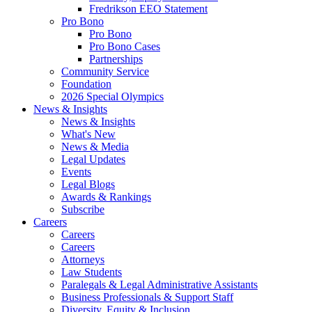
Fredrikson EEO Statement
Pro Bono
Pro Bono
Pro Bono Cases
Partnerships
Community Service
Foundation
2026 Special Olympics
News & Insights
News & Insights
What's New
News & Media
Legal Updates
Events
Legal Blogs
Awards & Rankings
Subscribe
Careers
Careers
Careers
Attorneys
Law Students
Paralegals & Legal Administrative Assistants
Business Professionals & Support Staff
Diversity, Equity & Inclusion