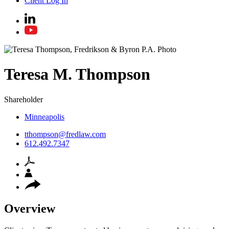
Client Log In
Teresa
M.
Thompson
Shareholder
Minneapolis
tthompson@fredlaw.com
612.492.7347
Overview