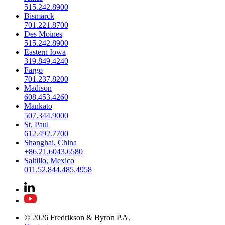
515.242.8900
Bismarck
701.221.8700
Des Moines
515.242.8900
Eastern Iowa
319.849.4240
Fargo
701.237.8200
Madison
608.453.4260
Mankato
507.344.9000
St. Paul
612.492.7700
Shanghai, China
+86.21.6043.6580
Saltillo, Mexico
011.52.844.485.4958
© 2026 Fredrikson & Byron P.A.