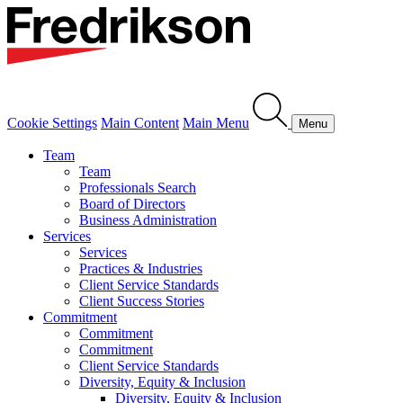
Cookie Settings
Main Content
Main Menu
Menu
Team
Team
Professionals Search
Board of Directors
Business Administration
Services
Services
Practices & Industries
Client Service Standards
Client Success Stories
Commitment
Commitment
Commitment
Client Service Standards
Diversity, Equity & Inclusion
Diversity, Equity & Inclusion