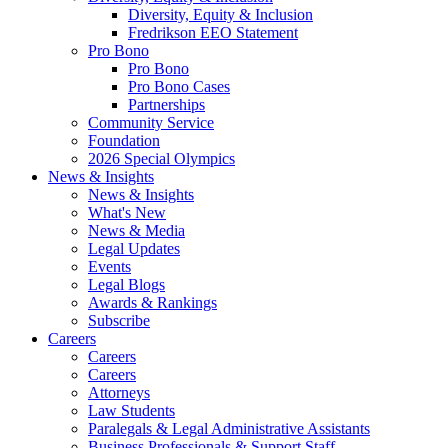
Diversity, Equity & Inclusion
Fredrikson EEO Statement
Pro Bono
Pro Bono
Pro Bono Cases
Partnerships
Community Service
Foundation
2026 Special Olympics
News & Insights
News & Insights
What's New
News & Media
Legal Updates
Events
Legal Blogs
Awards & Rankings
Subscribe
Careers
Careers
Careers
Attorneys
Law Students
Paralegals & Legal Administrative Assistants
Business Professionals & Support Staff