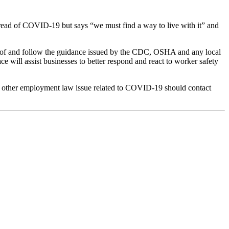
ead of COVID-19 but says “we must find a way to live with it” and
l of and follow the guidance issued by the CDC, OSHA and any local
e will assist businesses to better respond and react to worker safety
y other employment law issue related to COVID-19 should contact