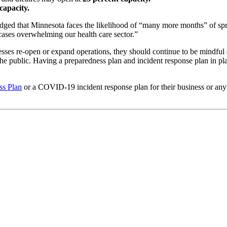
capacity.
ed that Minnesota faces the likelihood of “many more months” of spr
 cases overwhelming our health care sector.”
sses re-open or expand operations, they should continue to be mindfu
e public. Having a preparedness plan and incident response plan in plac
s Plan
or a COVID-19 incident response plan for their business or an