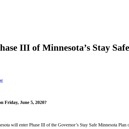
hase III of Minnesota’s Stay Saf
be
n Friday, June 5, 2020?
ota will enter Phase III of the Governor’s Stay Safe Minnesota Plan o