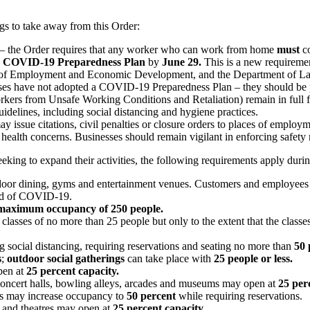
ngs to take away from this Order:
ss – the Order requires that any worker who can work from home
must
co
a
COVID-19 Preparedness Plan
by
June 29.
This is a new requirement
 Employment and Economic Development, and the Department of Labor a
nesses have not adopted a COVID-19 Preparedness Plan – they should be
kers from Unsafe Working Conditions and Retaliation) remain in full f
ines, including social distancing and hygiene practices.
ay issue citations, civil penalties or closure orders to places of empl
d health concerns. Businesses should remain vigilant in enforcing safety
seeking to expand their activities, the following requirements apply dur
 indoor dining, gyms and entertainment venues. Customers and employees
read of COVID-19.
 maximum occupancy of 250 people.
r classes of no more than 25 people but only to the extent that the clas
 social distancing, requiring reservations and seating no more than
50 
s
;
outdoor social gatherings
can take place with
25 people or less.
pen at
25 percent capacity.
 concert halls, bowling alleys, arcades and museums may open at
25 per
ops may increase occupancy to
50 percent
while requiring reservations.
s and theatres may open at
25 percent capacity.