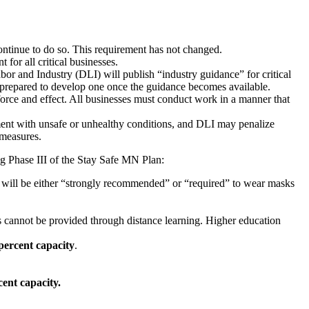
ntinue to do so. This requirement has not changed.
 for all critical businesses.
nd Industry (DLI) will publish “industry guidance” for critical
 prepared to develop one once the guidance becomes available.
orce and effect. All businesses must conduct work in a manner that
oyment with unsafe or unhealthy conditions, and DLI may penalize
 measures.
ing Phase III of the Stay Safe MN Plan:
 will be either “strongly recommended” or “required” to wear masks
ses cannot be provided through distance learning. Higher education
percent capacity
.
cent capacity.