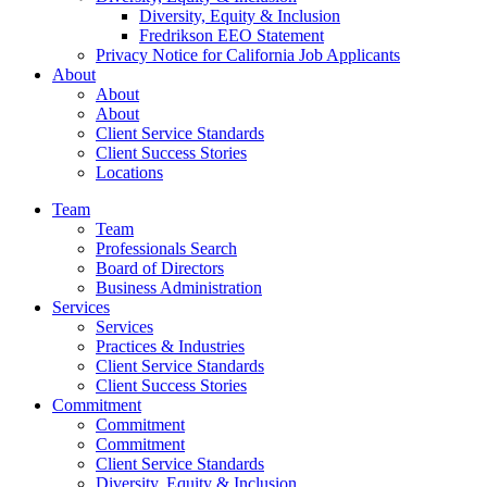
Diversity, Equity & Inclusion
Fredrikson EEO Statement
Privacy Notice for California Job Applicants
About
About
About
Client Service Standards
Client Success Stories
Locations
Team
Team
Professionals Search
Board of Directors
Business Administration
Services
Services
Practices & Industries
Client Service Standards
Client Success Stories
Commitment
Commitment
Commitment
Client Service Standards
Diversity, Equity & Inclusion