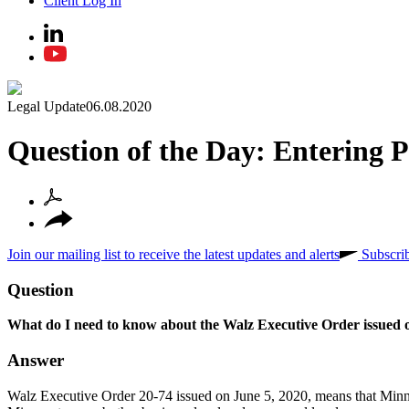
Client Log In
Legal Update
06.08.2020
Question of the Day: Entering P
Join our mailing list to receive the latest updates and alerts
Subscri
Question
What do I need to know about the Walz Executive Order issued o
Answer
Walz Executive Order 20-74 issued on June 5, 2020, means that Minnes