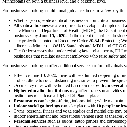
Minnesotans on both a business level and a personal level.
For businesses looking to additional guidance, here are a few key thi
Whether you operate a critical business or non-critical busine
All critical businesses
are required to develop and implement 
The Minnesota Department of Health (MDH), the Department of
businesses by
June 15, 2020.
To the extent that critical busi
The protections noted in Executive Order 20-54 (Protecting Wor
adheres to Minnesota OSHA Standards and MDH and CDC Guidel
The Order stresses that under existing law and authority, DLI m
businesses that retaliate against employees who raise safety an
For businesses looking to offer additional services or for individuals 
Effective June 10, 2020, there will be a limited reopening of
and to adhere to social distancing measures to prevent the sp
Occupancy rates will be limited based on risk
with an overall
Higher education institutions
may offer in-person activities o
institutions must have a Higher Ed Plan in place.
Restaurants
can begin offering indoor dining while maintaining
Indoor social gatherings
can take place with
10 people or les
Gyms, personal fitness and yoga studios and martial arts may o
Indoor entertainment and recreational venues such as theatres,
Personal services
such as salons, tattoo parlors and barbersh
Outdoor entertainment venues such as sporting events, concert