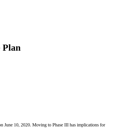
e Plan
n June 10, 2020. Moving to Phase III has implications for