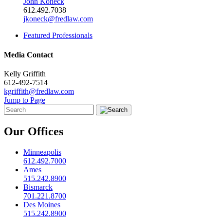
John Koneck
612.492.7038
jkoneck@fredlaw.com
Featured Professionals
Media Contact
Kelly Griffith
612-492-7514
kgriffith@fredlaw.com
Jump to Page
Our Offices
Minneapolis
612.492.7000
Ames
515.242.8900
Bismarck
701.221.8700
Des Moines
515.242.8900