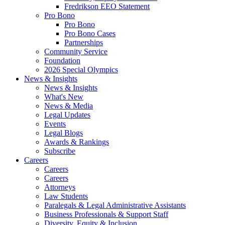
Fredrikson EEO Statement
Pro Bono
Pro Bono
Pro Bono Cases
Partnerships
Community Service
Foundation
2026 Special Olympics
News & Insights
News & Insights
What's New
News & Media
Legal Updates
Events
Legal Blogs
Awards & Rankings
Subscribe
Careers
Careers
Careers
Attorneys
Law Students
Paralegals & Legal Administrative Assistants
Business Professionals & Support Staff
Diversity, Equity & Inclusion