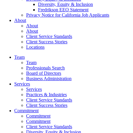
Diversity, Equity & Inclusion
Fredrikson EEO Statement
Privacy Notice for California Job Applicants
About
About
About
Client Service Standards
Client Success Stories
Locations
Team
Team
Professionals Search
Board of Directors
Business Administration
Services
Services
Practices & Industries
Client Service Standards
Client Success Stories
Commitment
Commitment
Commitment
Client Service Standards
Diversity, Equity & Inclusion