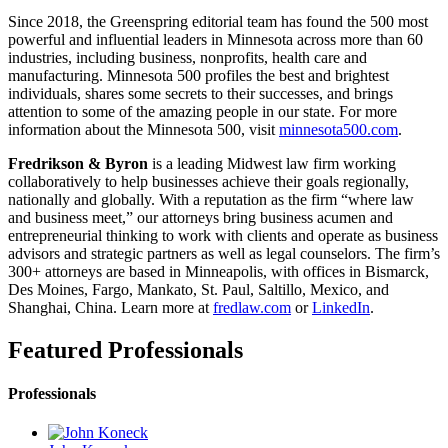
Since 2018, the Greenspring editorial team has found the 500 most
powerful and influential leaders in Minnesota across more than 60
industries, including business, nonprofits, health care and
manufacturing. Minnesota 500 profiles the best and brightest
individuals, shares some secrets to their successes, and brings
attention to some of the amazing people in our state. For more
information about the Minnesota 500, visit
minnesota500.com
.
Fredrikson & Byron
is a leading Midwest law firm working
collaboratively to help businesses achieve their goals regionally,
nationally and globally. With a reputation as the firm “where law
and business meet,” our attorneys bring business acumen and
entrepreneurial thinking to work with clients and operate as business
advisors and strategic partners as well as legal counselors. The firm’s
300+ attorneys are based in Minneapolis, with offices in Bismarck,
Des Moines, Fargo, Mankato, St. Paul, Saltillo, Mexico, and
Shanghai, China. Learn more at
fredlaw.com
or
LinkedIn
.
Featured Professionals
Professionals