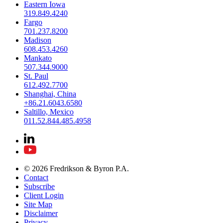
Eastern Iowa
319.849.4240
Fargo
701.237.8200
Madison
608.453.4260
Mankato
507.344.9000
St. Paul
612.492.7700
Shanghai, China
+86.21.6043.6580
Saltillo, Mexico
011.52.844.485.4958
© 2026 Fredrikson & Byron P.A.
Contact
Subscribe
Client Login
Site Map
Disclaimer
Privacy