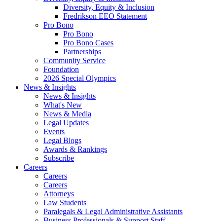
Diversity, Equity & Inclusion
Fredrikson EEO Statement
Pro Bono
Pro Bono
Pro Bono Cases
Partnerships
Community Service
Foundation
2026 Special Olympics
News & Insights
News & Insights
What's New
News & Media
Legal Updates
Events
Legal Blogs
Awards & Rankings
Subscribe
Careers
Careers
Careers
Attorneys
Law Students
Paralegals & Legal Administrative Assistants
Business Professionals & Support Staff