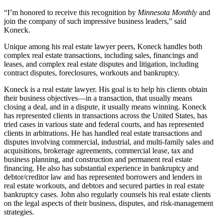
“I’m honored to receive this recognition by
Minnesota Monthly
and
join the company of such impressive business leaders,” said
Koneck.
Unique among his real estate lawyer peers, Koneck handles both
complex real estate transactions, including sales, financings and
leases, and complex real estate disputes and litigation, including
contract disputes, foreclosures, workouts and bankruptcy.
Koneck is a real estate lawyer. His goal is to help his clients obtain
their business objectives—in a transaction, that usually means
closing a deal, and in a dispute, it usually means winning. Koneck
has represented clients in transactions across the United States, has
tried cases in various state and federal courts, and has represented
clients in arbitrations. He has handled real estate transactions and
disputes involving commercial, industrial, and multi-family sales and
acquisitions, brokerage agreements, commercial lease, tax and
business planning, and construction and permanent real estate
financing. He also has substantial experience in bankruptcy and
debtor/creditor law and has represented borrowers and lenders in
real estate workouts, and debtors and secured parties in real estate
bankruptcy cases. John also regularly counsels his real estate clients
on the legal aspects of their business, disputes, and risk-management
strategies.