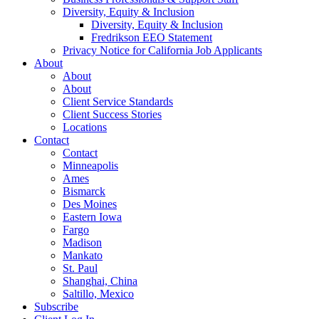
Diversity, Equity & Inclusion
Diversity, Equity & Inclusion
Fredrikson EEO Statement
Privacy Notice for California Job Applicants
About
About
About
Client Service Standards
Client Success Stories
Locations
Contact
Contact
Minneapolis
Ames
Bismarck
Des Moines
Eastern Iowa
Fargo
Madison
Mankato
St. Paul
Shanghai, China
Saltillo, Mexico
Subscribe