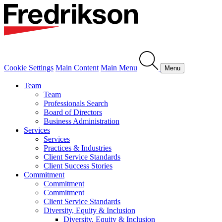
Cookie Settings
Main Content
Main Menu
Menu
Team
Team
Professionals Search
Board of Directors
Business Administration
Services
Services
Practices & Industries
Client Service Standards
Client Success Stories
Commitment
Commitment
Commitment
Client Service Standards
Diversity, Equity & Inclusion
Diversity, Equity & Inclusion