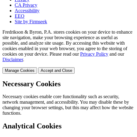
CA Privacy
Accessibility
EEO
Site by Firmseek
Fredrikson & Byron, P.A. stores cookies on your device to enhance
site navigation, make your browsing experience as useful as
possible, and analyze site usage. By accessing this website with
cookies enabled in your web browser, you agree to the storing of
cookies on your device. Please read our
Privacy Policy
and our
Disclaimer
.
Manage Cookies
Accept and Close
Necessary Cookies
Necessary cookies enable core functionality such as security,
network management, and accessibility. You may disable these by
changing your browser settings, but this may affect how the website
functions.
Analytical Cookies