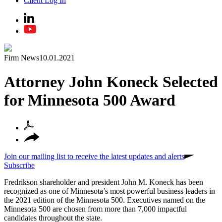
Client Log In
Firm News
10.01.2021
Attorney John Koneck Selected
for Minnesota 500 Award
Join our mailing list to receive the latest updates and alerts
Subscribe
Fredrikson shareholder and president John M. Koneck has been
recognized as one of Minnesota’s most powerful business leaders in
the 2021 edition of the Minnesota 500. Executives named on the
Minnesota 500 are chosen from more than 7,000 impactful
candidates throughout the state.