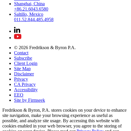
Shanghai, China
+86.21.6043.6580
Saltillo, Mexico
011.52.844.485.4958
© 2026 Fredrikson & Byron P.A.
Contact
Subscribe
Client Login
Site Map
Disclaimer
Privacy
CA Privacy
Accessibility
EEO
Site by Firmseek
Fredrikson & Byron, P.A. stores cookies on your device to enhance
site navigation, make your browsing experience as useful as
possible, and analyze site usage. By accessing this website with
cookies enabled in your web browser, you agree to the storing of