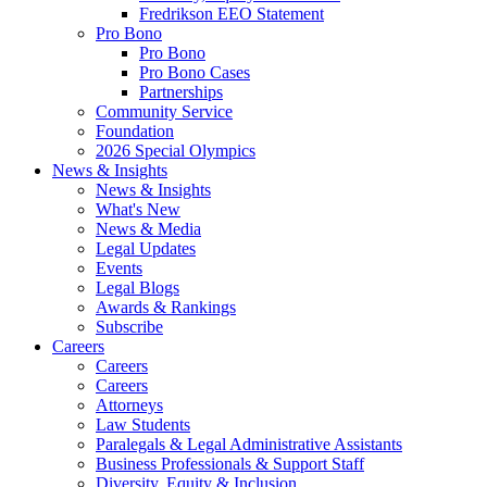
Fredrikson EEO Statement
Pro Bono
Pro Bono
Pro Bono Cases
Partnerships
Community Service
Foundation
2026 Special Olympics
News & Insights
News & Insights
What's New
News & Media
Legal Updates
Events
Legal Blogs
Awards & Rankings
Subscribe
Careers
Careers
Careers
Attorneys
Law Students
Paralegals & Legal Administrative Assistants
Business Professionals & Support Staff
Diversity, Equity & Inclusion