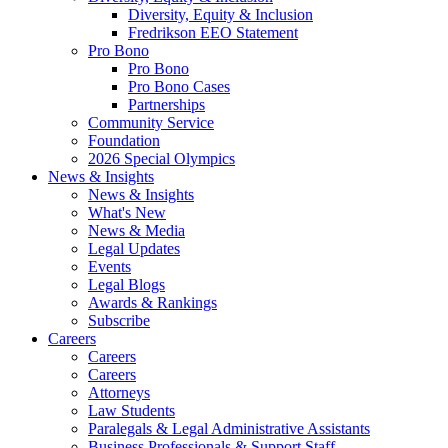
Diversity, Equity & Inclusion
Fredrikson EEO Statement
Pro Bono
Pro Bono
Pro Bono Cases
Partnerships
Community Service
Foundation
2026 Special Olympics
News & Insights
News & Insights
What's New
News & Media
Legal Updates
Events
Legal Blogs
Awards & Rankings
Subscribe
Careers
Careers
Careers
Attorneys
Law Students
Paralegals & Legal Administrative Assistants
Business Professionals & Support Staff