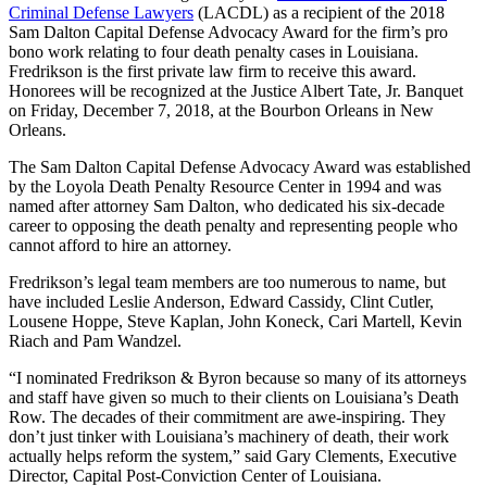
Criminal Defense Lawyers
(LACDL) as a recipient of the 2018
Sam Dalton Capital Defense Advocacy Award for the firm’s pro
bono work relating to four death penalty cases in Louisiana.
Fredrikson is the first private law firm to receive this award.
Honorees will be recognized at the Justice Albert Tate, Jr. Banquet
on Friday, December 7, 2018, at the Bourbon Orleans in New
Orleans.
The Sam Dalton Capital Defense Advocacy Award was established
by the Loyola Death Penalty Resource Center in 1994 and was
named after attorney Sam Dalton, who dedicated his six-decade
career to opposing the death penalty and representing people who
cannot afford to hire an attorney.
Fredrikson’s legal team members are too numerous to name, but
have included Leslie Anderson, Edward Cassidy, Clint Cutler,
Lousene Hoppe, Steve Kaplan, John Koneck, Cari Martell, Kevin
Riach and Pam Wandzel.
“I nominated Fredrikson & Byron because so many of its attorneys
and staff have given so much to their clients on Louisiana’s Death
Row. The decades of their commitment are awe-inspiring. They
don’t just tinker with Louisiana’s machinery of death, their work
actually helps reform the system,” said Gary Clements, Executive
Director, Capital Post-Conviction Center of Louisiana.