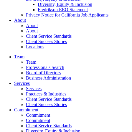
Diversity, Equity & Inclusion
Fredrikson EEO Statement
Privacy Notice for California Job Applicants
About
About
About
Client Service Standards
Client Success Stories
Locations
Team
Team
Professionals Search
Board of Directors
Business Administration
Services
Services
Practices & Industries
Client Service Standards
Client Success Stories
Commitment
Commitment
Commitment
Client Service Standards
Diversity, Equity & Inclusion