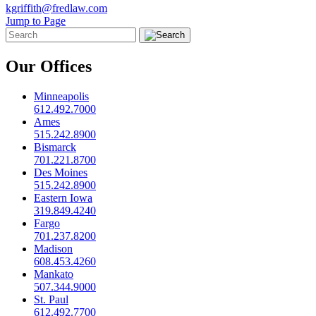
kgriffith@fredlaw.com
Jump to Page
Our Offices
Minneapolis
612.492.7000
Ames
515.242.8900
Bismarck
701.221.8700
Des Moines
515.242.8900
Eastern Iowa
319.849.4240
Fargo
701.237.8200
Madison
608.453.4260
Mankato
507.344.9000
St. Paul
612.492.7700