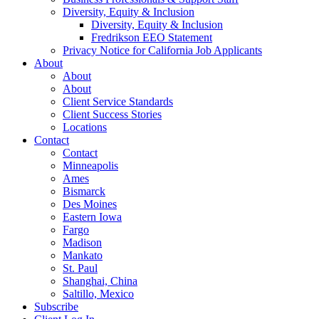
Diversity, Equity & Inclusion
Diversity, Equity & Inclusion
Fredrikson EEO Statement
Privacy Notice for California Job Applicants
About
About
About
Client Service Standards
Client Success Stories
Locations
Contact
Contact
Minneapolis
Ames
Bismarck
Des Moines
Eastern Iowa
Fargo
Madison
Mankato
St. Paul
Shanghai, China
Saltillo, Mexico
Subscribe