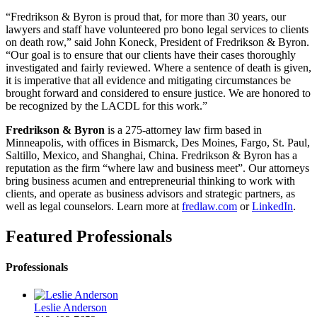
“Fredrikson & Byron is proud that, for more than 30 years, our
lawyers and staff have volunteered pro bono legal services to clients
on death row,” said John Koneck, President of Fredrikson & Byron.
“Our goal is to ensure that our clients have their cases thoroughly
investigated and fairly reviewed. Where a sentence of death is given,
it is imperative that all evidence and mitigating circumstances be
brought forward and considered to ensure justice. We are honored to
be recognized by the LACDL for this work.”
Fredrikson & Byron
is a 275-attorney law firm based in
Minneapolis, with offices in Bismarck, Des Moines, Fargo, St. Paul,
Saltillo, Mexico, and Shanghai, China. Fredrikson & Byron has a
reputation as the firm “where law and business meet”. Our attorneys
bring business acumen and entrepreneurial thinking to work with
clients, and operate as business advisors and strategic partners, as
well as legal counselors. Learn more at
fredlaw.com
or
LinkedIn
.
Featured Professionals
Professionals
Leslie Anderson