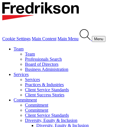
Cookie Settings
Main Content
Main Menu
Menu
Team
Team
Professionals Search
Board of Directors
Business Administration
Services
Services
Practices & Industries
Client Service Standards
Client Success Stories
Commitment
Commitment
Commitment
Client Service Standards
Diversity, Equity & Inclusion
Diversity, Equity & Inclusion