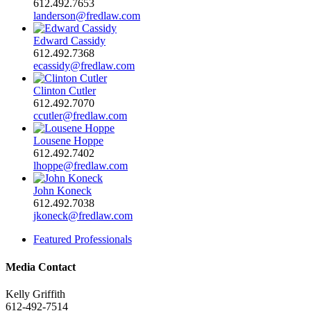
612.492.7653
landerson@fredlaw.com
Edward Cassidy
612.492.7368
ecassidy@fredlaw.com
Clinton Cutler
612.492.7070
ccutler@fredlaw.com
Lousene Hoppe
612.492.7402
lhoppe@fredlaw.com
John Koneck
612.492.7038
jkoneck@fredlaw.com
Featured Professionals
Media Contact
Kelly Griffith
612-492-7514