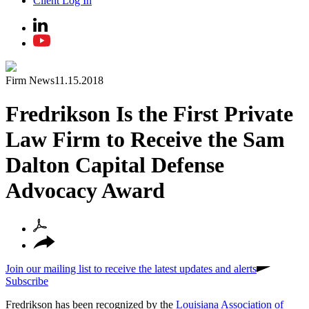
Client Log In
Firm News
11.15.2018
Fredrikson Is the First Private
Law Firm to Receive the Sam
Dalton Capital Defense
Advocacy Award
Join our mailing list to receive the latest updates and alerts
Subscribe
Fredrikson has been recognized by the
Louisiana Association of