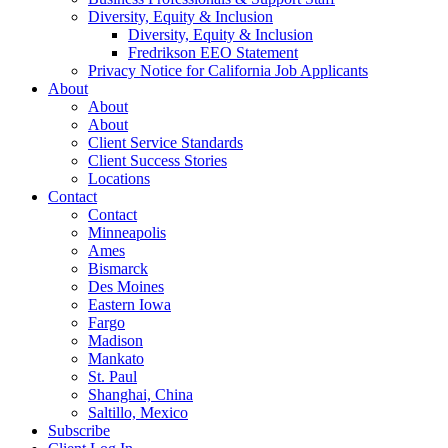
Diversity, Equity & Inclusion
Diversity, Equity & Inclusion
Fredrikson EEO Statement
Privacy Notice for California Job Applicants
About
About
About
Client Service Standards
Client Success Stories
Locations
Contact
Contact
Minneapolis
Ames
Bismarck
Des Moines
Eastern Iowa
Fargo
Madison
Mankato
St. Paul
Shanghai, China
Saltillo, Mexico
Subscribe