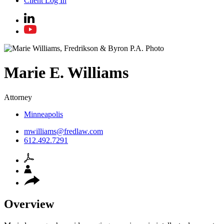
Client Log In
Marie
E.
Williams
Attorney
Minneapolis
mwilliams@fredlaw.com
612.492.7291
Overview