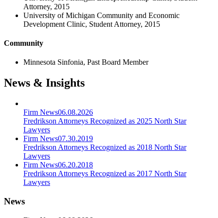
Attorney, 2015
University of Michigan Community and Economic
Development Clinic, Student Attorney, 2015
Community
Minnesota Sinfonia, Past Board Member
News & Insights
Firm News
06.08.2026
Fredrikson Attorneys Recognized as 2025 North Star
Lawyers
Firm News
07.30.2019
Fredrikson Attorneys Recognized as 2018 North Star
Lawyers
Firm News
06.20.2018
Fredrikson Attorneys Recognized as 2017 North Star
Lawyers
News