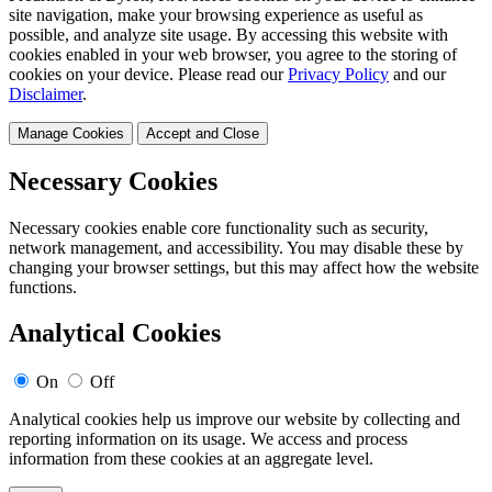
site navigation, make your browsing experience as useful as
possible, and analyze site usage. By accessing this website with
cookies enabled in your web browser, you agree to the storing of
cookies on your device. Please read our
Privacy Policy
and our
Disclaimer
.
Manage Cookies
Accept and Close
Necessary Cookies
Necessary cookies enable core functionality such as security,
network management, and accessibility. You may disable these by
changing your browser settings, but this may affect how the website
functions.
Analytical Cookies
On
Off
Analytical cookies help us improve our website by collecting and
reporting information on its usage. We access and process
information from these cookies at an aggregate level.