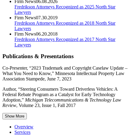
Firm News
06.08.2026
Fredrikson Attorneys Recognized as 2025 North Star
Lawyers
Firm News
07.30.2019
Fredrikson Attorneys Recognized as 2018 North Star
Lawyers
Firm News
06.20.2018
Fredrikson Attorneys Recognized as 2017 North Star
Lawyers
Publications & Presentations
Co-Presenter, “2023 Trademark and Copyright Caselaw Update –
What You Need to Know,” Minnesota Intellectual Property Law
Association Stampede, June 7, 2023
Author, “Steering Consumers Toward Driverless Vehicles: A
Federal Rebate Program as a Catalyst for Early Technology
Adoption,”
Michigan Telecommunications & Technology Law
Review
, Volume 23, Issue 1, Fall 2017
Show More
Overview
Services