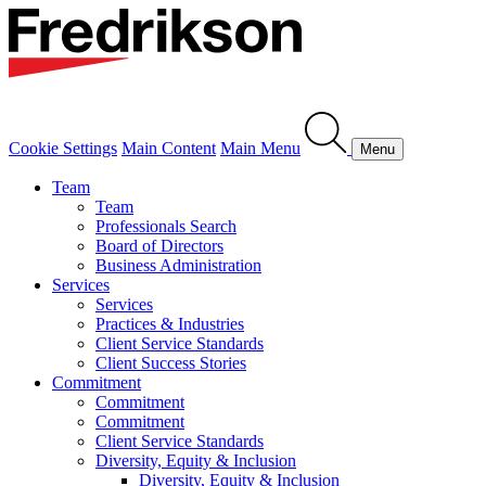
Cookie Settings
Main Content
Main Menu
Menu
Team
Team
Professionals Search
Board of Directors
Business Administration
Services
Services
Practices & Industries
Client Service Standards
Client Success Stories
Commitment
Commitment
Commitment
Client Service Standards
Diversity, Equity & Inclusion
Diversity, Equity & Inclusion