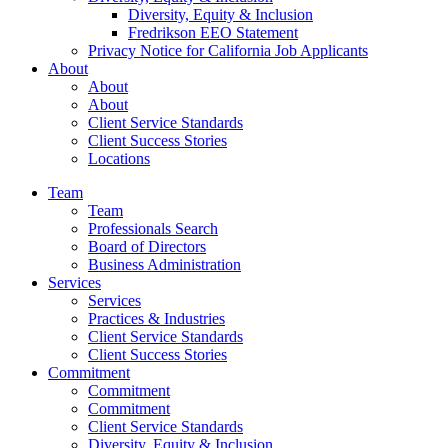
Diversity, Equity & Inclusion
Fredrikson EEO Statement
Privacy Notice for California Job Applicants
About
About
About
Client Service Standards
Client Success Stories
Locations
Team
Team
Professionals Search
Board of Directors
Business Administration
Services
Services
Practices & Industries
Client Service Standards
Client Success Stories
Commitment
Commitment
Commitment
Client Service Standards
Diversity, Equity & Inclusion