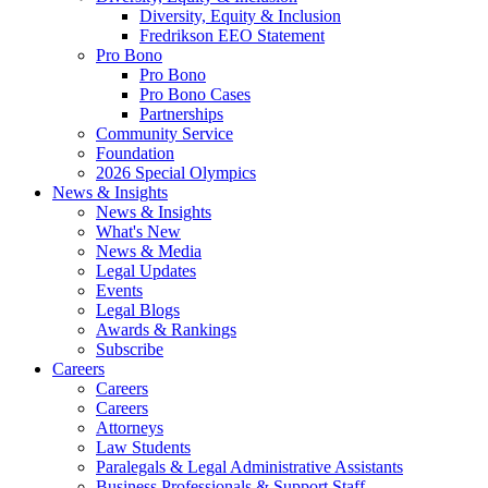
Diversity, Equity & Inclusion
Fredrikson EEO Statement
Pro Bono
Pro Bono
Pro Bono Cases
Partnerships
Community Service
Foundation
2026 Special Olympics
News & Insights
News & Insights
What's New
News & Media
Legal Updates
Events
Legal Blogs
Awards & Rankings
Subscribe
Careers
Careers
Careers
Attorneys
Law Students
Paralegals & Legal Administrative Assistants
Business Professionals & Support Staff