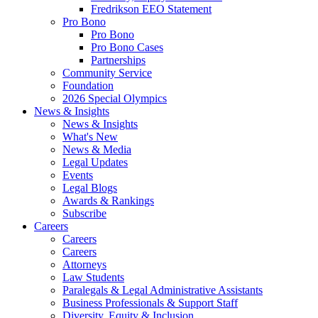
Fredrikson EEO Statement
Pro Bono
Pro Bono
Pro Bono Cases
Partnerships
Community Service
Foundation
2026 Special Olympics
News & Insights
News & Insights
What's New
News & Media
Legal Updates
Events
Legal Blogs
Awards & Rankings
Subscribe
Careers
Careers
Careers
Attorneys
Law Students
Paralegals & Legal Administrative Assistants
Business Professionals & Support Staff
Diversity, Equity & Inclusion