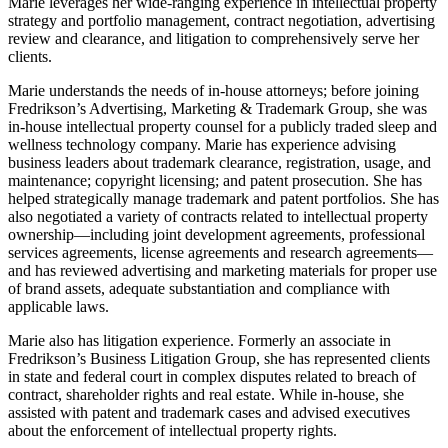
Marie leverages her wide-ranging experience in intellectual property
strategy and portfolio management, contract negotiation, advertising
review and clearance, and litigation to comprehensively serve her
clients.
Marie understands the needs of in-house attorneys; before joining
Fredrikson’s Advertising, Marketing & Trademark Group, she was
in-house intellectual property counsel for a publicly traded sleep and
wellness technology company. Marie has experience advising
business leaders about trademark clearance, registration, usage, and
maintenance; copyright licensing; and patent prosecution. She has
helped strategically manage trademark and patent portfolios. She has
also negotiated a variety of contracts related to intellectual property
ownership—including joint development agreements, professional
services agreements, license agreements and research agreements—
and has reviewed advertising and marketing materials for proper use
of brand assets, adequate substantiation and compliance with
applicable laws.
Marie also has litigation experience. Formerly an associate in
Fredrikson’s Business Litigation Group, she has represented clients
in state and federal court in complex disputes related to breach of
contract, shareholder rights and real estate. While in-house, she
assisted with patent and trademark cases and advised executives
about the enforcement of intellectual property rights.