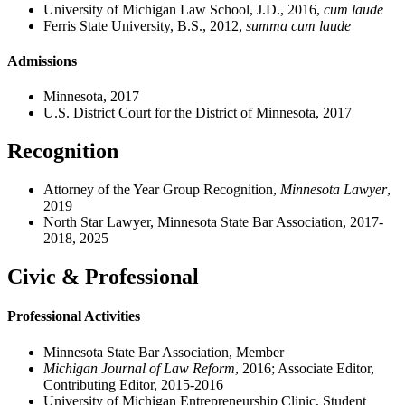
University of Michigan Law School, J.D., 2016,
cum laude
Ferris State University, B.S., 2012,
summa cum laude
Admissions
Minnesota, 2017
U.S. District Court for the District of Minnesota, 2017
Recognition
Attorney of the Year Group Recognition,
Minnesota Lawyer
,
2019
North Star Lawyer, Minnesota State Bar Association, 2017-
2018, 2025
Civic & Professional
Professional Activities
Minnesota State Bar Association, Member
Michigan Journal of Law Reform
, 2016; Associate Editor,
Contributing Editor, 2015-2016
University of Michigan Entrepreneurship Clinic, Student