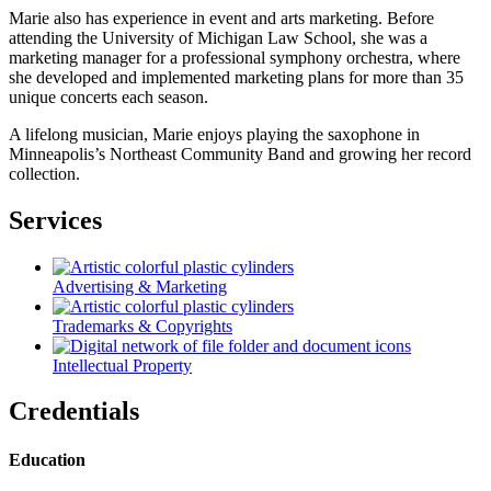
Marie also has experience in event and arts marketing. Before
attending the University of Michigan Law School, she was a
marketing manager for a professional symphony orchestra, where
she developed and implemented marketing plans for more than 35
unique concerts each season.
A lifelong musician, Marie enjoys playing the saxophone in
Minneapolis’s Northeast Community Band and growing her record
collection.
Services
Advertising & Marketing
Trademarks & Copyrights
Intellectual Property
Credentials
Education