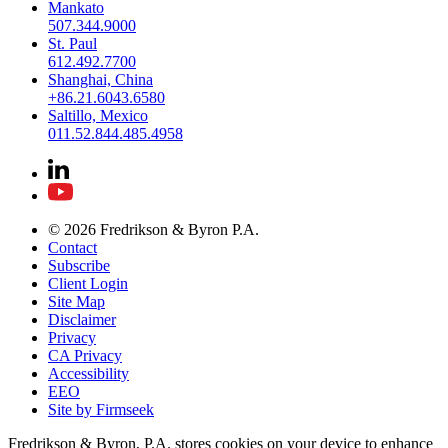
Mankato
507.344.9000
St. Paul
612.492.7700
Shanghai, China
+86.21.6043.6580
Saltillo, Mexico
011.52.844.485.4958
© 2026 Fredrikson & Byron P.A.
Contact
Subscribe
Client Login
Site Map
Disclaimer
Privacy
CA Privacy
Accessibility
EEO
Site by Firmseek
Fredrikson & Byron, P.A. stores cookies on your device to enhance