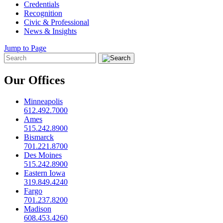
Credentials
Recognition
Civic & Professional
News & Insights
Jump to Page
Our Offices
Minneapolis
612.492.7000
Ames
515.242.8900
Bismarck
701.221.8700
Des Moines
515.242.8900
Eastern Iowa
319.849.4240
Fargo
701.237.8200
Madison
608.453.4260