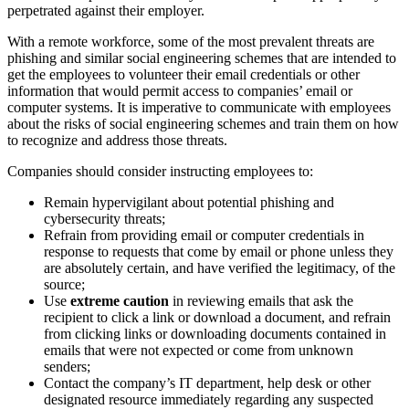
perpetrated against their employer.
With a remote workforce, some of the most prevalent threats are
phishing and similar social engineering schemes that are intended to
get the employees to volunteer their email credentials or other
information that would permit access to companies’ email or
computer systems. It is imperative to communicate with employees
about the risks of social engineering schemes and train them on how
to recognize and address those threats.
Companies should consider instructing employees to:
Remain hypervigilant about potential phishing and
cybersecurity threats;
Refrain from providing email or computer credentials in
response to requests that come by email or phone unless they
are absolutely certain, and have verified the legitimacy, of the
source;
Use
extreme caution
in reviewing emails that ask the
recipient to click a link or download a document, and refrain
from clicking links or downloading documents contained in
emails that were not expected or come from unknown
senders;
Contact the company’s IT department, help desk or other
designated resource immediately regarding any suspected