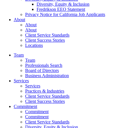
Diversity, Equity & Inclusion
Fredrikson EEO Statement
Privacy Notice for California Job Applicants
About
About
About
Client Service Standards
Client Success Stories
Locations
Team
Team
Professionals Search
Board of Directors
Business Administration
Services
Services
Practices & Industries
Client Service Standards
Client Success Stories
Commitment
Commitment
Commitment
Client Service Standards
Diversity, Equity & Inclusion