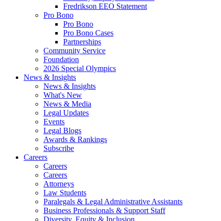
Fredrikson EEO Statement
Pro Bono
Pro Bono
Pro Bono Cases
Partnerships
Community Service
Foundation
2026 Special Olympics
News & Insights
News & Insights
What's New
News & Media
Legal Updates
Events
Legal Blogs
Awards & Rankings
Subscribe
Careers
Careers
Careers
Attorneys
Law Students
Paralegals & Legal Administrative Assistants
Business Professionals & Support Staff
Diversity, Equity & Inclusion