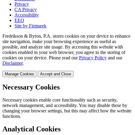
Privacy
CA Privacy
Accessibility
EEO
Site by Firmseek
Fredrikson & Byron, P.A. stores cookies on your device to enhance
site navigation, make your browsing experience as useful as
possible, and analyze site usage. By accessing this website with
cookies enabled in your web browser, you agree to the storing of
cookies on your device. Please read our
Privacy Policy
and our
Disclaimer
.
Manage Cookies
Accept and Close
Necessary Cookies
Necessary cookies enable core functionality such as security,
network management, and accessibility. You may disable these by
changing your browser settings, but this may affect how the website
functions.
Analytical Cookies