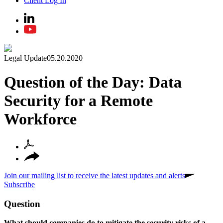
Client Log In
Legal Update
05.20.2020
Question of the Day: Data
Security for a Remote
Workforce
Join our mailing list to receive the latest updates and alerts
Subscribe
Question
What should companies do to mitigate the security risks of a