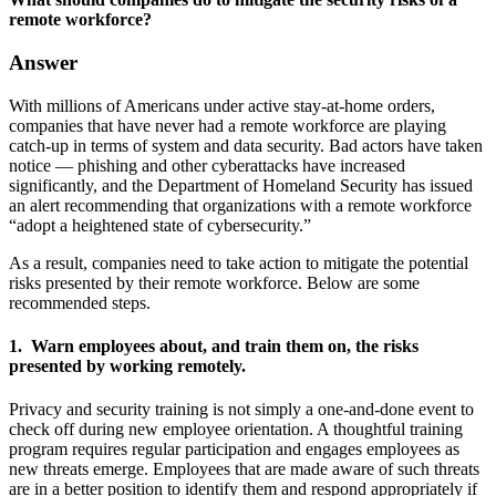
remote workforce?
Answer
With millions of Americans under active stay-at-home orders,
companies that have never had a remote workforce are playing
catch-up in terms of system and data security. Bad actors have taken
notice — phishing and other cyberattacks have increased
significantly, and the Department of Homeland Security has issued
an alert recommending that organizations with a remote workforce
“adopt a heightened state of cybersecurity.”
As a result, companies need to take action to mitigate the potential
risks presented by their remote workforce. Below are some
recommended steps.
1. Warn employees about, and train them on, the risks
presented by working remotely.
Privacy and security training is not simply a one-and-done event to
check off during new employee orientation. A thoughtful training
program requires regular participation and engages employees as
new threats emerge. Employees that are made aware of such threats
are in a better position to identify them and respond appropriately if