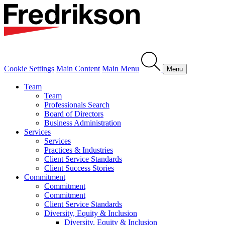
Cookie Settings
Main Content
Main Menu
Menu
Team
Team
Professionals Search
Board of Directors
Business Administration
Services
Services
Practices & Industries
Client Service Standards
Client Success Stories
Commitment
Commitment
Commitment
Client Service Standards
Diversity, Equity & Inclusion
Diversity, Equity & Inclusion