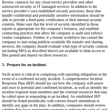
Review contracts for any cloud service providers and other
outsourced security or IT managed services. In addition to the
service provider’s own established security processes, those that
handle confidential and potentially sensitive information should be
able to provide a third-party certification of their internal security
controls. Make sure that the level of security identified in those
reports is appropriate for the company’s business, and establish
contracting practices that allow the company to audit and enforce
vendor compliance. Further, if a remote workforce has caused the
company to start using publicly-available file transfer and sharing
services, the company should evaluate what type of security controls
(including MFA as described above) are available to limit access to
files posted and shared via these resources.
5. Prepare for an incident.
Swift action is critical in complying with reporting obligations in the
event of a confirmed security incident. A comprehensive Incident
Response Plan (IRP) should lay out how the company will assess
and react to potential and confirmed incidents, as well as identify the
incident response team members and the external resources that may
be called upon in responding to an incident. An established IRP
should be tested periodically with various breach simulations to
identify any gaps in the plan. In addition, companies should review
whether they have appropriate coverage to mitigate the costs of, and