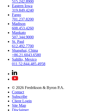
515.242.8900
Eastern Iowa
319.849.4240
Fargo
701.237.8200
Madison
608.453.4260
Mankato
507.344.9000
St. Paul
612.492.7700
Shanghai, China
+86.21.6043.6580
Saltillo, Mexico
011.52.844.485.4958
© 2026 Fredrikson & Byron P.A.
Contact
Subscribe
Client Login
Site Map
Disclaimer