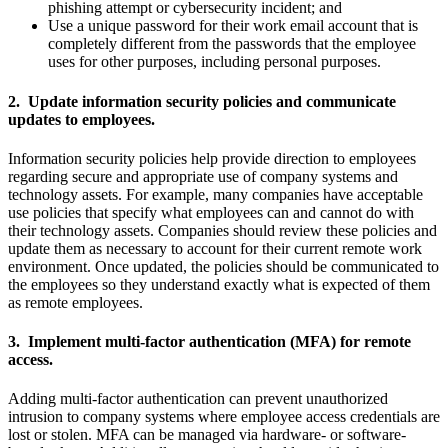
phishing attempt or cybersecurity incident; and
Use a unique password for their work email account that is
completely different from the passwords that the employee
uses for other purposes, including personal purposes.
2. Update information security policies and communicate
updates to employees.
Information security policies help provide direction to employees
regarding secure and appropriate use of company systems and
technology assets. For example, many companies have acceptable
use policies that specify what employees can and cannot do with
their technology assets. Companies should review these policies and
update them as necessary to account for their current remote work
environment. Once updated, the policies should be communicated to
the employees so they understand exactly what is expected of them
as remote employees.
3. Implement multi-factor authentication (MFA) for remote
access.
Adding multi-factor authentication can prevent unauthorized
intrusion to company systems where employee access credentials are
lost or stolen. MFA can be managed via hardware- or software-