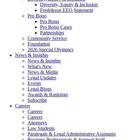
Diversity, Equity & Inclusion
Fredrikson EEO Statement
Pro Bono
Pro Bono
Pro Bono Cases
Partnerships
Community Service
Foundation
2026 Special Olympics
News & Insights
News & Insights
What's New
News & Media
Legal Updates
Events
Legal Blogs
Awards & Rankings
Subscribe
Careers
Careers
Careers
Attorneys
Law Students
Paralegals & Legal Administrative Assistants
Business Professionals & Support Staff