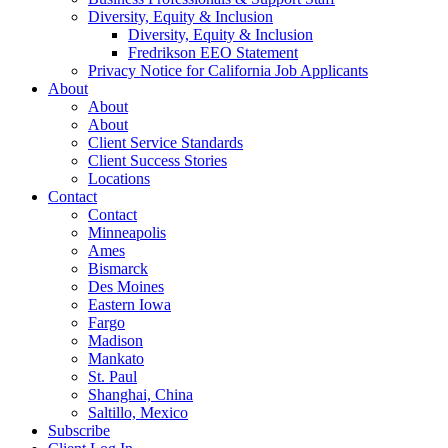
Diversity, Equity & Inclusion
Diversity, Equity & Inclusion
Fredrikson EEO Statement
Privacy Notice for California Job Applicants
About
About
About
Client Service Standards
Client Success Stories
Locations
Contact
Contact
Minneapolis
Ames
Bismarck
Des Moines
Eastern Iowa
Fargo
Madison
Mankato
St. Paul
Shanghai, China
Saltillo, Mexico
Subscribe