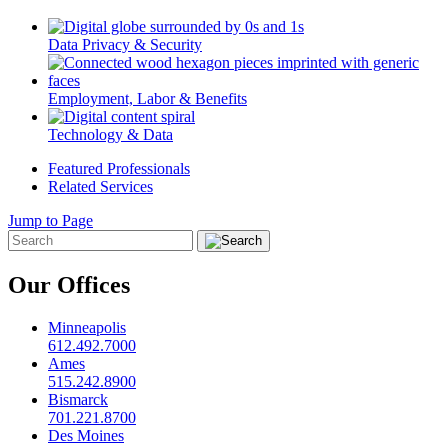
Data Privacy & Security
Employment, Labor & Benefits
Technology & Data
Featured Professionals
Related Services
Jump to Page
Our Offices
Minneapolis
612.492.7000
Ames
515.242.8900
Bismarck
701.221.8700
Des Moines