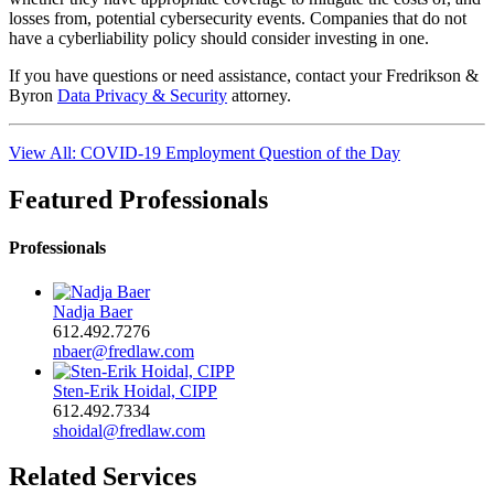
losses from, potential cybersecurity events. Companies that do not
have a cyberliability policy should consider investing in one.
If you have questions or need assistance, contact your Fredrikson &
Byron
Data Privacy & Security
attorney.
View All: COVID-19 Employment Question of the Day
Featured Professionals
Professionals
Nadja Baer
612.492.7276
nbaer@fredlaw.com
Sten-Erik Hoidal, CIPP
612.492.7334
shoidal@fredlaw.com
Related Services