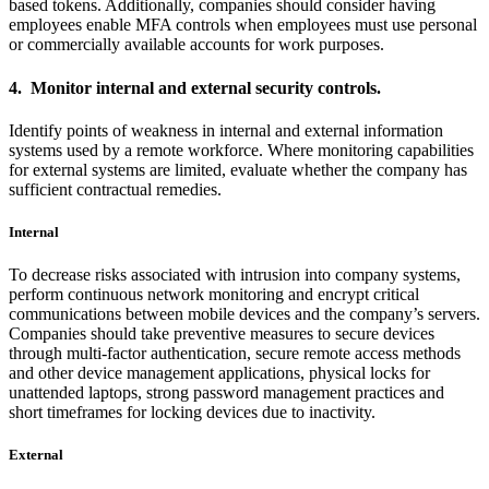
based tokens. Additionally, companies should consider having
employees enable MFA controls when employees must use personal
or commercially available accounts for work purposes.
4. Monitor internal and external security controls.
Identify points of weakness in internal and external information
systems used by a remote workforce. Where monitoring capabilities
for external systems are limited, evaluate whether the company has
sufficient contractual remedies.
Internal
To decrease risks associated with intrusion into company systems,
perform continuous network monitoring and encrypt critical
communications between mobile devices and the company’s servers.
Companies should take preventive measures to secure devices
through multi-factor authentication, secure remote access methods
and other device management applications, physical locks for
unattended laptops, strong password management practices and
short timeframes for locking devices due to inactivity.
External